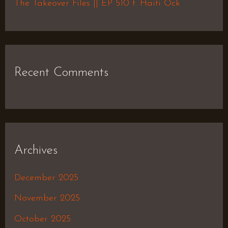
The Takeover Files || EP 510 f. Haiti Ock
Recent Comments
Archives
December 2025
November 2025
October 2025