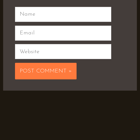
Name
Email
Website