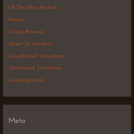
Of The Year Awards
Review
Single Reviews
Slept On Sundays
Soundcloud Saturdays
Throwback Thursdays
Uncategorized
Meta