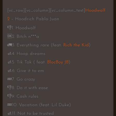
[vc_row][vc_column][vc_column_text]
Hoodwolf
2
– Hoodrich Pablo Juan
👎
1. Hoodwolf
🆗
2. Bitch n***a
🚛
3. Everything rare (feat.
Rich the Kid
)
🚮
4. Hoop dreams
🚮
5. Tik Tok ( feat.
BlocBoy JB
)
🚮
6. Give it to em
💤
7. Go crazy
👎
8. Do it with ease
👎
9. Cash rules
💤
10. Vacation (feat. Lil Duke)
🚮
11. Not to be trusted