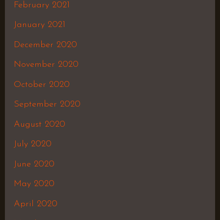
February 2021
January 2021
December 2020
November 2020
October 2020
September 2020
August 2020
July 2020
June 2020
May 2020
April 2020