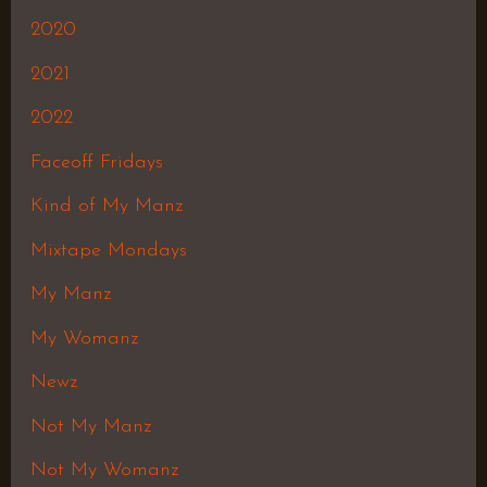
2020
2021
2022
Faceoff Fridays
Kind of My Manz
Mixtape Mondays
My Manz
My Womanz
Newz
Not My Manz
Not My Womanz