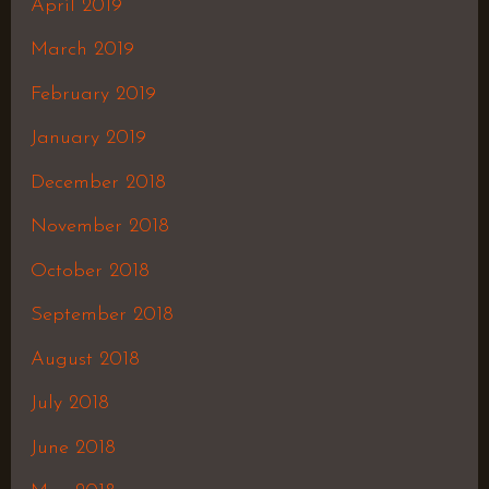
April 2019
March 2019
February 2019
January 2019
December 2018
November 2018
October 2018
September 2018
August 2018
July 2018
June 2018