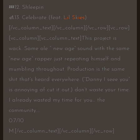
💤
12. Shleepin
🚮
13. Celebrate (feat.
Lil Skies
)
[/vc_column_text][/vc_column][/vc_row][vc_row]
[vc_column][vc_column_text]
This project is
wack. Same ole “ new age” sound with the same
“new age” rapper just repeating himself and
mumbling throughout. Production is the same
shit that’s heard everywhere. (“Danny I seee you”
is annoying af cut it out.) don’t waste your time.
I already wasted my time for you… the
community….
0.7/10
M.
[/vc_column_text][/vc_column][/vc_row]