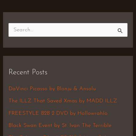
S
e
a
r
Recent Posts
c
h
DaVinci Picasso by Blonju & Ansolu
f
The ILLZ That Saved Xmas by MADD ILLZ
o
FREESTYLE B2B 2 DVD by Hollowrahlo
r
Black Swan Event by St. Ivan The Terrible
: