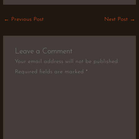
←
Previous Post
Next Post
→
Leave a Comment
Your email address will not be published.
Required fields are marked
*