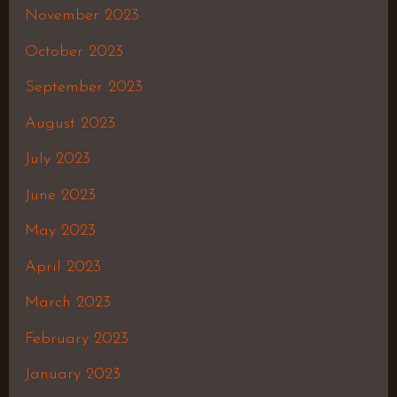
November 2023
October 2023
September 2023
August 2023
July 2023
June 2023
May 2023
April 2023
March 2023
February 2023
January 2023