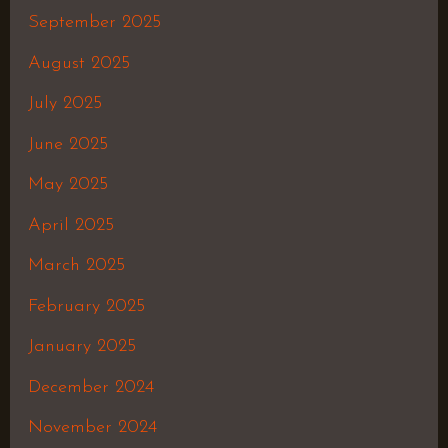
September 2025
August 2025
July 2025
June 2025
May 2025
April 2025
March 2025
February 2025
January 2025
December 2024
November 2024