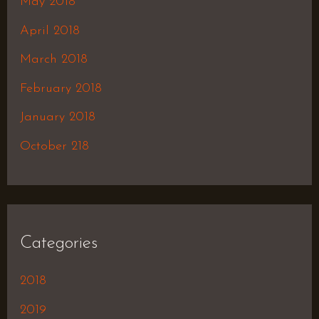
May 2018
April 2018
March 2018
February 2018
January 2018
October 218
Categories
2018
2019