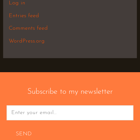
Log in
Entries feed
Comments feed
WordPress.org
Subscribe to my newsletter
SEND