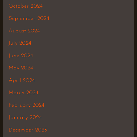
October 2024
September 2024
August 2024
July 2024
June 2024
May 2024
April 2024
March 2024
February 2024
January 2024
December 2023