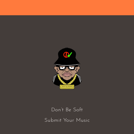
Don’t Be Soft
Submit Your Music