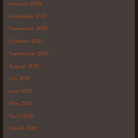
January 2022
December 2021
November 2021
October 2021
September 2021
August 2021
July 2021
June 2021
May 2021
April 2021
March 2021