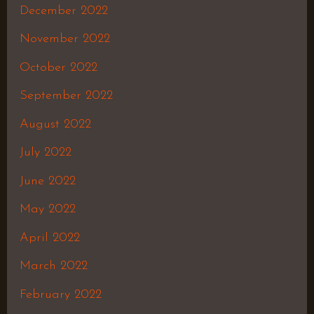
December 2022
November 2022
October 2022
September 2022
August 2022
July 2022
June 2022
May 2022
April 2022
March 2022
February 2022