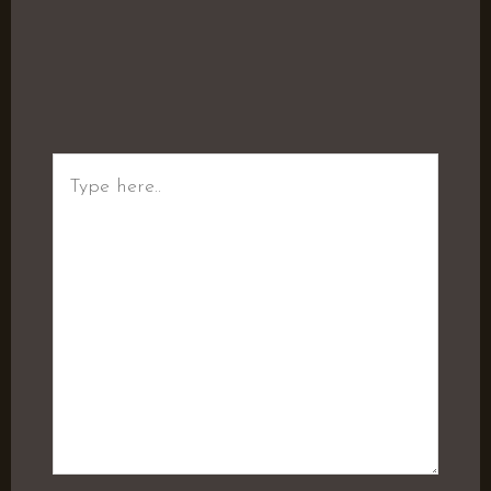
Type
here..