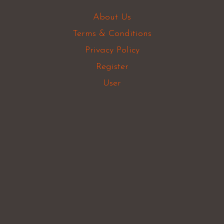
About Us
Terms & Conditions
Privacy Policy
Register
User