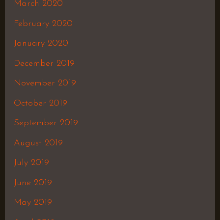
March 2020
February 2020
January 2020
December 2019
November 2019
October 2019
September 2019
August 2019
July 2019
June 2019
May 2019