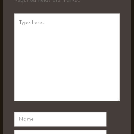
Required fields are marked
*
Type
here..
Name