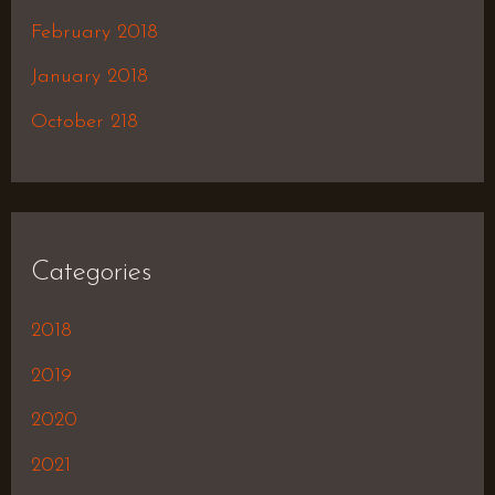
February 2018
January 2018
October 218
Categories
2018
2019
2020
2021