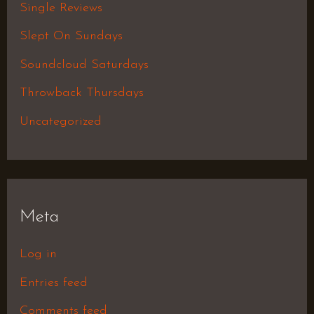
Single Reviews
Slept On Sundays
Soundcloud Saturdays
Throwback Thursdays
Uncategorized
Meta
Log in
Entries feed
Comments feed