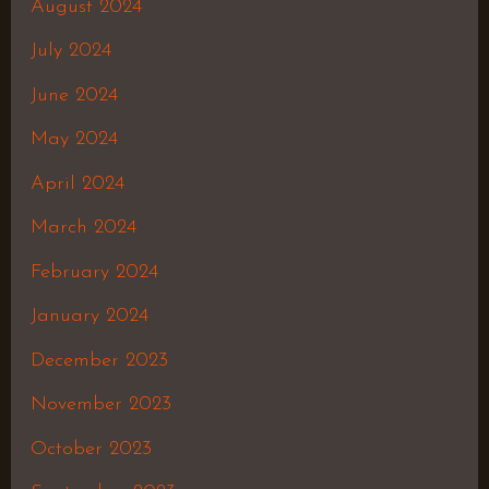
August 2024
July 2024
June 2024
May 2024
April 2024
March 2024
February 2024
January 2024
December 2023
November 2023
October 2023