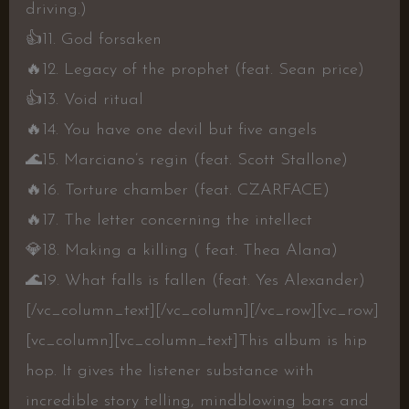
driving.)
👍
11. God forsaken
🔥
12. Legacy of the prophet (feat. Sean price)
👍
13. Void ritual
🔥
14. You have one devil but five angels
🌊
15. Marciano’s regin (feat. Scott Stallone)
🔥
16. Torture chamber (feat. CZARFACE)
🔥
17. The letter concerning the intellect
💎
18. Making a killing ( feat. Thea Alana)
🌊
19. What falls is fallen (feat. Yes Alexander)
[/vc_column_text][/vc_column][/vc_row][vc_row]
[vc_column][vc_column_text]
This album is hip
hop. It gives the listener substance with
incredible story telling, mindblowing bars and