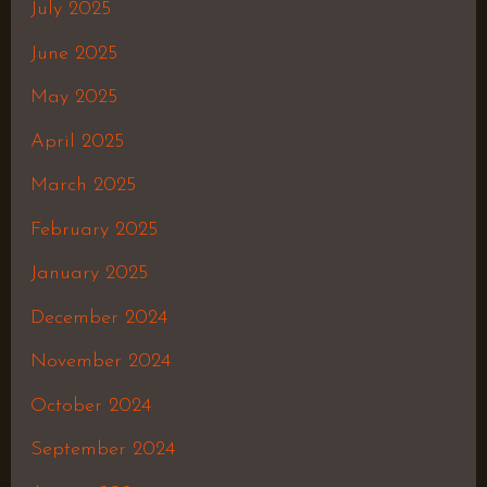
July 2025
June 2025
May 2025
April 2025
March 2025
February 2025
January 2025
December 2024
November 2024
October 2024
September 2024