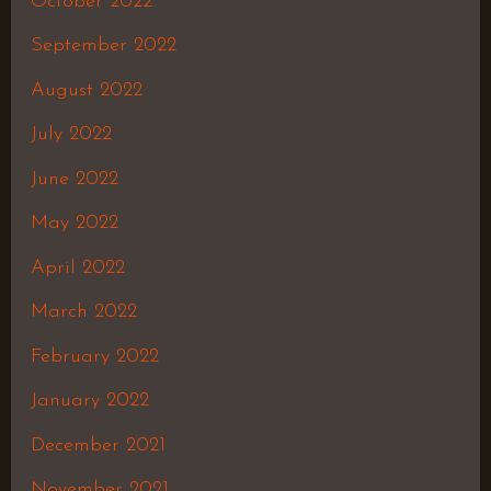
October 2022
September 2022
August 2022
July 2022
June 2022
May 2022
April 2022
March 2022
February 2022
January 2022
December 2021
November 2021