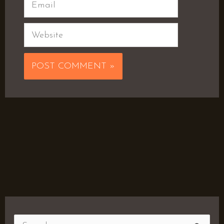
Email
Website