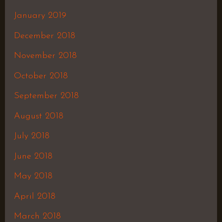
January 2019
December 2018
November 2018
October 2018
September 2018
August 2018
July 2018
June 2018
May 2018
April 2018
March 2018