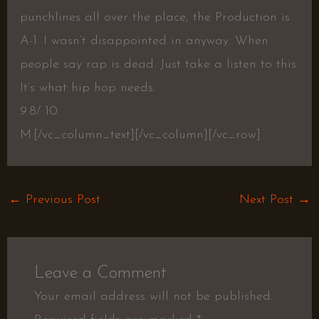
punchlines all over the place, the Production is
A-1. I wasn’t disappointed in anyway. When
people say rap is dead. Just take a listen to this.
It’s what hip hop needs.
9.8/ 10
M.
[/vc_column_text][/vc_column][/vc_row]
←
Previous Post
Next Post
→
Leave a Comment
Your email address will not be published.