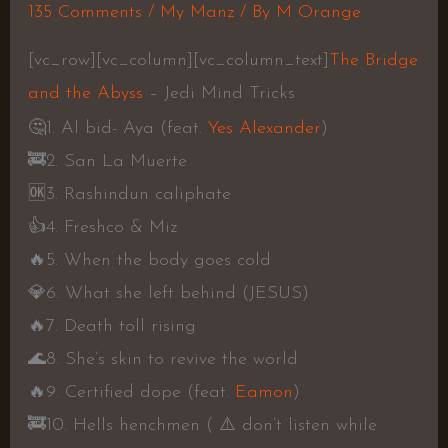
135 Comments
/
My Manz
/ By
M Orange
[vc_row][vc_column][vc_column_text]
The Bridge
and the Abyss
– Jedi Mind Tricks
🤔
1. Al bid- Aya (feat.
Yes Alexander
)
🚒
2. San La Muerte
🆗
3. Rashindun caliphate
👍
4. Freshco & Miz
🔥
5. When the body goes cold
💎
6. What she left behind (JESUS)
🔥
7. Death toll rising
🌊
8. She’s skin to revive the world
🔥
9. Certified dope (feat.
Eamon
)
🚒
10. Hells henchmen (
⚠️
don’t listen while