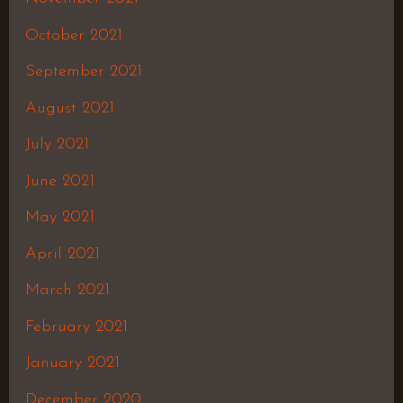
October 2021
September 2021
August 2021
July 2021
June 2021
May 2021
April 2021
March 2021
February 2021
January 2021
December 2020