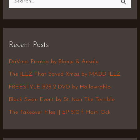
S
e
a
r
Recent Posts
c
h
DaVinci Picasso by Blonju & Ansolu
f
The ILLZ That Saved Xmas by MADD ILLZ
o
FREESTYLE B2B 2 DVD by Hollowrahlo
r
Black Swan Event by St. Ivan The Terrible
:
The Takeover Files || EP 510 f. Haiti Ock