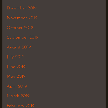
December 2019
November 2019
October 2019
September 2019
August 2019
July 2019
June 2019
May 2019
April 2019
March 2019
February 2019