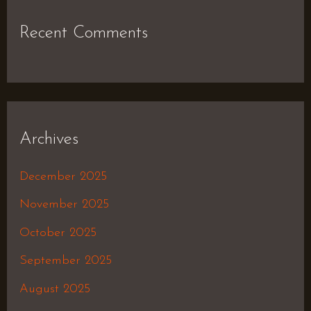
Recent Comments
Archives
December 2025
November 2025
October 2025
September 2025
August 2025