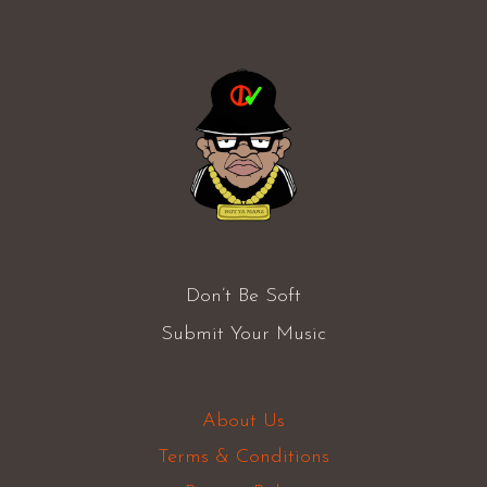
Don’t Be Soft
Submit Your Music
About Us
Terms & Conditions