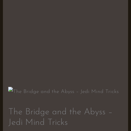
The Bridge and the Abyss –
Jedi Mind Tricks