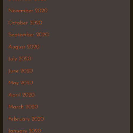
November 2020
October 2020
September 2020
August 2020
July 2020
June 2020
May 2020
April 2020
March 2020
February 2020
January 2020