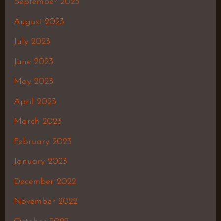
September 2023
August 2023
July 2023
June 2023
May 2023
April 2023
March 2023
February 2023
January 2023
December 2022
November 2022