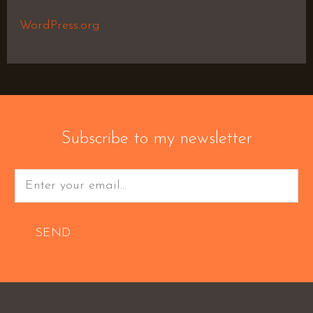
WordPress.org
Subscribe to my newsletter
SEND