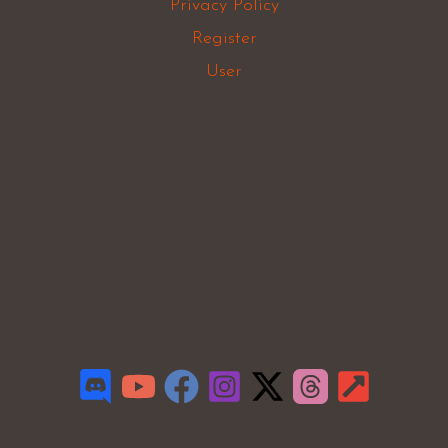
Privacy Policy
Register
User