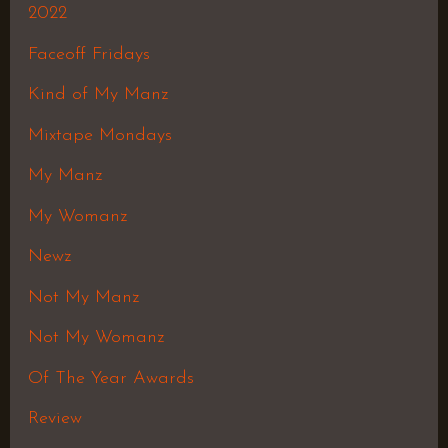
2022
Faceoff Fridays
Kind of My Manz
Mixtape Mondays
My Manz
My Womanz
Newz
Not My Manz
Not My Womanz
Of The Year Awards
Review