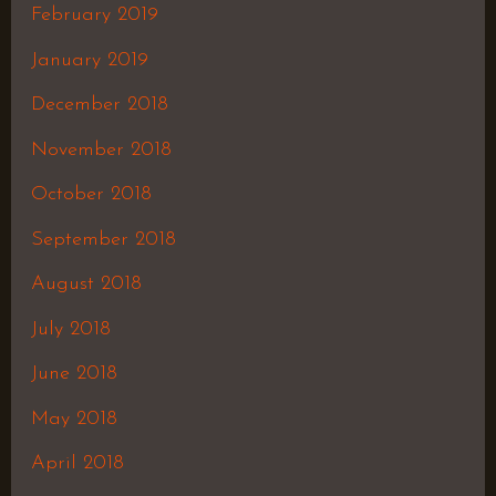
February 2019
January 2019
December 2018
November 2018
October 2018
September 2018
August 2018
July 2018
June 2018
May 2018
April 2018