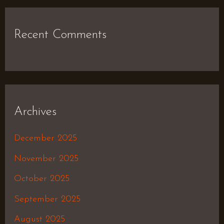
Recent Comments
Archives
December 2025
November 2025
October 2025
September 2025
August 2025