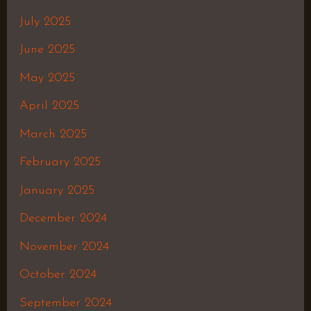
July 2025
June 2025
May 2025
April 2025
March 2025
February 2025
January 2025
December 2024
November 2024
October 2024
September 2024