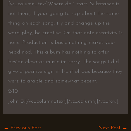
[vc_column_text]Where do i start. Substance is
not there, if your going to rap about the same
thing on each song, try and change up the
word play, be creative. On that note creativity is
none. Production is basic nothing makes your
head nod. This album has nothing to offer
beside elevator music im sorry. The songs I did
give a positive sign in front of was because they
were tolarable and somewhat decent.
2/10
John D.[/vc_column_text][/vc_column][/vc_row]
←
Previous Post
Next Post
→