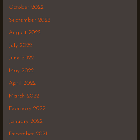
October 2022
September 2022
August 2022
July 2022
June 2022
May 2022
April 2022
March 2022
February 2022
January 2022
December 2021