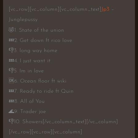
[vc_row][vc_column][vc_column_text]
Jp3
–
Junglepussy
🤣
1. State of the union
💤
2. Get down ft rico love
👎
3. long way home
💤
4. I just want it
👎
5. Im in love
🆗
6. Ocean floor ft wiki
💤
7. Ready to ride ft Quin
💤
8. All of You
🌊
9. Trader joe
👎
10. Showers
[/vc_column_text][/vc_column]
[/vc_row][vc_row][vc_column]