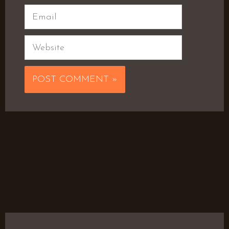
Email
Website