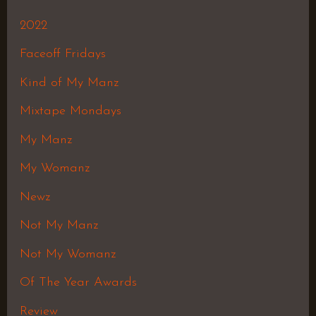
2022
Faceoff Fridays
Kind of My Manz
Mixtape Mondays
My Manz
My Womanz
Newz
Not My Manz
Not My Womanz
Of The Year Awards
Review