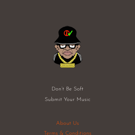
Don’t Be Soft
Submit Your Music
About Us
Terms & Conditions