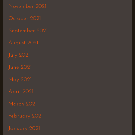
November 2021
October 2021
September 2021
August 2021
July 2021
June 2021
May 2021
April 2021
March 2021
February 2021
January 2021