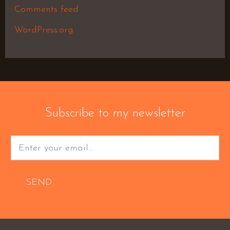
Comments feed
WordPress.org
Subscribe to my newsletter
SEND