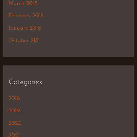
March 2018
February 2018
January 2018
October 218
Categories
2018
2019
2020
2021