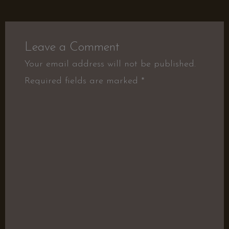
Leave a Comment
Your email address will not be published.
Required fields are marked
*