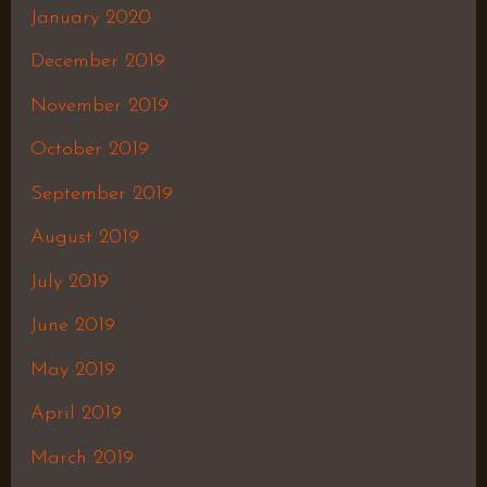
January 2020
December 2019
November 2019
October 2019
September 2019
August 2019
July 2019
June 2019
May 2019
April 2019
March 2019