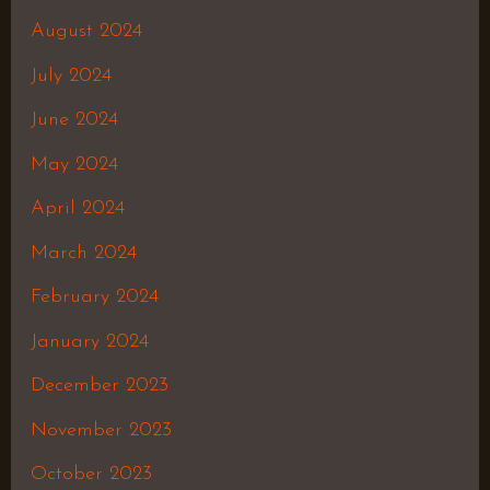
August 2024
July 2024
June 2024
May 2024
April 2024
March 2024
February 2024
January 2024
December 2023
November 2023
October 2023