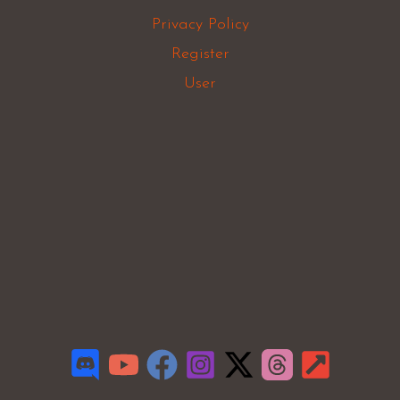
Privacy Policy
Register
User