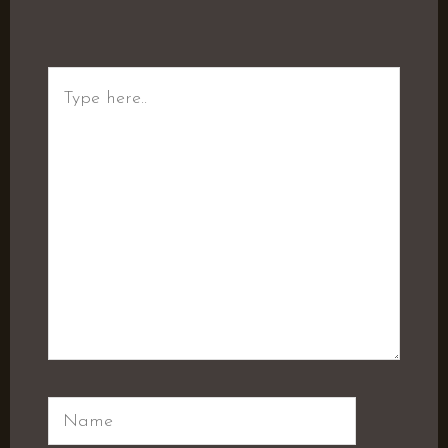
Type
here..
Name