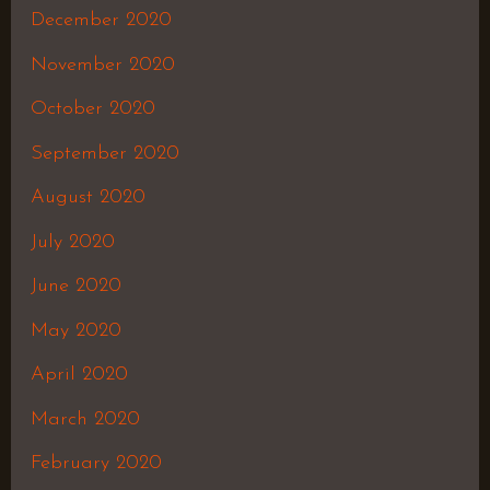
December 2020
November 2020
October 2020
September 2020
August 2020
July 2020
June 2020
May 2020
April 2020
March 2020
February 2020