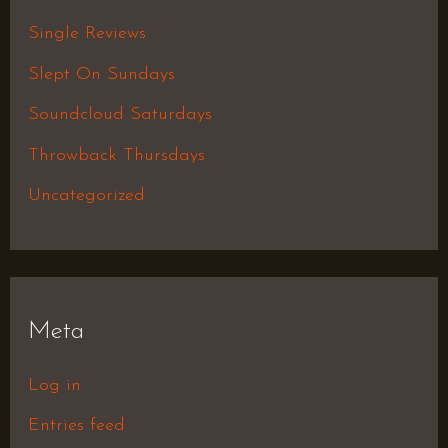
Single Reviews
Slept On Sundays
Soundcloud Saturdays
Throwback Thursdays
Uncategorized
Meta
Log in
Entries feed