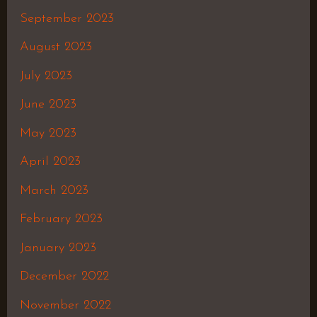
September 2023
August 2023
July 2023
June 2023
May 2023
April 2023
March 2023
February 2023
January 2023
December 2022
November 2022