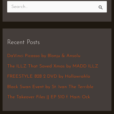
S
e
a
r
Recent Posts
c
h
DaVinci Picasso by Blonju & Ansolu
f
The ILLZ That Saved Xmas by MADD ILLZ
o
FREESTYLE B2B 2 DVD by Hollowrahlo
r
Black Swan Event by St. Ivan The Terrible
:
The Takeover Files || EP 510 f. Haiti Ock