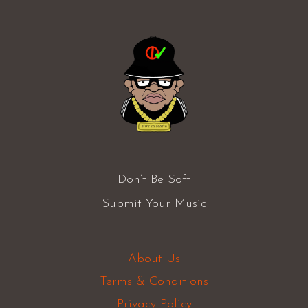
Don’t Be Soft
Submit Your Music
About Us
Terms & Conditions
Privacy Policy