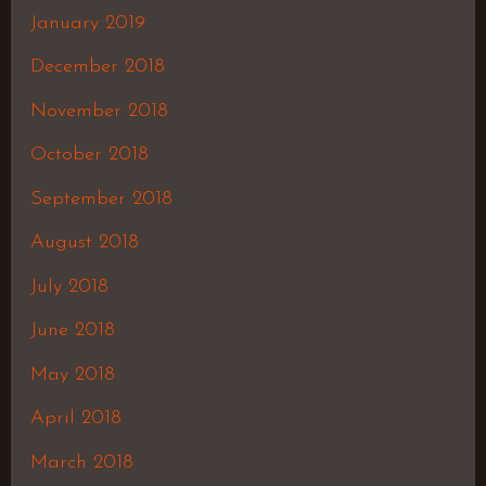
January 2019
December 2018
November 2018
October 2018
September 2018
August 2018
July 2018
June 2018
May 2018
April 2018
March 2018