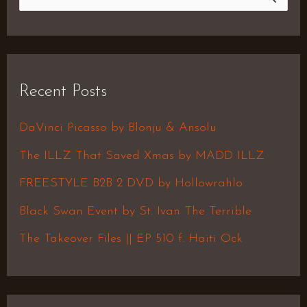
S
e
a
r
Recent Posts
c
h
DaVinci Picasso by Blonju & Ansolu
f
The ILLZ That Saved Xmas by MADD ILLZ
o
FREESTYLE B2B 2 DVD by Hollowrahlo
r
Black Swan Event by St. Ivan The Terrible
:
The Takeover Files || EP 510 f. Haiti Ock