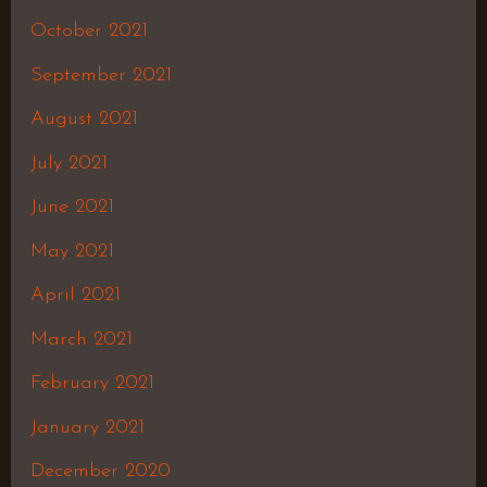
October 2021
September 2021
August 2021
July 2021
June 2021
May 2021
April 2021
March 2021
February 2021
January 2021
December 2020