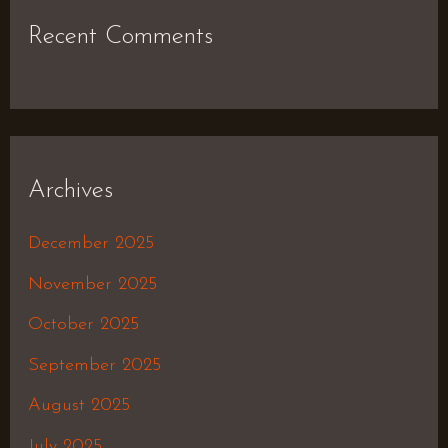
Recent Comments
Archives
December 2025
November 2025
October 2025
September 2025
August 2025
July 2025