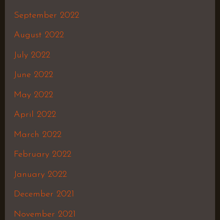
September 2022
August 2022
July 2022
June 2022
May 2022
April 2022
March 2022
February 2022
January 2022
December 2021
November 2021