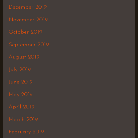
December 2019
November 2019
October 2019
September 2019
August 2019
July 2019
June 2019
May 2019
April 2019
March 2019
February 2019