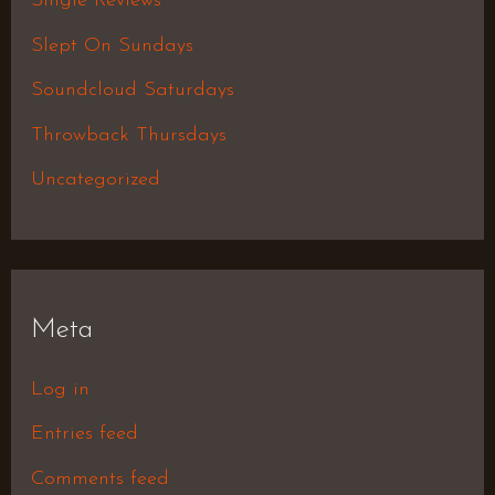
Single Reviews
Slept On Sundays
Soundcloud Saturdays
Throwback Thursdays
Uncategorized
Meta
Log in
Entries feed
Comments feed