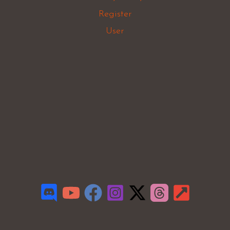
Register
User