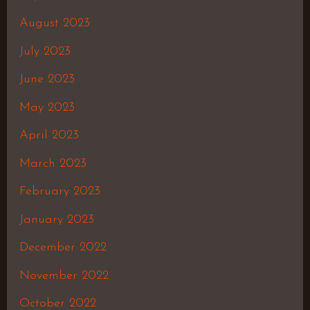
August 2023
July 2023
June 2023
May 2023
April 2023
March 2023
February 2023
January 2023
December 2022
November 2022
October 2022