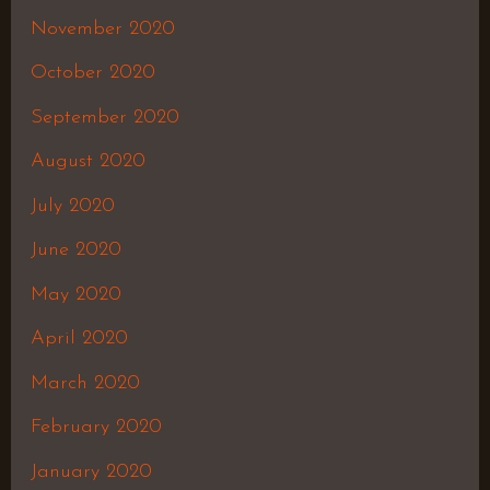
November 2020
October 2020
September 2020
August 2020
July 2020
June 2020
May 2020
April 2020
March 2020
February 2020
January 2020