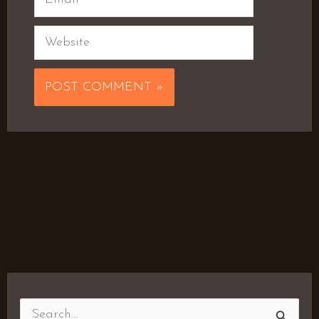
Website