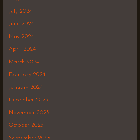
July 2024
June 2024
May 2024
April 2024
March 2024
February 2024
January 2024
December 2023
November 2023
October 2023
September 2023