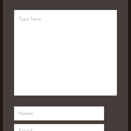
Type
here..
Name
Email