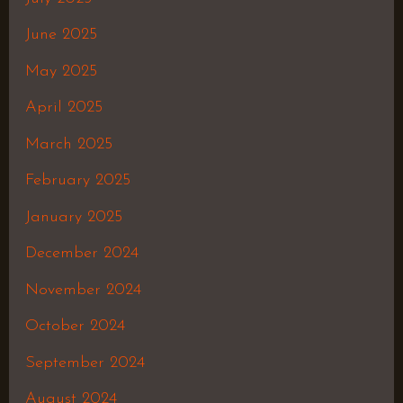
June 2025
May 2025
April 2025
March 2025
February 2025
January 2025
December 2024
November 2024
October 2024
September 2024
August 2024