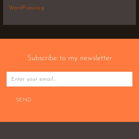
WordPress.org
Subscribe to my newsletter
SEND