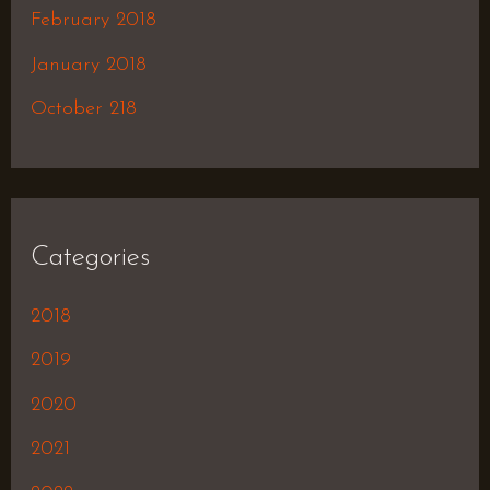
February 2018
January 2018
October 218
Categories
2018
2019
2020
2021