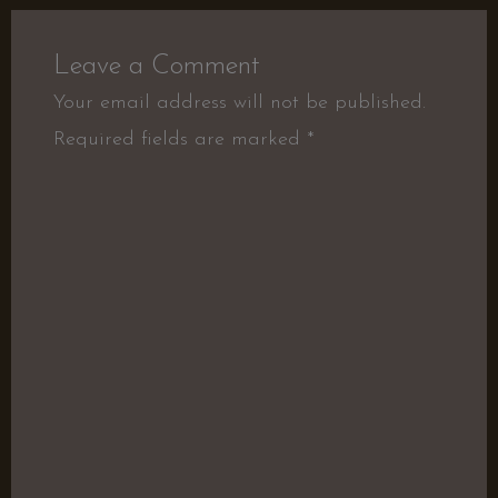
Leave a Comment
Your email address will not be published.
Required fields are marked
*