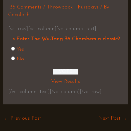
135 Comments
/
Throwback Thursdays
/ By
Cocolash
[vc_row][vc_column][vc_column_text]
Is Enter The Wu-Tang 36 Chambers a classic?
Yes
No
View Results
[/vc_column_text][/vc_column][/vc_row]
←
Previous Post
Next Post
→