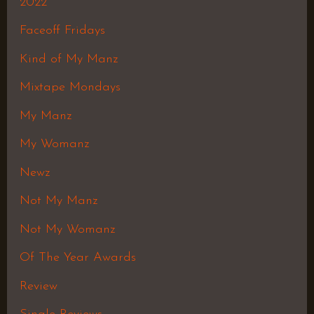
2022
Faceoff Fridays
Kind of My Manz
Mixtape Mondays
My Manz
My Womanz
Newz
Not My Manz
Not My Womanz
Of The Year Awards
Review