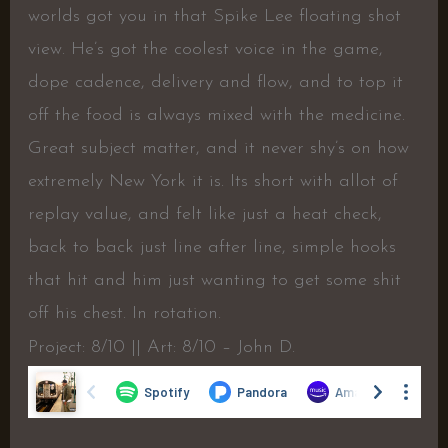
worlds got you in that Spike Lee floating shot
view. He’s got the coolest voice in the game,
dope cadence, delivery and flow, and to top it
off the food is always mixed with the medicine.
Great subject matter, and it never shy’s on how
extremely New York it is. Its short with allot of
replay value, and felt like just a heat check,
back to back just line after line, simple hooks
that hit and him just wanting to get some shit
off his chest. In rotation.
Project: 8/10 || Art: 8/10 – John D.