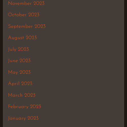
November 2023
October 2023
September 2023
August 2023
July 2023
June 2023
May 2023
April 2023
March 2023
February 2023
January 2023