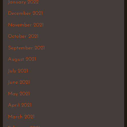
January 2022
December 2021
November 2021
October 2021
September 2021
August 2021
July 2021
June 2021
May 2021
April 2021
March 2021