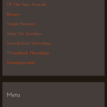
Of The Year Awards
Review
Single Reviews
Slept On Sundays
Soundcloud Saturdays
Throwback Thursdays
Uncategorized
Meta