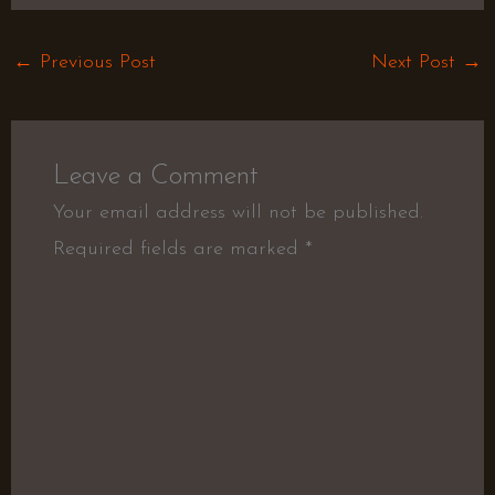
←
Previous Post
Next Post
→
Leave a Comment
Your email address will not be published.
Required fields are marked
*