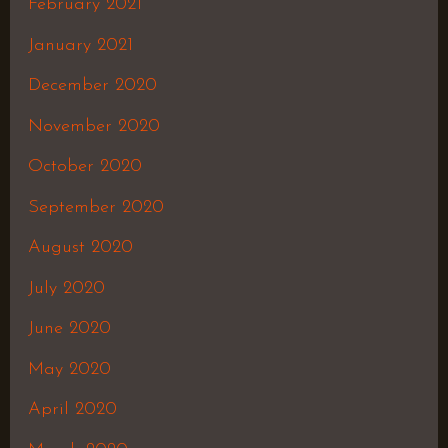
February 2021
January 2021
December 2020
November 2020
October 2020
September 2020
August 2020
July 2020
June 2020
May 2020
April 2020