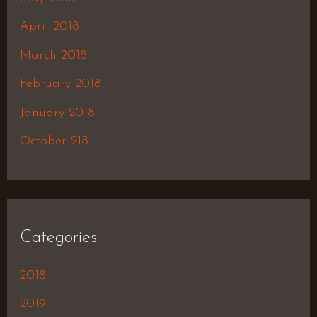
April 2018
March 2018
February 2018
January 2018
October 218
Categories
2018
2019