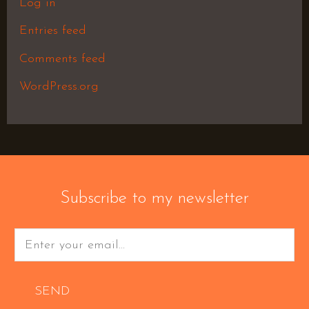
Log in
Entries feed
Comments feed
WordPress.org
Subscribe to my newsletter
SEND