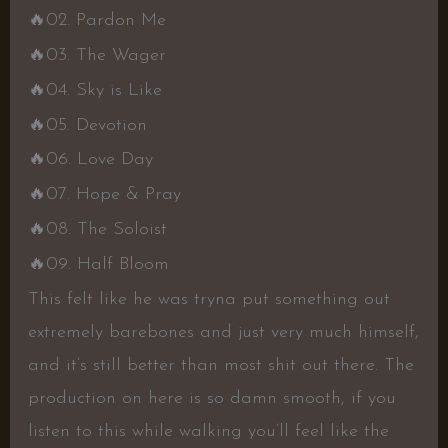
🔥02. Pardon Me
🔥03. The Wager
🔥04. Sky is Like
🔥05. Devotion
🔥06. Love Day
🔥07. Hope & Pray
🔥08. The Soloist
🔥09. Half Bloom
This felt like he was tryna put something out
extremely barebones and just very much himself,
and it’s still better than most shit out there. The
production on here is so damn smooth, if you
listen to this while walking you’ll feel like the