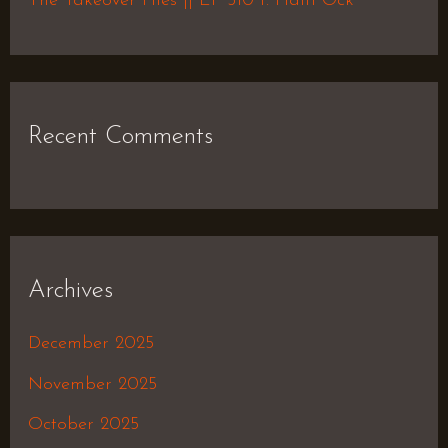
The Takeover Files || EP 510 f. Haiti Ock
Recent Comments
Archives
December 2025
November 2025
October 2025