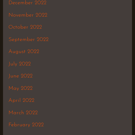
December 2022
November 2022
October 2022
September 2022
August 2022
July 2022
June 2022
May 2022
April 2022
March 2022
February 2022