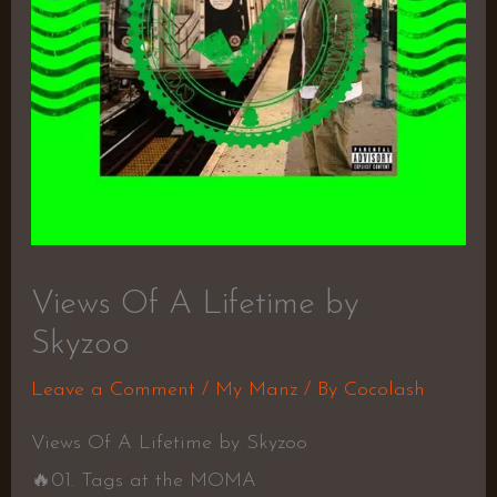
Views Of A Lifetime by
Skyzoo
Leave a Comment
/
My Manz
/ By
Cocolash
Views Of A Lifetime by Skyzoo
🔥01. Tags at the MOMA