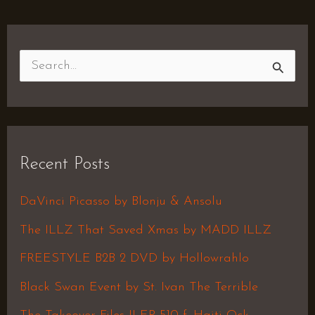
S
e
a
r
Recent Posts
c
h
DaVinci Picasso by Blonju & Ansolu
f
The ILLZ That Saved Xmas by MADD ILLZ
o
FREESTYLE B2B 2 DVD by Hollowrahlo
r
Black Swan Event by St. Ivan The Terrible
: