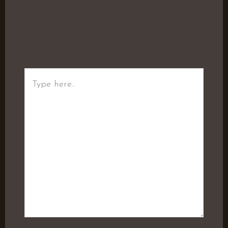
Type
here..