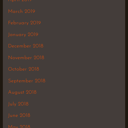
March 2019
February 2019
January 2019
December 2018
November 2018
October 2018
September 2018
August 2018
July 2018
June 2018
May 2018