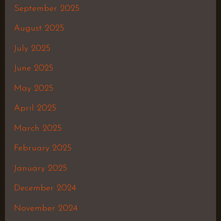
September 2025
August 2025
July 2025
June 2025
May 2025
April 2025
March 2025
February 2025
January 2025
December 2024
November 2024