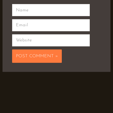
Name
Email
Website