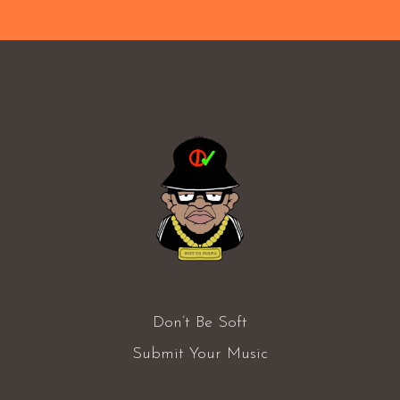
Don’t Be Soft
Submit Your Music