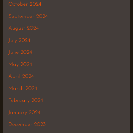
October 2024
September 2024
August 2024
July 2024
June 2024
May 2024
April 2024
March 2024
February 2024
January 2024
December 2023