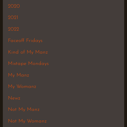
2020
2021
2022
Faceoff Fridays
Kind of My Manz
Mixtape Mondays
My Manz
My Womanz
Newz
Not My Manz
Not My Womanz