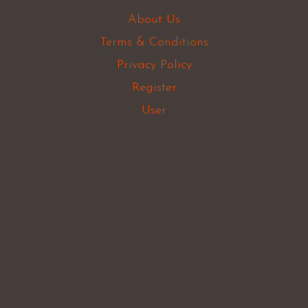
About Us
Terms & Conditions
Privacy Policy
Register
User