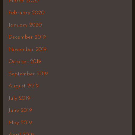
March 2020
February 2020
January 2020
December 2019
November 2019
October 2019
September 2019
August 2019
July 2019
June 2019
May 2019
April 2019