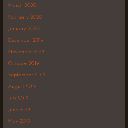
March 2020
February 2020
January 2020
December 2019
November 2019
October 2019
September 2019
August 2019
July 2019
June 2019
May 2019