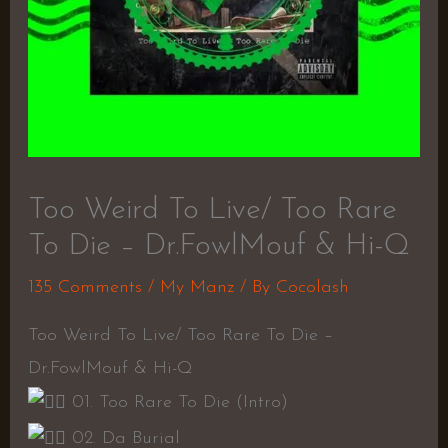
Too Weird To Live/ Too Rare
To Die – Dr.FowlMouf & Hi-Q
135 Comments
/
My Manz
/ By
Cocolash
Too Weird To Live/ Too Rare To Die –
Dr.FowlMouf & Hi-Q
01. Too Rare To Die (Intro)
02. Da Burial