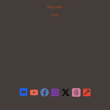
Register
User