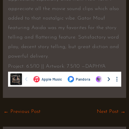
appreciate all the movie sound clips which also
added to that nostalgic vibe. Gator Mouf
featuring Aaida was my favorites for the story
telling and flattering feature. Satisfactory word
play, decent story telling, but great diction and
powerful delivery.
Project: 6.5/10 || Artwork: 7.5/10 —DAPHYA
←
Previous Post
Next Post
→