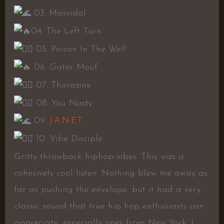
03. Masvidal
04. The Left Turn
05. Poison In The Well
06. Gator Mouf
07. Thorazine
08. You Nasty
09.
J.A.N.ET.
10. Vibe Disciple
Gritty throwback hiphop vibes. This was a
cohesively cool listen. Nothing blew me away as
far as pushing the envelope, but it had a very
classic sound that true hip hop enthusiasts can
appreciate, especially ones from New York. I