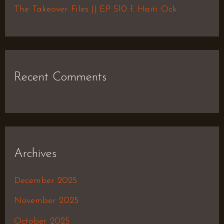
The Takeover Files || EP 510 f. Haiti Ock
Recent Comments
Archives
December 2025
November 2025
October 2025