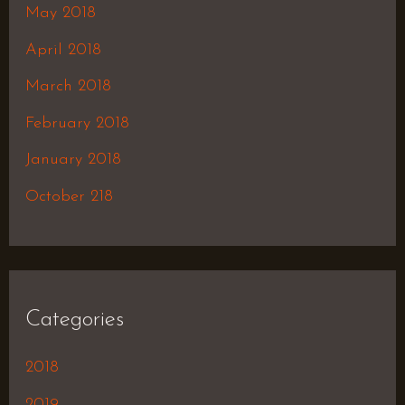
May 2018
April 2018
March 2018
February 2018
January 2018
October 218
Categories
2018
2019