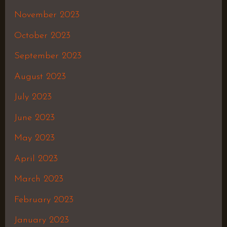
November 2023
October 2023
September 2023
August 2023
July 2023
June 2023
May 2023
April 2023
March 2023
February 2023
January 2023