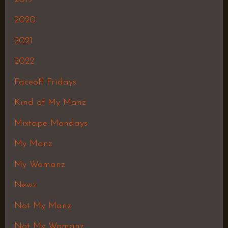
2020
2021
2022
Faceoff Fridays
Kind of My Manz
Mixtape Mondays
My Manz
My Womanz
Newz
Not My Manz
Not My Womanz