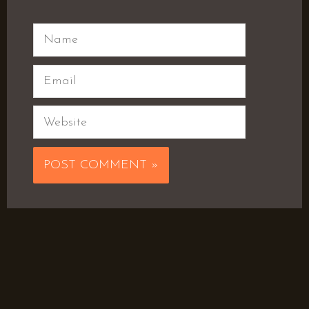
Name
Email
Website