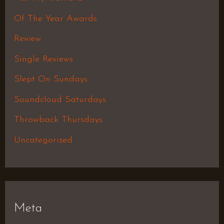
Of The Year Awards
Review
Single Reviews
Slept On Sundays
Soundcloud Saturdays
Throwback Thursdays
Uncategorized
Meta