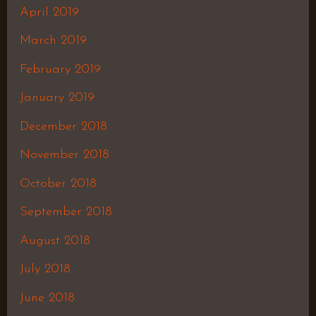
April 2019
March 2019
February 2019
January 2019
December 2018
November 2018
October 2018
September 2018
August 2018
July 2018
June 2018