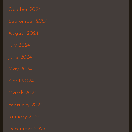
October 2024
September 2024
August 2024
July 2024
June 2024
May 2024
April 2024
March 2024
February 2024
January 2024
December 2023