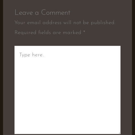
Leave a Comment
Your email address will not be published.
Required fields are marked
*
Type
here..