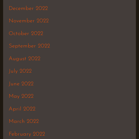
December 2022
November 2022
October 2022
September 2022
August 2022
July 2022
June 2022
May 2022
April 2022
March 2022
February 2022