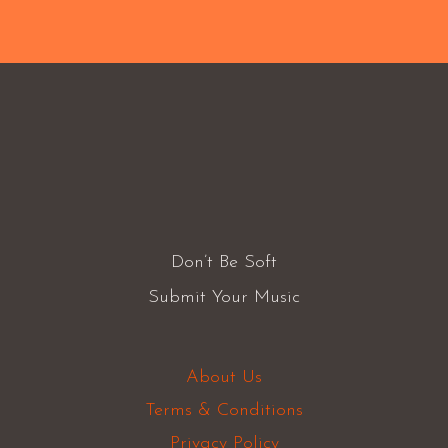
Don’t Be Soft
Submit Your Music
About Us
Terms & Conditions
Privacy Policy