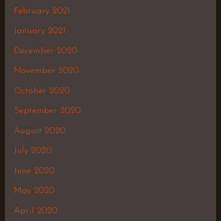
February 2021
January 2021
December 2020
November 2020
October 2020
September 2020
August 2020
July 2020
June 2020
May 2020
April 2020