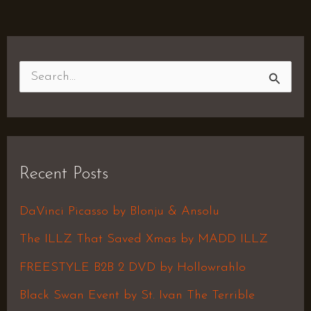
S
e
a
r
Recent Posts
c
h
DaVinci Picasso by Blonju & Ansolu
f
The ILLZ That Saved Xmas by MADD ILLZ
o
FREESTYLE B2B 2 DVD by Hollowrahlo
r
Black Swan Event by St. Ivan The Terrible
: