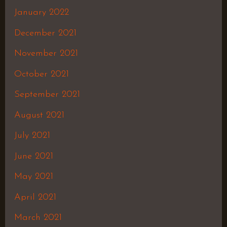
January 2022
December 2021
November 2021
October 2021
September 2021
August 2021
July 2021
June 2021
May 2021
April 2021
March 2021