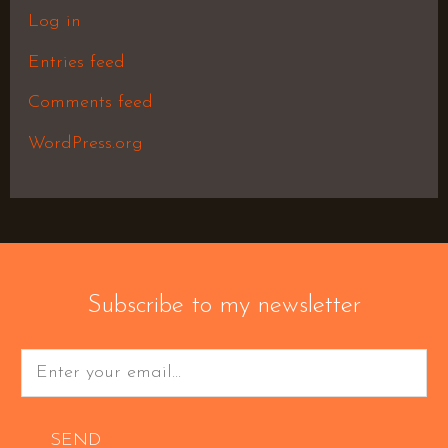
Log in
Entries feed
Comments feed
WordPress.org
Subscribe to my newsletter
SEND