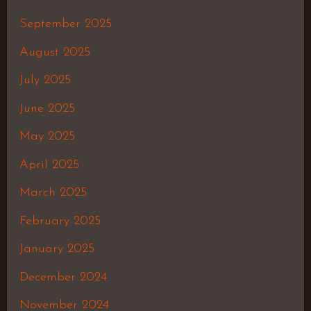
September 2025
August 2025
July 2025
June 2025
May 2025
April 2025
March 2025
February 2025
January 2025
December 2024
November 2024