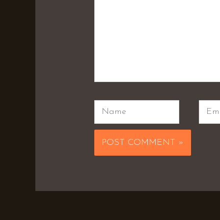
Name
Emai