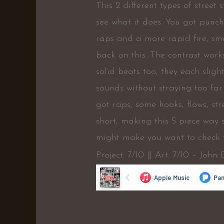
This 2 different types of street
see what it does. You got punc
raps and a more rapid fire, sm
back on this. The contrast work
solid beats too, they each slig
sounds without straying too fa
got raps, some hooks, flows, str
short, making this 5 piece way 
might make you want to check th
Project: 7/10 || Art: 7/10 – John 