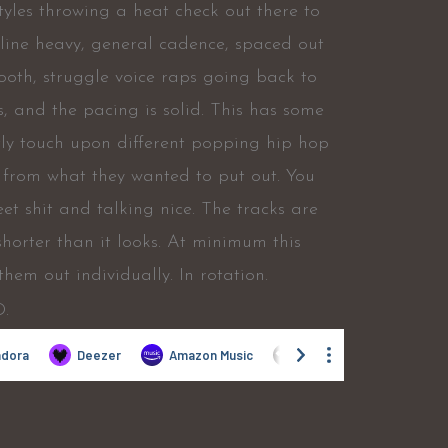
 styles throwing a heat check out there to
hline heavy, general cadence, spaced out
ooth, struggle voice raps going back to
s, and the pacing is solid. This has some
htly touch upon different popping hip hop
r from what they wanted to put out. You
eet shit and talking nice. The tracks are
shorter than it looks. At minimum this
em out individually. In rotation.
D.