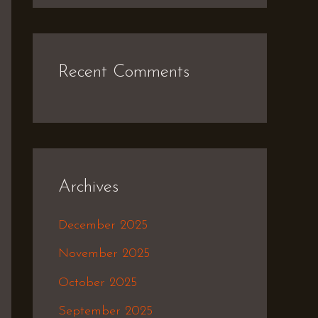
Recent Comments
Archives
December 2025
November 2025
October 2025
September 2025