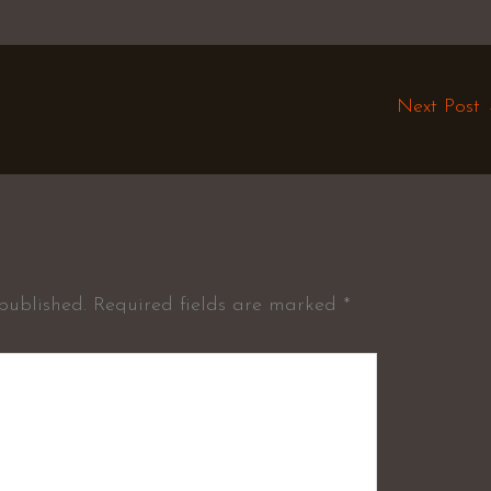
Next Post
published.
Required fields are marked
*