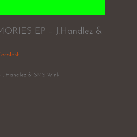
IES EP – J.Handlez &
Cocolash
J.Handlez & SMS Wink