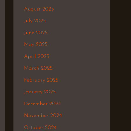
August 2025
July 2025
June 2025
May 2025
April 2025
March 2025
February 2025
January 2025
December 2024
November 2024
October 2024