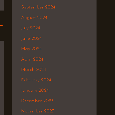
September 2024
August 2024
→
July 2024
June 2024
May 2024
April 2024
March 2024
February 2024
January 2024
December 2023
November 2023