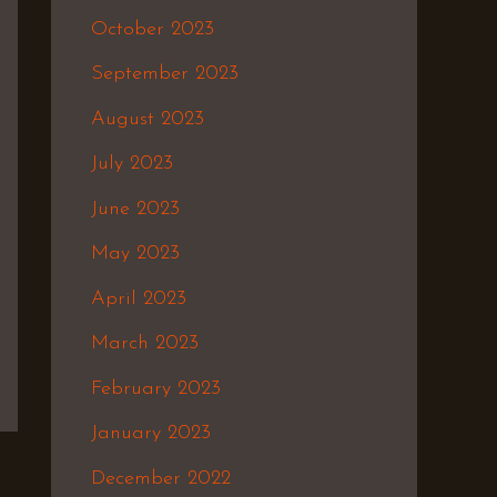
October 2023
September 2023
August 2023
July 2023
June 2023
May 2023
April 2023
March 2023
February 2023
January 2023
December 2022