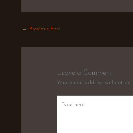
←
Previous Post
Leave a Comment
Your email address will not be 
Type
here..