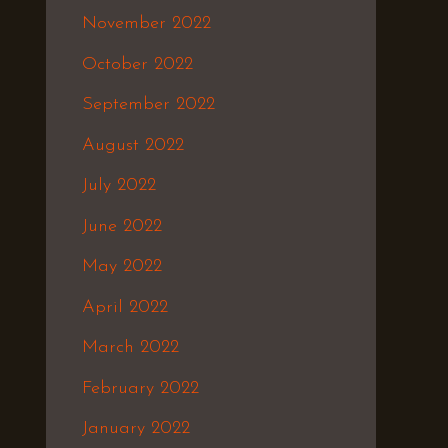
November 2022
October 2022
September 2022
August 2022
July 2022
June 2022
May 2022
April 2022
March 2022
February 2022
January 2022