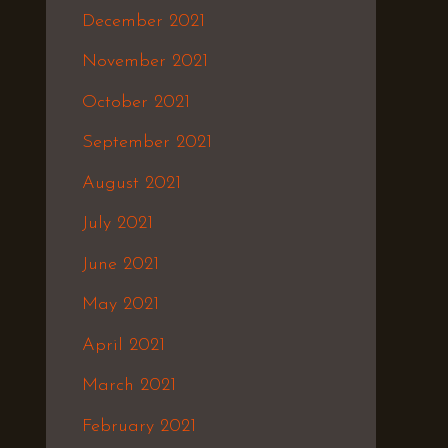
December 2021
November 2021
October 2021
September 2021
August 2021
July 2021
June 2021
May 2021
April 2021
March 2021
February 2021