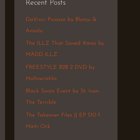
Recent Posts
c
h
DaVinci Picasso by Blonju &
f
Ansolu
o
The ILLZ That Saved Xmas by
r
MADD ILLZ
:
FREESTYLE B2B 2 DVD by
Hollowrahlo
Black Swan Event by St. Ivan
The Terrible
The Takeover Files || EP 510 f.
Haiti Ock