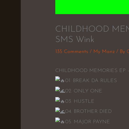
CHILDHOOD MEMOR
SMS Wink
135 Comments
/
My Manz
/ By
CHILDHOOD MEMORIES EP – 
01. BREAK DA RULES
02. ONLY ONE
03. HUSTLE
04. BROTHER DIED
05. MAJOR PAYNE