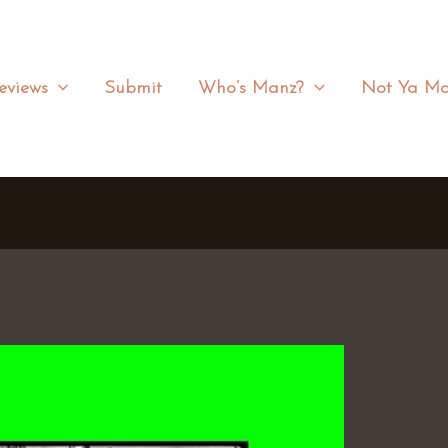
eviews
Submit
Who’s Manz?
Not Ya Ma