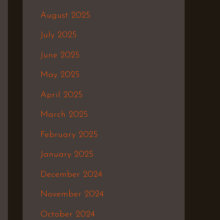
August 2025
July 2025
June 2025
May 2025
April 2025
March 2025
February 2025
January 2025
December 2024
November 2024
October 2024