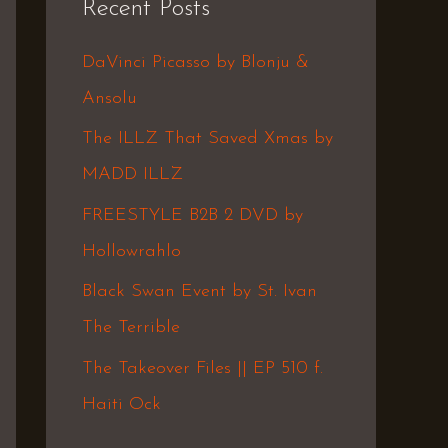
Recent Posts
c
h
DaVinci Picasso by Blonju &
f
Ansolu
o
The ILLZ That Saved Xmas by
r
MADD ILLZ
:
FREESTYLE B2B 2 DVD by
Hollowrahlo
Black Swan Event by St. Ivan
The Terrible
The Takeover Files || EP 510 f.
Haiti Ock