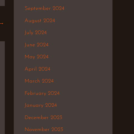
September 2024
August 2024
→
July 2024
June 2024
May 2024
April 2024
March 2024
February 2024
January 2024
December 2023
November 2023