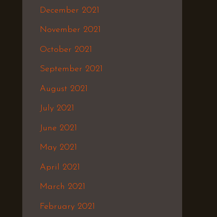
December 2021
November 2021
October 2021
September 2021
August 2021
July 2021
June 2021
May 2021
April 2021
March 2021
February 2021