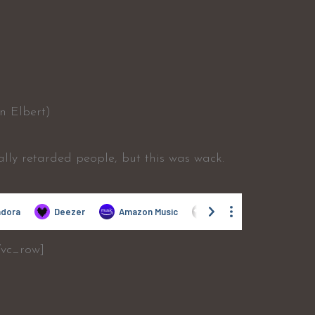
n Elbert)
ally retarded people, but this was wack.
/vc_row]