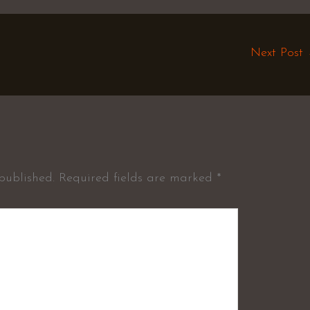
Next Post
published.
Required fields are marked
*