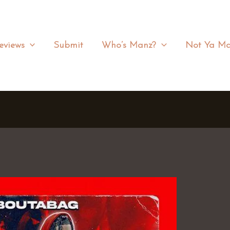
eviews
Submit
Who’s Manz?
Not Ya Ma