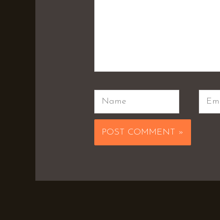
Name
Emai