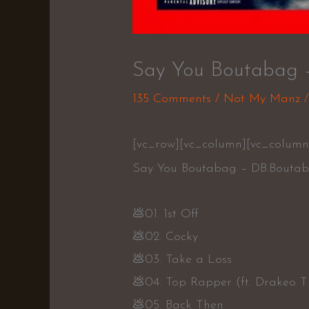
Say You Boutabag 
135 Comments
/
Not My Manz
/
[vc_row][vc_column][vc_column
Say You Boutabag – DB.Bouta
💩01. 1st Off
💩02. Cocky
💩03. Take a Loss
💩04. Top Rapper (ft. Drakeo T
💩05. Back Then