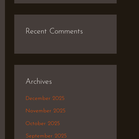
Recent Comments
Archives
December 2025
November 2025
October 2025
September 2025