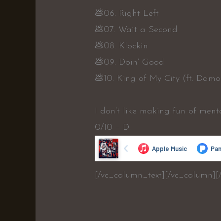
💩06. Right Left
💩07. Wait a Second
💩08. Klockin
💩09. Doin’ Good
💩10. King of My City (ft. Damo
I don’t like making fun of ment
0/10 – D.
[/vc_column_text][/vc_column][