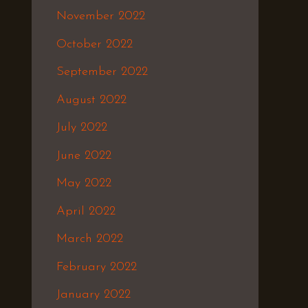
November 2022
October 2022
September 2022
August 2022
July 2022
June 2022
May 2022
April 2022
March 2022
February 2022
January 2022