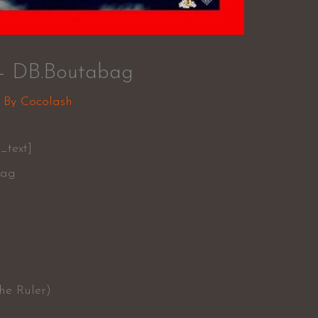
– DB.Boutabag
 By
Cocolash
_text]
bag
he Ruler)