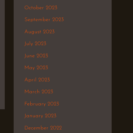
October 2023
September 2023
August 2023
July 2023
June 2023
May 2023
April 2023
March 2023
February 2023
January 2023
December 2022