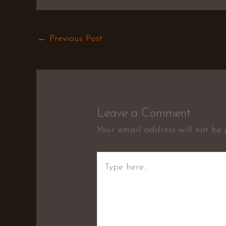
←
Previous Post
Leave a Comment
Your email address will not be 
Type
here..