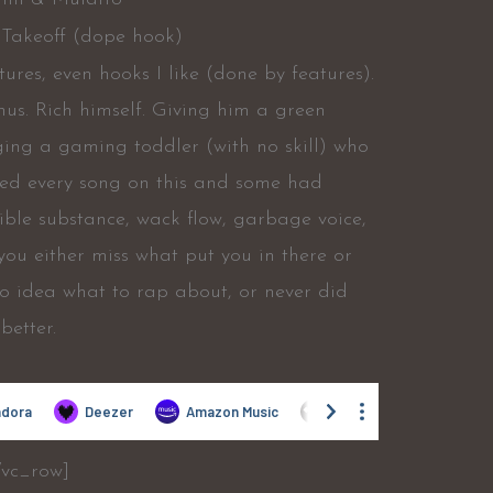
 Takeoff (dope hook)
ures, even hooks I like (done by features).
nus. Rich himself. Giving him a green
ing a gaming toddler (with no skill) who
ined every song on this and some had
rible substance, wack flow, garbage voice,
 you either miss what put you in there or
no idea what to rap about, or never did
better.
/vc_row]