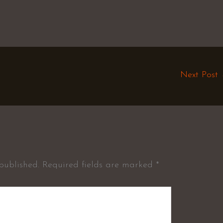
Next Post
published.
Required fields are marked
*