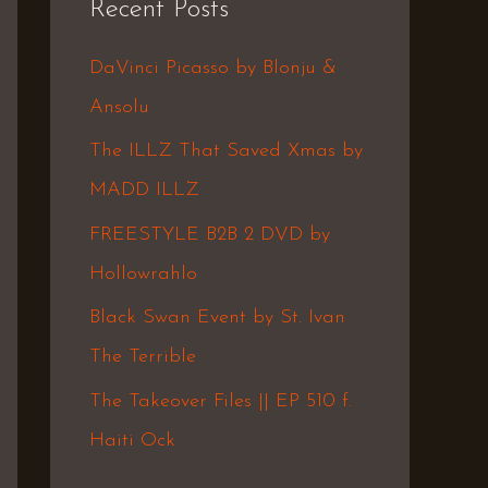
Recent Posts
c
h
DaVinci Picasso by Blonju &
f
Ansolu
o
The ILLZ That Saved Xmas by
r
MADD ILLZ
:
FREESTYLE B2B 2 DVD by
Hollowrahlo
Black Swan Event by St. Ivan
The Terrible
The Takeover Files || EP 510 f.
Haiti Ock