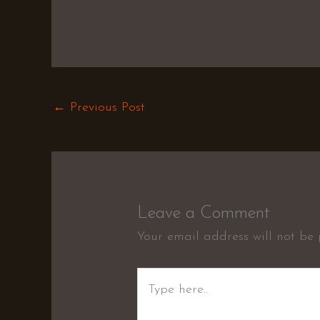
←
Previous Post
Leave a Comment
Your email address will not be 
Type
here..