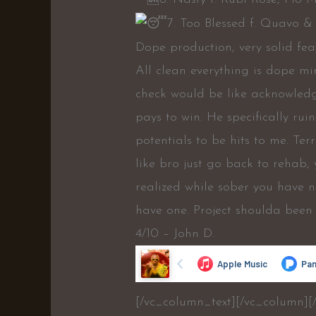
7. Too Blessed f. Quavo &
Dope production, very solid feat
All clean everything is dope mi
check would be like acknowledg
pays to win. He specifically ru
potentials to be hits to me. Ter
like bro just go back to rehab,
realized while sober you have 
have one. Project shoulda been 
4/10 – John D.
[/vc_column_text][/vc_column][