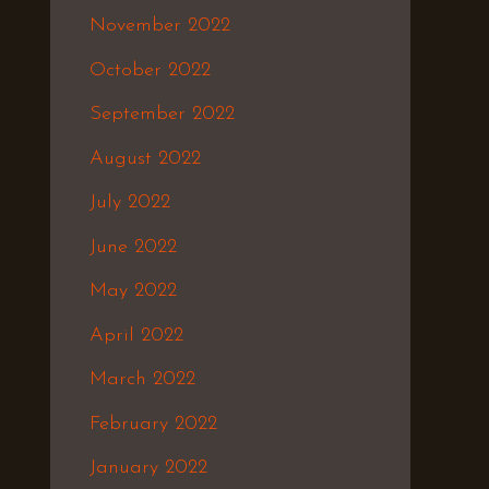
November 2022
October 2022
September 2022
August 2022
July 2022
June 2022
May 2022
April 2022
March 2022
February 2022
January 2022