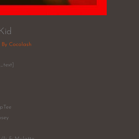
Kid
 By
Cocolash
_text]
ipTee
osey
Milli & Mulatto