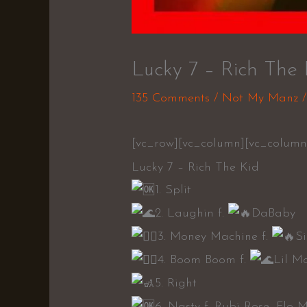
Lucky 7 – Rich The 
135 Comments
/
Not My Manz
/
[vc_row][vc_column][vc_column
Lucky 7 – Rich The Kid
1. Split
2. Laughin f.
DaBaby
3. Money Machine f.
S
4. Boom Boom f.
Lil M
5. Right
6. Nasty f. Rubi Rose, Flo 