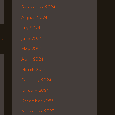
September 2024
August 2024
July 2024
June 2024
→
May 2024
April 2024
March 2024
February 2024
January 2024
December 2023
November 2023