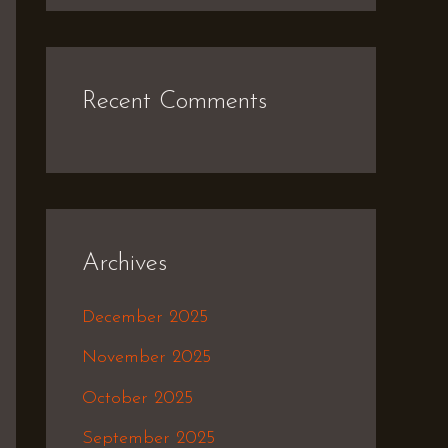
Recent Comments
Archives
December 2025
November 2025
October 2025
September 2025