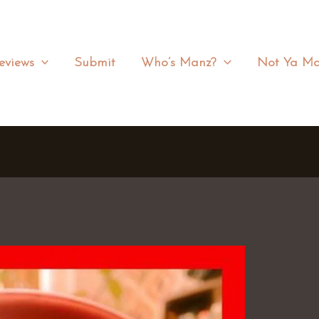
eviews
Submit
Who’s Manz?
Not Ya Ma