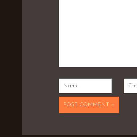
Name
Emai