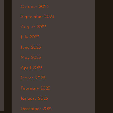
October 2023
September 2023
August 2023
July 2023
June 2023
May 2023
April 2023
March 2023
February 2023
January 2023
December 2022