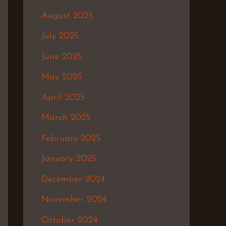
August 2025
July 2025
June 2025
May 2025
April 2025
March 2025
February 2025
January 2025
December 2024
November 2024
October 2024