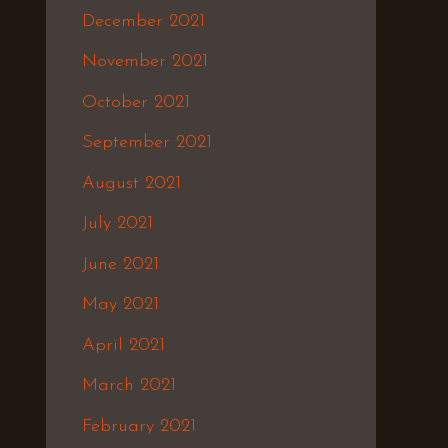
December 2021
November 2021
October 2021
September 2021
August 2021
July 2021
June 2021
May 2021
April 2021
March 2021
February 2021