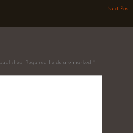
Next Post
published.
Required fields are marked
*