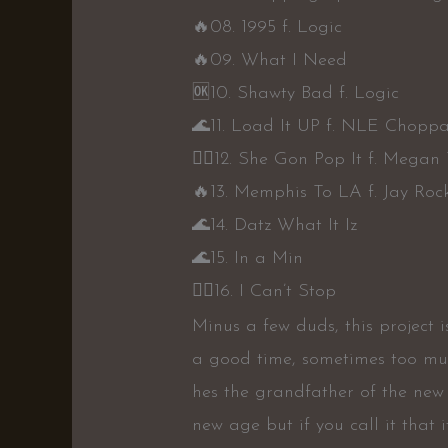
🔥
08. 1995 f. Logic
🔥
09. What I Need
🆗
10. Shawty Bad f. Logic
🌊
11. Load It UP f. NLE Chopp
👍🏾
12. She Gon Pop It f. Megan 
🔥
13. Memphis To LA f. Jay Roc
🌊
14. Datz What It Iz
🌊
15. In a Min
👍🏾
16. I Can’t Stop
Minus a few duds, this project 
a good time, sometimes too much
hes the grandfather of the new 
new age but if you call it that it