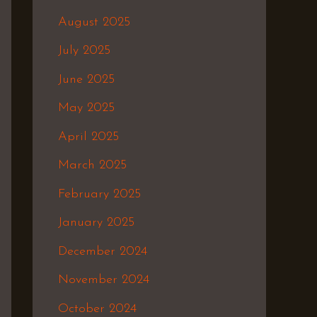
August 2025
July 2025
June 2025
May 2025
April 2025
March 2025
February 2025
January 2025
December 2024
November 2024
October 2024