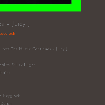
s – Juicy J
Cocolash
text]The Hustle Continues – Juicy J
halifa & Lex Luger
Chainz
f. Keyglock
 Dolph