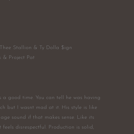
a
Thee Stallion & Ty Dolla $ign
k & Project Pat
is a good time. You can tell he was having
 but I wasnt mad at it. His style is like
age sound if that makes sense. Like its
 feels disrespectful. Production is solid,