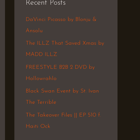
Recent Posts
c
h
DaVinci Picasso by Blonju &
f
Ansolu
o
The ILLZ That Saved Xmas by
r
MADD ILLZ
:
FREESTYLE B2B 2 DVD by
Hollowrahlo
Black Swan Event by St. Ivan
The Terrible
The Takeover Files || EP 510 f.
Haiti Ock