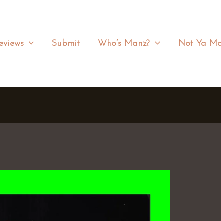
eviews
Submit
Who’s Manz?
Not Ya Ma