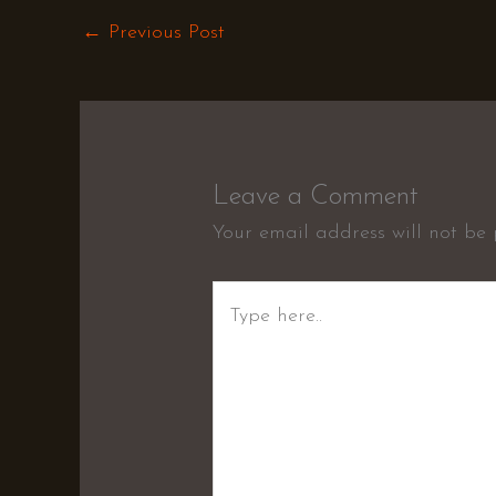
←
Previous Post
Leave a Comment
Your email address will not be 
Type
here..