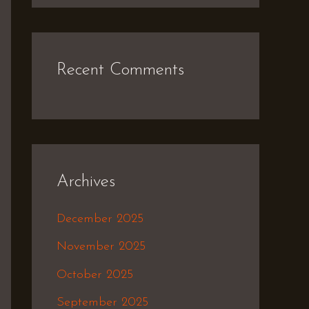
Recent Comments
Archives
December 2025
November 2025
October 2025
September 2025