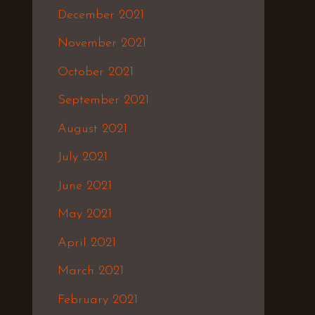
December 2021
November 2021
October 2021
September 2021
August 2021
July 2021
June 2021
May 2021
April 2021
March 2021
February 2021