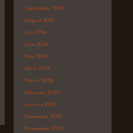
September 2024
August 2024
July 2024
June 2024
May 2024
April 2024
March 2024
February 2024
January 2024
December 2023
November 2023