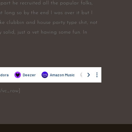
part he recruited all the popular folks,
t long so by the end I was over it but I
like clubbin and house party type shit, not
ery solid, just a vet having some fun. In
[/vc_row]