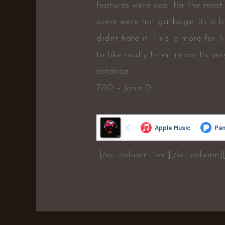
features were cool for the most 
some were hot garbage. Its a bi
didnt hate it. This is more for 
to like really listen in on. Its v
rotation.
7/10 – John D.
[/vc_column_text][/vc_column]