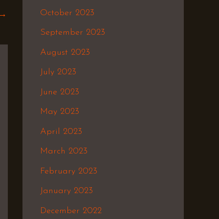
October 2023
→
September 2023
August 2023
July 2023
June 2023
May 2023
April 2023
March 2023
February 2023
January 2023
December 2022