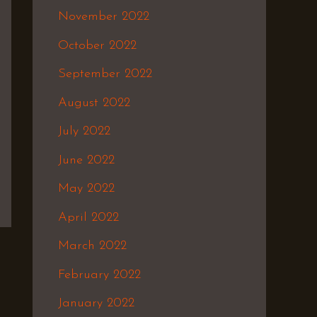
November 2022
October 2022
September 2022
August 2022
July 2022
June 2022
May 2022
April 2022
March 2022
February 2022
January 2022