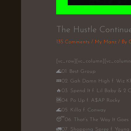
The Hustle Continue
135 Comments
/
My Manz
/ By
[vc_row][vc_column][vc_column_
🌊
01. Best Group
💤
02. Gah Damn High f. Wiz K
🔥
03. Spend It f. Lil Baby & 2 
🆗
04. Po Up f. A$AP Rocky
🌊
05. Killa f. Conway
😴
06. That’s The Way It Goes 
🚛
07. Shopping Spree f. Young