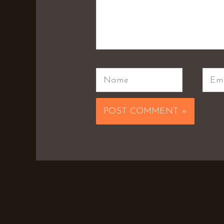
Name
Emai