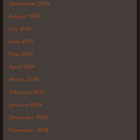
September 2019
August 2019
July 2019
June 2019
May 2019
April 2019
March 2019
February 2019
January 2019
December 2018
November 2018