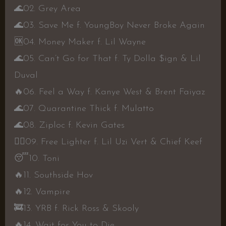
🌊
02. Grey Area
🌊
03. Save Me f. YoungBoy Never Broke Again
🆗
04. Money Maker f. Lil Wayne
🌊
05. Can’t Go for That f. Ty Dolla $ign & Lil
Duval
🔥
06. Feel a Way f. Kanye West & Brent Faiyaz
🌊
07. Quarantine Thick f. Mulatto
🌊
08. Ziploc f. Kevin Gates
👍🏾
09. Free Lighter f. Lil Uzi Vert & Chief Keef
😴
10. Toni
🔥
11. Southside Hov
🔥
12. Vampire
🚒
13. YRB f. Rick Ross & Skooly
🔥
14. Wait for You to Die