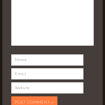
Name
Email
Website