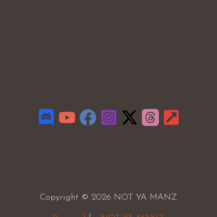
Copyright © 2026 NOT YA MANZ