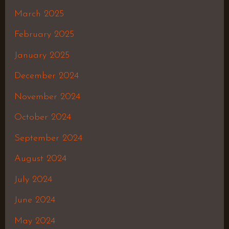
March 2025
February 2025
January 2025
December 2024
November 2024
October 2024
September 2024
August 2024
July 2024
June 2024
May 2024