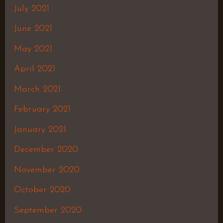
July 2021
June 2021
May 2021
April 2021
March 2021
February 2021
January 2021
December 2020
November 2020
October 2020
September 2020