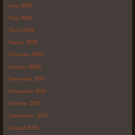
June 2022
May 2022
April 2022
March 2022
February 2022
January 2022
December 2021
November 2021
October 2021
September 2021
August 2021