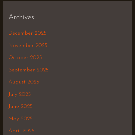
Archives
December 2025
November 2025
October 2025
September 2025
August 2025
July 2025
June 2025
May 2025
April 2025