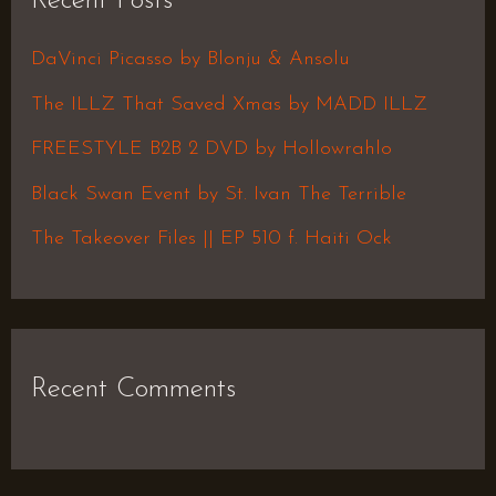
Recent Posts
c
h
DaVinci Picasso by Blonju & Ansolu
f
The ILLZ That Saved Xmas by MADD ILLZ
o
FREESTYLE B2B 2 DVD by Hollowrahlo
r
Black Swan Event by St. Ivan The Terrible
:
The Takeover Files || EP 510 f. Haiti Ock
Recent Comments