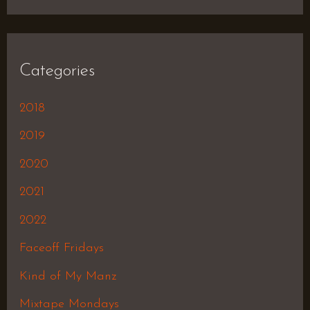
Categories
2018
2019
2020
2021
2022
Faceoff Fridays
Kind of My Manz
Mixtape Mondays