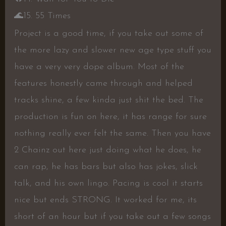
🌊
15. 55 Times
Project is a good time, if you take out some of
the more lazy and slower new age type stuff you
have a very very dope album. Most of the
features honestly came through and helped
tracks shine, a few kinda just shit the bed. The
production is fun on here, it has range for sure
nothing really ever felt the same. Then you have
2 Chainz out here just doing what he does, he
can rap, he has bars but also has jokes, slick
talk, and his own lingo. Pacing is cool it starts
nice but ends STRONG. It worked for me, its
short of an hour but if you take out a few songs