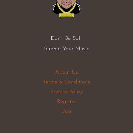
Don’t Be Soft
Submit Your Music
About Us
Terms & Conditions
Privacy Policy
Register
User