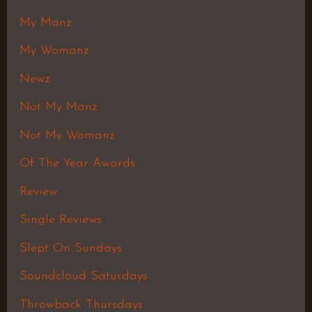
My Manz
My Womanz
Newz
Not My Manz
Not My Womanz
Of The Year Awards
Review
Single Reviews
Slept On Sundays
Soundcloud Saturdays
Throwback Thursdays