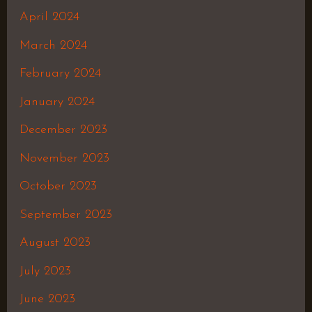
April 2024
March 2024
February 2024
January 2024
December 2023
November 2023
October 2023
September 2023
August 2023
July 2023
June 2023