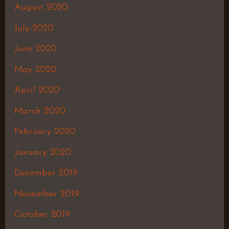
August 2020
July 2020
June 2020
May 2020
April 2020
March 2020
February 2020
January 2020
December 2019
November 2019
October 2019