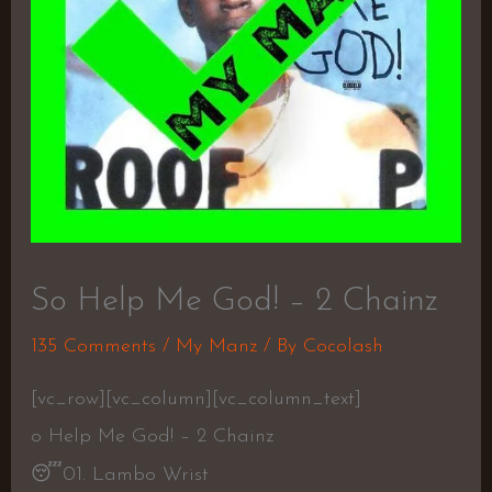
So Help Me God! – 2 Chainz
135 Comments
/
My Manz
/ By
Cocolash
[vc_row][vc_column][vc_column_text]
o Help Me God! – 2 Chainz
😴
01. Lambo Wrist