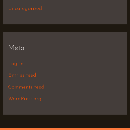
Uncategorized
Meta
Log in
Entries feed
Comments feed
WordPress.org