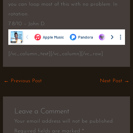
you can loop most of this with no problem. In
rotation.
7.8/10 – John D.
[/vc_column_text][/vc_column][/vc_row]
←
Previous Post
Next Post
→
Leave a Comment
Your email address will not be published.
Required fields are marked
*