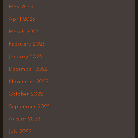
May 2023
April 2023
March 2023
February 2023
January 2023
December 2022
November 2022
October 2022
September 2022
August 2022
July 2022