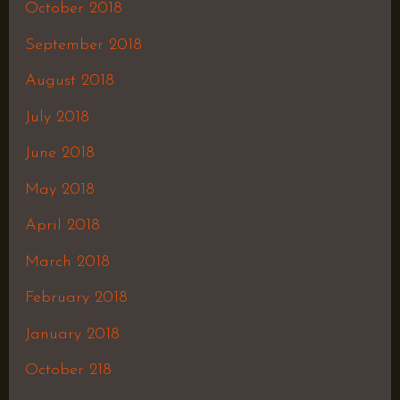
October 2018
September 2018
August 2018
July 2018
June 2018
May 2018
April 2018
March 2018
February 2018
January 2018
October 218