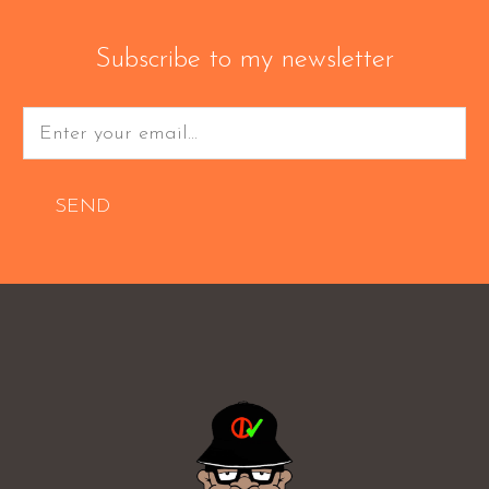
Subscribe to my newsletter
SEND