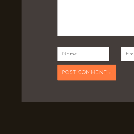
Name
Emai