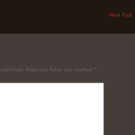
Next Post
published.
Required fields are marked
*