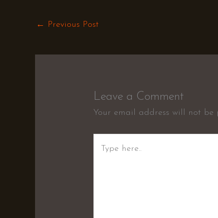
←
Previous Post
Leave a Comment
Your email address will not be 
Type
here..