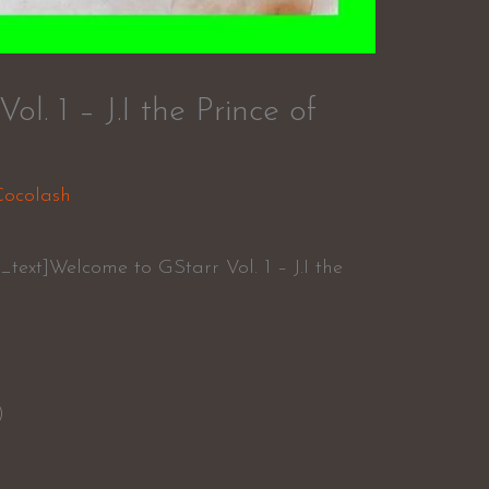
l. 1 – J.I the Prince of
Cocolash
text]Welcome to GStarr Vol. 1 – J.I the
)