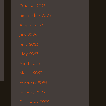
October 2023
September 2023
August 2023
July 2023
June 2023
May 2023
April 2023
March 2023
February 2023
January 2023
December 2022