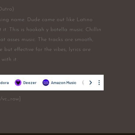
Outro)
fucking name. Dude came out like Latino
it. This is hookah y botella music. Chillin
fat asses music. The tracks are smooth,
 but effective for the vibes, lyrics are
with it.
[/vc_row]