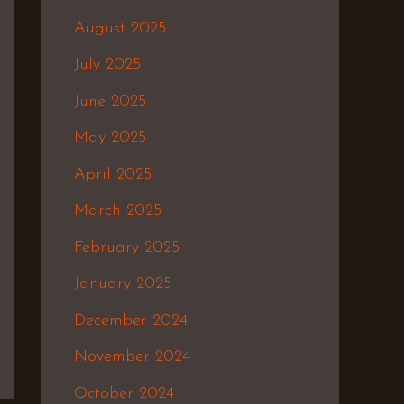
August 2025
July 2025
June 2025
May 2025
April 2025
March 2025
February 2025
January 2025
December 2024
November 2024
October 2024