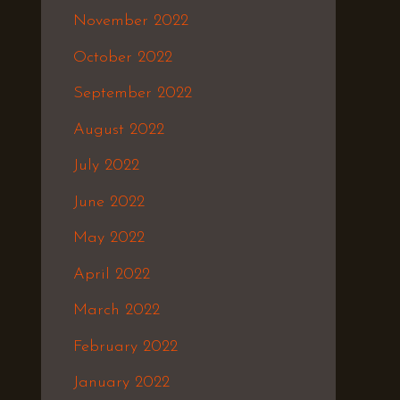
November 2022
October 2022
September 2022
August 2022
July 2022
June 2022
May 2022
April 2022
March 2022
February 2022
January 2022