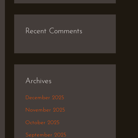
Recent Comments
Archives
December 2025
November 2025
October 2025
September 2025