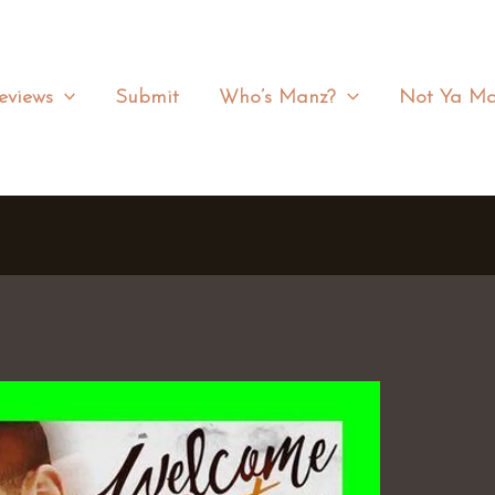
eviews
Submit
Who’s Manz?
Not Ya Ma