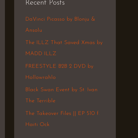
Recent Posts
c
h
DaVinci Picasso by Blonju &
f
Ansolu
o
The ILLZ That Saved Xmas by
r
MADD ILLZ
:
FREESTYLE B2B 2 DVD by
Hollowrahlo
Black Swan Event by St. Ivan
The Terrible
The Takeover Files || EP 510 f.
Haiti Ock