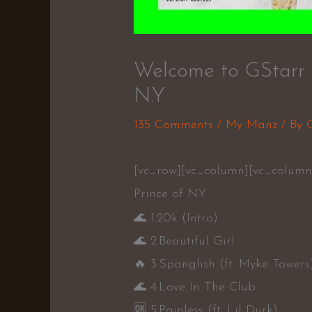
Welcome to GStarr Vo
N.Y
135 Comments
/
My Manz
/ By
[vc_row][vc_column][vc_column_
Prince of N.Y
🌊
1.20k (Intro)
🌊
2.Beautiful Girl
🔥
3.Spanglish (ft. Myke Towers
🌊
4.Love In The Club
🆗
5.Painless (ft. Lil Durk)