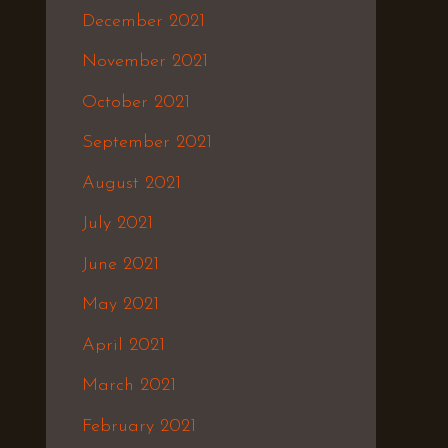
December 2021
November 2021
October 2021
September 2021
August 2021
July 2021
June 2021
May 2021
April 2021
March 2021
February 2021