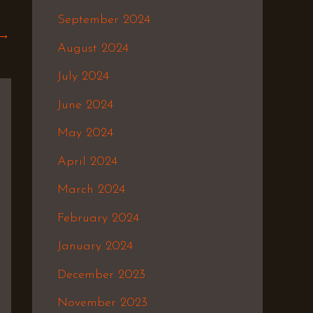
September 2024
→
August 2024
July 2024
June 2024
May 2024
April 2024
March 2024
February 2024
January 2024
December 2023
November 2023