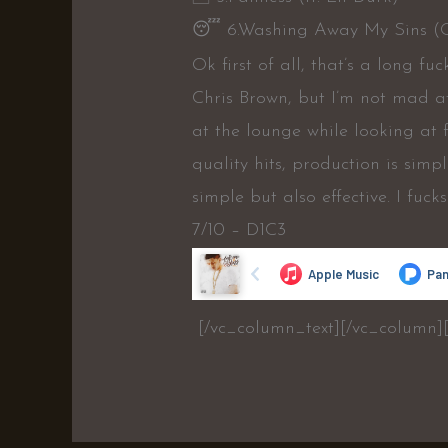
😴
6.Washing Away My Sins (
Ok first of all, that’s a long 
Chris Brown, but I’m not mad at 
at the lounge while looking at 
quality hits, production is simple
simple but also effective. I fucks 
7/10 – D1C3
[/vc_column_text][/vc_column]