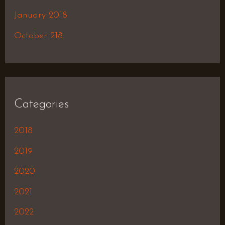
January 2018
October 218
Categories
2018
2019
2020
2021
2022