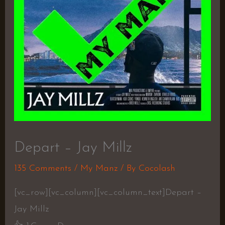
Depart – Jay Millz
135 Comments
/
My Manz
/ By
Cocolash
[vc_row][vc_column][vc_column_text]Depart –
Jay Millz