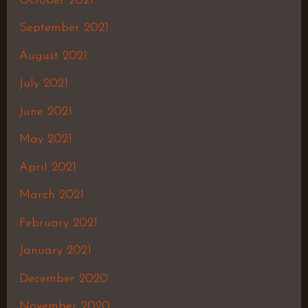
October 2021
September 2021
August 2021
July 2021
June 2021
May 2021
April 2021
March 2021
February 2021
January 2021
December 2020
November 2020