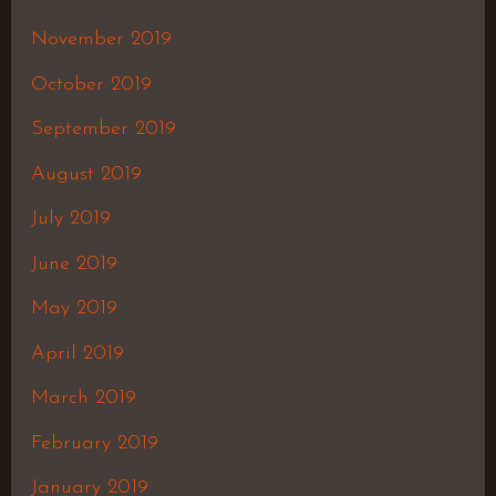
November 2019
October 2019
September 2019
August 2019
July 2019
June 2019
May 2019
April 2019
March 2019
February 2019
January 2019