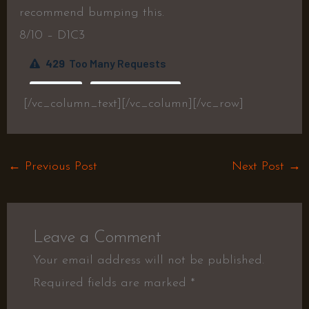
recommend bumping this.
8/10 – D1C3
[/vc_column_text][/vc_column][/vc_row]
←
Previous Post
Next Post
→
Leave a Comment
Your email address will not be published.
Required fields are marked
*