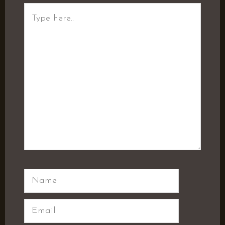
Type
here..
Name
Email