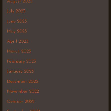
August 2023
July 2023
June 2023
May 2023
April 2023
March 2023
February 2023
January 2023
December 2022
November 2022
October 2022