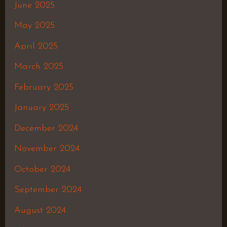
June 2025
May 2025
April 2025
March 2025
February 2025
January 2025
December 2024
November 2024
October 2024
September 2024
August 2024