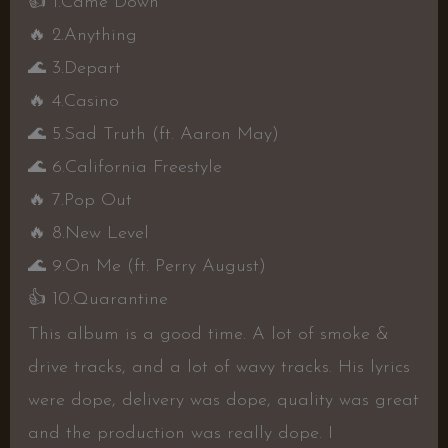
👍
1.Came Down
🔥
2.Anything
🌊
3.Depart
🔥
4.Casino
🌊
5.Sad Truth (ft. Aaron May)
🌊
6.California Freestyle
🔥
7.Pop Out
🔥
8.New Level
🌊
9.On Me (ft. Perry August)
👍
10.Quarantine
This album is a good time. A lot of smoke &
drive tracks, and a lot of wavy tracks. His lyrics
were dope, delivery was dope, quality was great
and the production was really dope. I