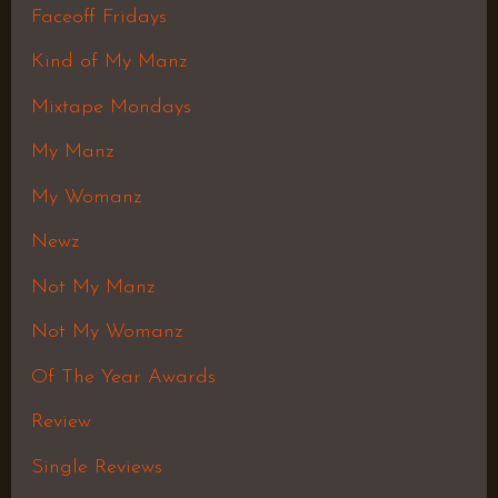
Faceoff Fridays
Kind of My Manz
Mixtape Mondays
My Manz
My Womanz
Newz
Not My Manz
Not My Womanz
Of The Year Awards
Review
Single Reviews