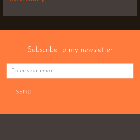
Subscribe to my newsletter
SEND