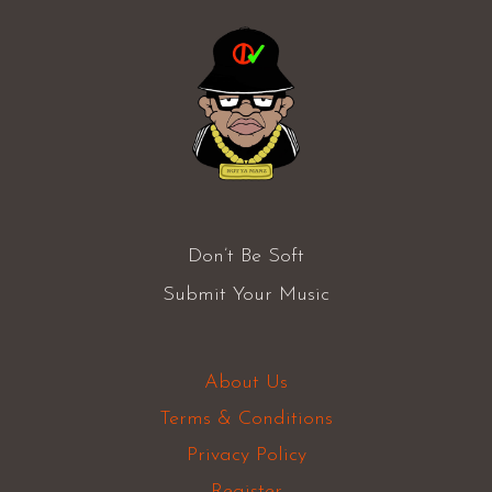
Don’t Be Soft
Submit Your Music
About Us
Terms & Conditions
Privacy Policy
Register