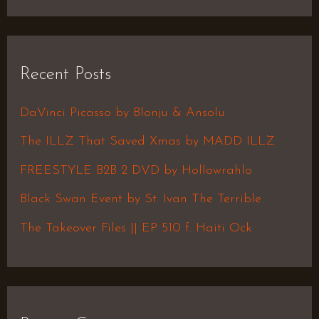
e
a
r
Recent Posts
c
h
DaVinci Picasso by Blonju & Ansolu
f
The ILLZ That Saved Xmas by MADD ILLZ
o
FREESTYLE B2B 2 DVD by Hollowrahlo
r
Black Swan Event by St. Ivan The Terrible
:
The Takeover Files || EP 510 f. Haiti Ock