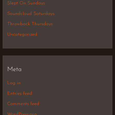
Slept On Sundays
Soundcloud Saturdays
Throwback Thursdays
Uncategorized
Meta
Log in
Entries feed
Comments feed
WordPress.org