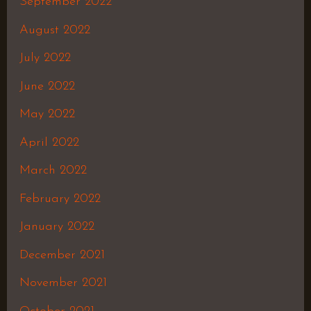
September 2022
August 2022
July 2022
June 2022
May 2022
April 2022
March 2022
February 2022
January 2022
December 2021
November 2021