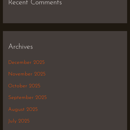
Recent Comments
Archives
December 2025
November 2025
October 2025
September 2025
August 2025
July 2025