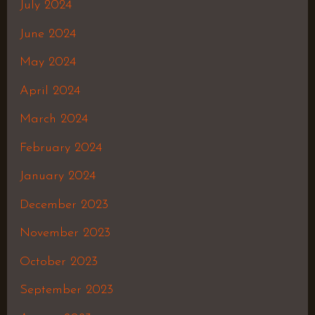
July 2024
June 2024
May 2024
April 2024
March 2024
February 2024
January 2024
December 2023
November 2023
October 2023
September 2023