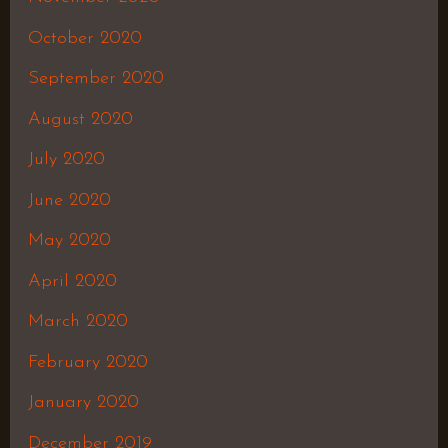
October 2020
September 2020
August 2020
July 2020
June 2020
May 2020
April 2020
March 2020
February 2020
January 2020
December 2019