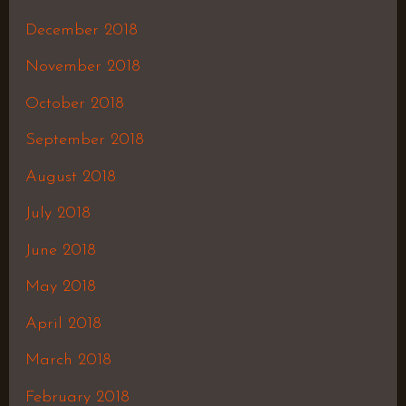
December 2018
November 2018
October 2018
September 2018
August 2018
July 2018
June 2018
May 2018
April 2018
March 2018
February 2018