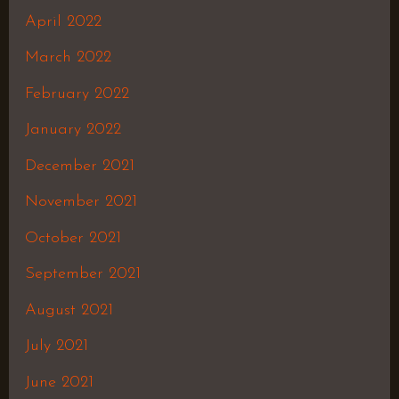
April 2022
March 2022
February 2022
January 2022
December 2021
November 2021
October 2021
September 2021
August 2021
July 2021
June 2021