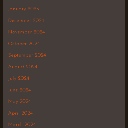
January 2025
December 2024
November 2024
October 2024
September 2024
August 2024
July 2024
June 2024
May 2024
April 2024
March 2024