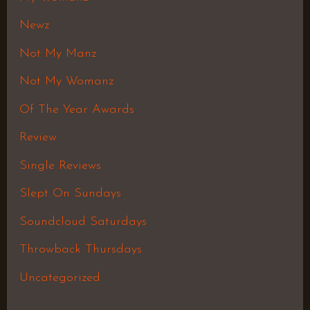
Newz
Not My Manz
Not My Womanz
Of The Year Awards
Review
Single Reviews
Slept On Sundays
Soundcloud Saturdays
Throwback Thursdays
Uncategorized