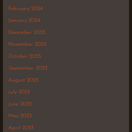
February 2024
January 2024
December 2023
November 2023
October 2023
September 2023
August 2023
July 2023
June 2023
May 2023
April 2023