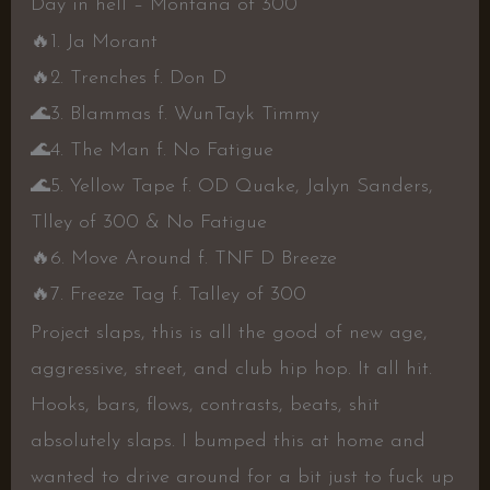
Day in hell – Montana of 300
🔥
1. Ja Morant
🔥
2. Trenches f. Don D
🌊
3. Blammas f. WunTayk Timmy
🌊
4. The Man f. No Fatigue
🌊
5. Yellow Tape f. OD Quake, Jalyn Sanders,
Tlley of 300 & No Fatigue
🔥
6. Move Around f. TNF D Breeze
🔥
7. Freeze Tag f. Talley of 300
Project slaps, this is all the good of new age,
aggressive, street, and club hip hop. It all hit.
Hooks, bars, flows, contrasts, beats, shit
absolutely slaps. I bumped this at home and
wanted to drive around for a bit just to fuck up