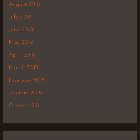
August 2018
July 2018
June 2018
May 2018
April 2018
March 2018
February 2018
January 2018
October 218