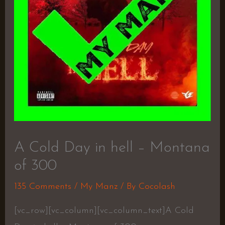
A Cold Day in hell – Montana
of 300
135 Comments
/
My Manz
/ By
Cocolash
[vc_row][vc_column][vc_column_text]A Cold