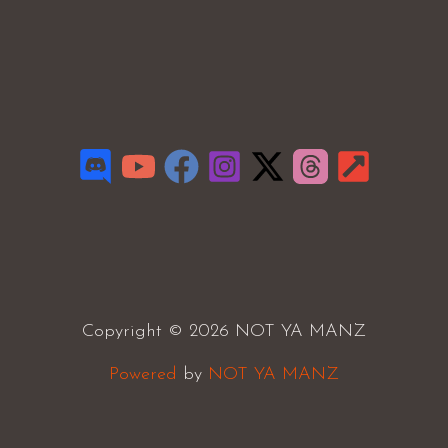
Copyright © 2026 NOT YA MANZ
Powered
by
NOT YA MANZ