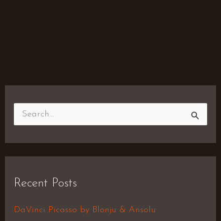
S
e
a
r
Recent Posts
c
h
DaVinci Picasso by Blonju & Ansolu