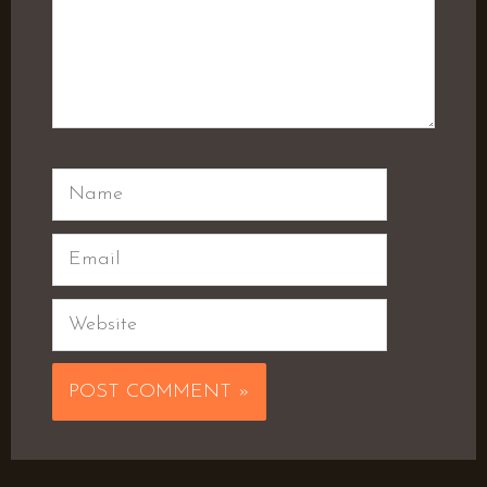
Name
Email
Website