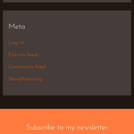
Meta
Log in
Entries feed
Comments feed
WordPress.org
Subscribe to my newsletter