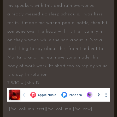
my speakers with this and ruin everyones
already messed up sleep schedule. I was here
for it, it made me wanna pop a bottle, then hit
someone over the head with it, then calmly hit
on they women while she sad about it. Not a
bad thing to say about this, from the beat to
Montana and his team everyone made this
body of work work. Its short too so replay value
is crazy. In rotation.
7.8/10 – John D.
[/vc_column_text][/vc_column][/vc_row]