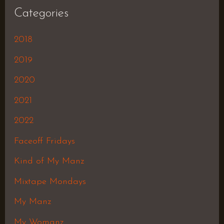
Categories
2018
2019
2020
2021
2022
Faceoff Fridays
Kind of My Manz
Mixtape Mondays
My Manz
My Womanz