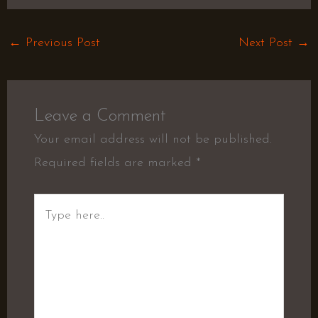
←
Previous Post
Next Post
→
Leave a Comment
Your email address will not be published.
Required fields are marked
*
Type
here..