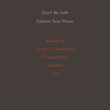
Don’t Be Soft
Submit Your Music
About Us
Terms & Conditions
Privacy Policy
Register
User