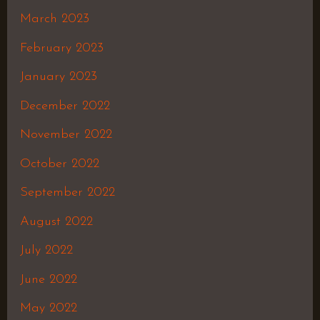
March 2023
February 2023
January 2023
December 2022
November 2022
October 2022
September 2022
August 2022
July 2022
June 2022
May 2022