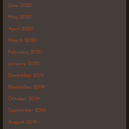
June 2020
May 2020
April 2020
March 2020
February 2020
January 2020
December 2019
November 2019
October 2019
September 2019
August 2019