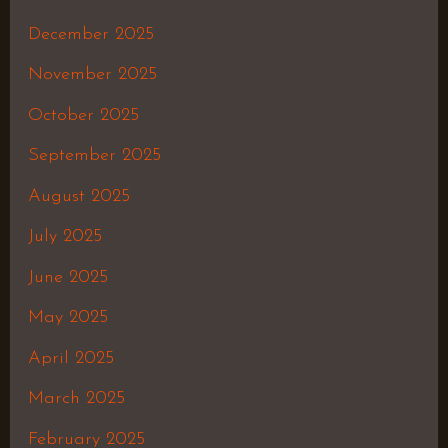
December 2025
November 2025
October 2025
September 2025
August 2025
July 2025
June 2025
May 2025
April 2025
March 2025
February 2025