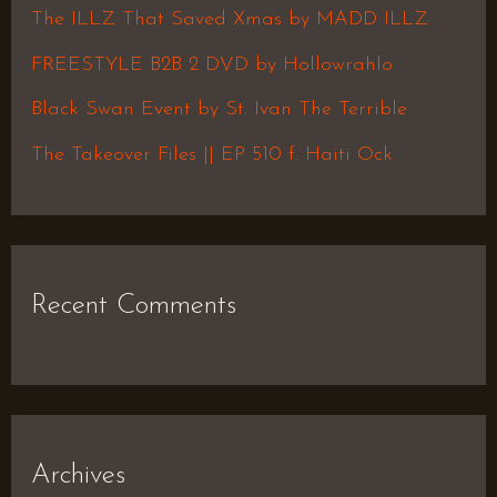
f
The ILLZ That Saved Xmas by MADD ILLZ
o
FREESTYLE B2B 2 DVD by Hollowrahlo
r
Black Swan Event by St. Ivan The Terrible
:
The Takeover Files || EP 510 f. Haiti Ock
Recent Comments
Archives