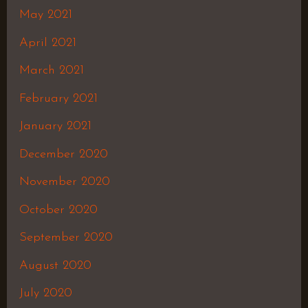
May 2021
April 2021
March 2021
February 2021
January 2021
December 2020
November 2020
October 2020
September 2020
August 2020
July 2020