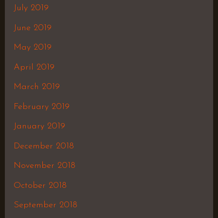
July 2019
June 2019
May 2019
April 2019
March 2019
February 2019
January 2019
December 2018
November 2018
October 2018
September 2018