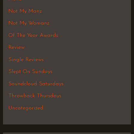
Not My Manz
Not My Womanz
Of The Year Awards
Review
Single Reviews
Slept On Sundays
Soundcloud Saturdays
Throwback Thursdays
Uncategorized