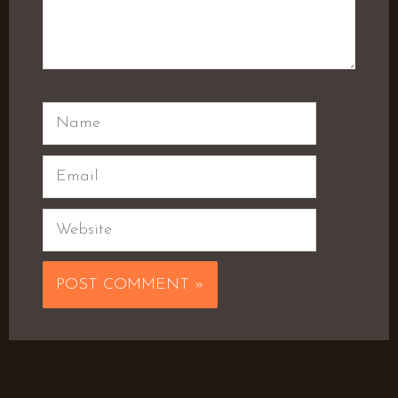
Name
Email
Website