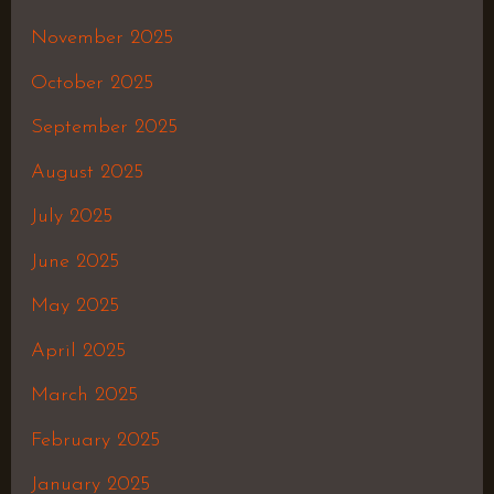
November 2025
October 2025
September 2025
August 2025
July 2025
June 2025
May 2025
April 2025
March 2025
February 2025
January 2025