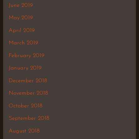
June 2019
May 2019
April 2019
March 2019
February 2019
January 2019
December 2018
November 2018
October 2018
September 2018
August 2018