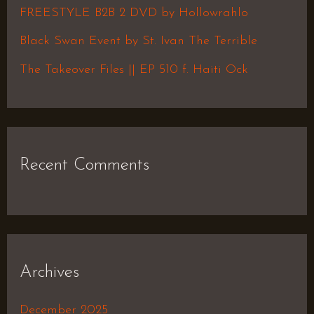
o
FREESTYLE B2B 2 DVD by Hollowrahlo
r
Black Swan Event by St. Ivan The Terrible
:
The Takeover Files || EP 510 f. Haiti Ock
Recent Comments
Archives
December 2025