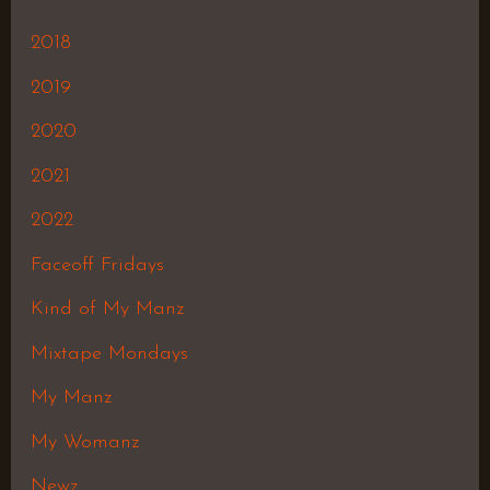
2018
2019
2020
2021
2022
Faceoff Fridays
Kind of My Manz
Mixtape Mondays
My Manz
My Womanz
Newz