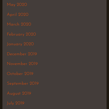
May 2020
April 2020
March 2020
February 2020
January 2020
December 2019
November 2019
October 2019
September 2019
August 2019
July 2019