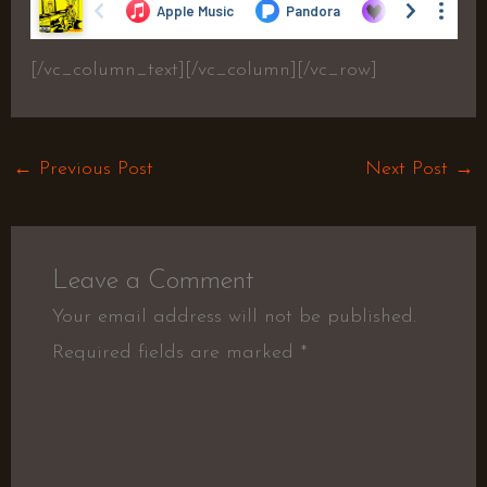
[/vc_column_text][/vc_column][/vc_row]
←
Previous Post
Next Post
→
Leave a Comment
Your email address will not be published.
Required fields are marked
*