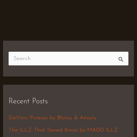
S
e
a
r
Recent Posts
c
h
DaVinci Picasso by Blonju & Ansolu
f
The ILLZ That Saved Xmas by MADD ILLZ