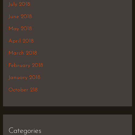
July 2018
June 2018
May 2018
April 2018
March 2018
February 2018
January 2018
October 218
Categories