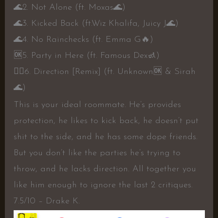
🌊
2. Not Alone (ft. Moxas
🌊
)
🌊
3. Kicked Back (ft.Wiz Khalifa, Juicy J
🌊
)
🌊
4. No Rainchecks (ft. Emma G
🔥
)
🆗️
5. Party in Here (ft. Famous Dex
🚮
)
👍🏼
6. Direction [Remix] (ft. Unknown
🆗️
& Sirah
🌊
)
This is your ideal roommate. He’s provides
protection, he likes to kick back, he doesn’t put
shit to the side, and he has some dope friends.
But you don’t like the parties he’s trying to
throw, and he lacks direction. All together you
like him enough to ignore the last 2 critiques.
7.5/10 – Drake K.