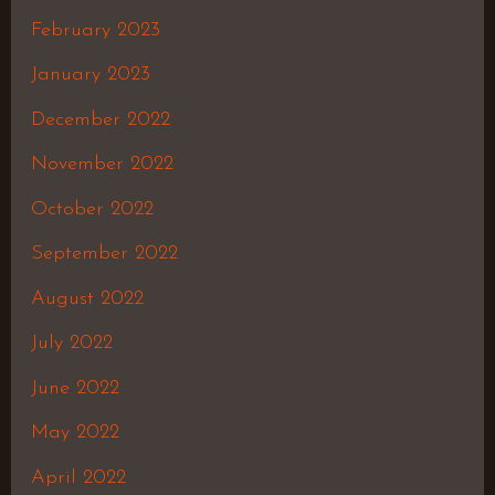
February 2023
January 2023
December 2022
November 2022
October 2022
September 2022
August 2022
July 2022
June 2022
May 2022
April 2022