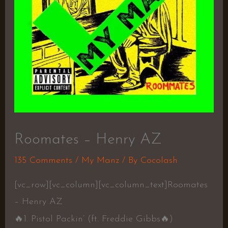
Roomates – Henry AZ
135 Comments
/
My Manz
/ By
Cocolash
[vc_row][vc_column][vc_column_text]Roomates
– Henry AZ
🔥
1. Pistol Packin’ (ft. Freddie Gibbs
🔥
)