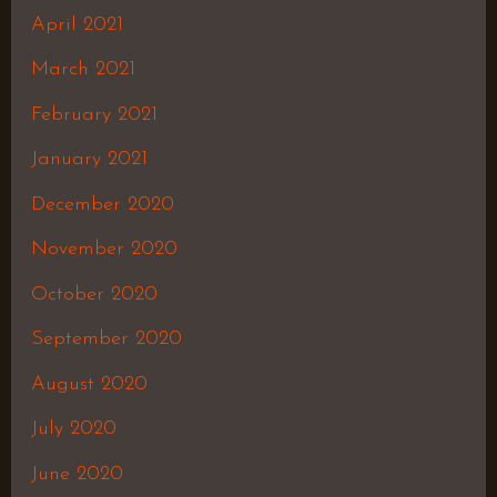
April 2021
March 2021
February 2021
January 2021
December 2020
November 2020
October 2020
September 2020
August 2020
July 2020
June 2020