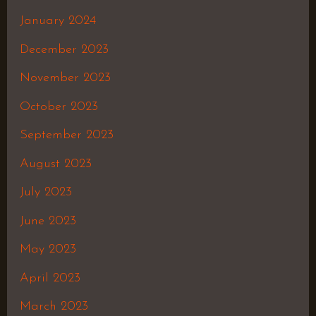
January 2024
December 2023
November 2023
October 2023
September 2023
August 2023
July 2023
June 2023
May 2023
April 2023
March 2023