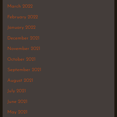
March 2022
February 2022
January 2022
December 2021
November 2021
October 2021
September 2021
August 2021
July 2021
June 2021
May 2021