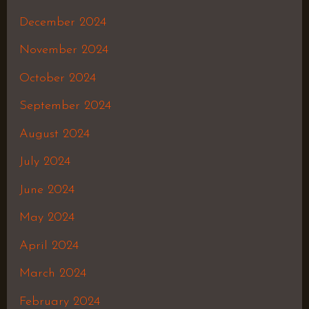
December 2024
November 2024
October 2024
September 2024
August 2024
July 2024
June 2024
May 2024
April 2024
March 2024
February 2024