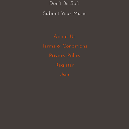
Don’t Be Soft
Submit Your Music
About Us
Terms & Conditions
Privacy Policy
Register
User