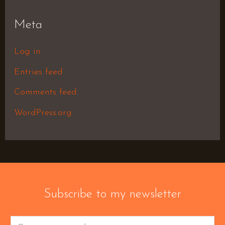
Meta
Log in
Entries feed
Comments feed
WordPress.org
Subscribe to my newsletter