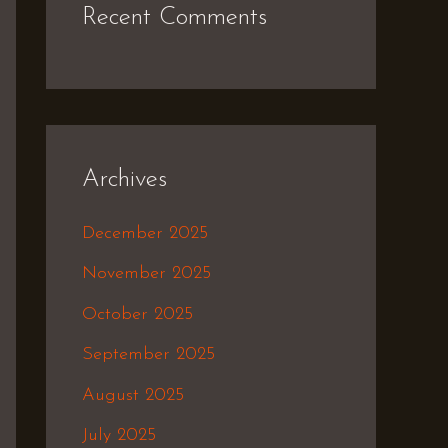
Recent Comments
Archives
December 2025
November 2025
October 2025
September 2025
August 2025
July 2025