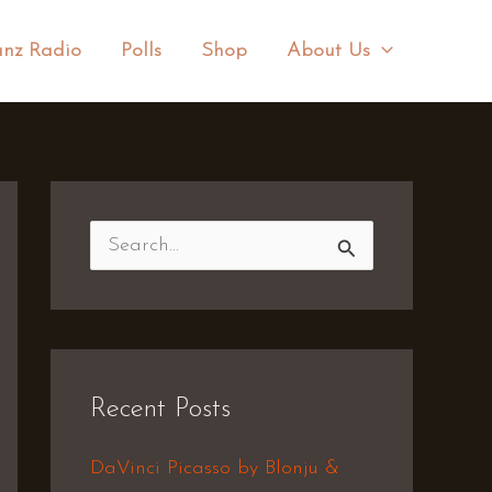
nz Radio
Polls
Shop
About Us
S
e
a
r
Recent Posts
c
h
DaVinci Picasso by Blonju &
f