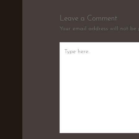
Leave a Comment
Your email address will not be 
Type
here..