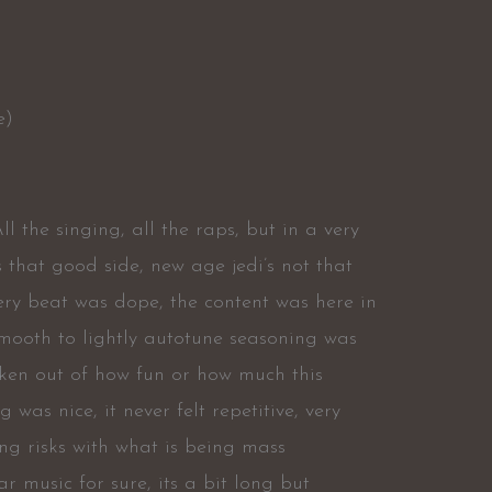
e)
ll the singing, all the raps, but in a very
s that good side, new age jedi’s not that
every beat was dope, the content was here in
mooth to lightly autotune seasoning was
taken out of how fun or how much this
was nice, it never felt repetitive, very
king risks with what is being mass
r music for sure, its a bit long but