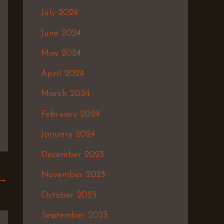
July 2024
June 2024
May 2024
April 2024
March 2024
February 2024
January 2024
December 2023
November 2023
→
October 2023
September 2023