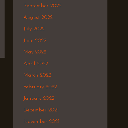
September 2022
August 2022
July 2022
June 2022
May 2022
April 2022
March 2022
February 2022
January 2022
December 2021
November 2021