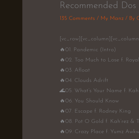
Recommended Dos 
135 Comments
/
My Manz
/ By
[vc_row][vc_column][vc_colum
🔥
01. Pandemic (Intro)
🔥
02. Too Much to Lose f. Roya
🔥
03. Afloat
🔥
04. Clouds Adrift
🌊
05. What’s Your Name f. Kah’
🔥
06. You Should Know
🔥
07. Escape f. Rodney King
🔥
08. Pot O Gold f. Kah’rez & T
🔥
09. Crazy Place f. Yumz Awk