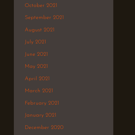
October 2021
September 2021
August 2021
July 2021
June 2021
May 2021
April 2021
March 2021
February 2021
January 2021
December 2020