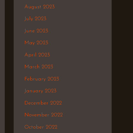
August 2023
July 2023
June 2023
May 2023
April 2023
March 2023
February 2023
January 2023
December 2022
November 2022
October 2022