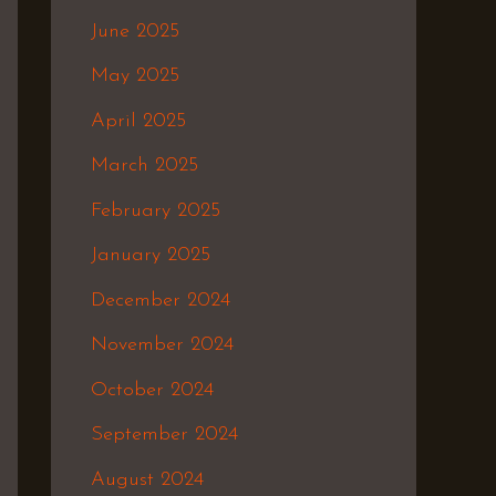
June 2025
May 2025
April 2025
March 2025
February 2025
January 2025
December 2024
November 2024
October 2024
September 2024
August 2024