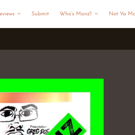
eviews
Submit
Who’s Manz?
Not Ya Ma