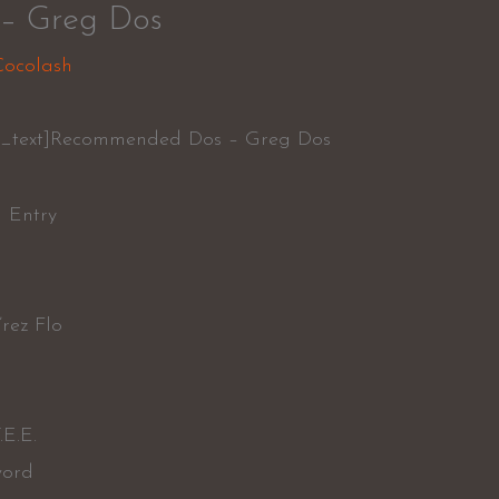
– Greg Dos
Cocolash
n_text]Recommended Dos – Greg Dos
l Entry
rez Flo
.E.E.
word