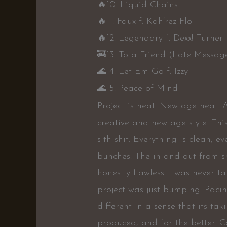
🔥
10. Liquid Chains
🔥
11. Faux f. Kah’rez Flo
🔥
12. Legendary f. Dexx! Turner
🚒
13. To a Friend (Late Messag
🌊
14. Let Em Go f. Izzy
🌊
15. Peace of Mind
Project is heat. New age heat. A
creative and new age style. Thi
sith shit. Everything is clean, 
bunches. The in and out from s
honestly flawless. I was never 
project was just bumping. Pacing 
different in a sense that its ta
produced, and for the better. Ca