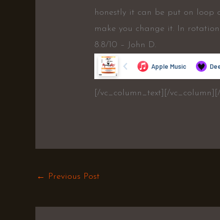
honestly it can be put on loop
make you change it. In rotation
8.8/10 – John D.
[/vc_column_text][/vc_column][
←
Previous Post