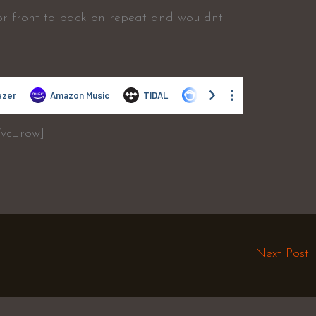
 or front to back on repeat and wouldnt
.
/vc_row]
Next Post