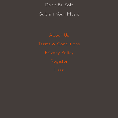
Don’t Be Soft
Submit Your Music
About Us
Terms & Conditions
Privacy Policy
Register
User