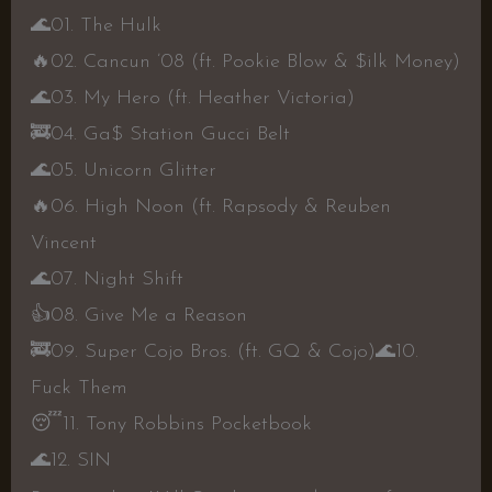
🌊
01. The Hulk
🔥
02. Cancun ’08 (ft. Pookie Blow & $ilk Money)
🌊
03. My Hero (ft. Heather Victoria)
🚒
04. Ga$ Station Gucci Belt
🌊
05. Unicorn Glitter
🔥
06. High Noon (ft. Rapsody & Reuben
Vincent
🌊
07. Night Shift
👍
08. Give Me a Reason
🚒
09. Super Cojo Bros. (ft. GQ & Cojo)
🌊
10.
Fuck Them
😴
11. Tony Robbins Pocketbook
🌊
12. SIN