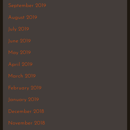
September 2019
August 2019
July 2019
June 2019
May 2019
April 2019
March 2019
February 2019
January 2019
December 2018
November 2018