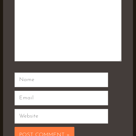
Name
Email
Website