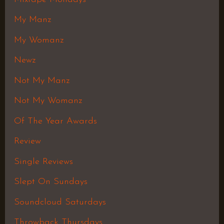
My Manz
My Womanz
Newz
Not My Manz
Not My Womanz
Of The Year Awards
Review
Single Reviews
Slept On Sundays
Soundcloud Saturdays
Throwback Thursdays