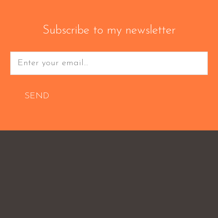
Subscribe to my newsletter
SEND