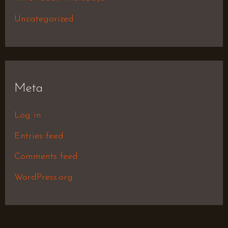
Uncategorized
Meta
Log in
Entries feed
Comments feed
WordPress.org