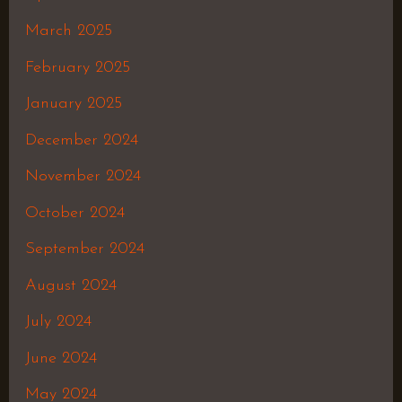
March 2025
February 2025
January 2025
December 2024
November 2024
October 2024
September 2024
August 2024
July 2024
June 2024
May 2024