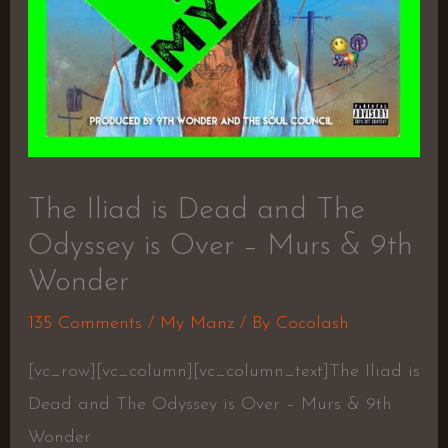
The Iliad is Dead and The
Odyssey is Over – Murs & 9th
Wonder
135 Comments
/
My Manz
/ By
Cocolash
[vc_row][vc_column][vc_column_text]The Iliad is
Dead and The Odyssey is Over – Murs & 9th
Wonder