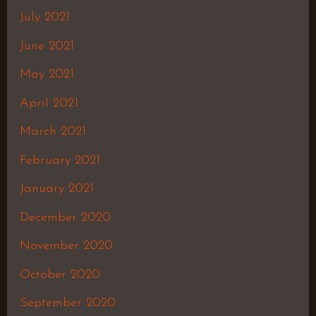
July 2021
June 2021
May 2021
April 2021
March 2021
February 2021
January 2021
December 2020
November 2020
October 2020
September 2020