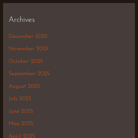
Archives
December 2025
November 2025
October 2025
September 2025
August 2025
July 2025
June 2025
May 2025
April 2025