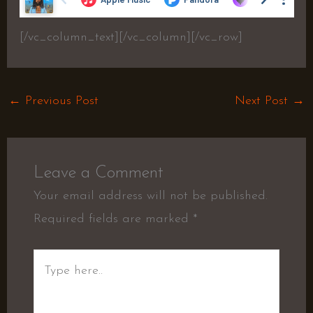
[/vc_column_text][/vc_column][/vc_row]
←
Previous Post
Next Post
→
Leave a Comment
Your email address will not be published.
Required fields are marked
*
Type
here..