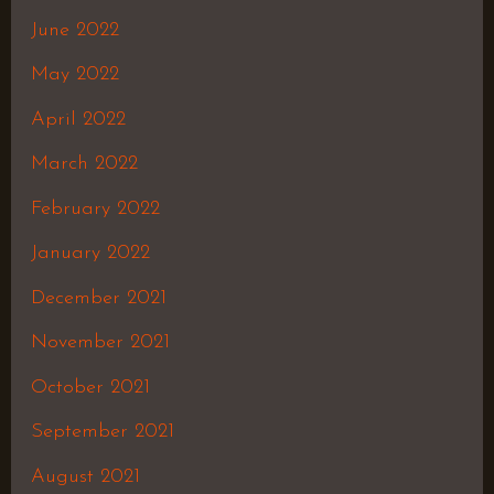
June 2022
May 2022
April 2022
March 2022
February 2022
January 2022
December 2021
November 2021
October 2021
September 2021
August 2021