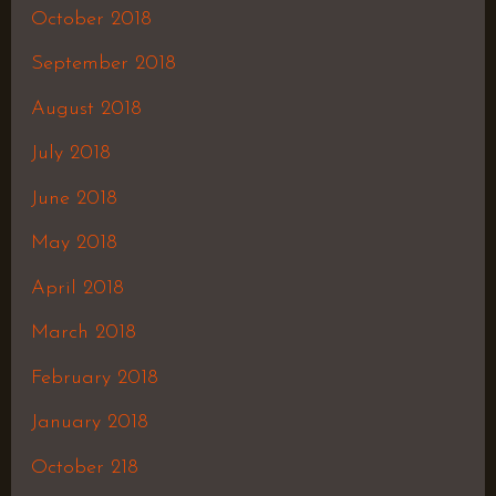
October 2018
September 2018
August 2018
July 2018
June 2018
May 2018
April 2018
March 2018
February 2018
January 2018
October 218