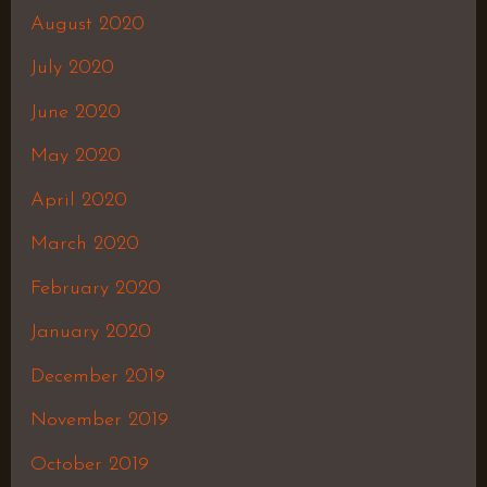
August 2020
July 2020
June 2020
May 2020
April 2020
March 2020
February 2020
January 2020
December 2019
November 2019
October 2019