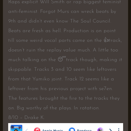
Raps explicit Will Smith or rap biggest feminist
anti-feminist. Forgot Murs can wreck beats by
9th and didn’t even know The Soul Council.
Beats are fresh as hell. Production is on point
till some weird vocal parts came on the
👍
track,
doesn’t ruin the replay value much. A little too
much talking on the
😴
track though, making it
skippable. Tracks 3 and 10 seem like leftovers
from that Yumiko joint. Track 12 seems like a
leftover from his previous project with se7en.
The features brought the fire to the tracks they
on. Big worthy of the plays. In rotation.
8/10 – Drake K.