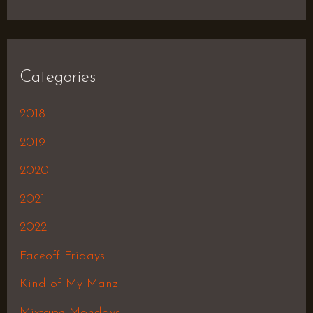
Categories
2018
2019
2020
2021
2022
Faceoff Fridays
Kind of My Manz
Mixtape Mondays