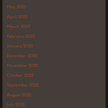
May 2023
April 2023
March 2023
February 2023
January 2023
December 2022
November 2022
October 2022
September 2022
August 2022
July 2022