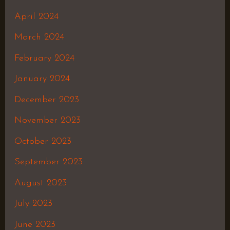
April 2024
March 2024
February 2024
January 2024
December 2023
November 2023
October 2023
September 2023
August 2023
July 2023
June 2023