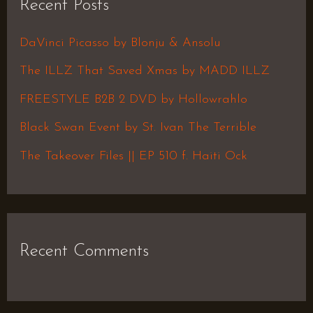
Recent Posts
c
h
DaVinci Picasso by Blonju & Ansolu
f
The ILLZ That Saved Xmas by MADD ILLZ
o
FREESTYLE B2B 2 DVD by Hollowrahlo
r
Black Swan Event by St. Ivan The Terrible
:
The Takeover Files || EP 510 f. Haiti Ock
Recent Comments