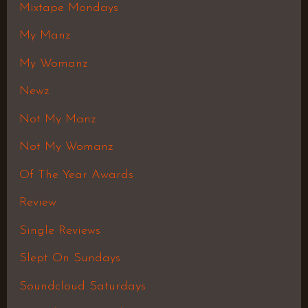
Mixtape Mondays
My Manz
My Womanz
Newz
Not My Manz
Not My Womanz
Of The Year Awards
Review
Single Reviews
Slept On Sundays
Soundcloud Saturdays