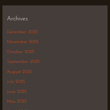
Archives
December 2025
November 2025
October 2025
September 2025
August 2025
July 2025
June 2025
May 2025