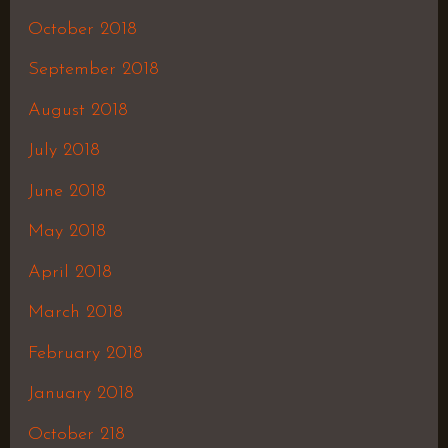
October 2018
September 2018
August 2018
July 2018
June 2018
May 2018
April 2018
March 2018
February 2018
January 2018
October 218