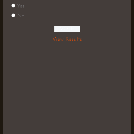
Yes
No
View Results