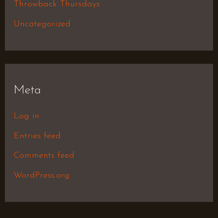
Throwback Thursdays
Uncategorized
Meta
Log in
Entries feed
Comments feed
WordPress.org