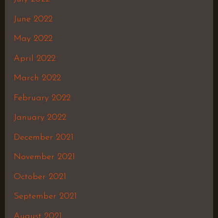
June 2022
May 2022
April 2022
March 2022
February 2022
January 2022
December 2021
November 2021
October 2021
September 2021
August 2021