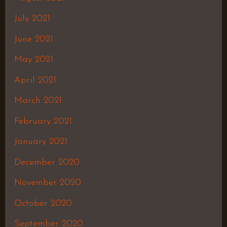
July 2021
June 2021
May 2021
April 2021
March 2021
February 2021
January 2021
December 2020
November 2020
October 2020
September 2020