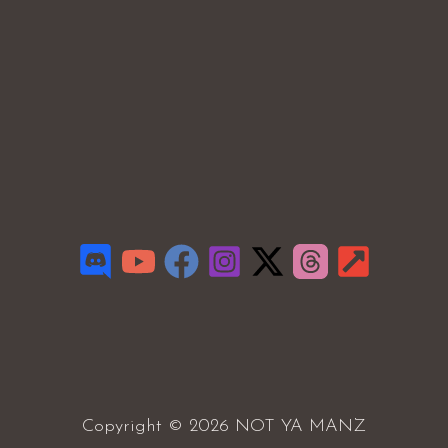
Copyright © 2026 NOT YA MANZ