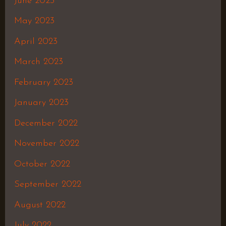
June 2023
May 2023
April 2023
March 2023
February 2023
January 2023
December 2022
November 2022
October 2022
September 2022
August 2022
July 2022