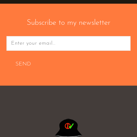
Subscribe to my newsletter
SEND