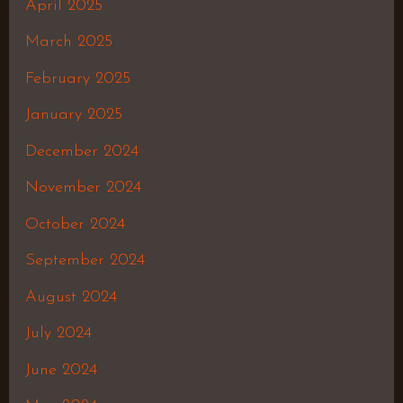
April 2025
March 2025
February 2025
January 2025
December 2024
November 2024
October 2024
September 2024
August 2024
July 2024
June 2024