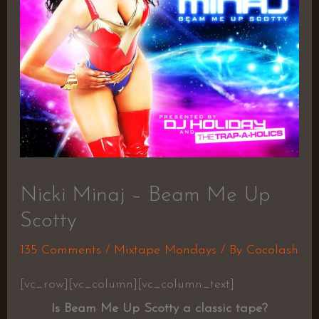
Nicki Minaj – Beam Me Up
Scotty
135 Comments
/
Mixtape Mondays
/ By
Cocolash
[vc_row][vc_column][vc_column_text]
Is Beam Me Up Scotty a classic tape?