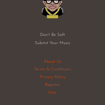
Don’t Be Soft
Submit Your Music
About Us
Terms & Conditions
Privacy Policy
Register
User