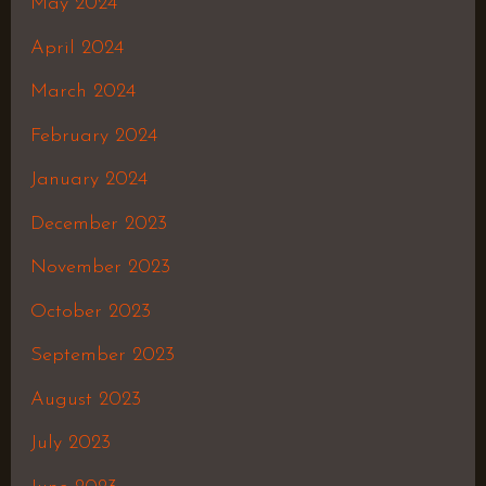
May 2024
April 2024
March 2024
February 2024
January 2024
December 2023
November 2023
October 2023
September 2023
August 2023
July 2023