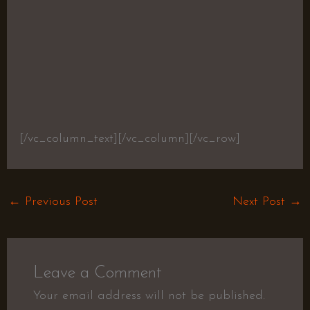
[/vc_column_text][/vc_column][/vc_row]
←
Previous Post
Next Post
→
Leave a Comment
Your email address will not be published.