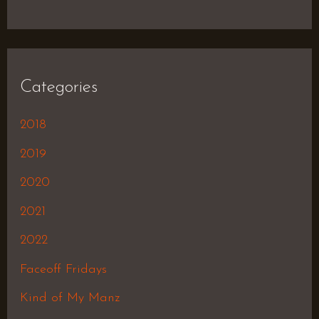
Categories
2018
2019
2020
2021
2022
Faceoff Fridays
Kind of My Manz