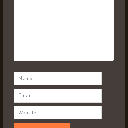
Name
Email
Website