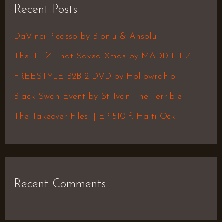
Recent Posts
c
h
DaVinci Picasso by Blonju & Ansolu
f
The ILLZ That Saved Xmas by MADD ILLZ
o
FREESTYLE B2B 2 DVD by Hollowrahlo
r
Black Swan Event by St. Ivan The Terrible
:
The Takeover Files || EP 510 f. Haiti Ock
Recent Comments