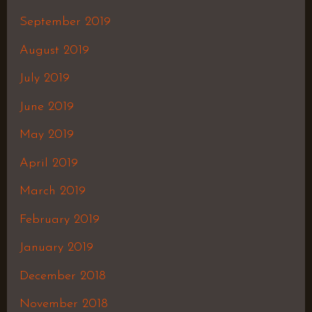
September 2019
August 2019
July 2019
June 2019
May 2019
April 2019
March 2019
February 2019
January 2019
December 2018
November 2018