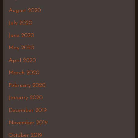
August 2020
July 2020
June 2020
May 2020
April 2020
March 2020
February 2020
January 2020
December 2019
November 2019
October 2019