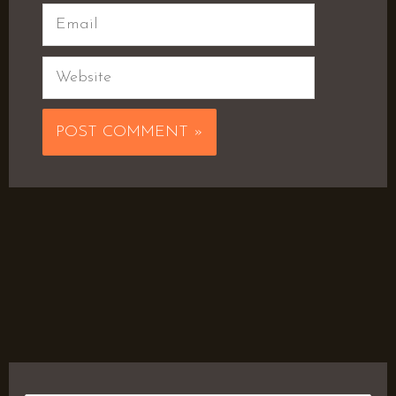
Email
Website