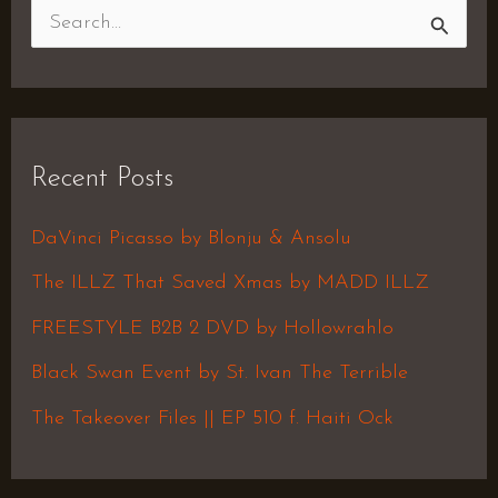
S
e
a
r
Recent Posts
c
h
DaVinci Picasso by Blonju & Ansolu
f
The ILLZ That Saved Xmas by MADD ILLZ
o
FREESTYLE B2B 2 DVD by Hollowrahlo
r
Black Swan Event by St. Ivan The Terrible
:
The Takeover Files || EP 510 f. Haiti Ock