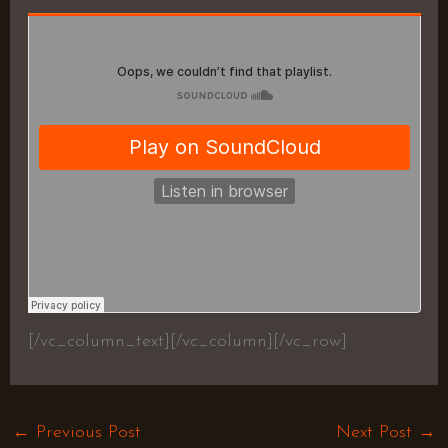
[/vc_column_text][/vc_column][/vc_row]
←
Previous Post
Next Post
→