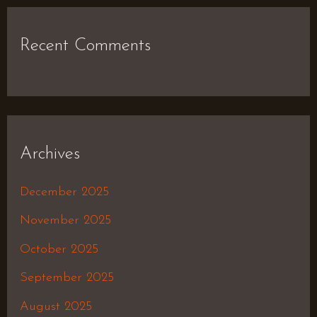
Recent Comments
Archives
December 2025
November 2025
October 2025
September 2025
August 2025