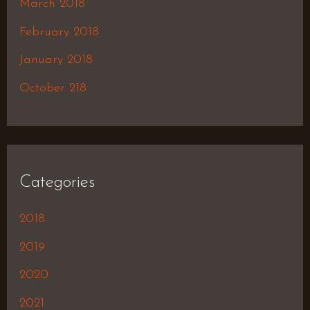
March 2018
February 2018
January 2018
October 218
Categories
2018
2019
2020
2021