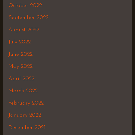
October 2022
September 2022
August 2022
July 2022
June 2022
May 2022
April 2022
March 2022
February 2022
January 2022
December 2021