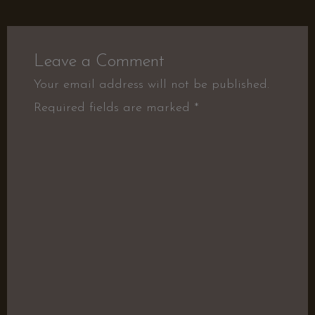
Leave a Comment
Your email address will not be published.
Required fields are marked
*