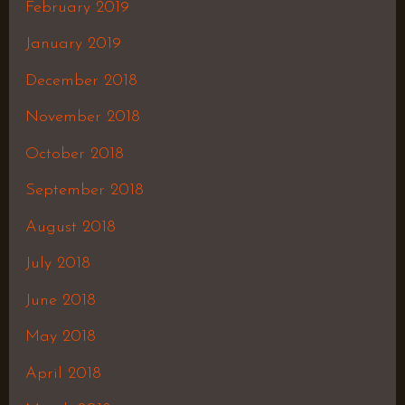
February 2019
January 2019
December 2018
November 2018
October 2018
September 2018
August 2018
July 2018
June 2018
May 2018
April 2018