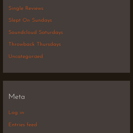
Single Reviews
Slept On Sundays
Soundcloud Saturdays
Throwback Thursdays
Uncategorized
Meta
Log in
Entries feed