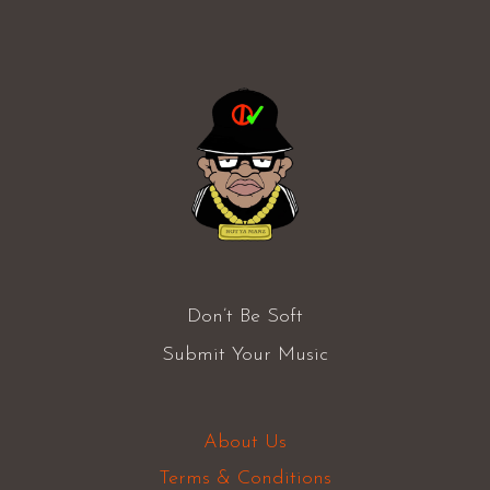
Don’t Be Soft
Submit Your Music
About Us
Terms & Conditions