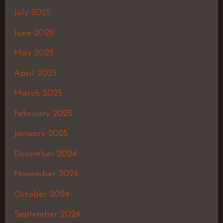
July 2025
June 2025
May 2025
April 2025
March 2025
February 2025
January 2025
December 2024
November 2024
October 2024
September 2024