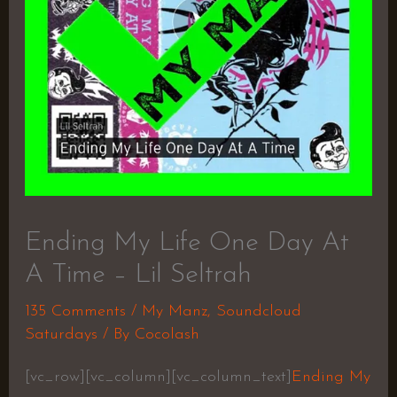
Ending My Life One Day At
A Time – Lil Seltrah
135 Comments
/
My Manz
,
Soundcloud
Saturdays
/ By
Cocolash
[vc_row][vc_column][vc_column_text]
Ending My