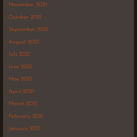
November 2021
October 2021
September 2021
August 2021
July 2021
June 2021
May 2021
April 2021
March 2021
February 2021
January 2021