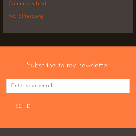
Comments feed
WordPress.org
Subscribe to my newsletter
SEND