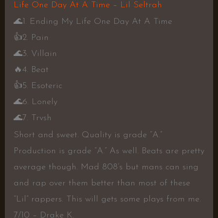
Life One Day At A Time
–
Lil Seltrah
🌊
1. Ending My Life One Day At A Time
👍
2. Pain
🌊
3. Villain
🔥
4. Beat
👍
5. Esoteric
🌊
6. Lonely
🌊
7. Trvsh
Short and sweet. Quality is grade “A.”
Production is grade “A.” As well. Beats are pretty
average though. Mad 808’s but mans can sing
and rap over them better than most of these
“Lil” rappers. This will gets some plays from me.
7/10 – Drake K.