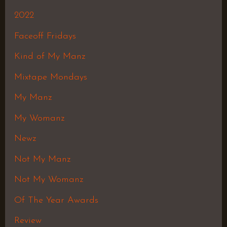
2022
Faceoff Fridays
Kind of My Manz
Mixtape Mondays
My Manz
My Womanz
Newz
Not My Manz
Not My Womanz
Of The Year Awards
Review