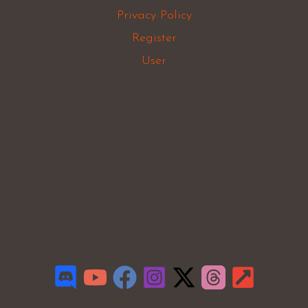
Privacy Policy
Register
User