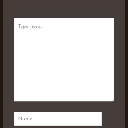
Type
here..
Name