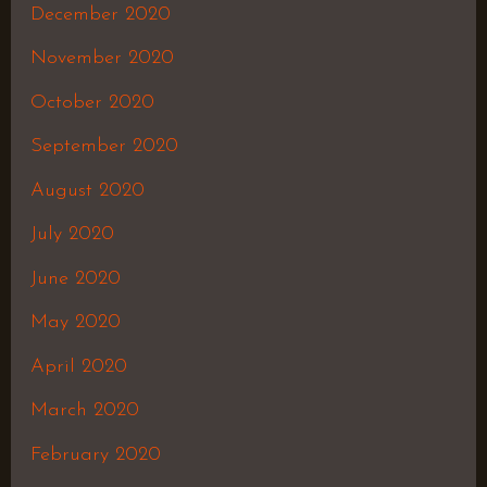
December 2020
November 2020
October 2020
September 2020
August 2020
July 2020
June 2020
May 2020
April 2020
March 2020
February 2020