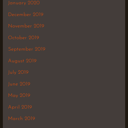
January 2020
December 2019
November 2019
October 2019
September 2019
August 2019
July 2019
June 2019
May 2019
April 2019
March 2019