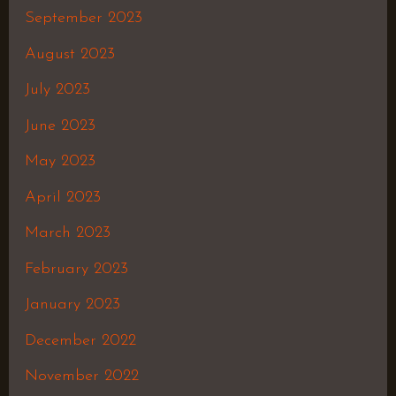
September 2023
August 2023
July 2023
June 2023
May 2023
April 2023
March 2023
February 2023
January 2023
December 2022
November 2022