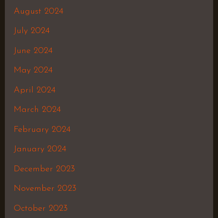
August 2024
July 2024
June 2024
May 2024
April 2024
March 2024
February 2024
January 2024
December 2023
November 2023
October 2023