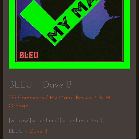
BLEU – Dave B
135 Comments
/
My Manz
,
Review
/ By
M
Orange
[vc_row][vc_column][vc_column_text]
BLEU –
Dave B