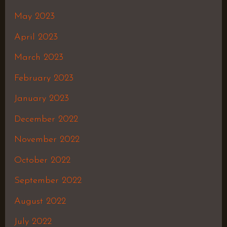
May 2023
April 2023
March 2023
February 2023
January 2023
December 2022
November 2022
October 2022
September 2022
August 2022
July 2022