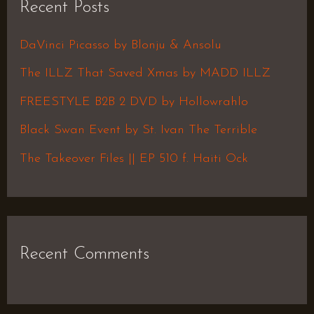
Recent Posts
c
h
DaVinci Picasso by Blonju & Ansolu
f
The ILLZ That Saved Xmas by MADD ILLZ
o
FREESTYLE B2B 2 DVD by Hollowrahlo
r
Black Swan Event by St. Ivan The Terrible
:
The Takeover Files || EP 510 f. Haiti Ock
Recent Comments