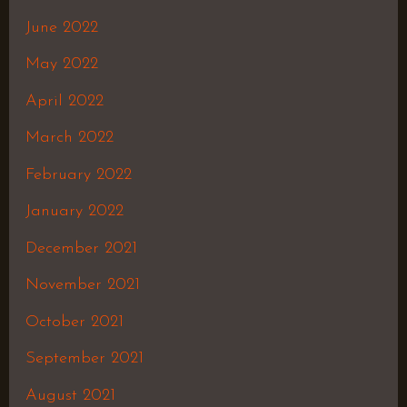
June 2022
May 2022
April 2022
March 2022
February 2022
January 2022
December 2021
November 2021
October 2021
September 2021
August 2021