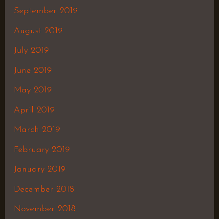
September 2019
August 2019
July 2019
June 2019
May 2019
April 2019
March 2019
February 2019
January 2019
December 2018
November 2018