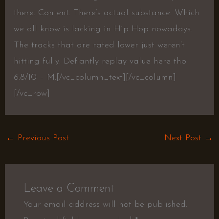
there. Content. There’s actual substance. Which
we all know is lacking in Hip Hop nowadays.
The tracks that are rated lower just weren’t
hitting fully. Defiantly replay value here tho.
6.8/10 – M.
[/vc_column_text][/vc_column]
[/vc_row]
←
Previous Post
Next Post
→
Leave a Comment
Your email address will not be published.