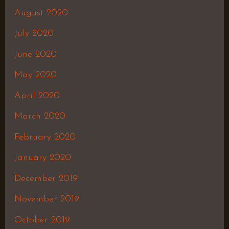
August 2020
July 2020
June 2020
May 2020
April 2020
March 2020
February 2020
January 2020
December 2019
November 2019
October 2019