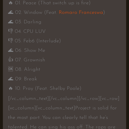
🔥
01. Peace (That switch up is fire)
🌊
02. Window (Feat.
Romaro Franceswa
)
🌊
03. Darling
👎
04. CPU LUV
👎
05. Feb6 (Interlude)
🌊
06. Show Me
👍
07. Grownish
🆗
08. Alright
🌊
09. Break
🔥
10. Pray (Feat. Shelby Poole)
[/vc_column_text][/vc_column][/vc_row][vc_row]
[vc_column][vc_column_text]
Project is solid for
the most part. You can clearly tell that he’s
talented. He can sing his ass off. The raps are