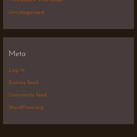
Uncategorized
Meta
Log in
Entries feed
Comments feed
WordPress.org