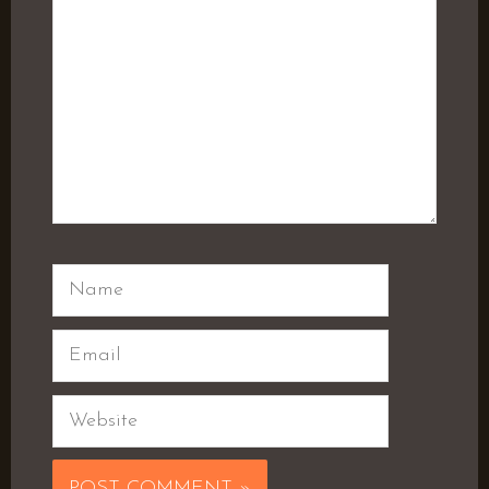
Name
Email
Website