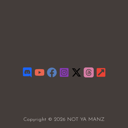
Copyright © 2026 NOT YA MANZ