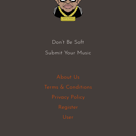
Don’t Be Soft
Submit Your Music
About Us
Terms & Conditions
Privacy Policy
Register
User