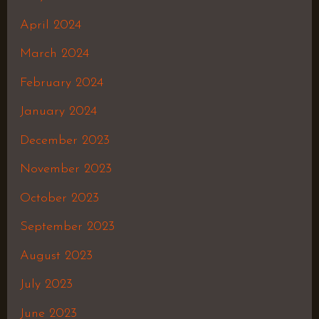
April 2024
March 2024
February 2024
January 2024
December 2023
November 2023
October 2023
September 2023
August 2023
July 2023
June 2023