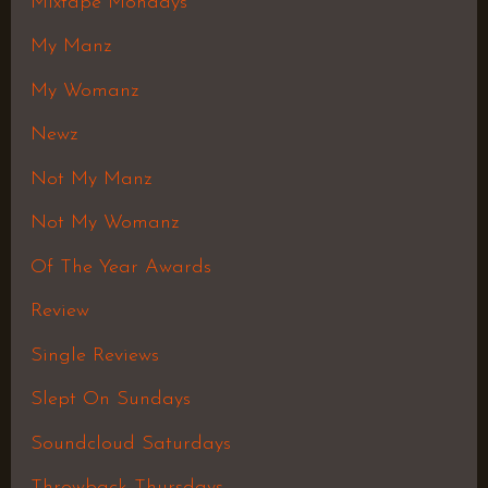
Mixtape Mondays
My Manz
My Womanz
Newz
Not My Manz
Not My Womanz
Of The Year Awards
Review
Single Reviews
Slept On Sundays
Soundcloud Saturdays
Throwback Thursdays