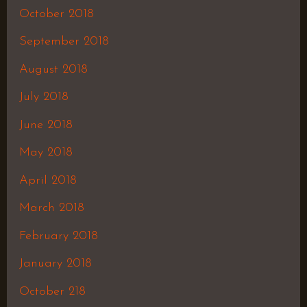
October 2018
September 2018
August 2018
July 2018
June 2018
May 2018
April 2018
March 2018
February 2018
January 2018
October 218