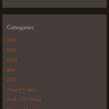
Categories
2018
2019
2020
2021
2022
Faceoff Fridays
Kind of My Manz