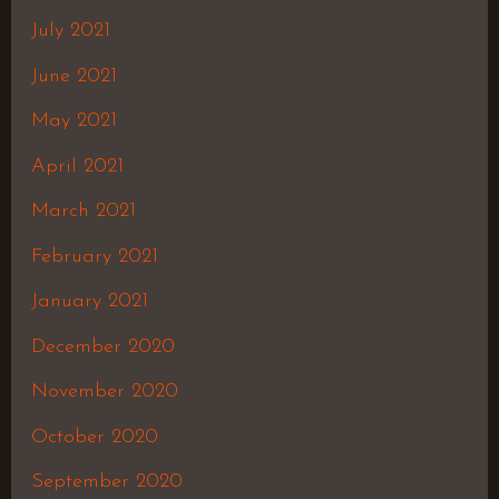
July 2021
June 2021
May 2021
April 2021
March 2021
February 2021
January 2021
December 2020
November 2020
October 2020
September 2020