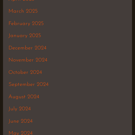
March 2025
February 2025
January 2025
December 2024
November 2024
October 2024
September 2024
August 2024
July 2024
June 2024
May 2024