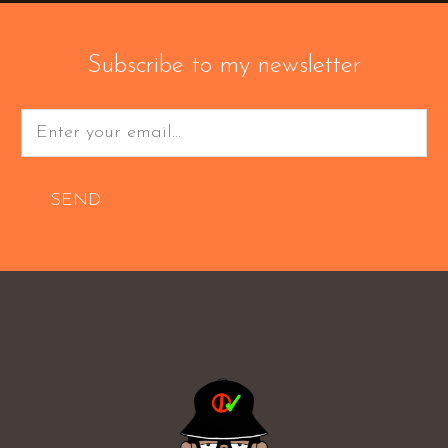
Subscribe to my newsletter
SEND