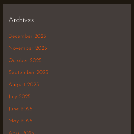
Archives
December 2025
November 2025
October 2025
September 2025
August 2025
July 2025
June 2025
May 2025
April 2025