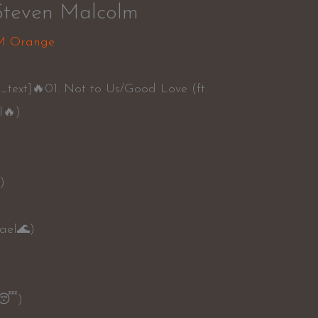
Steven Malcolm
M Orange
text]🔥01. Not to Us/Good Love (ft.
l🔥)
)
ael🌊)
d😴)