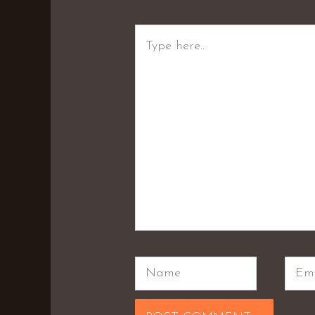
Type
here..
Name
Emai