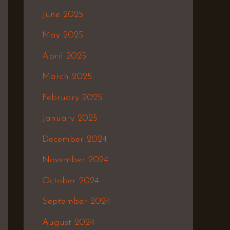
June 2025
May 2025
April 2025
March 2025
February 2025
January 2025
December 2024
November 2024
October 2024
September 2024
August 2024