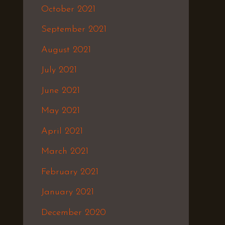
October 2021
September 2021
August 2021
July 2021
June 2021
May 2021
April 2021
March 2021
February 2021
January 2021
December 2020