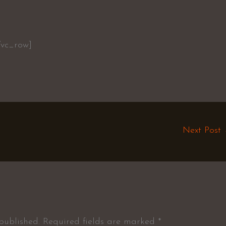
/vc_row]
Next Post
published.
Required fields are marked
*