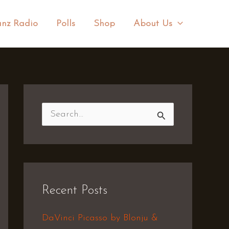
nz Radio
Polls
Shop
About Us
S
e
a
r
Recent Posts
c
h
DaVinci Picasso by Blonju &
f