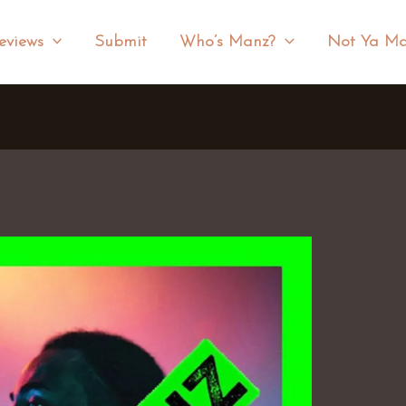
eviews
Submit
Who’s Manz?
Not Ya Ma