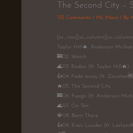
The Second City – 
135 Comments
/
My Manz
/ By
[vc_row][vc_column][vc_column_
Taylor Hill🔥, Anderson Michae
🚒02. Watch
🌊03. Rodeo (ft. Taylor Hill🔥)
👍04. Fade away (ft. Zauntee🆗
🔥05. The Second City
🚒06. Fuego (ft. Anderson Mich
🌊07. On Ten
💎08. Been There
👍09. Even Louder (ft. Leelan