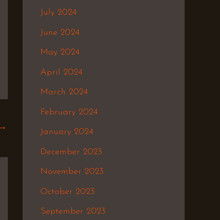
July 2024
June 2024
May 2024
April 2024
March 2024
February 2024
→
January 2024
December 2023
November 2023
October 2023
September 2023