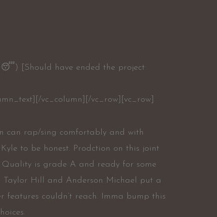
im😴) [Should have ended the project
umn_text][/vc_column][/vc_row][vc_row]
man can rap/sing comfortably and with
Kyle to be honest. Prodction on this joint
. Quality is grade A and ready for some
ny. Taylor Hill and Anderson Michael put a
er features couldn’t reach. Imma bump this
hoices.