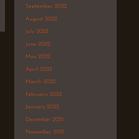
September 2022
August 2022
July 2022
June 2022
May 2022
April 2022
March 2022
February 2022
January 2022
December 2021
November 2021