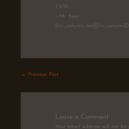
7.5/10
– Mr. Kool
[/vc_column_text][/vc_column][
←
Previous Post
Leave a Comment
Your email address will not be 