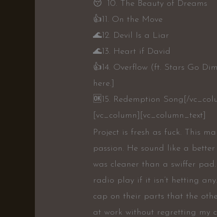
😴10. The Beauty of Dreams
👍11. On the Move
🌊12. Devil Is a Liar
🌊13. Heart if David
👍14. Overflow (ft. Stars Go D
here.]
🆗15. Redemption Song[/vc_col
[vc_column][vc_column_text]
Project is fresh as fuck. This 
passion. He sound like a better 
was cleaner than a swiffer pad
radio play if it isn’t hetting a
cap on their parts that the oth
at work without regretting my c