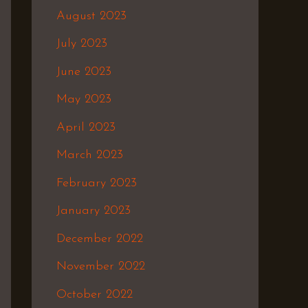
August 2023
July 2023
June 2023
May 2023
April 2023
March 2023
February 2023
January 2023
December 2022
November 2022
October 2022