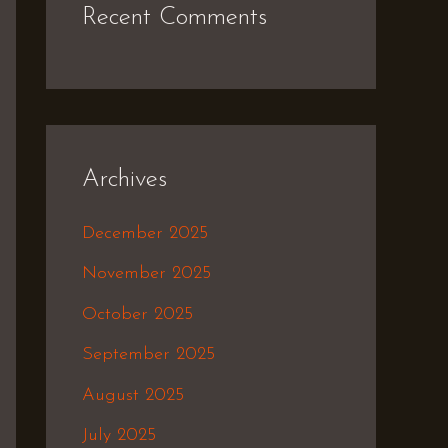
Recent Comments
Archives
December 2025
November 2025
October 2025
September 2025
August 2025
July 2025