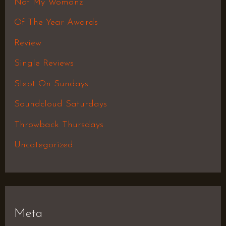
Not My Womanz
Of The Year Awards
Review
Single Reviews
Slept On Sundays
Soundcloud Saturdays
Throwback Thursdays
Uncategorized
Meta