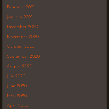
February 2021
January 2021
December 2020
November 2020
October 2020
September 2020
August 2020
July 2020
June 2020
May 2020
April 2020