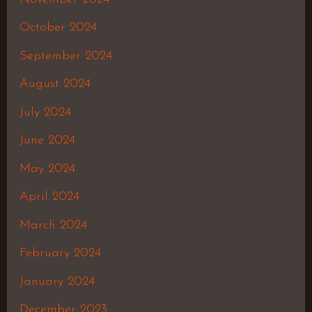
October 2024
September 2024
August 2024
July 2024
June 2024
May 2024
April 2024
March 2024
February 2024
January 2024
December 2023