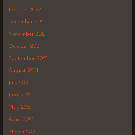
January 2022
December 2021
November 2021
October 2021
September 2021
August 2021
July 2021
June 2021
May 2021
April 2021
March 2021