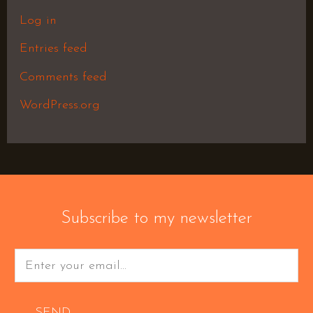
Log in
Entries feed
Comments feed
WordPress.org
Subscribe to my newsletter
SEND