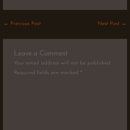
←
Previous Post
Next Post
→
Leave a Comment
Your email address will not be published.
Required fields are marked
*