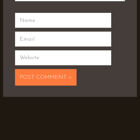
Name
Email
Website