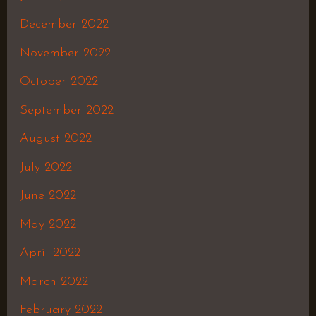
December 2022
November 2022
October 2022
September 2022
August 2022
July 2022
June 2022
May 2022
April 2022
March 2022
February 2022