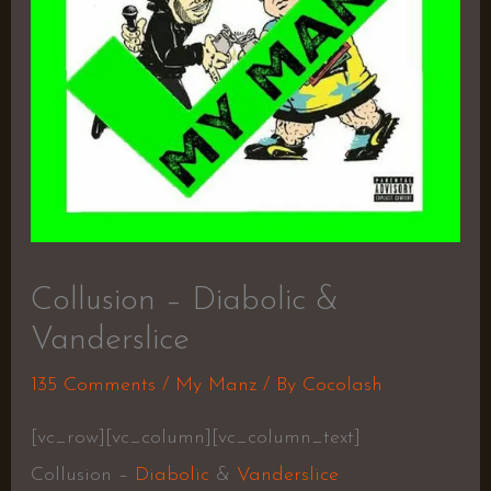
Collusion – Diabolic &
Vanderslice
135 Comments
/
My Manz
/ By
Cocolash
[vc_row][vc_column][vc_column_text]
Collusion –
Diabolic
&
Vanderslice