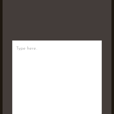
Type
here..