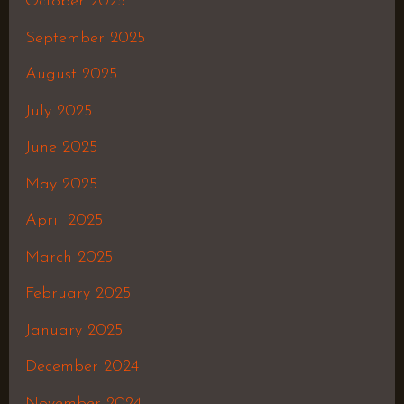
October 2025
September 2025
August 2025
July 2025
June 2025
May 2025
April 2025
March 2025
February 2025
January 2025
December 2024
November 2024