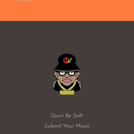
Don’t Be Soft
Submit Your Music