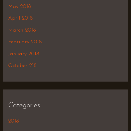
May 2018
April 2018
March 2018
February 2018
January 2018
October 218
Categories
2018