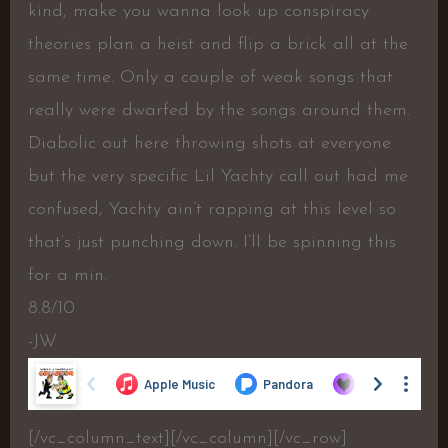
kind, make you wanna look up conspiracy
theories plan a heist and flip a brick all at the
same time. Only a couple of weak songs that
really were dwarfed by the songs around them.
Diabolic out here throwing shots at everyone
but the very specific Lil Yachty call out had me
confused, Yachty ain’t rapping at this level so
that’s just punching down. I’ll be spinning this
for a min.
8.8/10
-JW
[/vc_column_text][/vc_column][/vc_row]