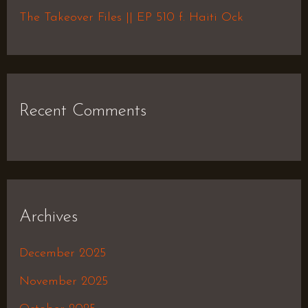
:
The Takeover Files || EP 510 f. Haiti Ock
Recent Comments
Archives
December 2025
November 2025