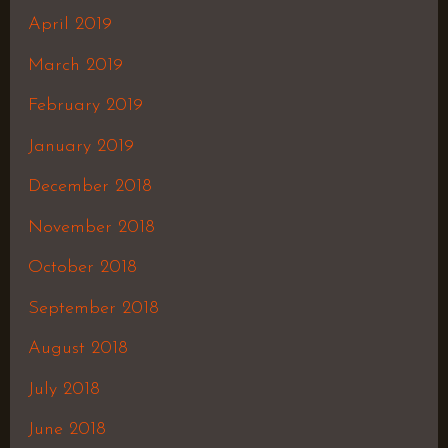
April 2019
March 2019
February 2019
January 2019
December 2018
November 2018
October 2018
September 2018
August 2018
July 2018
June 2018