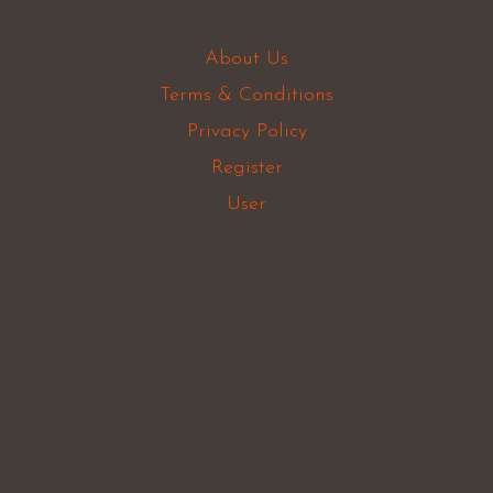
About Us
Terms & Conditions
Privacy Policy
Register
User