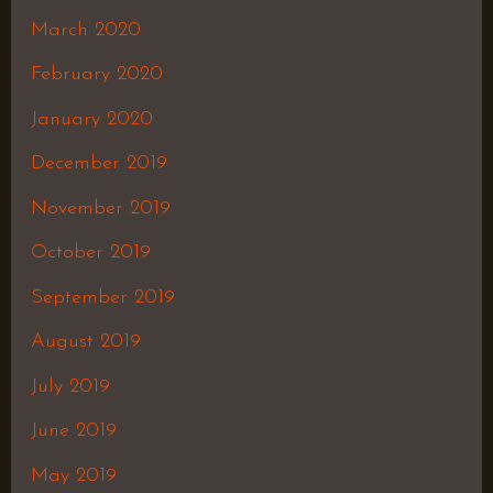
March 2020
February 2020
January 2020
December 2019
November 2019
October 2019
September 2019
August 2019
July 2019
June 2019
May 2019