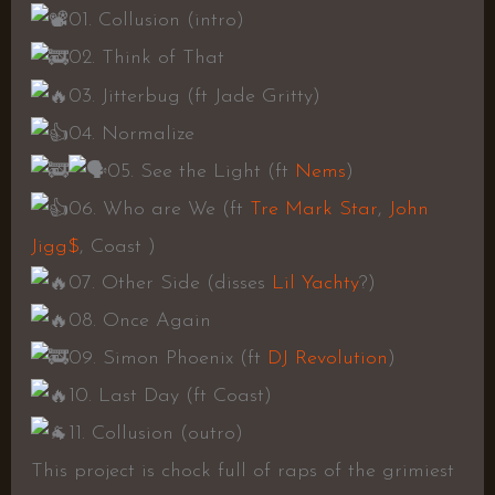
01. Collusion (intro)
02. Think of That
03. Jitterbug (ft Jade Gritty)
04. Normalize
05. See the Light (ft
Nems
)
06. Who are We (ft
Tre Mark Star
,
John
Jigg$
, Coast )
07. Other Side (disses
Lil Yachty
?)
08. Once Again
09. Simon Phoenix (ft
DJ Revolution
)
10. Last Day (ft Coast)
11. Collusion (outro)
This project is chock full of raps of the grimiest