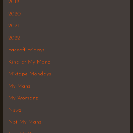
2019
2020
2021
2022
Faceoff Fridays
Kind of My Manz
Mixtape Mondays
My Manz
My Womanz
Newz
Not My Manz