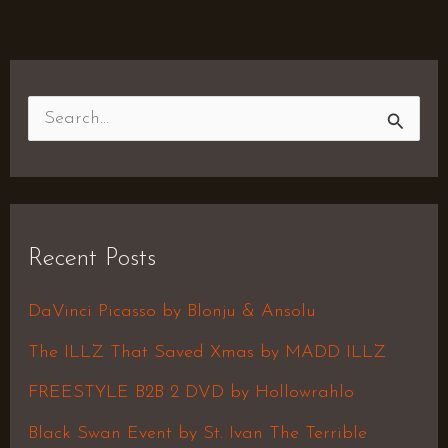
S
e
a
r
Recent Posts
c
h
DaVinci Picasso by Blonju & Ansolu
f
The ILLZ That Saved Xmas by MADD ILLZ
o
FREESTYLE B2B 2 DVD by Hollowrahlo
r
Black Swan Event by St. Ivan The Terrible