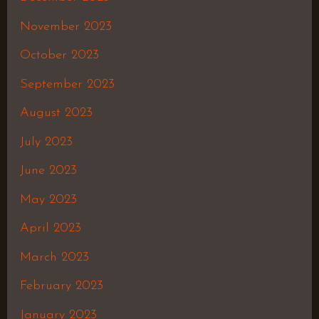
November 2023
October 2023
September 2023
August 2023
July 2023
June 2023
May 2023
April 2023
March 2023
February 2023
January 2023