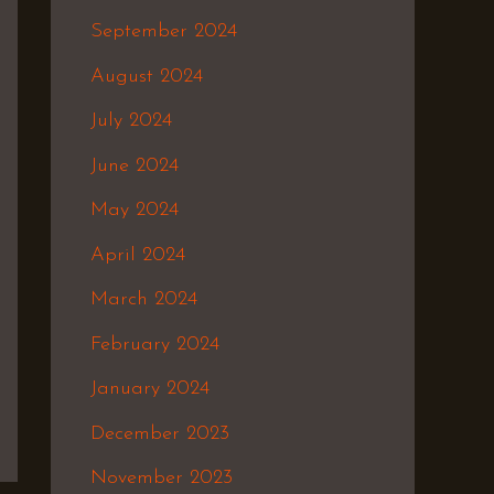
September 2024
August 2024
July 2024
June 2024
May 2024
April 2024
March 2024
February 2024
January 2024
December 2023
November 2023