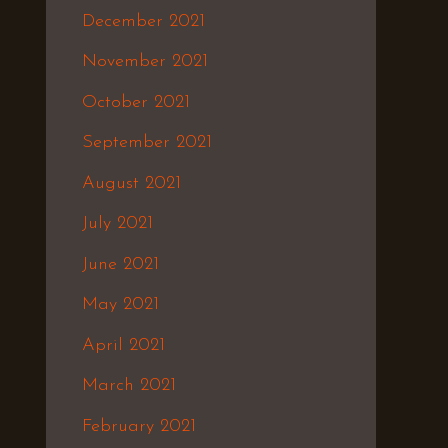
December 2021
November 2021
October 2021
September 2021
August 2021
July 2021
June 2021
May 2021
April 2021
March 2021
February 2021