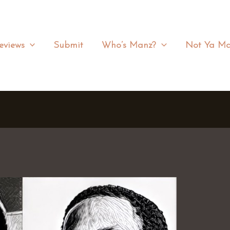
eviews
Submit
Who’s Manz?
Not Ya Ma