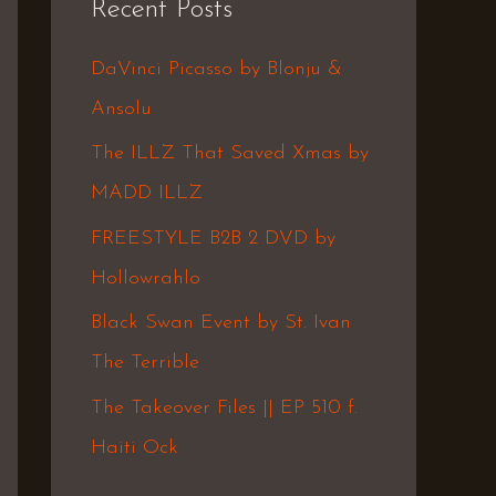
Recent Posts
c
h
DaVinci Picasso by Blonju &
f
Ansolu
o
The ILLZ That Saved Xmas by
r
MADD ILLZ
:
FREESTYLE B2B 2 DVD by
Hollowrahlo
Black Swan Event by St. Ivan
The Terrible
The Takeover Files || EP 510 f.
Haiti Ock