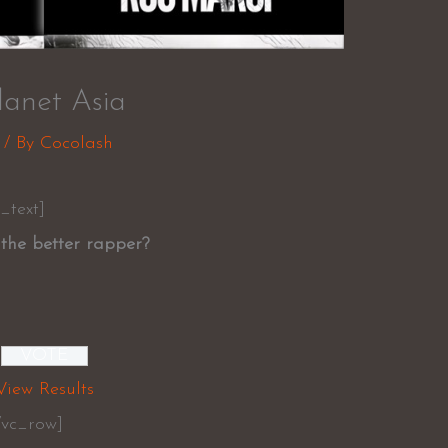
anet Asia
/ By
Cocolash
_text]
the better rapper?
View Results
/vc_row]