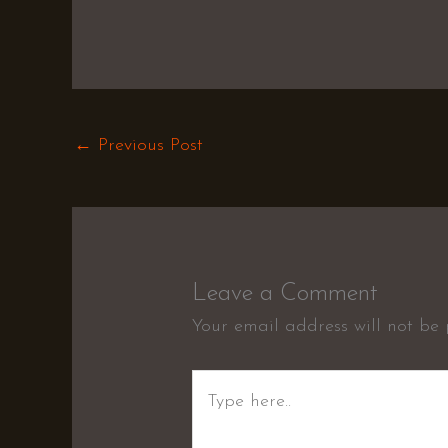
←
Previous Post
Leave a Comment
Your email address will not be 
Type
here..