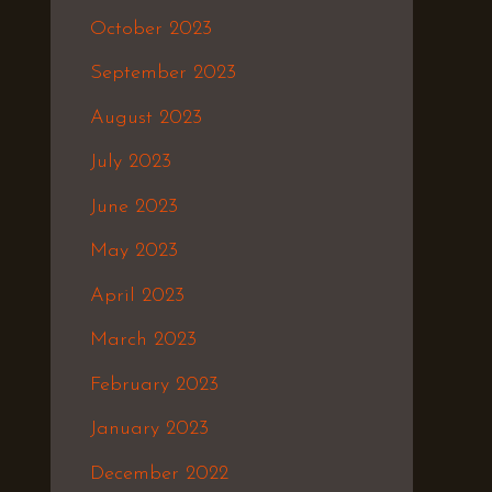
October 2023
September 2023
August 2023
July 2023
June 2023
May 2023
April 2023
March 2023
February 2023
January 2023
December 2022