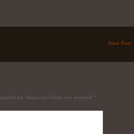
Next Post
published.
Required fields are marked
*