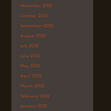
November 2022
October 2022
September 2022
August 2022
July 2022
June 2022
May 2022
April 2022
March 2022
February 2022
January 2022