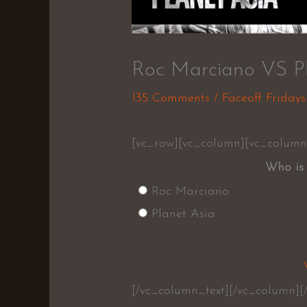
Roc Marciano VS Pl
135 Comments
/
Faceoff Fridays
[vc_row][vc_column][vc_column
Who is 
Roc Marciano
Planet Asia
[/vc_column_text][/vc_column][