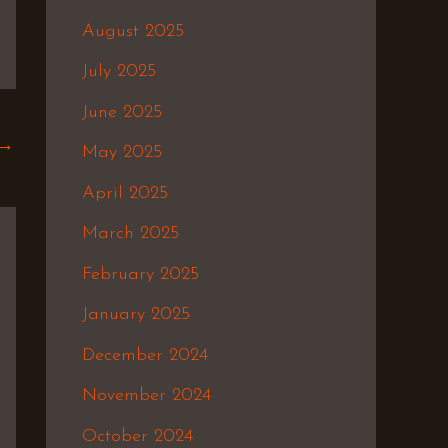
August 2025
July 2025
June 2025
→
May 2025
April 2025
March 2025
February 2025
January 2025
December 2024
November 2024
October 2024