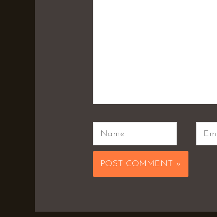
Name
Emai