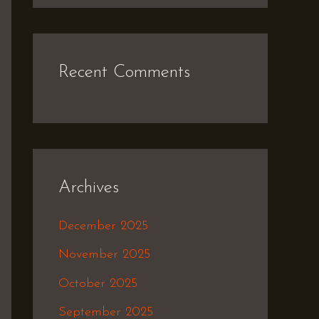
Recent Comments
Archives
December 2025
November 2025
October 2025
September 2025