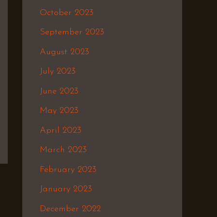
October 2023
September 2023
August 2023
July 2023
June 2023
May 2023
April 2023
March 2023
February 2023
January 2023
December 2022