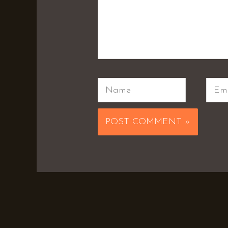
Name
Emai