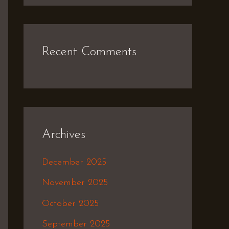
Recent Comments
Archives
December 2025
November 2025
October 2025
September 2025