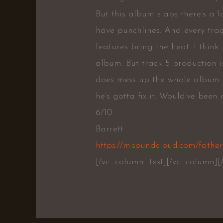
But this album slaps there’s a lo
have punchlines. And every trac
features bring the heat. I think
album. But track 5 production 
does mess up the whole album f
he’s gotta fix it. Would’ve been 
6/10
Barrett
https://m.soundcloud.com/father
[/vc_column_text][/vc_column][