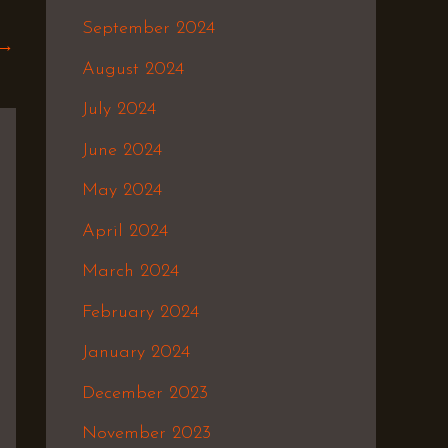
September 2024
→
August 2024
July 2024
June 2024
May 2024
April 2024
March 2024
February 2024
January 2024
December 2023
November 2023