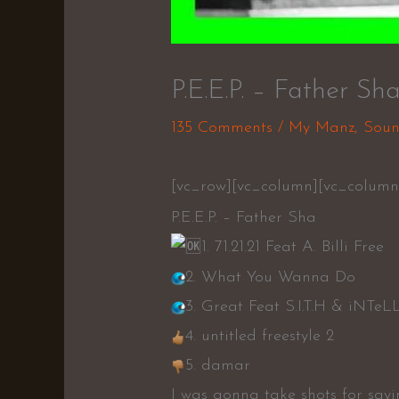
P.E.E.P. – Father Sh
135 Comments
/
My Manz
,
Soun
[vc_row][vc_column][vc_column
P.E.E.P. – Father Sha
1. 71.21.21 Feat A. Billi Free
2. What You Wanna Do
3. Great Feat S.I.T.H & iNTeL
4. untitled freestyle 2
5. damar
I was gonna take shots for sayi