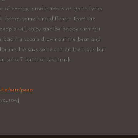
t of energy, production is on point, lyrics
k brings something different. Even the
 people will enjoy and be happy with this
is bad his vocals drown out the beat and
or me. He says some shit on the track but
an solid 7 but that last track.
-ha/sets/peep
/vc_row]