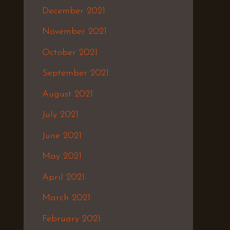
December 2021
November 2021
October 2021
September 2021
August 2021
July 2021
June 2021
May 2021
April 2021
March 2021
February 2021