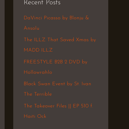
Recent Posts
c
h
DaVinci Picasso by Blonju &
f
Ansolu
o
The ILLZ That Saved Xmas by
r
MADD ILLZ
:
FREESTYLE B2B 2 DVD by
Hollowrahlo
Black Swan Event by St. Ivan
The Terrible
The Takeover Files || EP 510 f.
Haiti Ock