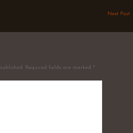
Next Post
published.
Required fields are marked
*