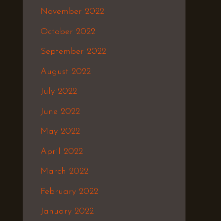
November 2022
October 2022
September 2022
August 2022
July 2022
June 2022
May 2022
April 2022
March 2022
February 2022
January 2022