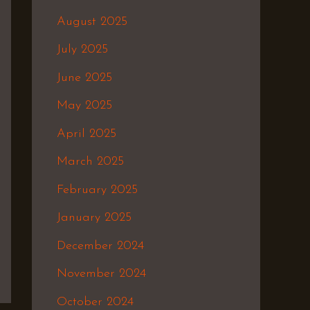
August 2025
July 2025
June 2025
May 2025
April 2025
March 2025
February 2025
January 2025
December 2024
November 2024
October 2024