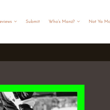
eviews
Submit
Who’s Manz?
Not Ya Ma