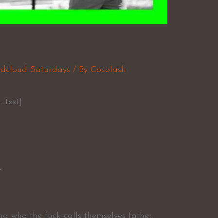
a
dcloud Saturdays
/ By
Cocolash
_text]
L
ng who the fuck calls themselves father.