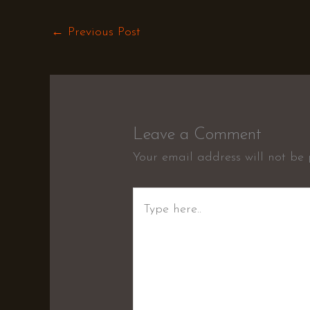
←
Previous Post
Leave a Comment
Your email address will not be 
Type
here..