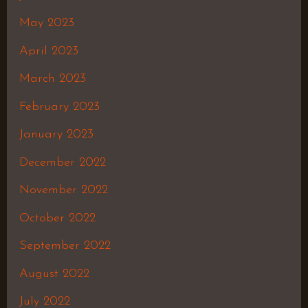
May 2023
April 2023
March 2023
February 2023
January 2023
December 2022
November 2022
October 2022
September 2022
August 2022
July 2022