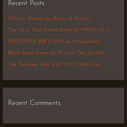
Recent Posts
c
h
DaVinci Picasso by Blonju & Ansolu
f
The ILLZ That Saved Xmas by MADD ILLZ
o
FREESTYLE B2B 2 DVD by Hollowrahlo
r
Black Swan Event by St. Ivan The Terrible
:
The Takeover Files || EP 510 f. Haiti Ock
Recent Comments