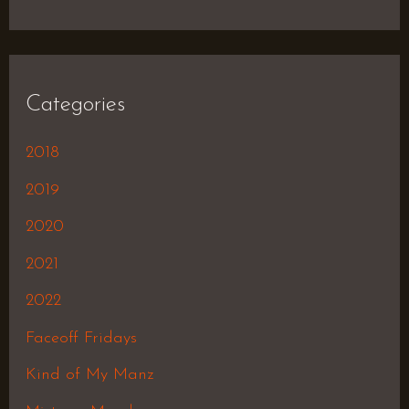
Categories
2018
2019
2020
2021
2022
Faceoff Fridays
Kind of My Manz