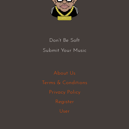
Don’t Be Soft
Submit Your Music
About Us
Terms & Conditions
Privacy Policy
Register
User