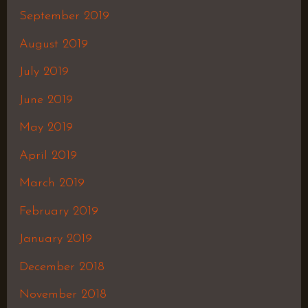
September 2019
August 2019
July 2019
June 2019
May 2019
April 2019
March 2019
February 2019
January 2019
December 2018
November 2018