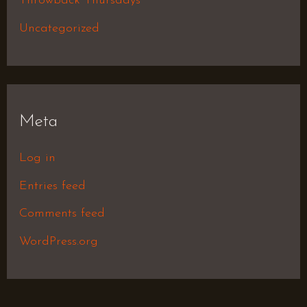
Throwback Thursdays
Uncategorized
Meta
Log in
Entries feed
Comments feed
WordPress.org