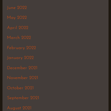
June 2022
May 2022
April 2022
March 2022
February 2022
January 2022
December 2021
November 2021
October 2021
September 2021
August 2021