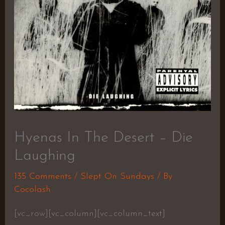
Hyenas In The Desert – Die
Laughing
135 Comments
/
Slept On Sundays
/ By
Cocolash
[vc_row][vc_column][vc_column_text]