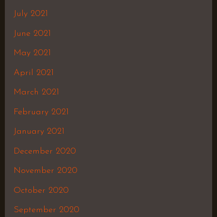
July 2021
June 2021
May 2021
April 2021
March 2021
February 2021
January 2021
December 2020
November 2020
October 2020
September 2020