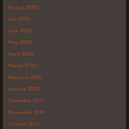
August 2020
July 2020
June 2020
May 2020
April 2020
March 2020
February 2020
January 2020
December 2019
November 2019
October 2019