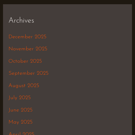
Archives
December 2025
November 2025
October 2025
September 2025
August 2025
July 2025
June 2025
May 2025
April 2025