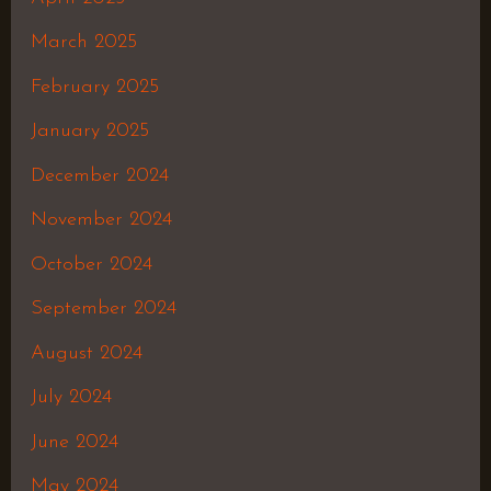
March 2025
February 2025
January 2025
December 2024
November 2024
October 2024
September 2024
August 2024
July 2024
June 2024
May 2024