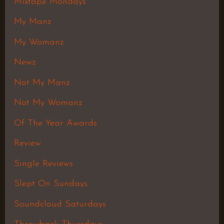
Mixtape Mondays
My Manz
My Womanz
Newz
Not My Manz
Not My Womanz
Of The Year Awards
Review
Single Reviews
Slept On Sundays
Soundcloud Saturdays