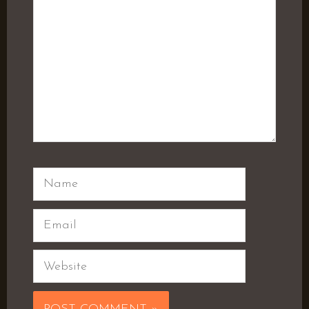
Name
Email
Website