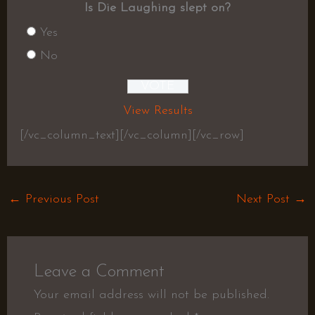
Is Die Laughing slept on?
Yes
No
View Results
[/vc_column_text][/vc_column][/vc_row]
←
Previous Post
Next Post
→
Leave a Comment
Your email address will not be published.