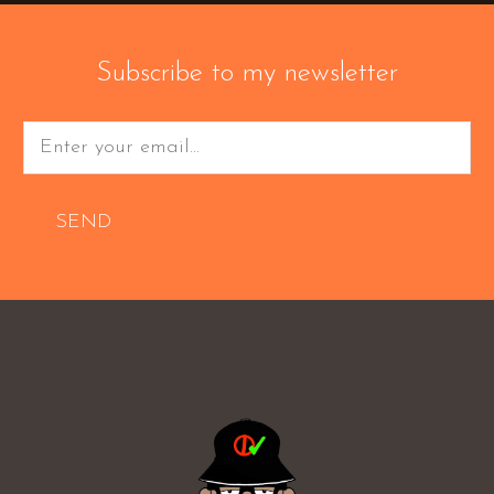
Subscribe to my newsletter
SEND