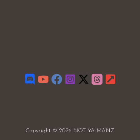
Copyright © 2026 NOT YA MANZ