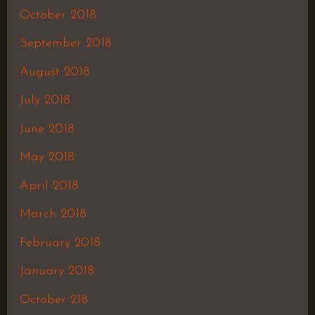
October 2018
September 2018
August 2018
July 2018
June 2018
May 2018
April 2018
March 2018
February 2018
January 2018
October 218