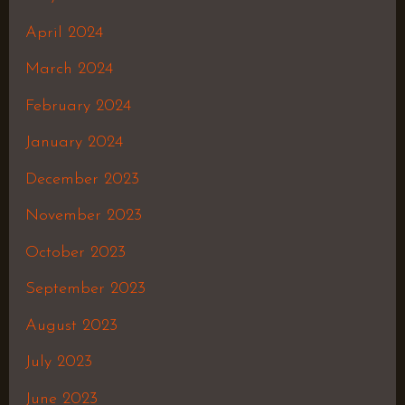
April 2024
March 2024
February 2024
January 2024
December 2023
November 2023
October 2023
September 2023
August 2023
July 2023
June 2023