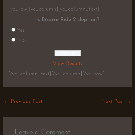
[vc_row][vc_column][vc_column_text]
Is Bizarre Ride 2 slept on?
Yes
No
View Results
[/vc_column_text][/vc_column][/vc_row]
←
Previous Post
Next Post
→
Leave a Comment