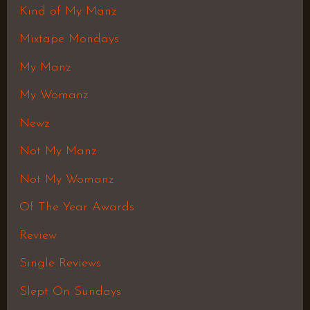
Kind of My Manz
Mixtape Mondays
My Manz
My Womanz
Newz
Not My Manz
Not My Womanz
Of The Year Awards
Review
Single Reviews
Slept On Sundays