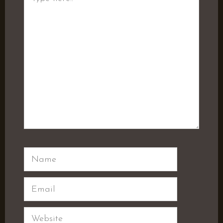
here..
Name
Email
Website