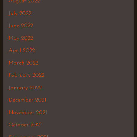
August 2022
July 2022
June 2022
May 2022
April 2022
March 2022
February 2022
January 2022
December 2021
November 2021
October 2021