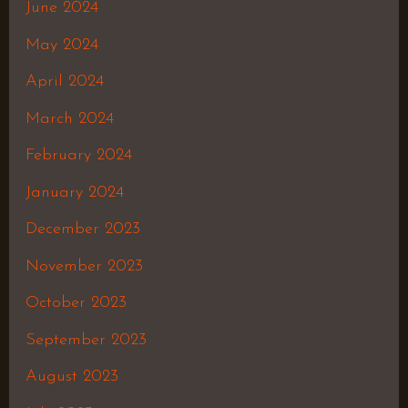
June 2024
May 2024
April 2024
March 2024
February 2024
January 2024
December 2023
November 2023
October 2023
September 2023
August 2023