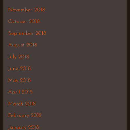
November 2018
October 2018
September 2018
August 2018
July 2018
June 2018
May 2018
April 2018
March 2018
February 2018
January 2018