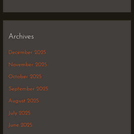
Archives
December 2025
November 2025
October 2025
September 2025
August 2025
July 2025
June 2025