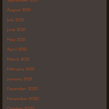
September 2021
August 2021
July 2021
June 2021
May 2021
April 2021
March 2021
February 2021
January 2021
December 2020
November 2020
October 2020