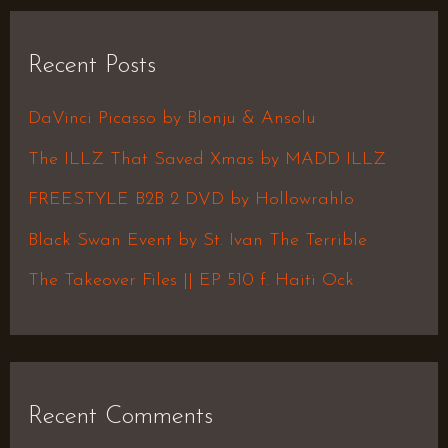
a
r
Recent Posts
c
h
DaVinci Picasso by Blonju & Ansolu
f
The ILLZ That Saved Xmas by MADD ILLZ
o
FREESTYLE B2B 2 DVD by Hollowrahlo
r
Black Swan Event by St. Ivan The Terrible
:
The Takeover Files || EP 510 f. Haiti Ock
Recent Comments