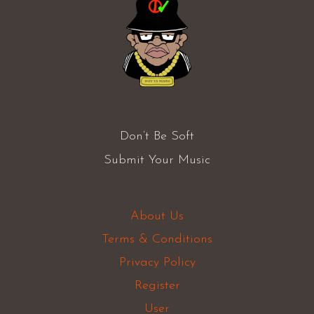
Don’t Be Soft
Submit Your Music
About Us
Terms & Conditions
Privacy Policy
Register
User