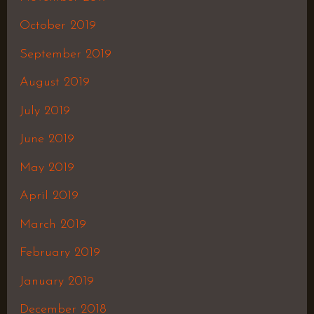
October 2019
September 2019
August 2019
July 2019
June 2019
May 2019
April 2019
March 2019
February 2019
January 2019
December 2018