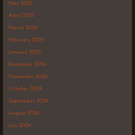
May 2025
April 2025
March 2025
February 2025
January 2025
December 2024
November 2024
October 2024
September 2024
August 2024
July 2024