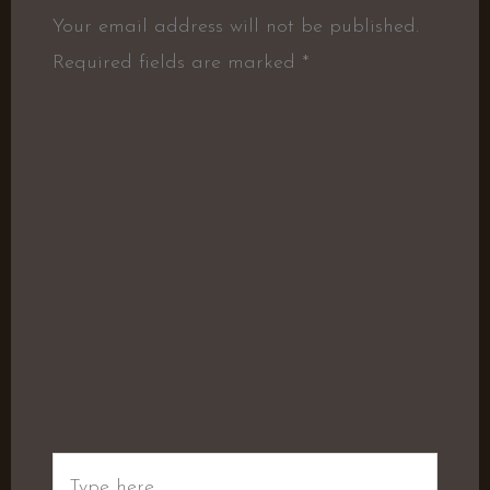
Your email address will not be published.
Required fields are marked
*
Type