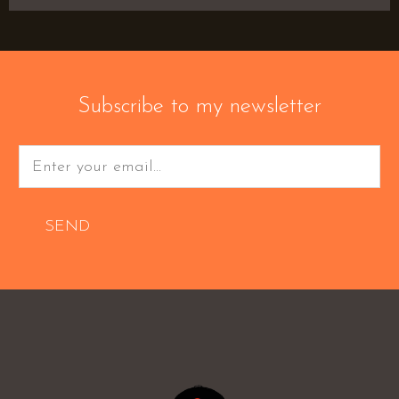
Subscribe to my newsletter
SEND