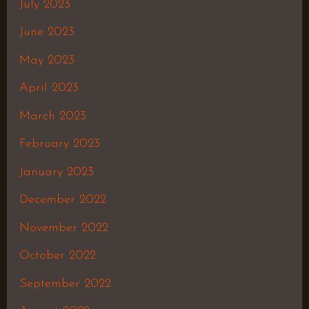
July 2023
June 2023
May 2023
April 2023
March 2023
February 2023
January 2023
December 2022
November 2022
October 2022
September 2022