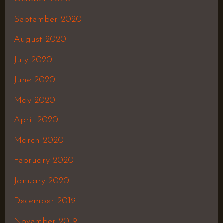
September 2020
August 2020
July 2020
June 2020
May 2020
April 2020
March 2020
February 2020
January 2020
December 2019
November 2019