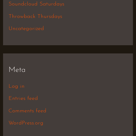
Soundcloud Saturdays
Throwback Thursdays
Uncategorized
Meta
Log in
Entries feed
Comments feed
WordPress.org