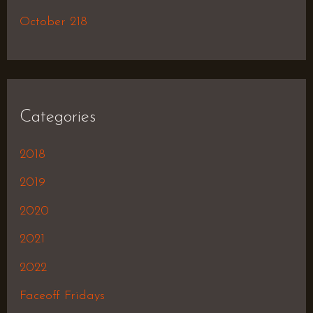
October 218
Categories
2018
2019
2020
2021
2022
Faceoff Fridays