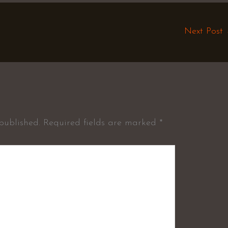
Next Post
published.
Required fields are marked
*