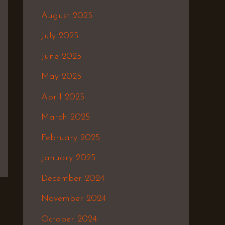
August 2025
July 2025
June 2025
May 2025
April 2025
March 2025
February 2025
January 2025
December 2024
November 2024
October 2024