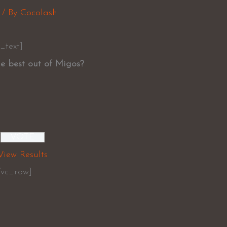
/ By
Cocolash
_text]
e best out of Migos?
View Results
/vc_row]