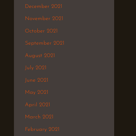
December 2021
November 2021
October 2021
September 2021
August 2021
July 2021
June 2021
May 2021
April 2021
March 2021
February 2021