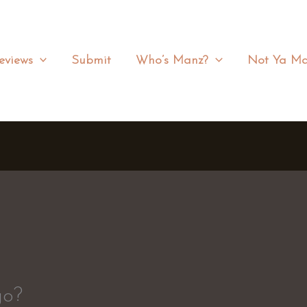
eviews
Submit
Who’s Manz?
Not Ya Ma
go?