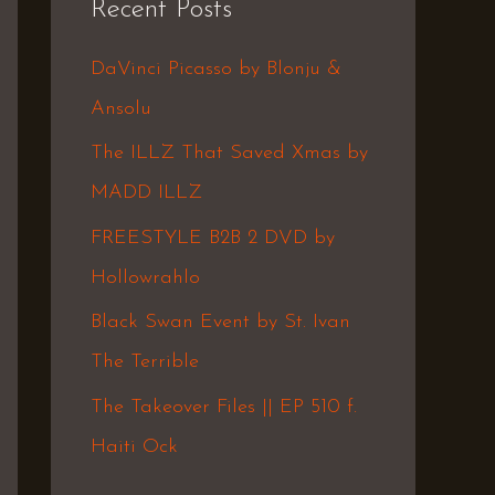
Recent Posts
c
h
DaVinci Picasso by Blonju &
f
Ansolu
o
The ILLZ That Saved Xmas by
r
MADD ILLZ
:
FREESTYLE B2B 2 DVD by
Hollowrahlo
Black Swan Event by St. Ivan
The Terrible
The Takeover Files || EP 510 f.
Haiti Ock