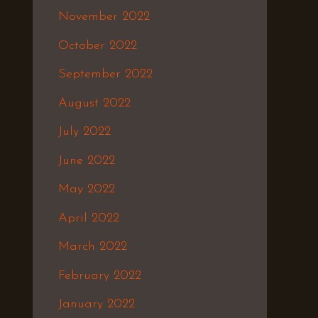
November 2022
October 2022
September 2022
August 2022
July 2022
June 2022
May 2022
April 2022
March 2022
February 2022
January 2022