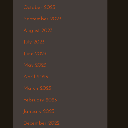
October 2023
September 2023
August 2023
July 2023
June 2023
May 2023
April 2023
March 2023
February 2023
January 2023
December 2022