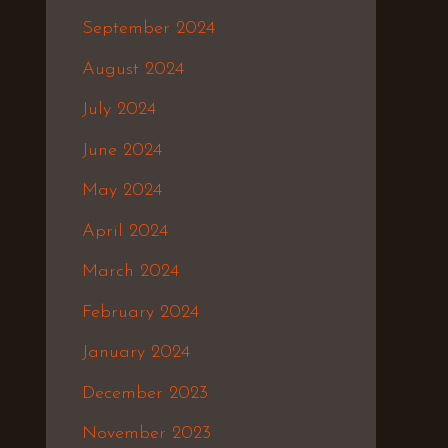
September 2024
August 2024
July 2024
June 2024
May 2024
April 2024
March 2024
February 2024
January 2024
December 2023
November 2023