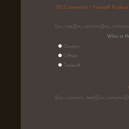
135 Comments
/
Faceoff Fridays
[vc_row][vc_column][vc_column
Who is th
Quavo
Offset
Takeoff
[/vc_column_text][/vc_column][