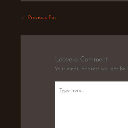
←
Previous Post
Leave a Comment
Your email address will not be 
Type
here..