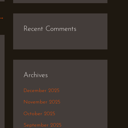
→
Recent Comments
Archives
December 2025
November 2025
October 2025
September 2025