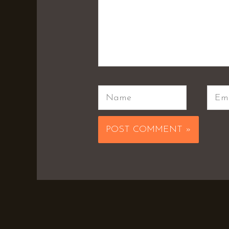
Name
Emai