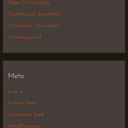
Slept On Sundays
Soundcloud Saturdays
Throwback Thursdays
Uncategorized
Meta
Log in
Entries feed
Comments feed
WordPress.org