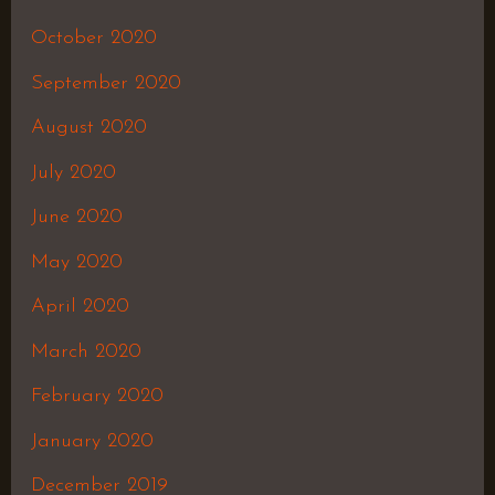
October 2020
September 2020
August 2020
July 2020
June 2020
May 2020
April 2020
March 2020
February 2020
January 2020
December 2019