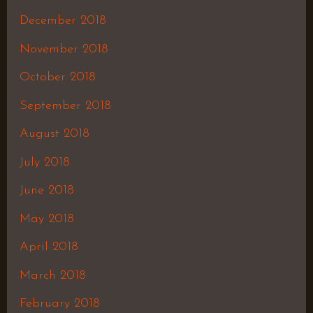
December 2018
November 2018
October 2018
September 2018
August 2018
July 2018
June 2018
May 2018
April 2018
March 2018
February 2018