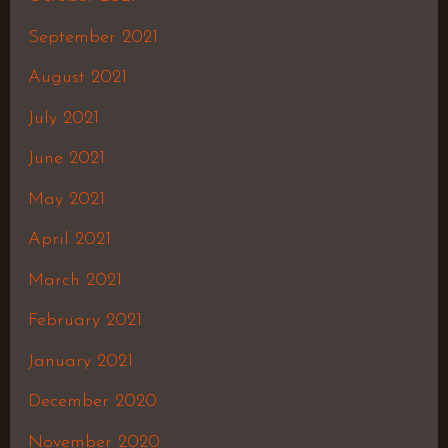
September 2021
August 2021
July 2021
June 2021
May 2021
April 2021
March 2021
February 2021
January 2021
December 2020
November 2020