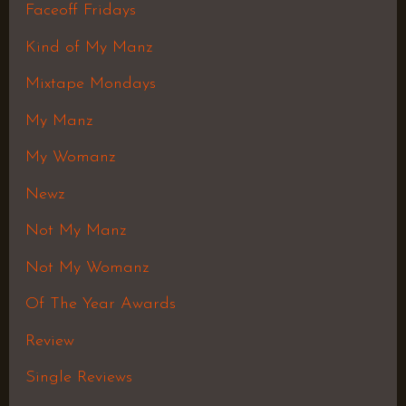
Faceoff Fridays
Kind of My Manz
Mixtape Mondays
My Manz
My Womanz
Newz
Not My Manz
Not My Womanz
Of The Year Awards
Review
Single Reviews