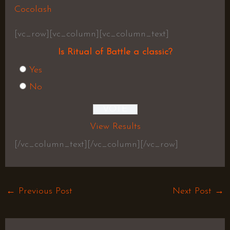
Cocolash
[vc_row][vc_column][vc_column_text]
Is Ritual of Battle a classic?
Yes
No
View Results
[/vc_column_text][/vc_column][/vc_row]
←
Previous Post
Next Post
→