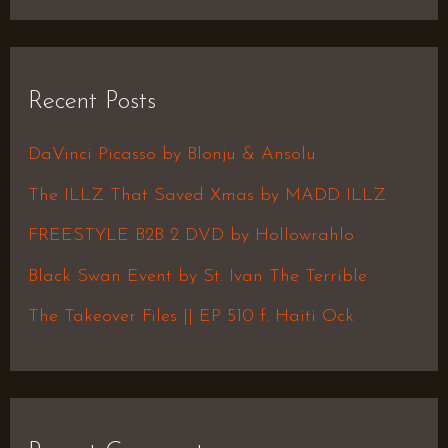
e
a
r
Recent Posts
c
h
DaVinci Picasso by Blonju & Ansolu
f
The ILLZ That Saved Xmas by MADD ILLZ
o
FREESTYLE B2B 2 DVD by Hollowrahlo
r
Black Swan Event by St. Ivan The Terrible
:
The Takeover Files || EP 510 f. Haiti Ock