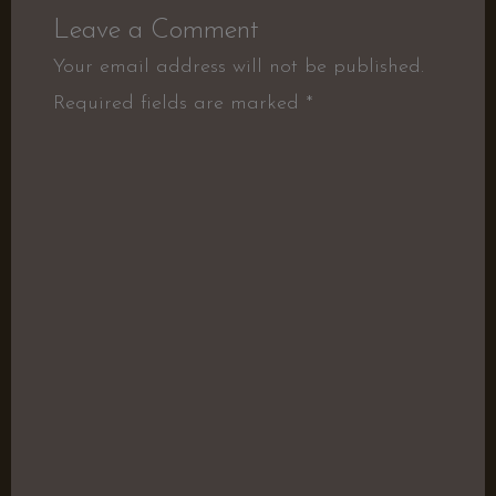
Leave a Comment
Your email address will not be published.
Required fields are marked
*