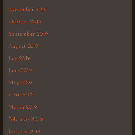
November 2019
October 2019
September 2019
August 2019
July 2019
June 2019
May 2019
April 2019
March 2019
February 2019
January 2019