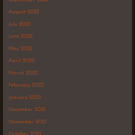
August 2022
July 2022
June 2022
May 2022
April 2022
March 2022
February 2022
January 2022
December 2021
November 2021
October 2021