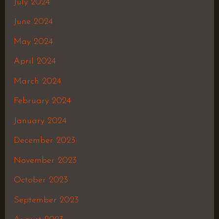
July 2024
June 2024
May 2024
April 2024
March 2024
February 2024
January 2024
December 2023
November 2023
October 2023
September 2023