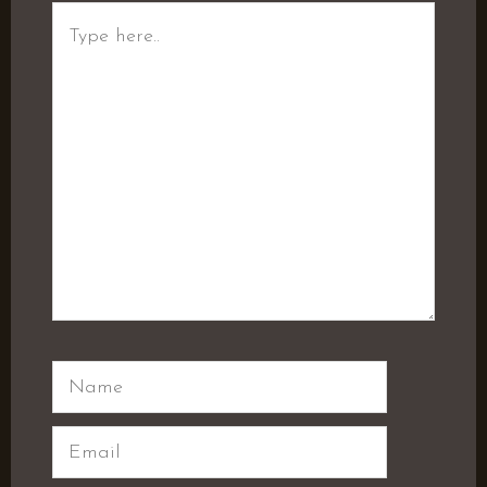
Type
here..
Name
Email