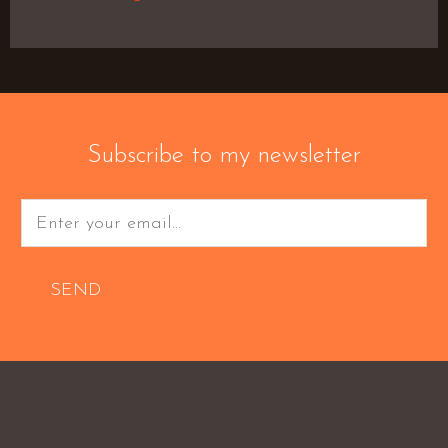
Subscribe to my newsletter
SEND