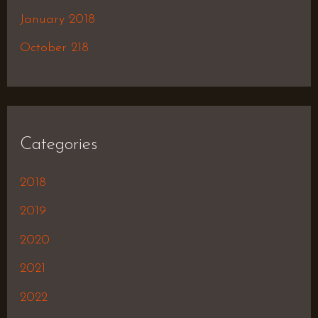
January 2018
October 218
Categories
2018
2019
2020
2021
2022