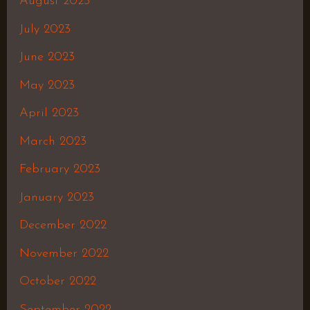
August 2023
July 2023
June 2023
May 2023
April 2023
March 2023
February 2023
January 2023
December 2022
November 2022
October 2022
September 2022