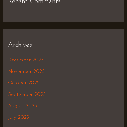
Recent Comments
Archives
December 2025
November 2025
October 2025
September 2025
August 2025
July 2025