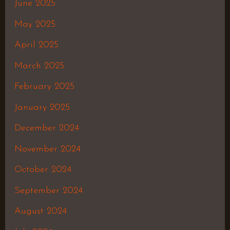
June 2025
May 2025
April 2025
March 2025
February 2025
January 2025
December 2024
November 2024
October 2024
September 2024
August 2024