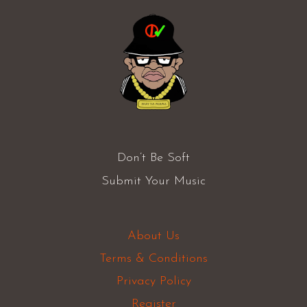
Don’t Be Soft
Submit Your Music
About Us
Terms & Conditions
Privacy Policy
Register