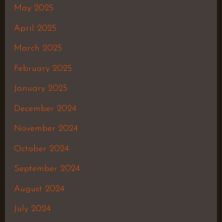
May 2025
April 2025
March 2025
February 2025
January 2025
December 2024
November 2024
October 2024
September 2024
August 2024
July 2024