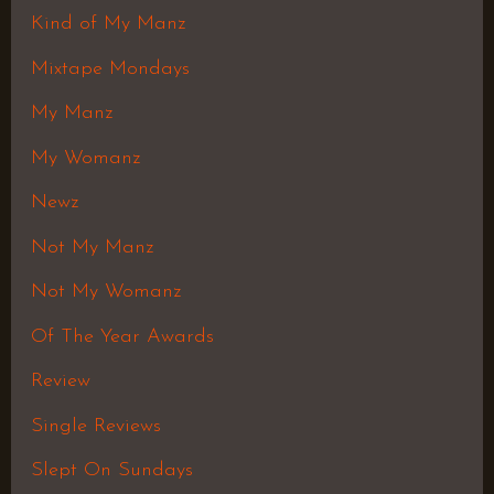
Kind of My Manz
Mixtape Mondays
My Manz
My Womanz
Newz
Not My Manz
Not My Womanz
Of The Year Awards
Review
Single Reviews
Slept On Sundays