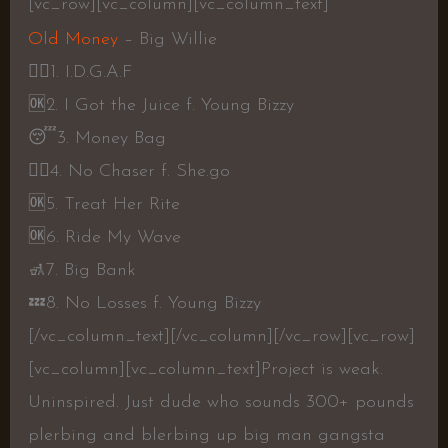
[vc_row][vc_column][vc_column_text]
Old Money
– Big Willie
👎🏾
1. I.D.G.A.F
🆗
2. I Got the Juice f. Young Bizzy
😴
3. Money Bag
👎🏾
4. No Chaser f. She.go
🆗
5. Treat Her Rite
🆗
6. Ride My Wave
🚮
7. Big Bank
💤
8. No Losses f. Young Bizzy
[/vc_column_text][/vc_column][/vc_row][vc_row]
[vc_column][vc_column_text]
Project is weak.
Uninspired. Just dude who sounds 300+ pounds
plerbing and blerbing up big man gangsta