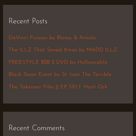
a
r
Recent Posts
c
h
DaVinci Picasso by Blonju & Ansolu
f
The ILLZ That Saved Xmas by MADD ILLZ
o
FREESTYLE B2B 2 DVD by Hollowrahlo
r
Black Swan Event by St. Ivan The Terrible
:
The Takeover Files || EP 510 f. Haiti Ock
Recent Comments