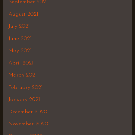
September 2021
August 2021
July 2021
June 2021
May 2021
April 2021
March 2021
February 2021
January 2021
December 2020
November 2020