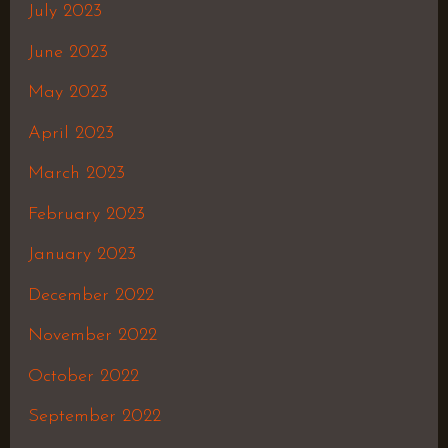
July 2023
June 2023
May 2023
April 2023
March 2023
February 2023
January 2023
December 2022
November 2022
October 2022
September 2022