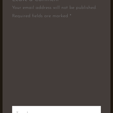
Your email address will not be published.
Required fields are marked
*
Type