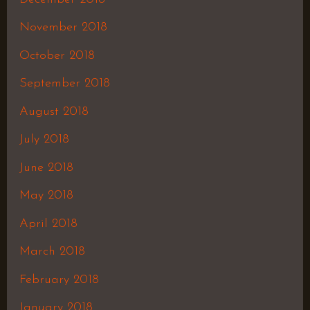
November 2018
October 2018
September 2018
August 2018
July 2018
June 2018
May 2018
April 2018
March 2018
February 2018
January 2018