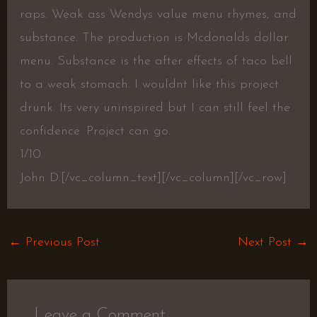
raps. Weak ass Wendys value menu rhymes, and
substance. The production is Mcdonalds dollar
menu. Substance is the after effects of taco bell
to a weak stomach. I wouldnt like this project
drunk. Its very uninspired but I can still feel the
confidence. Project can go.
1/10
John D.
[/vc_column_text][/vc_column][/vc_row]
←
Previous Post
Next Post
→
Leave a Comment