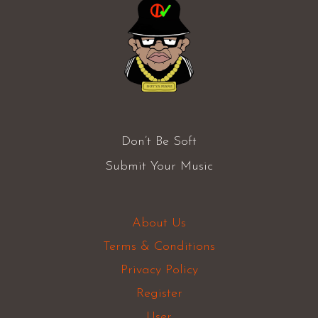
Don’t Be Soft
Submit Your Music
About Us
Terms & Conditions
Privacy Policy
Register
User