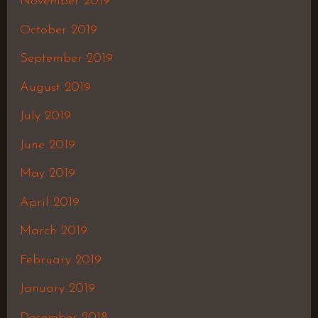
November 2019
October 2019
September 2019
August 2019
July 2019
June 2019
May 2019
April 2019
March 2019
February 2019
January 2019
December 2018