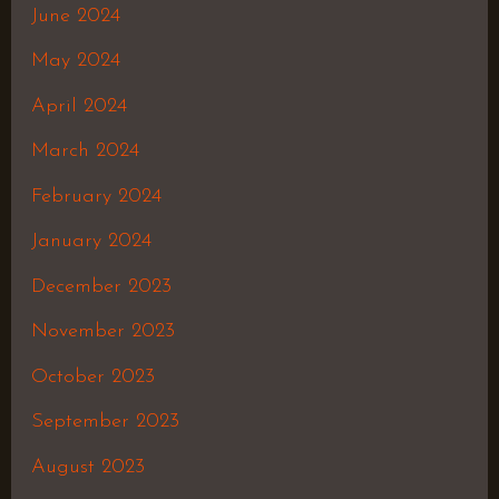
June 2024
May 2024
April 2024
March 2024
February 2024
January 2024
December 2023
November 2023
October 2023
September 2023
August 2023