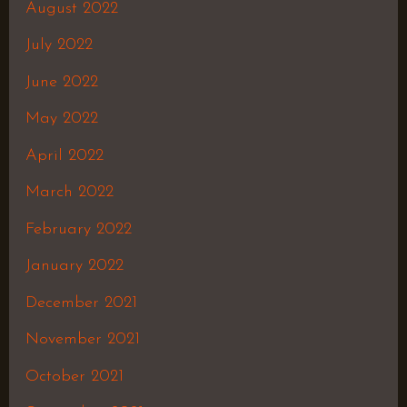
August 2022
July 2022
June 2022
May 2022
April 2022
March 2022
February 2022
January 2022
December 2021
November 2021
October 2021