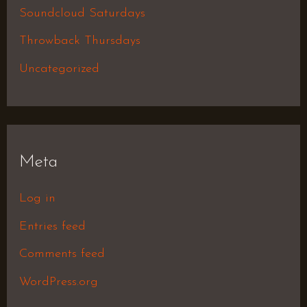
Soundcloud Saturdays
Throwback Thursdays
Uncategorized
Meta
Log in
Entries feed
Comments feed
WordPress.org