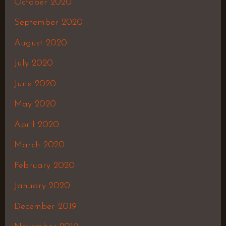
October 2020
September 2020
August 2020
July 2020
June 2020
May 2020
April 2020
March 2020
February 2020
January 2020
December 2019