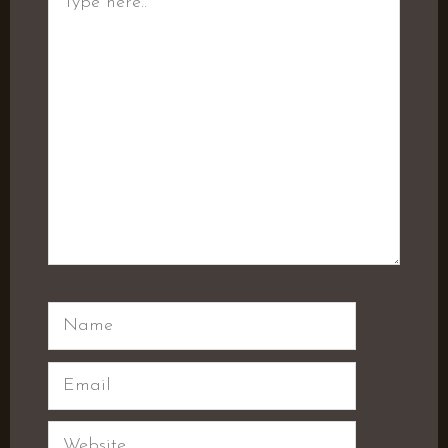
here..
Name
Email
Website