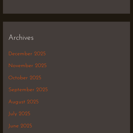
Archives
December 2025
November 2025
October 2025
September 2025
August 2025
July 2025
June 2025