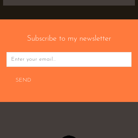
Subscribe to my newsletter
SEND