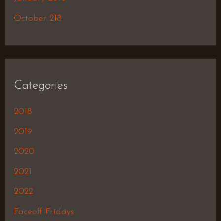
October 218
Categories
2018
2019
2020
2021
2022
Faceoff Fridays