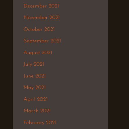
December 2021
November 2021
October 2021
September 2021
August 2021
July 2021
June 2021
May 2021
April 2021
March 2021
February 2021