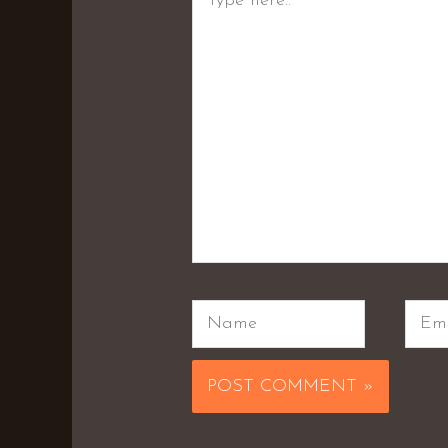
here..
Name
Emai