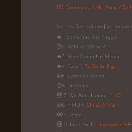
135 Comments
/
My Manz
/ By
[vc_row][vc_column][vc_column
🔥
1. Sometime Ass Nigga
👌
2. With or Without
🔥
3. Who Came Up Missin
🔥
4. Take f.
Ty Dolla $ign
👍
5. Communication
👌
6. Stressing
🆗️
7. We Ain’t Homies f.
YG
👍
8. HMU f.
Childish Major
🆗️
9. Damn
🆗️
10. Fuck Ya’ll f.
inglewoodSiR