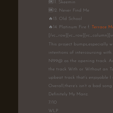
🆗️
11. Skeemin
🆗️
12. Never Find Me
🔥
13. Old School
🔥
14. Platinum Fire f.
Terrace M
[/vc_row][vc_row][vc_column][v
This project bumps,especially 
intentions of intercoursing wit
N!99@ as the opening track. Ar
the track With or Without an T
upbeat track that’s enjoyable I
Overall,there’s isn’t a bad son
Definitely My Manz.
7/10
WLP