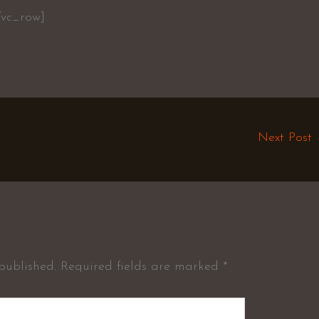
/vc_row]
Next Post
published.
Required fields are marked
*