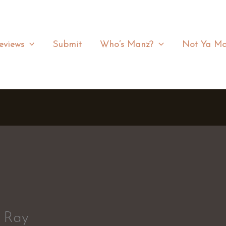
eviews
Submit
Who’s Manz?
Not Ya Ma
n Ray