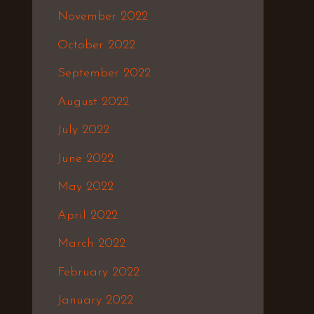
November 2022
October 2022
September 2022
August 2022
July 2022
June 2022
May 2022
April 2022
March 2022
February 2022
January 2022