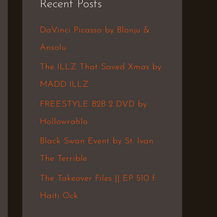
Recent Posts
c
h
DaVinci Picasso by Blonju &
f
Ansolu
o
The ILLZ That Saved Xmas by
r
MADD ILLZ
:
FREESTYLE B2B 2 DVD by
Hollowrahlo
Black Swan Event by St. Ivan
The Terrible
The Takeover Files || EP 510 f.
Haiti Ock