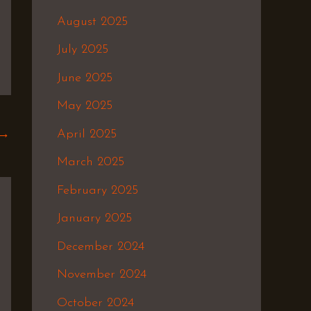
August 2025
July 2025
June 2025
May 2025
April 2025
→
March 2025
February 2025
January 2025
December 2024
November 2024
October 2024