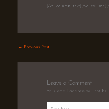
[/vc_column_text][/vc_column][
←
Previous Post
Leave a Comment
Your email address will not be 
Type