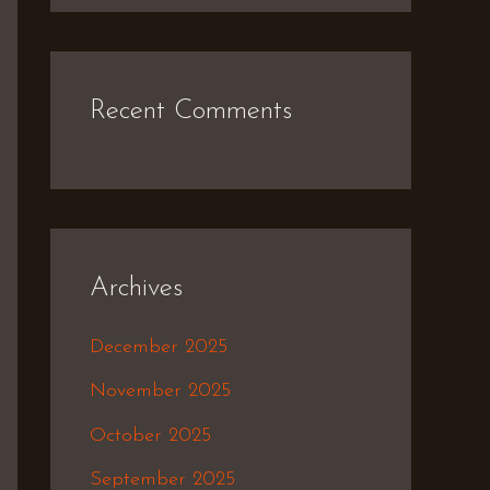
Recent Comments
Archives
December 2025
November 2025
October 2025
September 2025