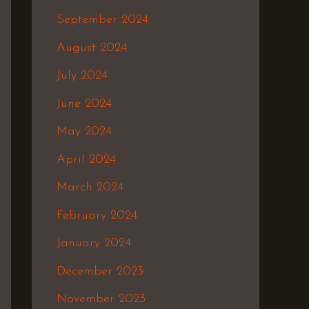
September 2024
August 2024
July 2024
June 2024
May 2024
April 2024
March 2024
February 2024
January 2024
December 2023
November 2023