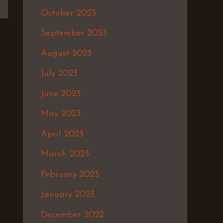
October 2023
September 2023
August 2023
July 2023
June 2023
May 2023
April 2023
March 2023
February 2023
January 2023
December 2022