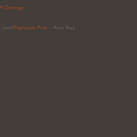
M Orange
_text]
Platinum Fire
– Arin Ray