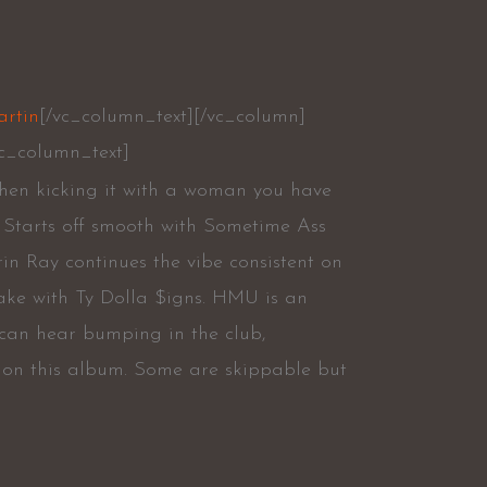
artin
[/vc_column_text][/vc_column]
c_column_text]
when kicking it with a woman you have
h. Starts off smooth with Sometime Ass
in Ray continues the vibe consistent on
ake with Ty Dolla $igns. HMU is an
 can hear bumping in the club,
g on this album. Some are skippable but