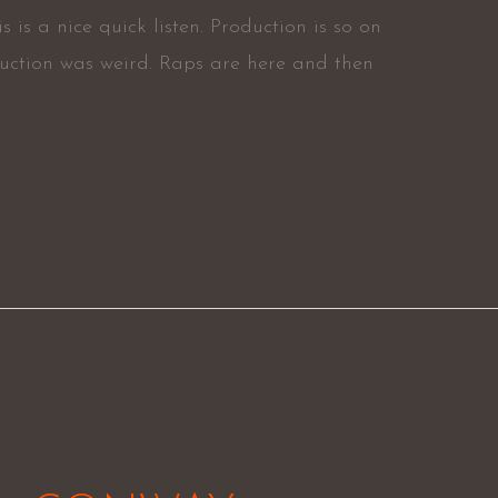
is a nice quick listen. Production is so on
duction was weird. Raps are here and then