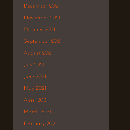
December 2021
November 2021
October 2021
September 2021
August 2021
July 2021
June 2021
May 2021
April 2021
March 2021
February 2021