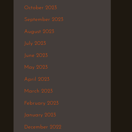
October 2023
September 2023
August 2023
July 2023
June 2023
May 2023
April 2023
March 2023
February 2023
January 2023
December 2022