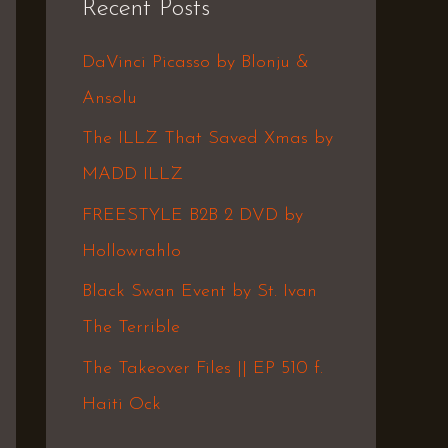
Recent Posts
c
h
DaVinci Picasso by Blonju &
f
Ansolu
o
The ILLZ That Saved Xmas by
r
MADD ILLZ
:
FREESTYLE B2B 2 DVD by
Hollowrahlo
Black Swan Event by St. Ivan
The Terrible
The Takeover Files || EP 510 f.
Haiti Ock