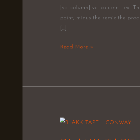
[vc_column][vc_column_text]This 
point, minus the remix the pro
[…]
Read More »
BLAKK
TAPE