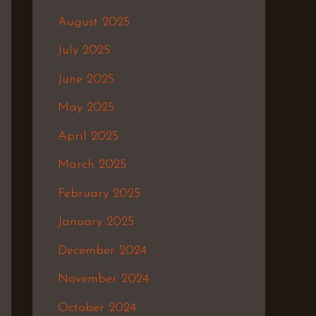
August 2025
July 2025
June 2025
May 2025
April 2025
March 2025
February 2025
January 2025
December 2024
November 2024
October 2024