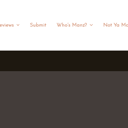
eviews
Submit
Who’s Manz?
Not Ya Ma