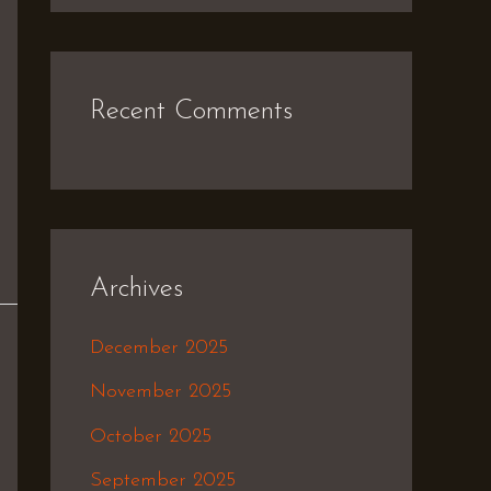
Recent Comments
Archives
December 2025
November 2025
October 2025
September 2025