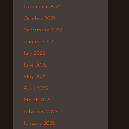
November 2022
October 2022
September 2022
August 2022
July 2022
June 2022
May 2022
April 2022
March 2022
February 2022
January 2022