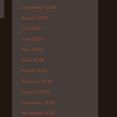
September 2024
August 2024
July 2024
June 2024
May 2024
April 2024
March 2024
February 2024
January 2024
December 2023
November 2023