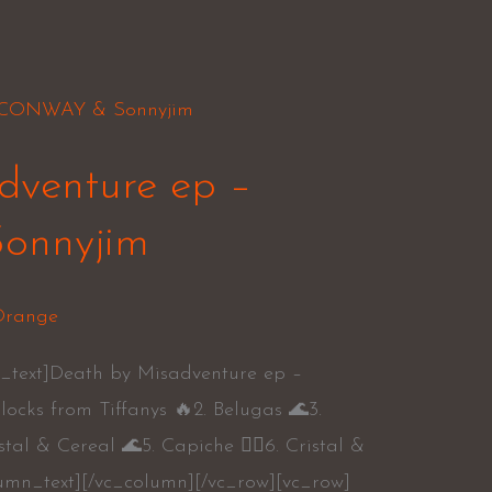
dventure ep –
nnyjim
range
_text]Death by Misadventure ep –
cks from Tiffanys 🔥2. Belugas 🌊3.
stal & Cereal 🌊5. Capiche 👍🏾6. Cristal &
umn_text][/vc_column][/vc_row][vc_row]