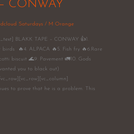
 – CONWAY
dcloud Saturdays
/
M Orange
mn_text] BLAKK TAPE – CONWAY 👍1.
t birds 🔥4. ALPACA 🔥5. Fish fry 🔥6.Rare
scotti biscuit 🌊9. Pavement 🚛10. Gods
 wanted you to black out)
/vc_row][vc_row][vc_column]
ues to prove that he is a problem. This