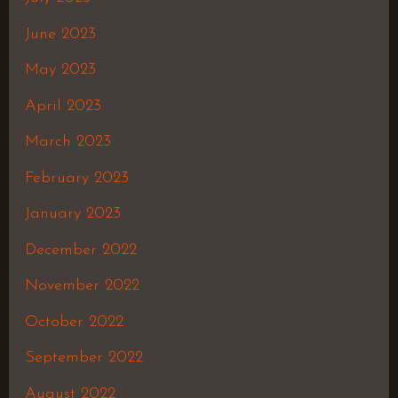
June 2023
May 2023
April 2023
March 2023
February 2023
January 2023
December 2022
November 2022
October 2022
September 2022
August 2022