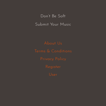
Don’t Be Soft
Submit Your Music
About Us
Terms & Conditions
Privacy Policy
Register
User