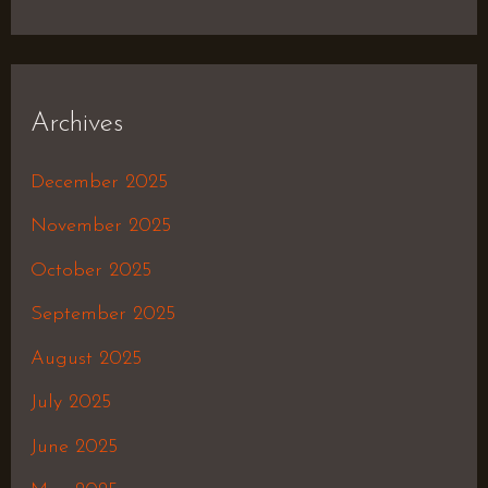
Archives
December 2025
November 2025
October 2025
September 2025
August 2025
July 2025
June 2025