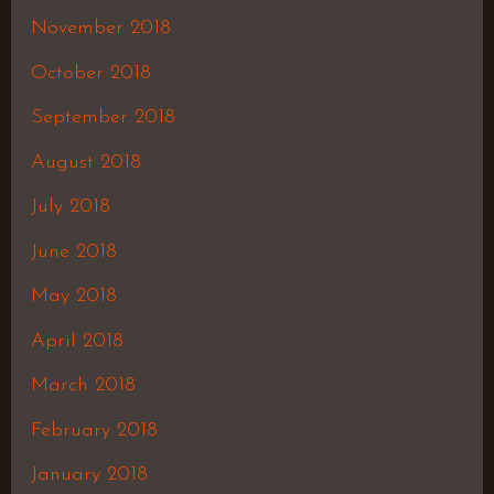
November 2018
October 2018
September 2018
August 2018
July 2018
June 2018
May 2018
April 2018
March 2018
February 2018
January 2018