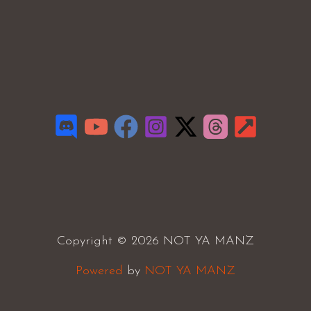
Copyright © 2026 NOT YA MANZ
Powered
by
NOT YA MANZ