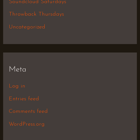
Soundcloud Saturdays
Throwback Thursdays
Uncategorized
Meta
Log in
Entries feed
Comments feed
WordPress.org