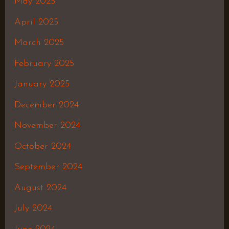
May 2025
April 2025
March 2025
February 2025
January 2025
December 2024
November 2024
October 2024
September 2024
August 2024
July 2024