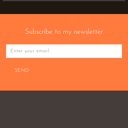
Subscribe to my newsletter
SEND