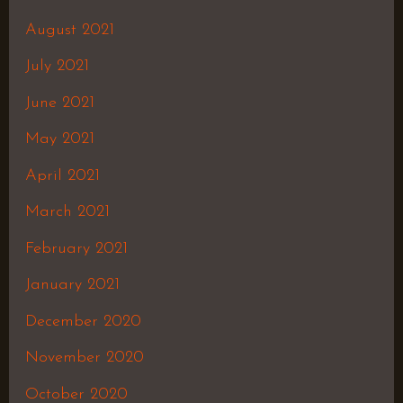
August 2021
July 2021
June 2021
May 2021
April 2021
March 2021
February 2021
January 2021
December 2020
November 2020
October 2020