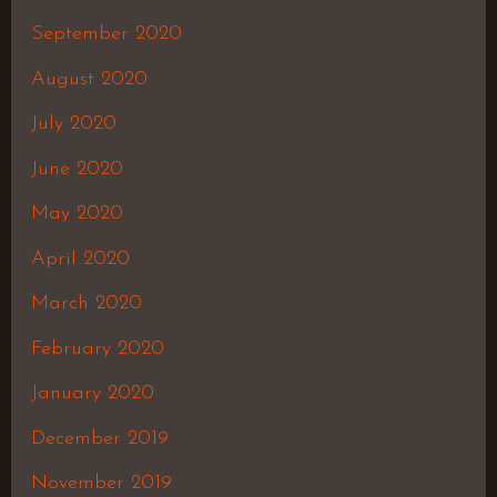
September 2020
August 2020
July 2020
June 2020
May 2020
April 2020
March 2020
February 2020
January 2020
December 2019
November 2019