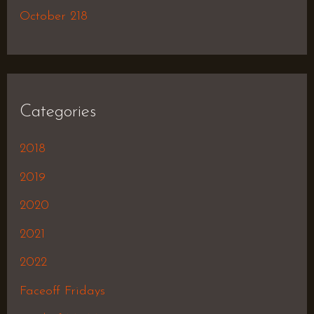
October 218
Categories
2018
2019
2020
2021
2022
Faceoff Fridays