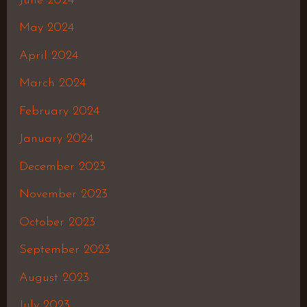
June 2024
May 2024
April 2024
March 2024
February 2024
January 2024
December 2023
November 2023
October 2023
September 2023
August 2023
July 2023