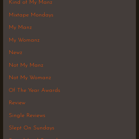
Kind of My Manz
Mixtape Mondays
My Manz
My Womanz
Newz
Not My Manz
Not My Womanz
Of The Year Awards
Review
Single Reviews
Slept On Sundays