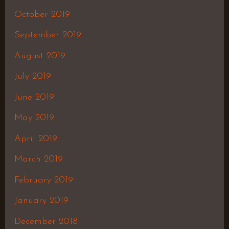
October 2019
September 2019
August 2019
July 2019
June 2019
May 2019
April 2019
March 2019
February 2019
January 2019
December 2018