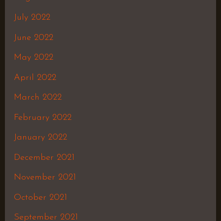
July 2022
June 2022
May 2022
April 2022
March 2022
February 2022
January 2022
December 2021
November 2021
October 2021
September 2021