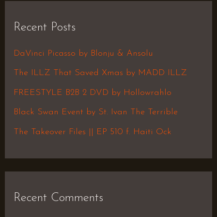
r
Recent Posts
c
h
DaVinci Picasso by Blonju & Ansolu
f
The ILLZ That Saved Xmas by MADD ILLZ
o
FREESTYLE B2B 2 DVD by Hollowrahlo
r
Black Swan Event by St. Ivan The Terrible
:
The Takeover Files || EP 510 f. Haiti Ock
Recent Comments