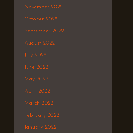
November 2022
October 2022
September 2022
August 2022
July 2022
June 2022
May 2022
April 2022
March 2022
February 2022
January 2022