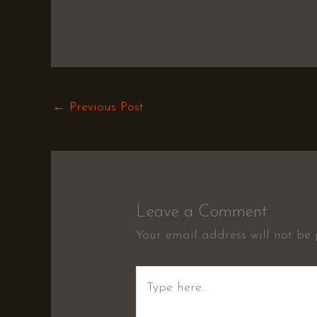
←
Previous Post
Leave a Comment
Your email address will not be 
Type
here..