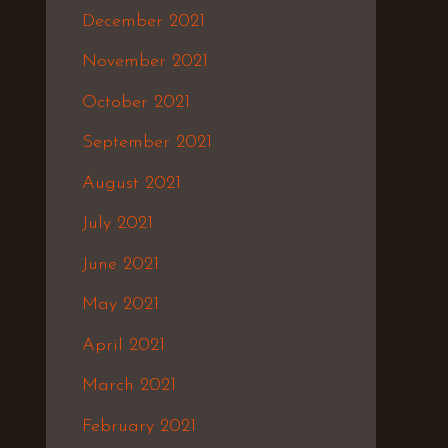
December 2021
November 2021
October 2021
September 2021
August 2021
July 2021
June 2021
May 2021
April 2021
March 2021
February 2021