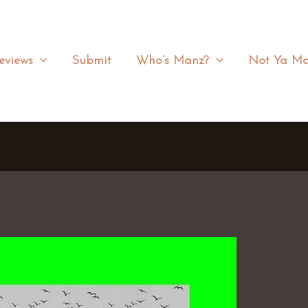
eviews
Submit
Who’s Manz?
Not Ya Ma