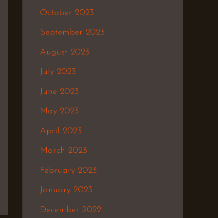
October 2023
September 2023
August 2023
July 2023
June 2023
May 2023
April 2023
March 2023
February 2023
January 2023
December 2022