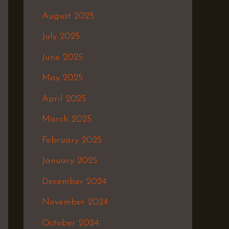
August 2025
July 2025
June 2025
May 2025
April 2025
March 2025
February 2025
January 2025
December 2024
November 2024
October 2024