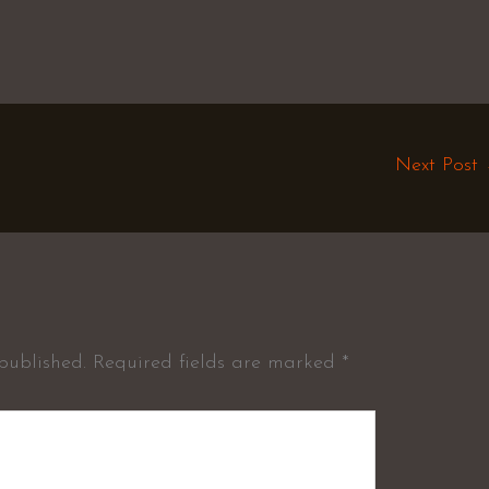
Next Post
published.
Required fields are marked
*