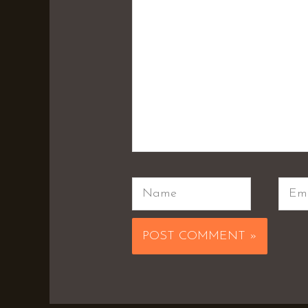
Name
Emai