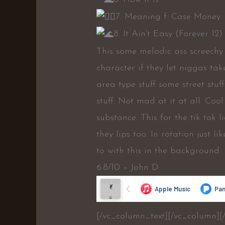
7. Meaning f. Case Money
8. It Ain’t Easy (Forever 12)
This some melodic ass screechy
character if they let niggas ta
area type stuff some street stu
stuff. Not mad at it at all. Co
substance. This for the tik tok 
they lips too. In rotation just l
to with this in the background.
6.8/10 – John D.
[/vc_column_text][/vc_column][