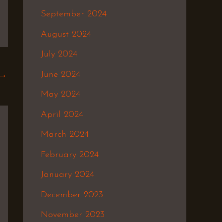
September 2024
August 2024
July 2024
June 2024
→
May 2024
April 2024
March 2024
February 2024
January 2024
December 2023
November 2023