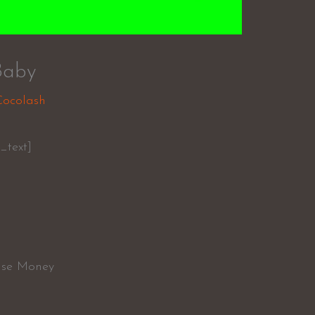
Baby
Cocolash
_text]
Case Money