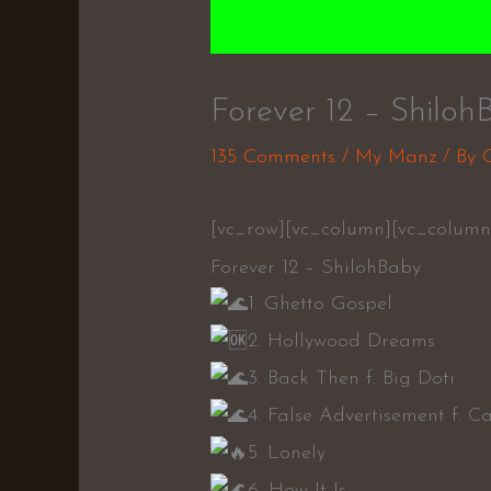
Forever 12 – Shiloh
135 Comments
/
My Manz
/ By
[vc_row][vc_column][vc_column
Forever 12 – ShilohBaby
1. Ghetto Gospel
2. Hollywood Dreams
3. Back Then f. Big Doti
4. False Advertisement f. 
5. Lonely
6. How It Is