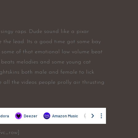
 singy raps. Dude sound like a pixar
ke the lead. Its a good time got some bay
ff some of that emotional low volume beat
ol beats melodies and some young cat
lightskins both male and female to lick
ike all the videos people prolly air thrusting
/vc_row]