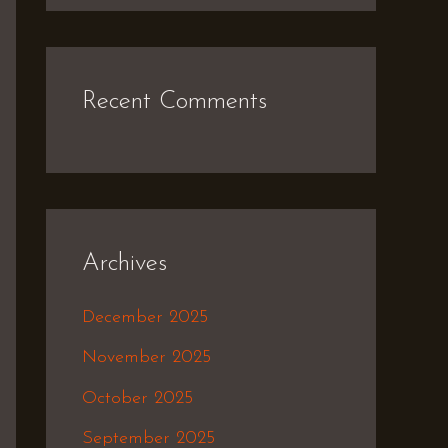
Recent Comments
Archives
December 2025
November 2025
October 2025
September 2025