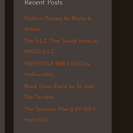
Recent Posts
c
h
DaVinci Picasso by Blonju &
f
Ansolu
o
The ILLZ That Saved Xmas by
r
MADD ILLZ
:
FREESTYLE B2B 2 DVD by
Hollowrahlo
Black Swan Event by St. Ivan
The Terrible
The Takeover Files || EP 510 f.
Haiti Ock