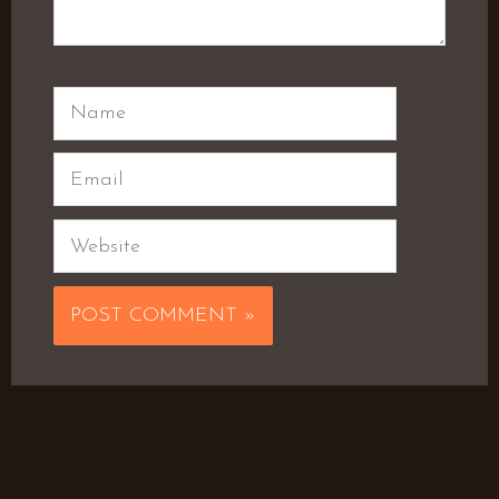
Name
Email
Website