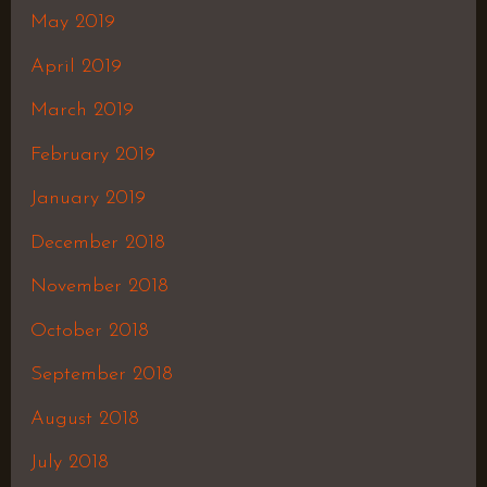
May 2019
April 2019
March 2019
February 2019
January 2019
December 2018
November 2018
October 2018
September 2018
August 2018
July 2018