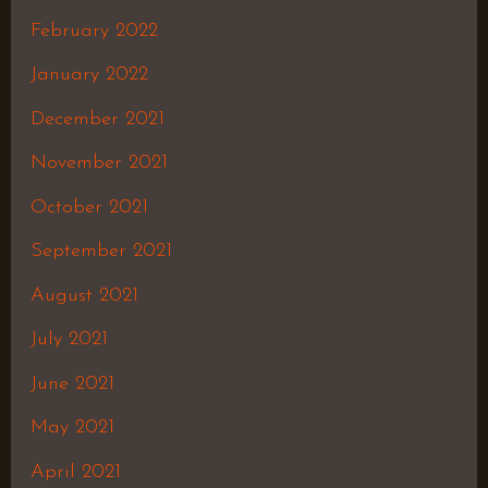
February 2022
January 2022
December 2021
November 2021
October 2021
September 2021
August 2021
July 2021
June 2021
May 2021
April 2021