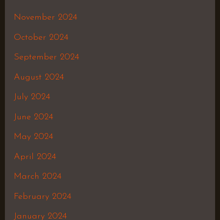
November 2024
October 2024
September 2024
August 2024
July 2024
June 2024
May 2024
April 2024
March 2024
February 2024
January 2024