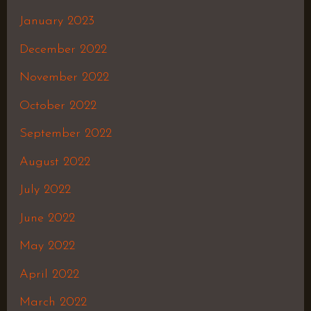
January 2023
December 2022
November 2022
October 2022
September 2022
August 2022
July 2022
June 2022
May 2022
April 2022
March 2022