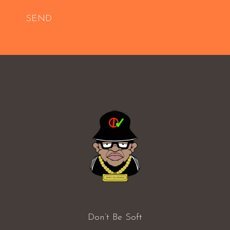
SEND
Don’t Be Soft