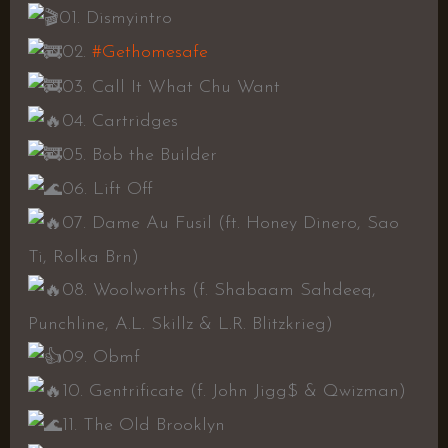
01. Dismyintro
02.
#Gethomesafe
03. Call It What Chu Want
04. Cartridges
05. Bob the Builder
06. Lift Off
07. Dame Au Fusil (ft. Honey Dinero, Sao
Ti, Rolka Brn)
08. Woolworths (f. Shabaam Sahdeeq,
Punchline, A.L. Skillz & L.R. Blitzkrieg)
09. Obmf
10. Gentrificate (f. John Jigg$ & Qwizman)
11. The Old Brooklyn