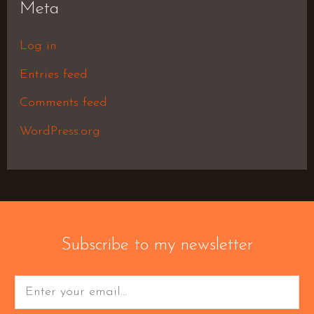
Meta
Log in
Entries feed
Comments feed
WordPress.org
Subscribe to my newsletter