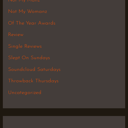
Not My Manz
Not My Womanz
Of The Year Awards
Review
Single Reviews
Slept On Sundays
Soundcloud Saturdays
Throwback Thursdays
Uncategorized