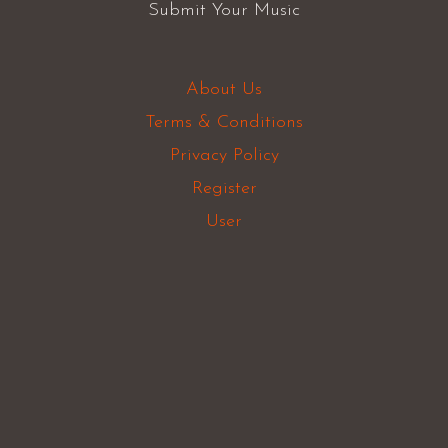
Submit Your Music
About Us
Terms & Conditions
Privacy Policy
Register
User