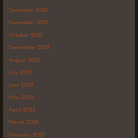
December 2023
November 2023
October 2023
September 2023
August 2023
July 2023
June 2023
May 2023
April 2023
March 2023
February 2023