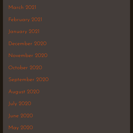
March 2021
February 2021
January 2021
December 2020
November 2020
October 2020
September 2020
August 2020
July 2020
June 2020
May 2020