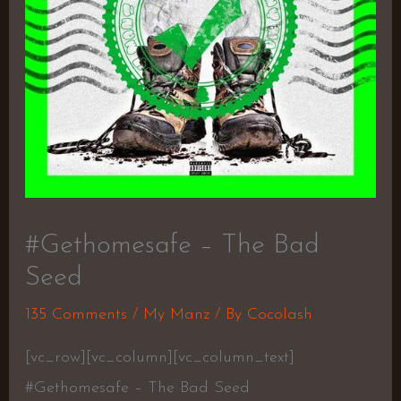
#Gethomesafe – The Bad
Seed
135 Comments
/
My Manz
/ By
Cocolash
[vc_row][vc_column][vc_column_text]
#Gethomesafe – The Bad Seed