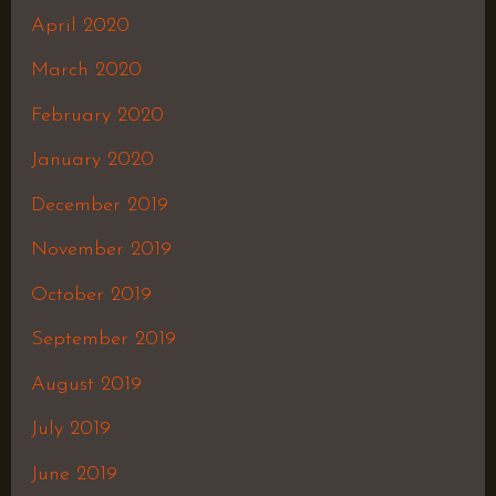
April 2020
March 2020
February 2020
January 2020
December 2019
November 2019
October 2019
September 2019
August 2019
July 2019
June 2019