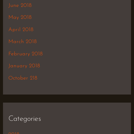
June 2018
May 2018
April 2018
March 2018
February 2018
January 2018
October 218
Categories