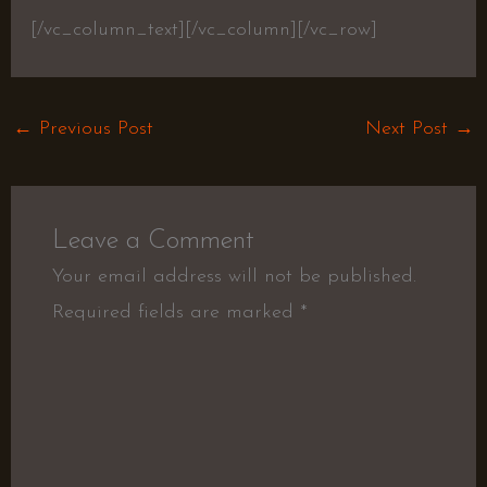
[/vc_column_text][/vc_column][/vc_row]
←
Previous Post
Next Post
→
Leave a Comment
Your email address will not be published.
Required fields are marked
*