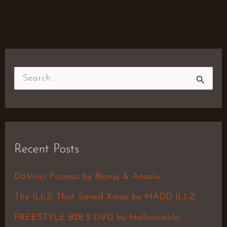
S
e
a
r
Recent Posts
c
h
DaVinci Picasso by Blonju & Ansolu
f
The ILLZ That Saved Xmas by MADD ILLZ
o
FREESTYLE B2B 2 DVD by Hollowrahlo