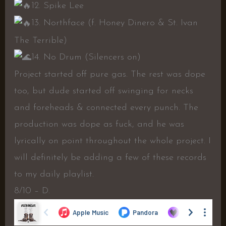
12. Spike Lee
13. Northface (f. Honey Dinero & St. Ivan
The Terrible)
14. No Drum (Silencers on)
Project started off pure gas. The rest was dope
too, but dude started off swinging for necks
and foreheads & connected every punch. The
production was dope as fuck, and he was
lyrically on point throughout the whole project. I
will definitely be adding a few of these records
to my daily playlist.
8/10 – D.