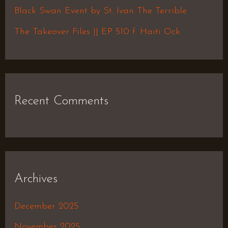
r
Black Swan Event by St. Ivan The Terrible
:
The Takeover Files || EP 510 f. Haiti Ock
Recent Comments
Archives
December 2025
November 2025