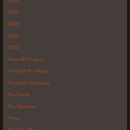
2018
2019
2020
2021
2022
Faceoff Fridays
Kind of My Manz
Mixtape Mondays
My Manz
My Womanz
Newz