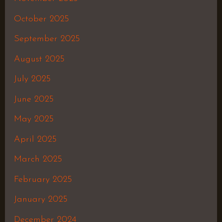
October 2025
September 2025
August 2025
July 2025
June 2025
May 2025
April 2025
March 2025
February 2025
January 2025
December 2024