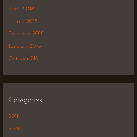
April 2018
March 2018
February 2018
January 2018
October 218
Categories
2018
2019