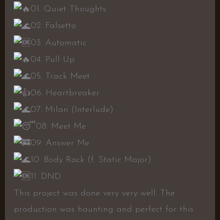
01. Quiet Thoughts
02. Falsetto
03. Automatic
04. Pull Up
05. Track Meet
06. Heartbreaker
07. Milan (Interlude)
08. Meet Me
09. Answer Me
10. Body Rock (f. Static Major)
11. DND
This project was done very very well. The
production was haunting and perfect for this