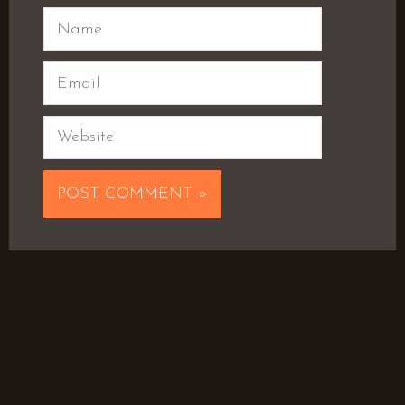
Name
Email
Website