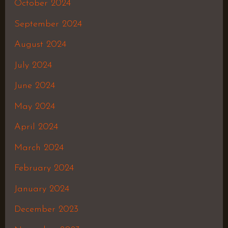
October 2024
September 2024
August 2024
July 2024
June 2024
May 2024
April 2024
March 2024
February 2024
January 2024
December 2023