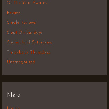
Of The Year Awards
Review
Single Reviews
Slept On Sundays
Soundcloud Saturdays
Throwback Thursdays
Uncategorized
Meta
Log in