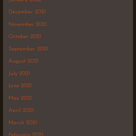
December 2021
November 2021
October 2021
September 2021
August 2021
July 2021
June 2021
May 2021
April 2021
March 2021
February 2021