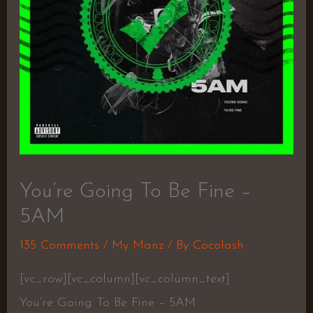
You’re Going To Be Fine –
5AM
135 Comments
/
My Manz
/ By
Cocolash
[vc_row][vc_column][vc_column_text]
You’re Going To Be Fine – 5AM