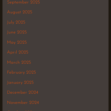
September 2025
August 2025
July 2025
June 2025
May 2025
April 2025
March 2025
February 2025
January 2025
December 2024
November 2024