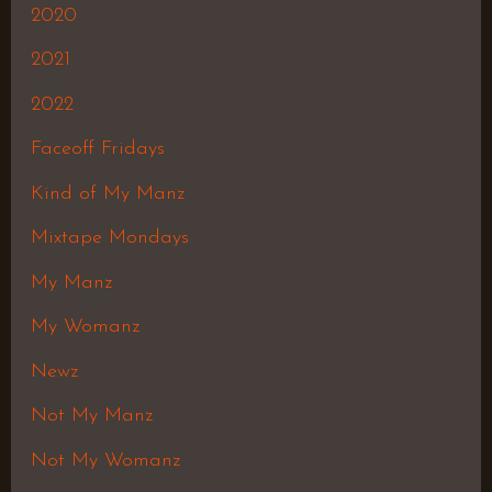
2020
2021
2022
Faceoff Fridays
Kind of My Manz
Mixtape Mondays
My Manz
My Womanz
Newz
Not My Manz
Not My Womanz