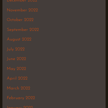
December 2022
November 2022
October 2022
September 2022
August 2022
July 2022
June 2022
May 2022
April 2022
March 2022
February 2022
January 2022