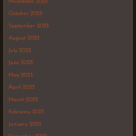
November 2023
October 2023
September 2023
August 2023
July 2023
June 2023
May 2023
April 2023
March 2023
February 2023
January 2023