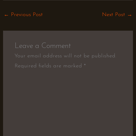
←
Previous Post
Next Post
→
Leave a Comment
Your email address will not be published.
Required fields are marked
*