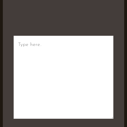
Type
here..