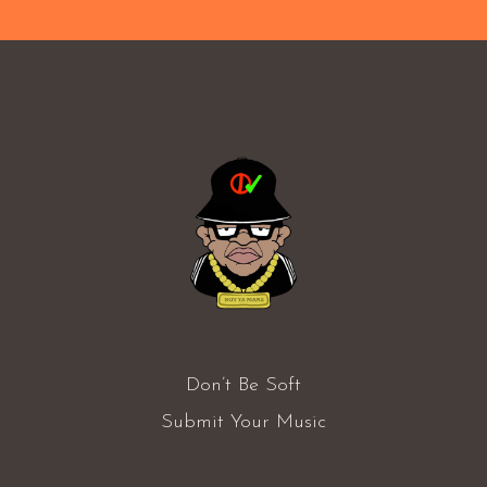
Don’t Be Soft
Submit Your Music