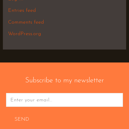
Entries feed
Comments feed
WordPress.org
Subscribe to my newsletter
SEND