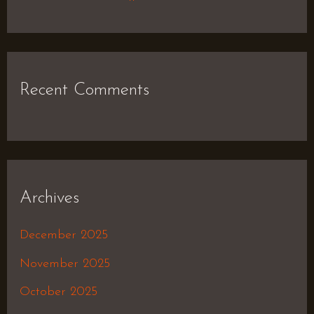
Recent Comments
Archives
December 2025
November 2025
October 2025