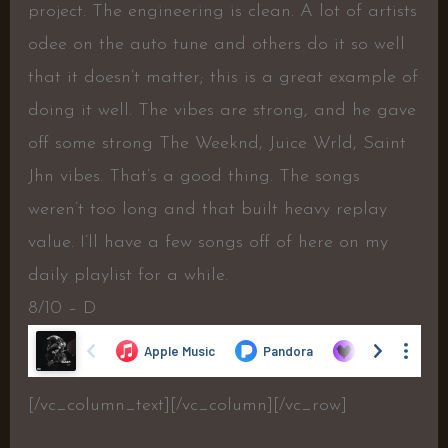
project. The engineering is clean. A lot of artists
odee on the auto tune and others do it so well
that it doesn’t matter; this is a great example of
doing it well. The vibes are strong, and he gave
off some strong The Weeknd, Juice Wrld, Saint
Jhn vibes. That’s a good thing. The songs
weren’t too long and that built heavy replay
value. I’ll have a few songs off of here on my
daily playlist for a while.
8/10 – D
[/vc_column_text][/vc_column][/vc_row]