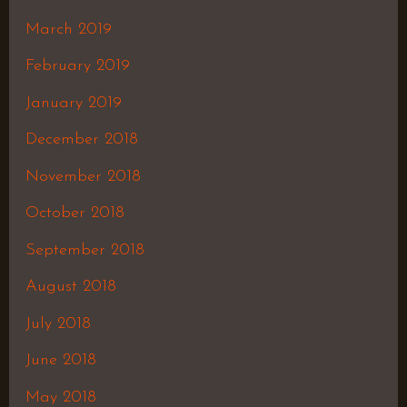
March 2019
February 2019
January 2019
December 2018
November 2018
October 2018
September 2018
August 2018
July 2018
June 2018
May 2018