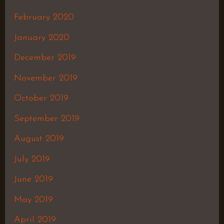
February 2020
January 2020
December 2019
November 2019
October 2019
September 2019
August 2019
July 2019
June 2019
May 2019
April 2019