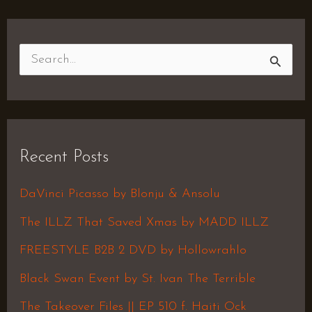
S
e
a
r
Recent Posts
c
h
DaVinci Picasso by Blonju & Ansolu
f
The ILLZ That Saved Xmas by MADD ILLZ
o
FREESTYLE B2B 2 DVD by Hollowrahlo
r
Black Swan Event by St. Ivan The Terrible
:
The Takeover Files || EP 510 f. Haiti Ock