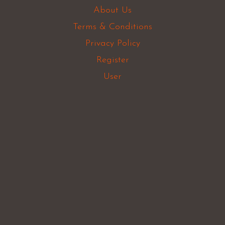
About Us
Terms & Conditions
Privacy Policy
Register
User