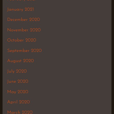
January 2021
December 2020
November 2020
October 2020
September 2020
August 2020
July 2020
June 2020
May 2020
April 2020
March 2020