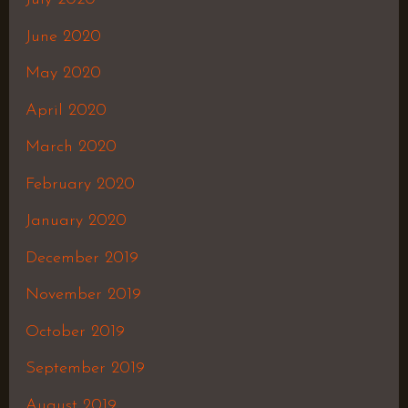
June 2020
May 2020
April 2020
March 2020
February 2020
January 2020
December 2019
November 2019
October 2019
September 2019
August 2019