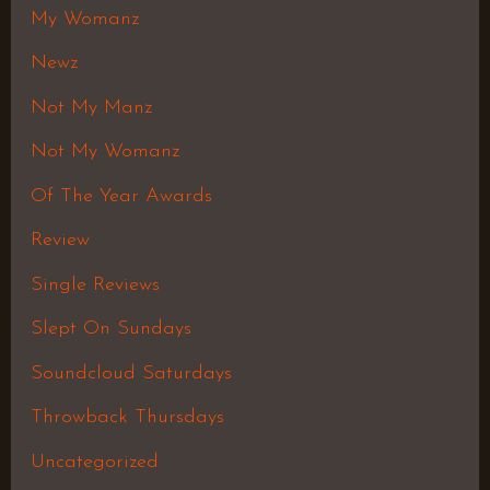
My Womanz
Newz
Not My Manz
Not My Womanz
Of The Year Awards
Review
Single Reviews
Slept On Sundays
Soundcloud Saturdays
Throwback Thursdays
Uncategorized