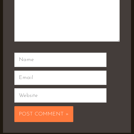
Name
Email
Website