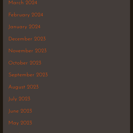
March 2024
February 2024
January 2024
December 2023
November 2023
October 2023
September 2023
August 2023
July 2023
June 2023
May 2023