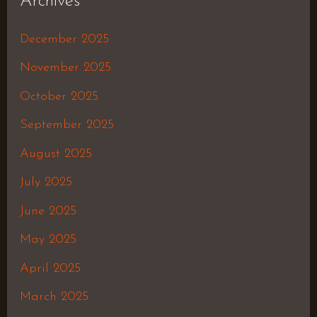
Archives
December 2025
November 2025
October 2025
September 2025
August 2025
July 2025
June 2025
May 2025
April 2025
March 2025