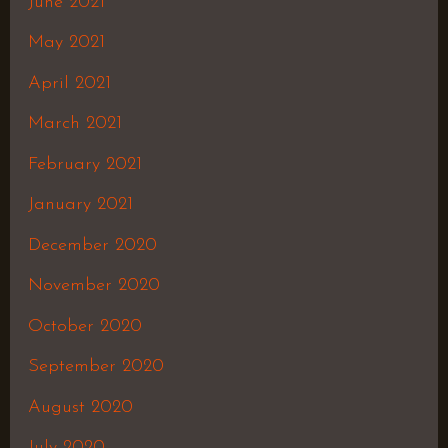
June 2021
May 2021
April 2021
March 2021
February 2021
January 2021
December 2020
November 2020
October 2020
September 2020
August 2020
July 2020