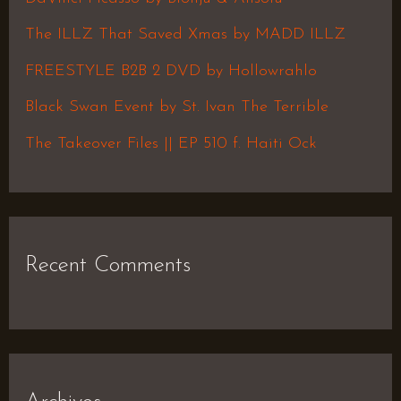
f
The ILLZ That Saved Xmas by MADD ILLZ
o
FREESTYLE B2B 2 DVD by Hollowrahlo
r
Black Swan Event by St. Ivan The Terrible
:
The Takeover Files || EP 510 f. Haiti Ock
Recent Comments