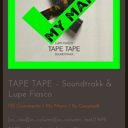
TAPE TAPE – Soundtrakk &
Lupe Fiasco
135 Comments
/
My Manz
/ By
Cocolash
[vc_row][vc_column][vc_column_text]TAPE