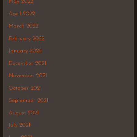
May 2022
April 2022
March 2022
February 2022
January 2022
December 2021
November 2021
October 2021
September 2021
August 2021
July 2021