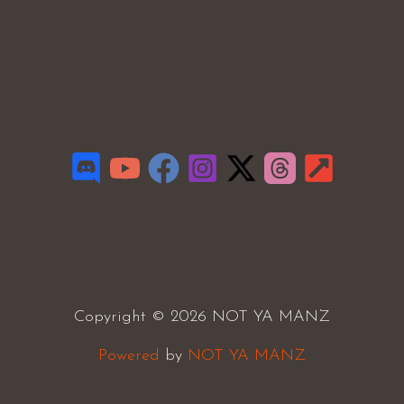
Copyright © 2026 NOT YA MANZ
Powered
by
NOT YA MANZ