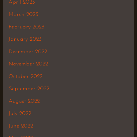
April 2023
March 2023
February 2023
January 2023
December 2022
November 2022
October 2022
September 2022
August 2022
July 2022
June 2022