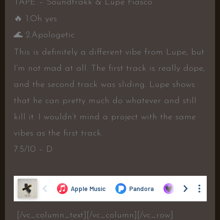
TAPE – Soundtrakk & Lupe Fiasco
🔥
1.Oh yes
🌊
2.Apologetic
This is definitely a different vibe from Lupe, but
I’m not mad at all. The first track is really dope,
and the second track was sliding. Lupe shows
that he can pretty much do whatever and still
kill it. I wouldn’t mind a project with the same
vibes as the first track.
7.5/10 – D
[/vc_column_text][/vc_column][/vc_row]