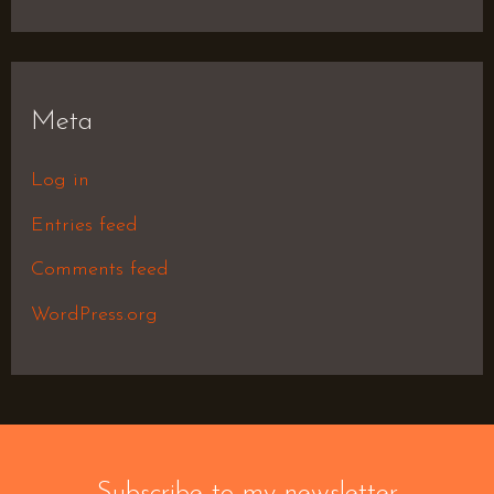
Meta
Log in
Entries feed
Comments feed
WordPress.org
Subscribe to my newsletter