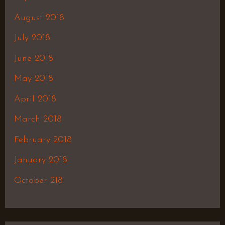
August 2018
July 2018
June 2018
May 2018
April 2018
March 2018
February 2018
January 2018
October 218