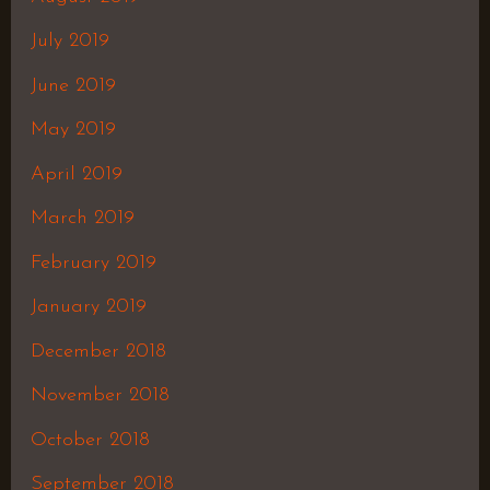
July 2019
June 2019
May 2019
April 2019
March 2019
February 2019
January 2019
December 2018
November 2018
October 2018
September 2018