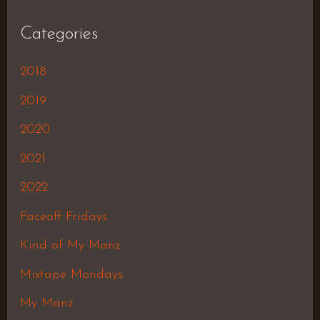
Categories
2018
2019
2020
2021
2022
Faceoff Fridays
Kind of My Manz
Mixtape Mondays
My Manz