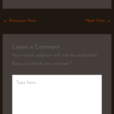
←
Previous Post
Next Post
→
Leave a Comment
Your email address will not be published.
Required fields are marked
*
Type
here..