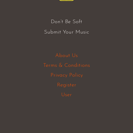
Don’t Be Soft
Submit Your Music
About Us
Terms & Conditions
Privacy Policy
Register
User