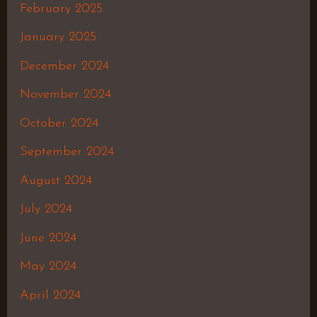
February 2025
January 2025
December 2024
November 2024
October 2024
September 2024
August 2024
July 2024
June 2024
May 2024
April 2024