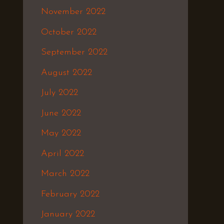
November 2022
October 2022
September 2022
August 2022
July 2022
June 2022
May 2022
April 2022
March 2022
February 2022
January 2022