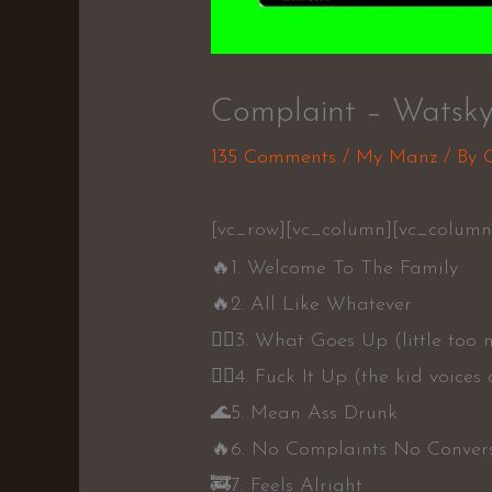
Complaint – Watsk
135 Comments
/
My Manz
/ By
[vc_row][vc_column][vc_column
🔥
1. Welcome To The Family
🔥
2. All Like Whatever
👍🏼
3. What Goes Up (little too
👍🏼
4. Fuck It Up (the kid voices
🌊
5. Mean Ass Drunk
🔥
6. No Complaints No Conver
🚒
7. Feels Alright