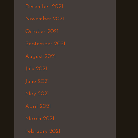
December 2021
November 2021
October 2021
September 2021
August 2021
July 2021
June 2021
May 2021
April 2021
March 2021
February 2021