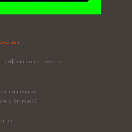
y
Cocolash
_text]Complaint – Watsky
 much autotune)
 are a bit much)
sation