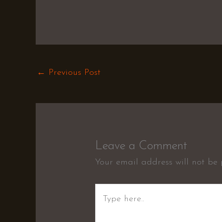
←
Previous Post
Leave a Comment
Your email address will not be 
Type
here..