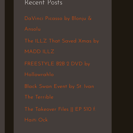
Recent Posts
c
h
DaVinci Picasso by Blonju &
f
Ansolu
o
The ILLZ That Saved Xmas by
r
MADD ILLZ
:
FREESTYLE B2B 2 DVD by
Hollowrahlo
Black Swan Event by St. Ivan
The Terrible
The Takeover Files || EP 510 f.
Haiti Ock