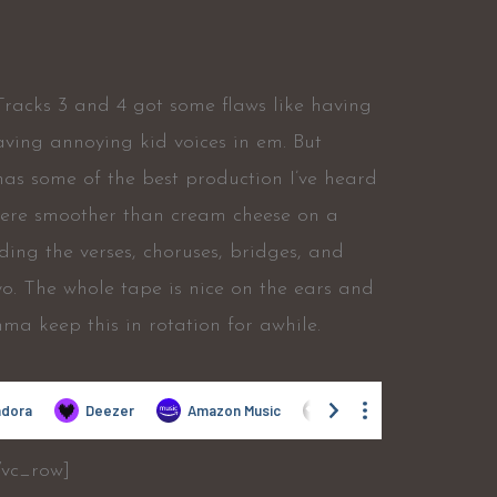
Tracks 3 and 4 got some flaws like having
aving annoying kid voices in em. But
 has some of the best production I’ve heard
 were smoother than cream cheese on a
ing the verses, choruses, bridges, and
t yo. The whole tape is nice on the ears and
mma keep this in rotation for awhile.
/vc_row]