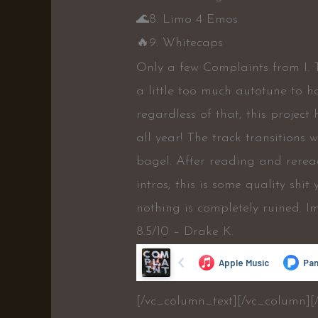
🌊
8. Limo 4 Emos
🔥
9. Whitecaps
Only a few Complaints from I. 
a little too much autotune to h
regardless of that, this project
all year! The track transitions
bagel. After reading and reread
intros; this is some quality shi
nothing is completely ruined. I
8.5/10 – Drake K.
[/vc_column_text][/vc_column][