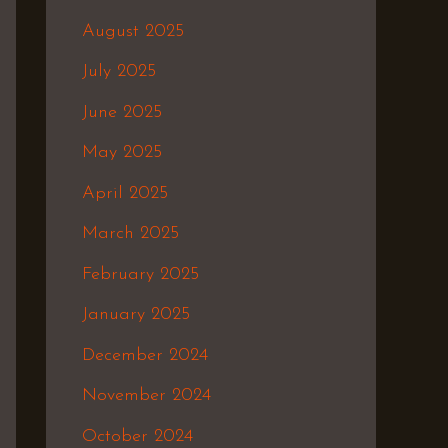
August 2025
July 2025
June 2025
May 2025
April 2025
March 2025
February 2025
January 2025
December 2024
November 2024
October 2024