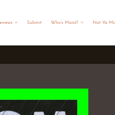
eviews
Submit
Who’s Manz?
Not Ya Ma