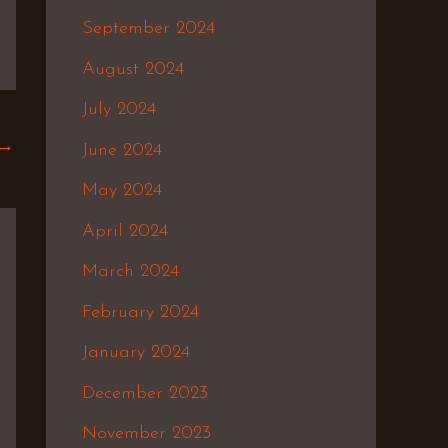
September 2024
August 2024
July 2024
→
June 2024
May 2024
April 2024
March 2024
February 2024
January 2024
December 2023
November 2023