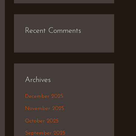
Recent Comments
Archives
December 2025
November 2025
October 2025
September 2025