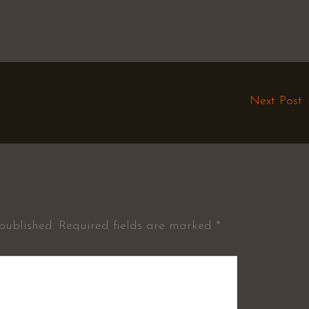
Next Post
published.
Required fields are marked
*