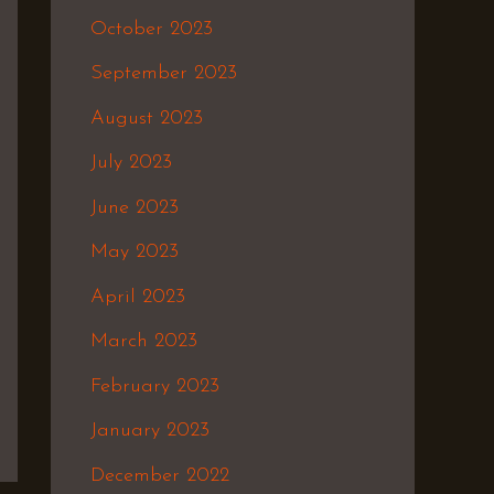
October 2023
September 2023
August 2023
July 2023
June 2023
May 2023
April 2023
March 2023
February 2023
January 2023
December 2022