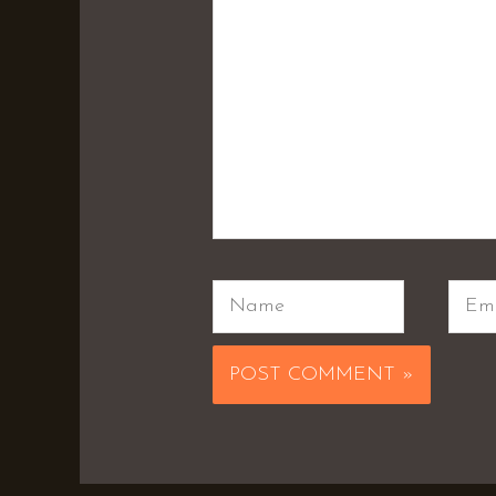
Name
Emai