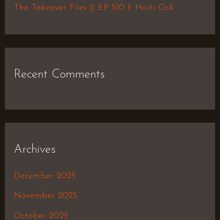
The Takeover Files || EP 510 f. Haiti Ock
Recent Comments
Archives
December 2025
November 2025
October 2025