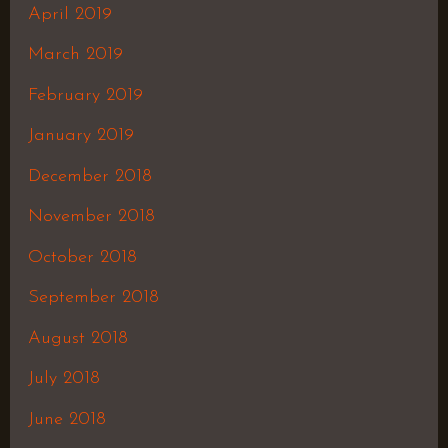
April 2019
March 2019
February 2019
January 2019
December 2018
November 2018
October 2018
September 2018
August 2018
July 2018
June 2018