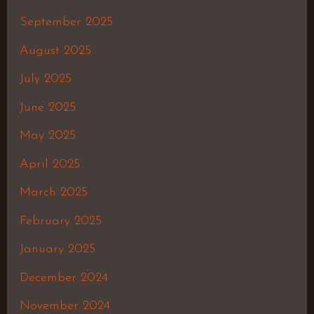
September 2025
August 2025
July 2025
June 2025
May 2025
April 2025
March 2025
February 2025
January 2025
December 2024
November 2024