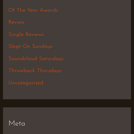
Of The Year Awards
Review
Single Reviews
Slept On Sundays
Soundcloud Saturdays
Throwback Thursdays
Uncategorized
Meta