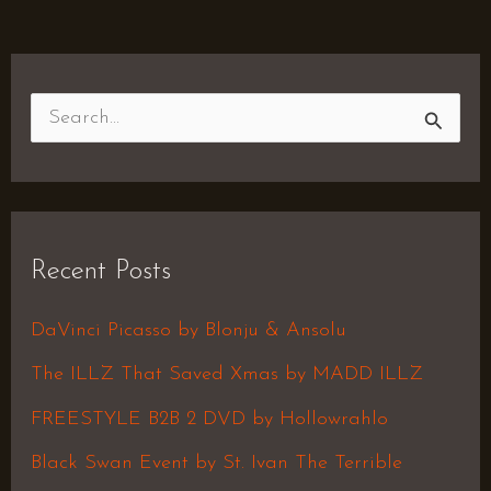
S
e
a
r
Recent Posts
c
h
DaVinci Picasso by Blonju & Ansolu
f
The ILLZ That Saved Xmas by MADD ILLZ
o
FREESTYLE B2B 2 DVD by Hollowrahlo
r
Black Swan Event by St. Ivan The Terrible
: