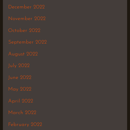
December 2022
November 2022
October 2022
September 2022
August 2022
July 2022
June 2022
May 2022
April 2022
March 2022
February 2022