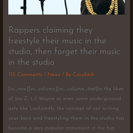
Rappers claiming they
freestyle their music in the
studio, then forget their music
in the studio
135 Comments
/
Newz
/ By
Cocolash
[vc_row][vc_column][vc_column_text]In the likes
of Jay-Z, Lil Wayne or even some underground
acts like Locksmith, the concept of not writing
your bars and freestyling them in the studio has
become a very popular statement in the hip