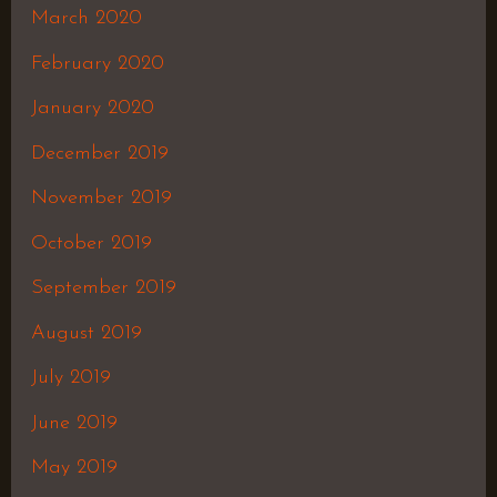
March 2020
February 2020
January 2020
December 2019
November 2019
October 2019
September 2019
August 2019
July 2019
June 2019
May 2019