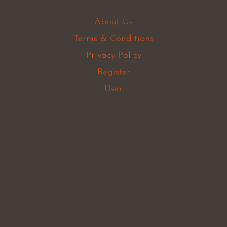
About Us
Terms & Conditions
Privacy Policy
Register
User