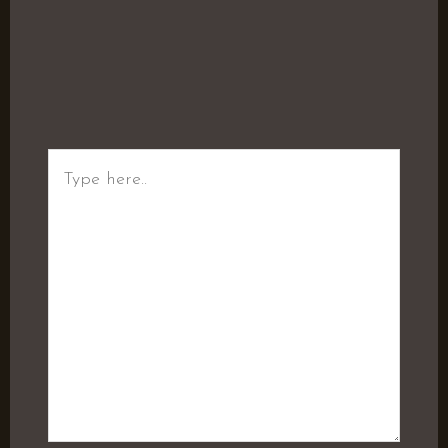
Type
here..