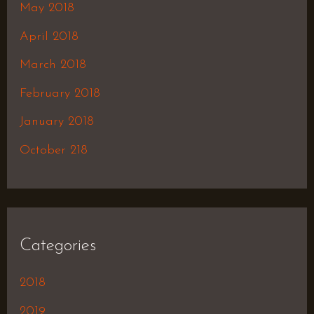
May 2018
April 2018
March 2018
February 2018
January 2018
October 218
Categories
2018
2019