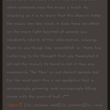
when someone says the music is trash. As
shocking as it is to learn that this does’nt make
the music any less trash, it does have an effect
on the more light hearted of people you
randomly inform of this information, causing
them to say things like “oooohhhh” or “thats fire”
(referring to the thought that you freestyled it
all not the music). Its hard to tell if they are
necessarily “Yes Men” or just decent people but
for the most part this is an epidemic that is
increasingly growing, and increasingly filling
noses with the scent of bull s***.
~
John D.
[/vc_column_text][/vc_column][/vc_row]