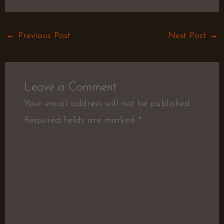
←
Previous Post
Next Post
→
Leave a Comment
Your email address will not be published.
Required fields are marked
*