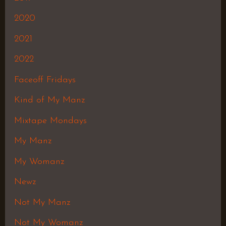
2020
2021
2022
Faceoff Fridays
Kind of My Manz
Mixtape Mondays
My Manz
My Womanz
Newz
Not My Manz
Not My Womanz