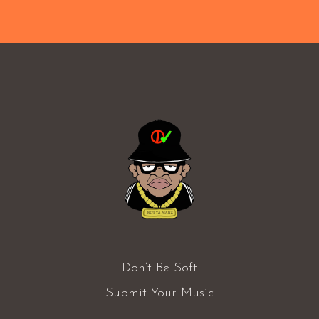
Don’t Be Soft
Submit Your Music