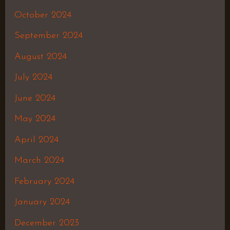
October 2024
September 2024
August 2024
July 2024
June 2024
May 2024
April 2024
March 2024
February 2024
January 2024
December 2023