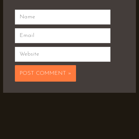
Name
Email
Website