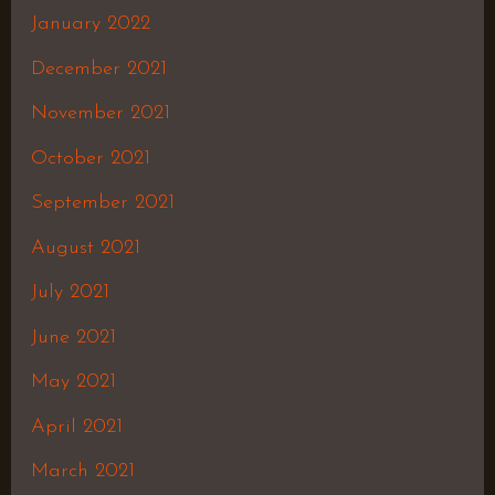
January 2022
December 2021
November 2021
October 2021
September 2021
August 2021
July 2021
June 2021
May 2021
April 2021
March 2021