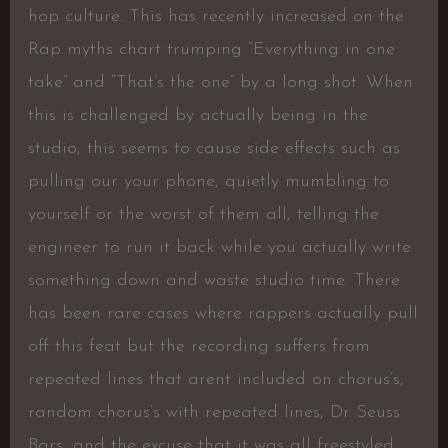
hop culture. This has recently increased on the
Rap myths chart trumping “Everything in one
take” and “That’s the one” by a long shot. When
this is challenged by actually being in the
studio, this seems to cause side effects such as
pulling our your phone, quietly mumbling to
yourself or the worst of them all, telling the
engineer to run it back while you actually write
something down and waste studio time. There
has been rare cases where rappers actually pull
off this feat but the recording suffers from
repeated lines that arent included on chorus’s,
random chorus’s with repeated lines, Dr Seuss
Bars, and the excuse that it was all freestyled