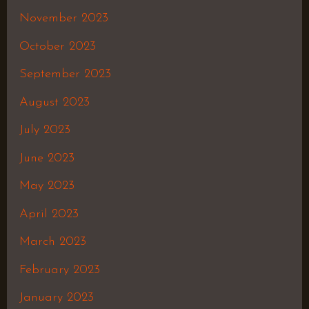
November 2023
October 2023
September 2023
August 2023
July 2023
June 2023
May 2023
April 2023
March 2023
February 2023
January 2023