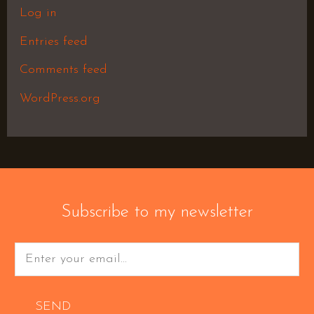
Log in
Entries feed
Comments feed
WordPress.org
Subscribe to my newsletter
SEND