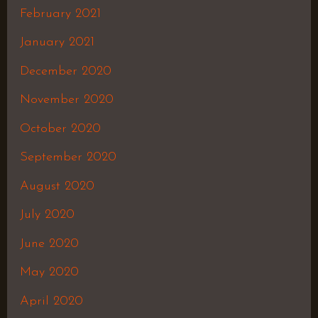
February 2021
January 2021
December 2020
November 2020
October 2020
September 2020
August 2020
July 2020
June 2020
May 2020
April 2020