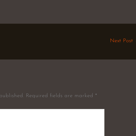
Next Post
published.
Required fields are marked
*