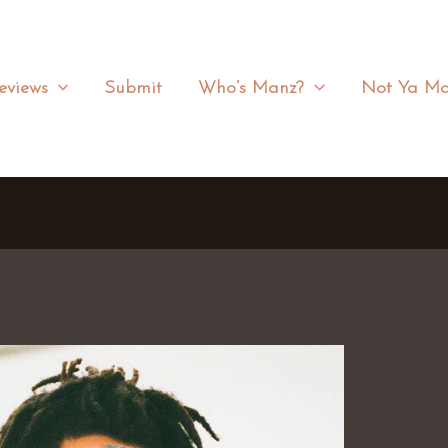
eviews
Submit
Who’s Manz?
Not Ya Ma