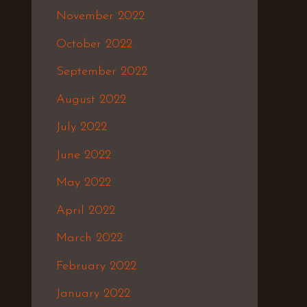
November 2022
October 2022
September 2022
August 2022
July 2022
June 2022
May 2022
April 2022
March 2022
February 2022
January 2022