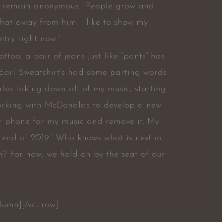
to remain anonymous. “People grow and
that away from him. I like to show my
try right now.”
oo, a pair of jeans just like “pants” has.
Earl Sweatshirt’s had some parting words
 also taking down all of my music, starting
 working with McDonalds to develop a new
r phone for my music and remove it. My
 end of 2019.” Who knows what is next in
n? For now, we hold on by the seat of our
olumn][/vc_row]