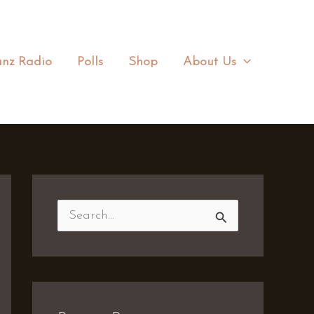
nz Radio
Polls
Shop
About Us
S
e
a
r