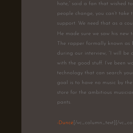
hate,” said a fan that wished 
people change, you can’t take 
support. We need that as a coun
He made sure we saw his new tatt
The rapper formally known as 
during our interview, “I will be
with the good stuff. I’ve been
technology that can search you
goal is to have no music by the
store for the ambitious musicia
pants.
-Duncé
[/vc_column_text][/vc_c