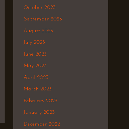
October 2023
September 2023
August 2023
July 2023
June 2023
May 2023
April 2023
March 2023
February 2023
January 2023
December 2022