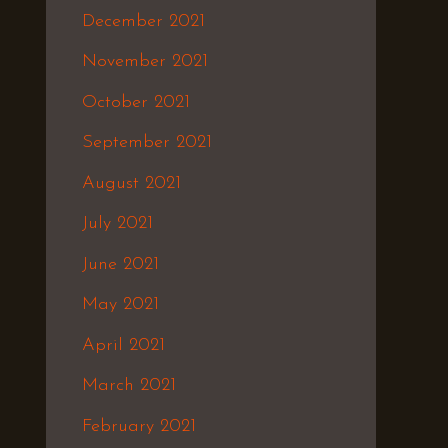
December 2021
November 2021
October 2021
September 2021
August 2021
July 2021
June 2021
May 2021
April 2021
March 2021
February 2021