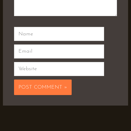
Name
Email
Website