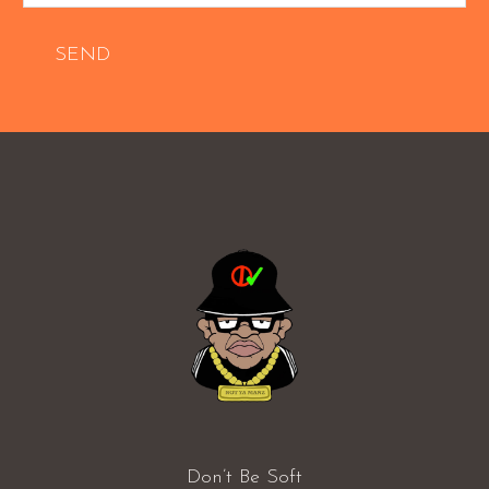
SEND
Don’t Be Soft