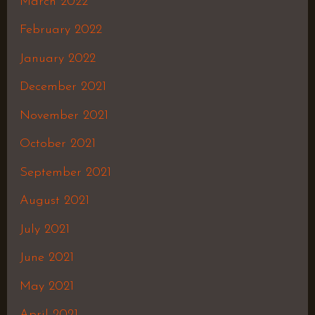
March 2022
February 2022
January 2022
December 2021
November 2021
October 2021
September 2021
August 2021
July 2021
June 2021
May 2021
April 2021