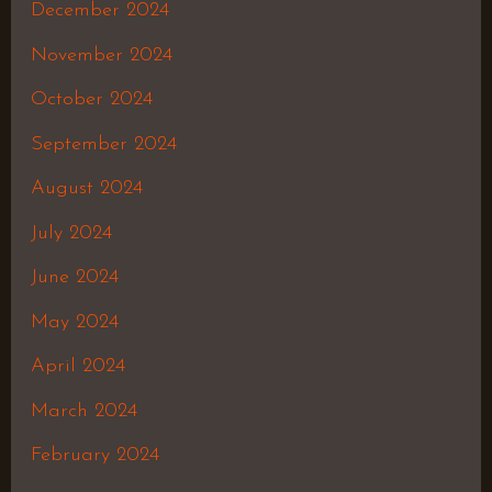
December 2024
November 2024
October 2024
September 2024
August 2024
July 2024
June 2024
May 2024
April 2024
March 2024
February 2024