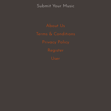
Submit Your Music
About Us
Terms & Conditions
Privacy Policy
Register
User