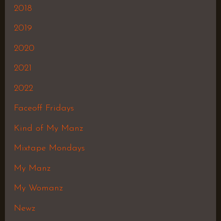
2018
2019
2020
2021
2022
Faceoff Fridays
Kind of My Manz
Mixtape Mondays
My Manz
My Womanz
Newz