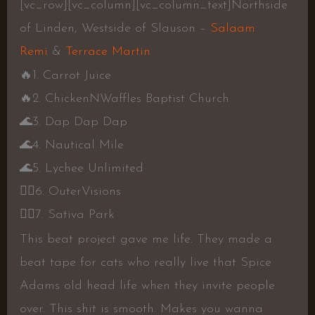
[vc_row][vc_column][vc_column_text]Northside
of Linden, Westside of Slauson –
Salaam
Remi
&
Terrace Martin
🔥
1. Carrot Juice
🔥
2. ChickenNWaffles Baptist Church
🌊
3. Dap Dap Dap
🌊
4. Nautical Mile
🌊
5. Lychee Unlimited
👍🏾
6. OuterVisions
👍🏾
7. Sativa Park
This beat project gave me life. They made a
beat tape for cats who really live that Spice
Adams old head life when they invite people
over. This shit is smooth. Makes you wanna