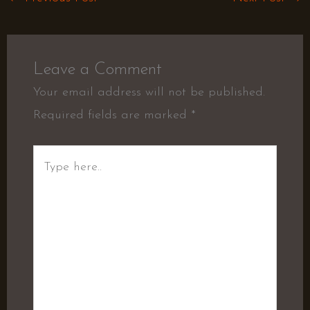
Leave a Comment
Your email address will not be published.
Required fields are marked
*
Type
here..