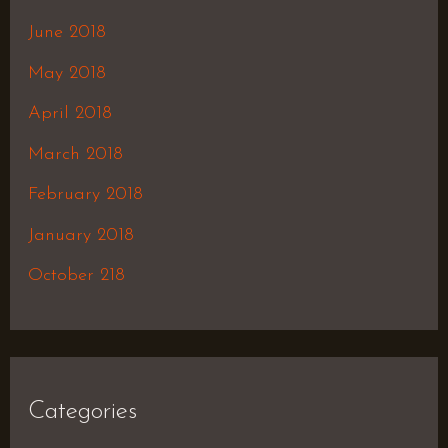
June 2018
May 2018
April 2018
March 2018
February 2018
January 2018
October 218
Categories