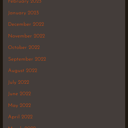
February 2023
January 2023
December 2022
November 2022
October 2022
September 2022
August 2022
July 2022
June 2022
May 2022
April 2022