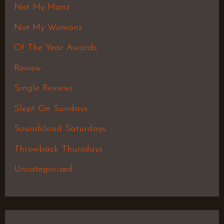
Not My Manz
Not My Womanz
Of The Year Awards
Review
Single Reviews
Slept On Sundays
Soundcloud Saturdays
Throwback Thursdays
Uncategorized