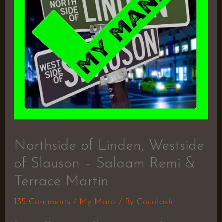
Northside of Linden, Westside
of Slauson – Salaam Remi &
Terrace Martin
135 Comments
/
My Manz
/ By
Cocolash