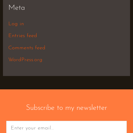
Meta
Log in
Entries feed
Comments feed
WordPress.org
Subscribe to my newsletter