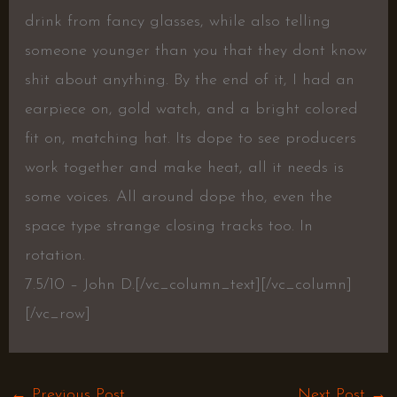
drink from fancy glasses, while also telling
someone younger than you that they dont know
shit about anything. By the end of it, I had an
earpiece on, gold watch, and a bright colored
fit on, matching hat. Its dope to see producers
work together and make heat, all it needs is
some voices. All around dope tho, even the
space type strange closing tracks too. In
rotation.
7.5/10 – John D.[/vc_column_text][/vc_column]
[/vc_row]
←
Previous Post
Next Post
→