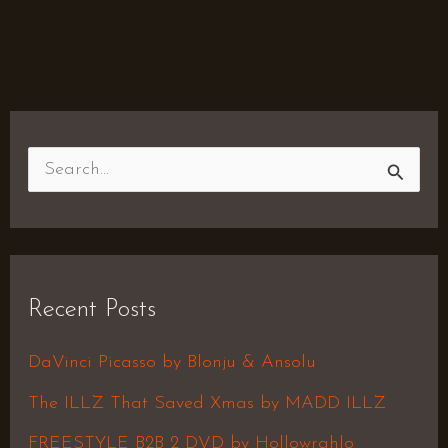
S
e
a
r
Recent Posts
c
h
DaVinci Picasso by Blonju & Ansolu
f
The ILLZ That Saved Xmas by MADD ILLZ
o
FREESTYLE B2B 2 DVD by Hollowrahlo