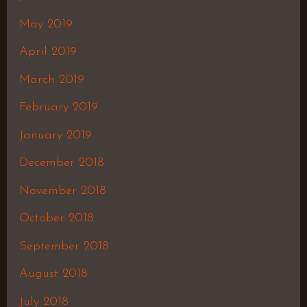
May 2019
April 2019
March 2019
February 2019
January 2019
December 2018
November 2018
October 2018
September 2018
August 2018
July 2018