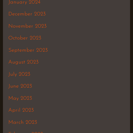
January 2024
December 2023
November 2023
October 2023
September 2023
August 2023
July 2023
June 2023
May 2023
April 2023
March 2023