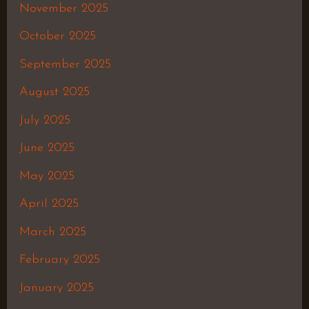
November 2025
October 2025
September 2025
August 2025
July 2025
June 2025
May 2025
April 2025
March 2025
February 2025
January 2025