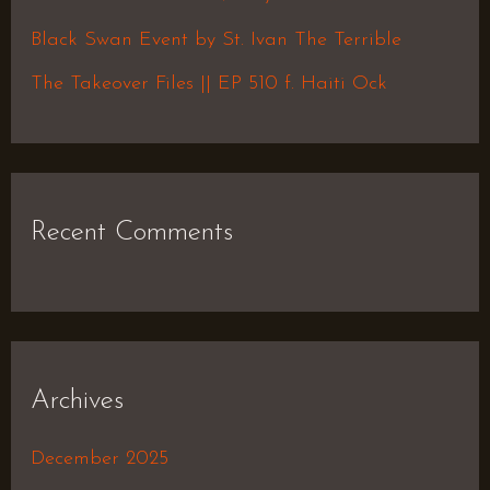
r
Black Swan Event by St. Ivan The Terrible
:
The Takeover Files || EP 510 f. Haiti Ock
Recent Comments
Archives
December 2025