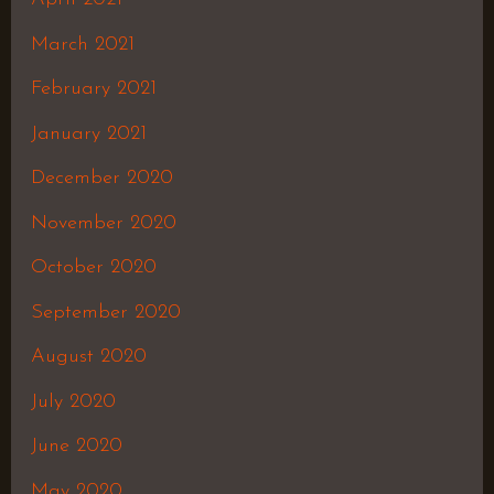
March 2021
February 2021
January 2021
December 2020
November 2020
October 2020
September 2020
August 2020
July 2020
June 2020
May 2020