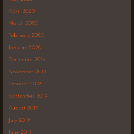
April 2020
March 2020
February 2020
January 2020
December 2019
November 2019
October 2019
September 2019
August 2019
July 2019
June 2019