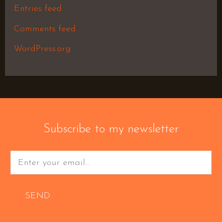
Entries feed
Comments feed
WordPress.org
Subscribe to my newsletter
SEND