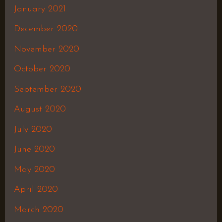
January 2021
December 2020
November 2020
October 2020
September 2020
August 2020
July 2020
June 2020
May 2020
April 2020
March 2020