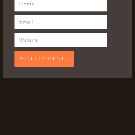
Name
Email
Website