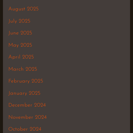
August 2025
July 2025
June 2025
May 2025
April 2025
March 2025
February 2025
January 2025
December 2024
November 2024
October 2024