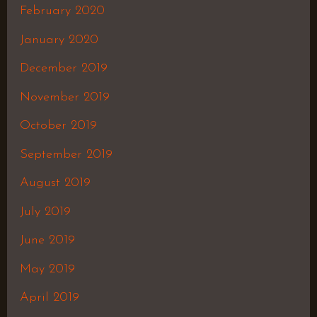
February 2020
January 2020
December 2019
November 2019
October 2019
September 2019
August 2019
July 2019
June 2019
May 2019
April 2019