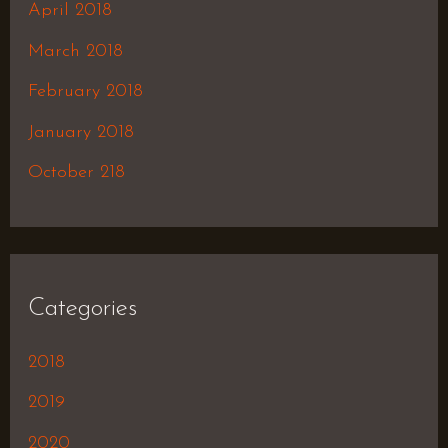
April 2018
March 2018
February 2018
January 2018
October 218
Categories
2018
2019
2020