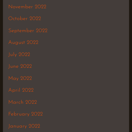
November 2022
October 2022
September 2022
August 2022
July 2022
June 2022
May 2022
April 2022
March 2022
February 2022
January 2022