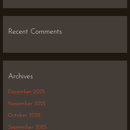
Recent Comments
Archives
December 2025
November 2025
October 2025
September 2025