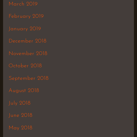
March 2019
February 2019
January 2019
December 2018
November 2018
October 2018
September 2018
August 2018
July 2018
June 2018
May 2018