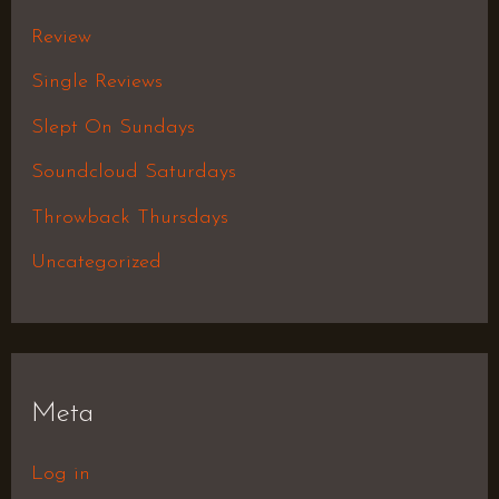
Review
Single Reviews
Slept On Sundays
Soundcloud Saturdays
Throwback Thursdays
Uncategorized
Meta
Log in