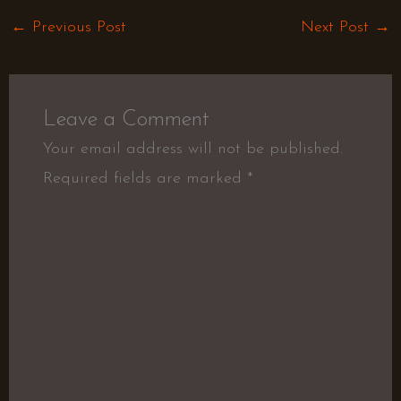
←
Previous Post
Next Post
→
Leave a Comment
Your email address will not be published.
Required fields are marked
*