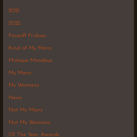
2021
2022
Faceoff Fridays
Kind of My Manz
Mixtape Mondays
My Manz
My Womanz
Newz
Not My Manz
Not My Womanz
Of The Year Awards