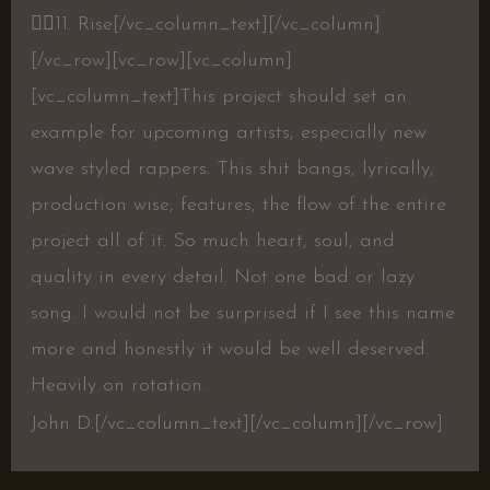
👍🏾
11. Rise
[/vc_column_text][/vc_column]
[/vc_row][vc_row][vc_column]
[vc_column_text]This project should set an
example for upcoming artists, especially new
wave styled rappers. This shit bangs, lyrically,
production wise, features, the flow of the entire
project all of it. So much heart, soul, and
quality in every detail. Not one bad or lazy
song. I would not be surprised if I see this name
more and honestly it would be well deserved.
Heavily on rotation.
John D.[/vc_column_text][/vc_column][/vc_row]