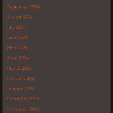
September 2024
August 2024
July 2024
June 2024
May 2024
April 2024
March 2024
February 2024
January 2024
December 2023
November 2023