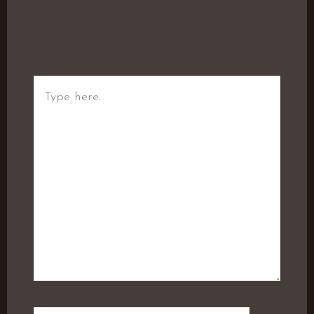
Type
here..