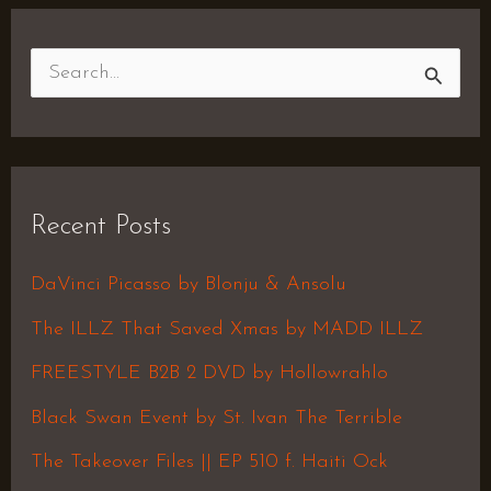
S
e
a
r
Recent Posts
c
h
DaVinci Picasso by Blonju & Ansolu
f
The ILLZ That Saved Xmas by MADD ILLZ
o
FREESTYLE B2B 2 DVD by Hollowrahlo
r
Black Swan Event by St. Ivan The Terrible
:
The Takeover Files || EP 510 f. Haiti Ock