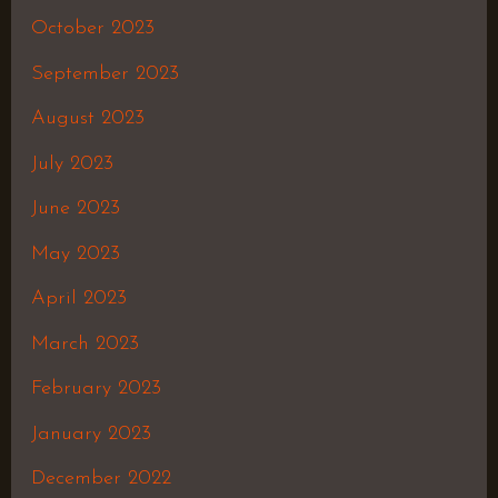
October 2023
September 2023
August 2023
July 2023
June 2023
May 2023
April 2023
March 2023
February 2023
January 2023
December 2022