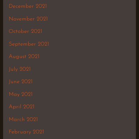
December 2021
November 2021
October 2021
September 2021
August 2021
July 2021
June 2021
May 2021
April 2021
March 2021
February 2021