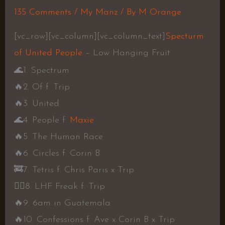
135 Comments
/
My Manz
/ By
M Orange
[vc_row][vc_column][vc_column_text]
Specturm
of United People
– Low Hanging Fruit
🌊
1. Spectrum
🔥
2. Of f. Trip
🔥
3. United
🌊
4. People f.
Maxie
🔥
5. The Human Race
🔥
6. Circles f. Corin B
🚒
7. Tetris f. Chris Paris x Trip
👍🏾
8. LHF Freak f. Trip
🔥
9. 6am in Guatemala
🔥
10. Confessions f. Ave x Corin B x Trip