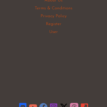
About Us
Terms & Conditions
Privacy Policy
Register
User