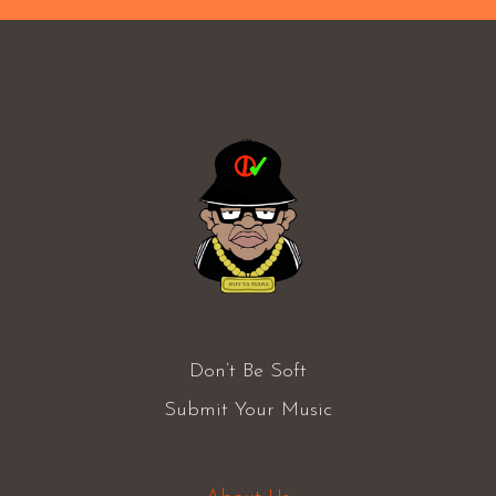
Don’t Be Soft
Submit Your Music