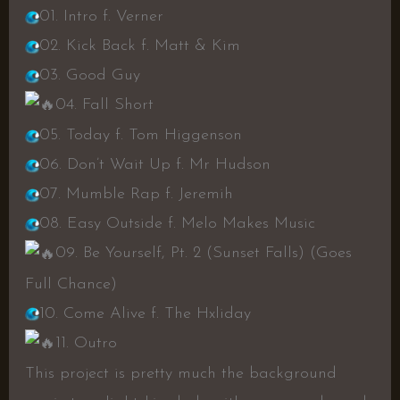
01. Intro f. Verner
02. Kick Back f. Matt & Kim
03. Good Guy
04. Fall Short
05. Today f. Tom Higgenson
06. Don’t Wait Up f. Mr Hudson
07. Mumble Rap f. Jeremih
08. Easy Outside f. Melo Makes Music
09. Be Yourself, Pt. 2 (Sunset Falls) (Goes
Full Chance)
10. Come Alive f. The Hxliday
11. Outro
This project is pretty much the background