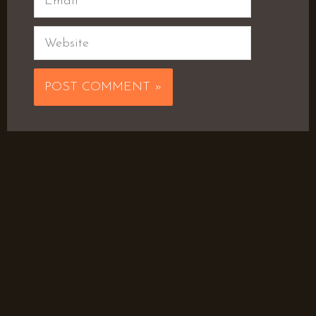
Website