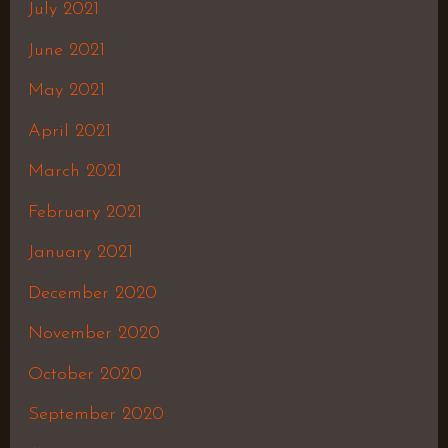
July 2021
June 2021
May 2021
April 2021
March 2021
February 2021
January 2021
December 2020
November 2020
October 2020
September 2020