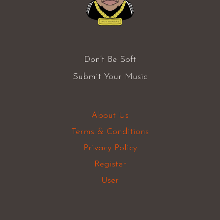
Don’t Be Soft
Submit Your Music
About Us
Terms & Conditions
Privacy Policy
Register
User