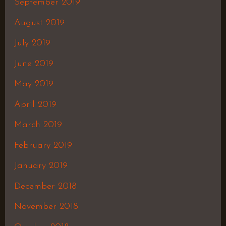
September 2019
August 2019
July 2019
June 2019
May 2019
April 2019
March 2019
February 2019
January 2019
December 2018
November 2018