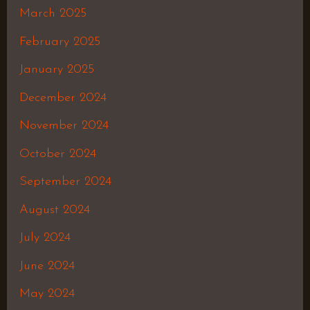
March 2025
February 2025
January 2025
December 2024
November 2024
October 2024
September 2024
August 2024
July 2024
June 2024
May 2024