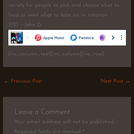
variety for people to pick and choose what to
loop or even what to hate on. In rotation.
7/10 – John D.
[/vc_column_text][/vc_column][/vc_row]
←
Previous Post
Next Post
→
Leave a Comment
Your email address will not be published.
Required fields are marked
*