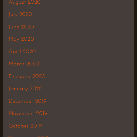
August 2020
July 2020
June 2020
May 2020
April 2020
March 2020
February 2020
January 2020
December 2019
November 2019
October 2019