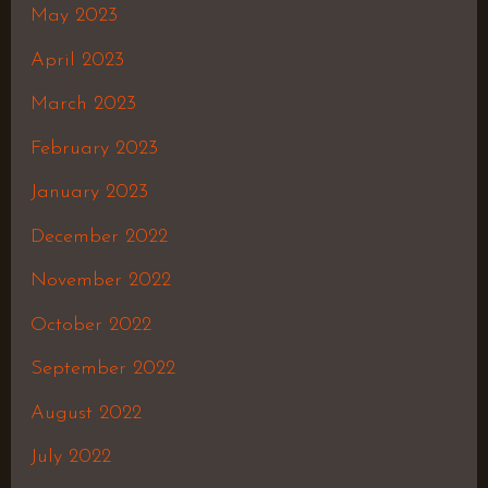
May 2023
April 2023
March 2023
February 2023
January 2023
December 2022
November 2022
October 2022
September 2022
August 2022
July 2022