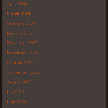
April 2024
March 2024
February 2024
January 2024
December 2023
November 2023
October 2023
September 2023
August 2023
July 2023
June 2023