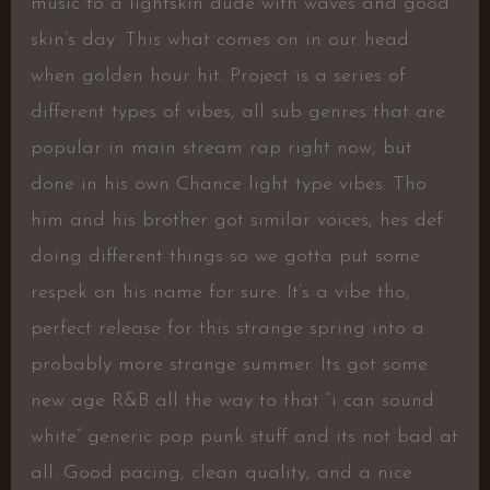
music to a lightskin dude with waves and good
skin’s day. This what comes on in our head
when golden hour hit. Project is a series of
different types of vibes, all sub genres that are
popular in main stream rap right now, but
done in his own Chance light type vibes. Tho
him and his brother got similar voices, hes def
doing different things so we gotta put some
respek on his name for sure. It’s a vibe tho,
perfect release for this strange spring into a
probably more strange summer. Its got some
new age R&B all the way to that “i can sound
white” generic pop punk stuff and its not bad at
all. Good pacing, clean quality, and a nice