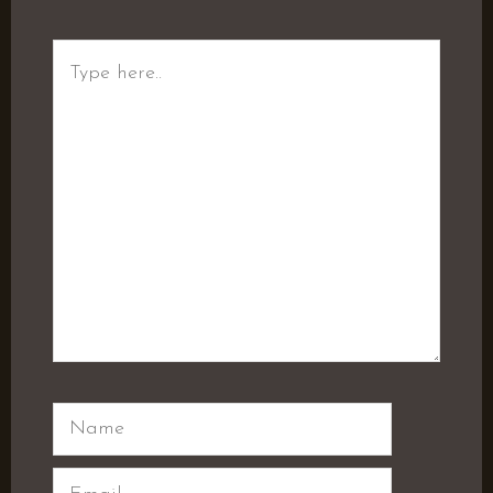
Type
here..
Name
Email