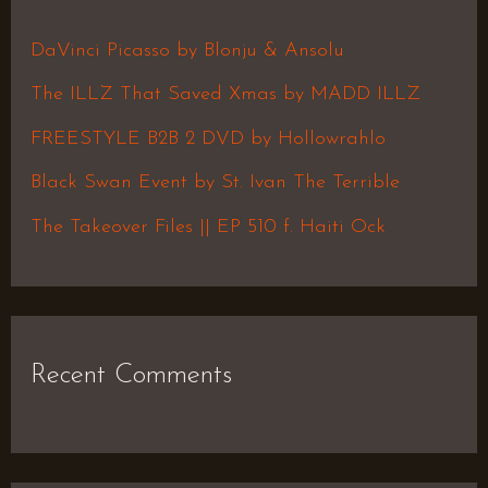
c
h
DaVinci Picasso by Blonju & Ansolu
f
The ILLZ That Saved Xmas by MADD ILLZ
o
FREESTYLE B2B 2 DVD by Hollowrahlo
r
Black Swan Event by St. Ivan The Terrible
:
The Takeover Files || EP 510 f. Haiti Ock
Recent Comments