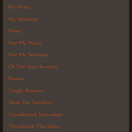
My Manz
My Womanz
Newz
Not My Manz
Not My Womanz
Of The Year Awards
Review
Single Reviews
Slept On Sundays
Soundcloud Saturdays
Throwback Thursdays