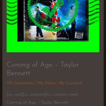
Coming of Age – Taylor
Bennett
135 Comments
/
My Manz
/ By
Cocolash
[vc_row][vc_column][vc_column_text]
Coming of Age – Taylor Bennett