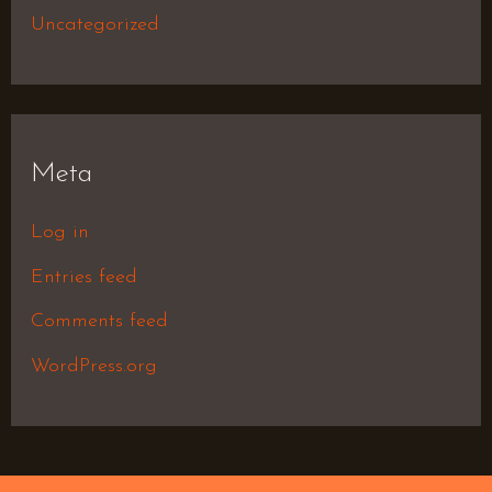
Uncategorized
Meta
Log in
Entries feed
Comments feed
WordPress.org