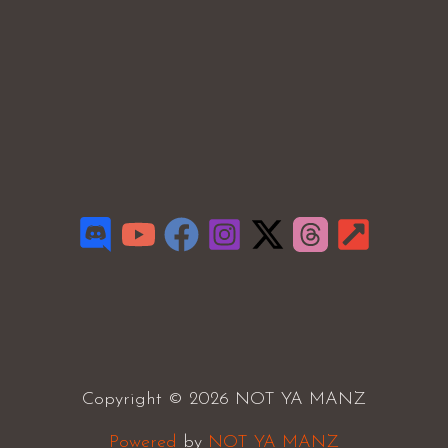
Copyright © 2026 NOT YA MANZ
Powered
by
NOT YA MANZ