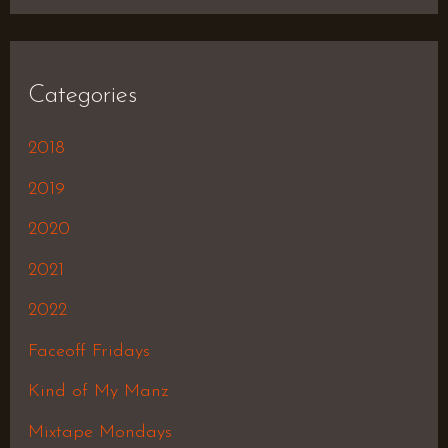
Categories
2018
2019
2020
2021
2022
Faceoff Fridays
Kind of My Manz
Mixtape Mondays