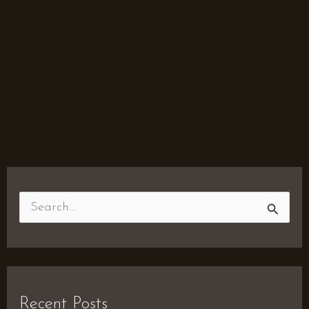
S
e
a
r
Recent Posts