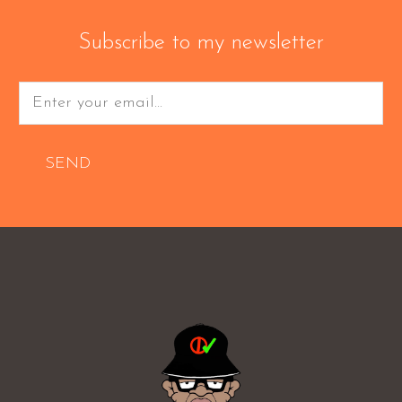
Subscribe to my newsletter
SEND