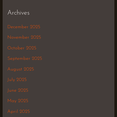
Archives
December 2025
November 2025
October 2025
September 2025
August 2025
July 2025
June 2025
May 2025
April 2025