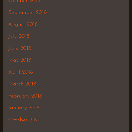
October 2018
September 2018
August 2018
July 2018
June 2018
May 2018
April 2018
March 2018
February 2018
January 2018
October 218