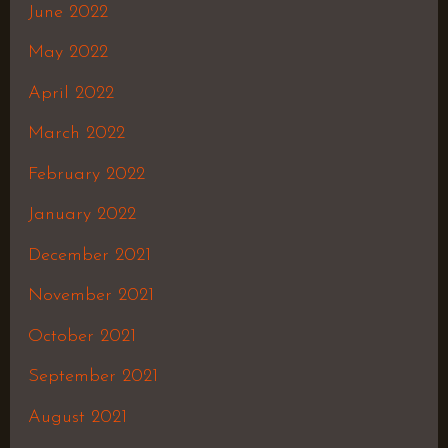
June 2022
May 2022
April 2022
March 2022
February 2022
January 2022
December 2021
November 2021
October 2021
September 2021
August 2021