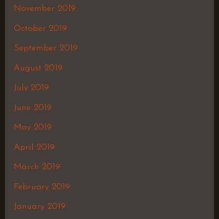
November 2019
October 2019
September 2019
August 2019
July 2019
June 2019
May 2019
April 2019
March 2019
February 2019
January 2019