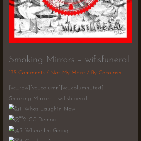
Smoking Mirrors – wifisfuneral
135 Comments
/
Not My Manz
/ By
Cocolash
[vc_row][vc_column][vc_column_text]
Smoking Mirrors – wifisfuneral
1. Whos Laughin Now
2. CC Demon
3. Where I’m Going