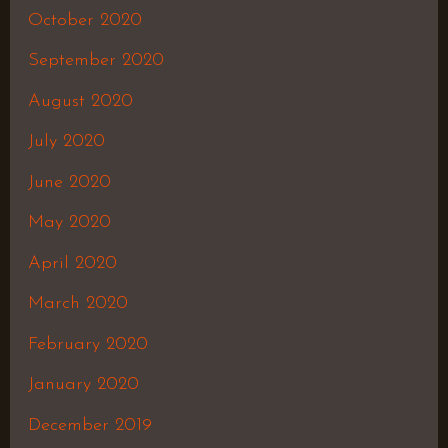
October 2020
September 2020
August 2020
July 2020
June 2020
May 2020
April 2020
March 2020
February 2020
January 2020
December 2019