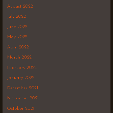
August 2022
July 2022
June 2022
May 2022
April 2022
March 2022
February 2022
January 2022
December 2021
November 2021
October 2021