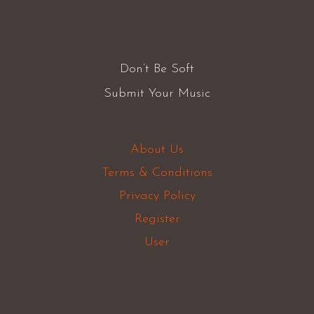
Don’t Be Soft
Submit Your Music
About Us
Terms & Conditions
Privacy Policy
Register
User