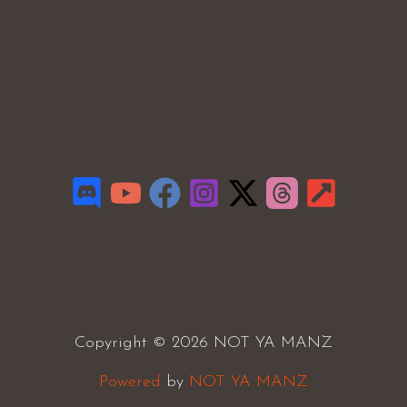
Copyright © 2026 NOT YA MANZ
Powered
by
NOT YA MANZ