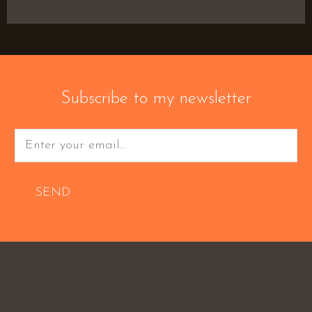
Subscribe to my newsletter
SEND