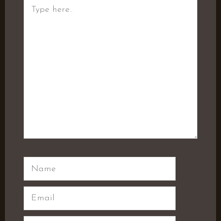
Type
here..
Name
Email