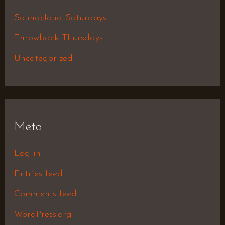
Soundcloud Saturdays
Throwback Thursdays
Uncategorized
Meta
Log in
Entries feed
Comments feed
WordPress.org