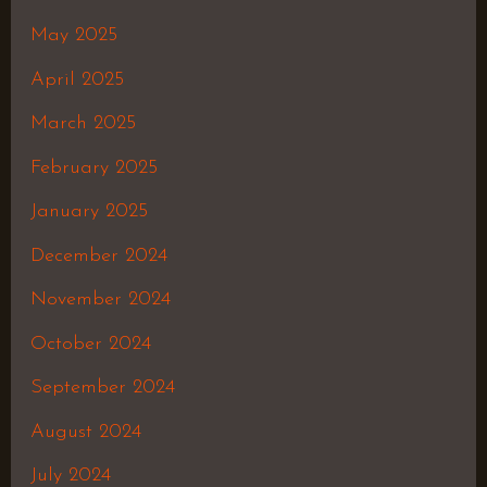
May 2025
April 2025
March 2025
February 2025
January 2025
December 2024
November 2024
October 2024
September 2024
August 2024
July 2024