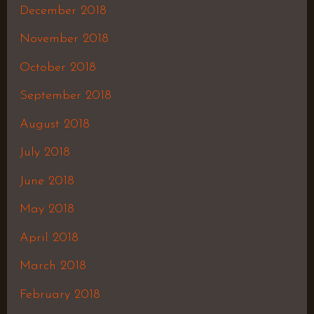
December 2018
November 2018
October 2018
September 2018
August 2018
July 2018
June 2018
May 2018
April 2018
March 2018
February 2018