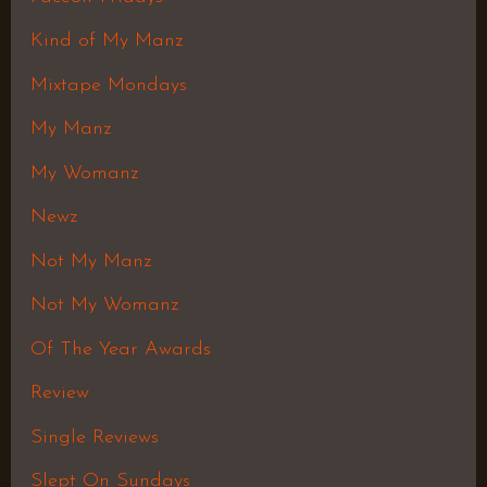
Kind of My Manz
Mixtape Mondays
My Manz
My Womanz
Newz
Not My Manz
Not My Womanz
Of The Year Awards
Review
Single Reviews
Slept On Sundays