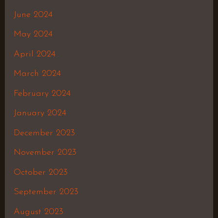
June 2024
May 2024
April 2024
March 2024
February 2024
January 2024
December 2023
November 2023
October 2023
September 2023
August 2023