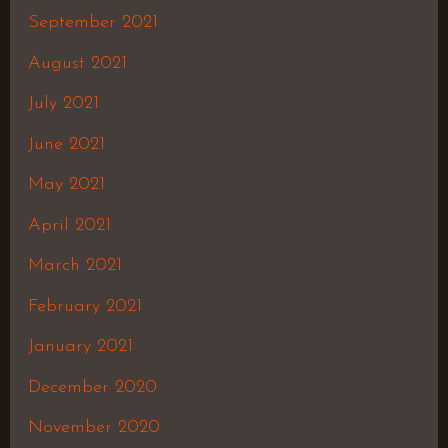
September 2021
August 2021
July 2021
June 2021
May 2021
April 2021
March 2021
February 2021
January 2021
December 2020
November 2020