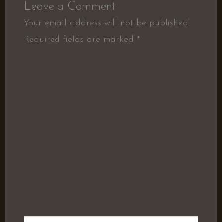
Leave a Comment
Your email address will not be published.
Required fields are marked
*