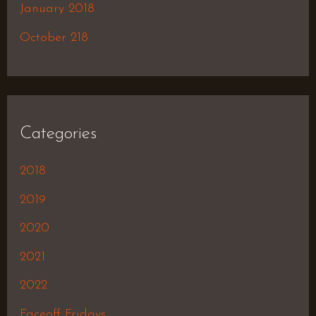
January 2018
October 218
Categories
2018
2019
2020
2021
2022
Faceoff Fridays