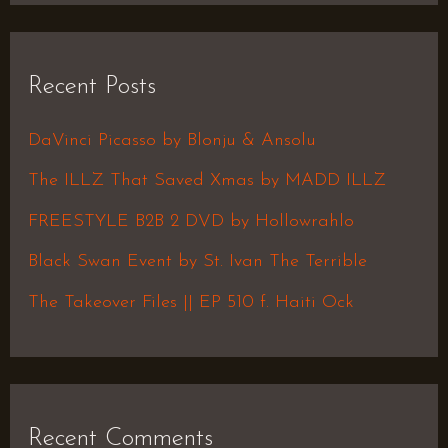
a
r
Recent Posts
c
h
DaVinci Picasso by Blonju & Ansolu
f
The ILLZ That Saved Xmas by MADD ILLZ
o
FREESTYLE B2B 2 DVD by Hollowrahlo
r
Black Swan Event by St. Ivan The Terrible
:
The Takeover Files || EP 510 f. Haiti Ock
Recent Comments