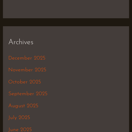
Archives
December 2025
November 2025
October 2025
September 2025
August 2025
July 2025
June 2025