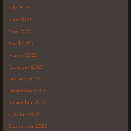
July 2023
June 2023
May 2023
April 2023
March 2023
February 2023
January 2023
December 2022
November 2022
October 2022
September 2022