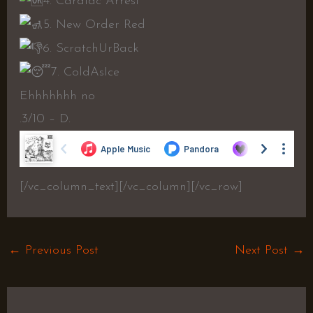
4. Cardiac Arrest
5. New Order Red
6. ScratchUrBack
7. ColdAsIce
Ehhhhhhh no
.3/10 – D.
[/vc_column_text][/vc_column][/vc_row]
←
Previous Post
Next Post
→