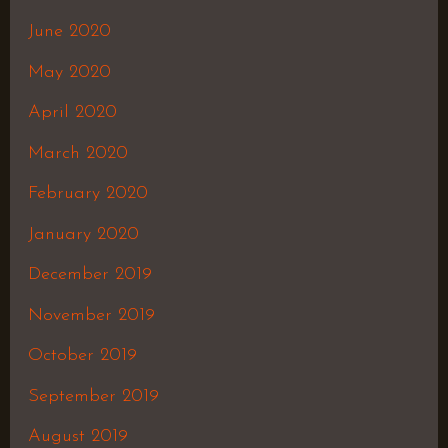
June 2020
May 2020
April 2020
March 2020
February 2020
January 2020
December 2019
November 2019
October 2019
September 2019
August 2019