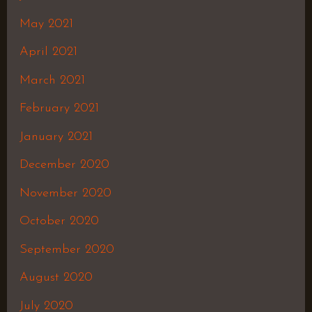
May 2021
April 2021
March 2021
February 2021
January 2021
December 2020
November 2020
October 2020
September 2020
August 2020
July 2020