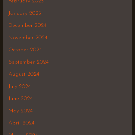
February 2025
January 2025
December 2024
November 2024
October 2024
September 2024
August 2024
July 2024
June 2024
May 2024
April 2024