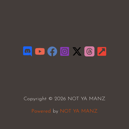
Copyright © 2026 NOT YA MANZ
Powered
by
NOT YA MANZ