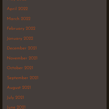
April 2022
March 2022
February 2022
January 2022
December 2021
November 2021
October 2021
September 2021
August 2021
July 2021
June 2021