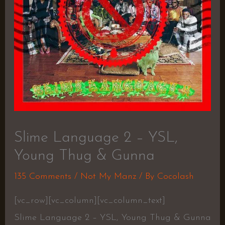
Slime Language 2 – YSL,
Young Thug & Gunna
135 Comments
/
Not My Manz
/ By
Cocolash
[vc_row][vc_column][vc_column_text]
Slime Language 2 – YSL, Young Thug & Gunna