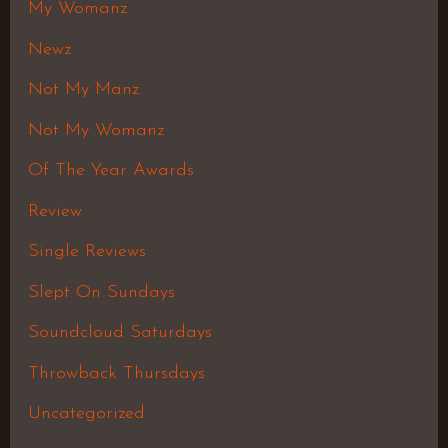
My Womanz
Newz
Not My Manz
Not My Womanz
Of The Year Awards
Review
Single Reviews
Slept On Sundays
Soundcloud Saturdays
Throwback Thursdays
Uncategorized