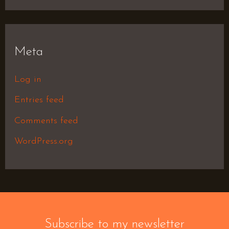
Meta
Log in
Entries feed
Comments feed
WordPress.org
Subscribe to my newsletter