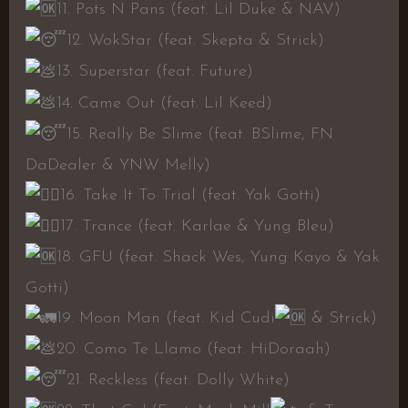
11. Pots N Pans (feat. Lil Duke & NAV)
12. WokStar (feat. Skepta & Strick)
13. Superstar (feat. Future)
14. Came Out (feat. Lil Keed)
15. Really Be Slime (feat. BSlime, FN
DaDealer & YNW Melly)
16. Take It To Trial (feat. Yak Gotti)
17. Trance (feat. Karlae & Yung Bleu)
18. GFU (feat. Shack Wes, Yung Kayo & Yak
Gotti)
19. Moon Man (feat. Kid Cudi
& Strick)
20. Como Te Llamo (feat. HiDoraah)
21. Reckless (feat. Dolly White)