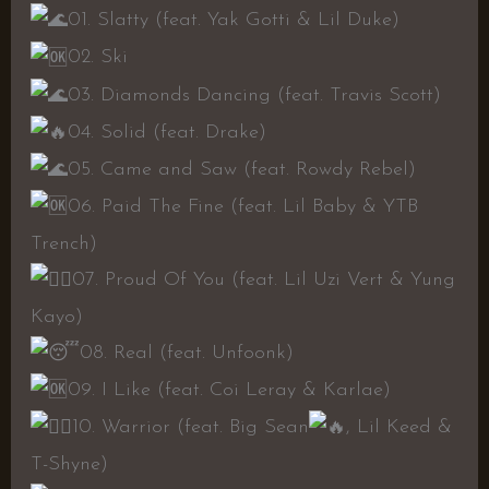
01. Slatty (feat. Yak Gotti & Lil Duke)
02. Ski
03. Diamonds Dancing (feat. Travis Scott)
04. Solid (feat. Drake)
05. Came and Saw (feat. Rowdy Rebel)
06. Paid The Fine (feat. Lil Baby & YTB
Trench)
07. Proud Of You (feat. Lil Uzi Vert & Yung
Kayo)
08. Real (feat. Unfoonk)
09. I Like (feat. Coi Leray & Karlae)
10. Warrior (feat. Big Sean
, Lil Keed &
T-Shyne)