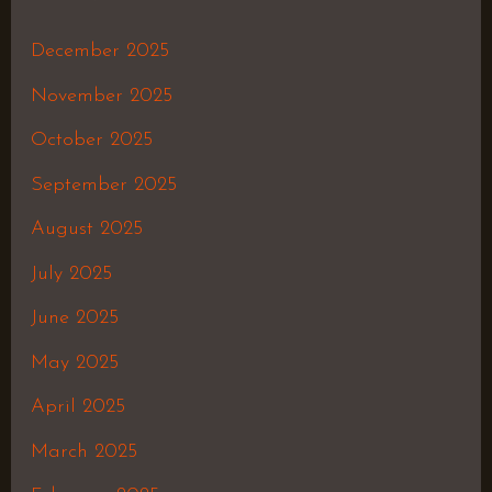
December 2025
November 2025
October 2025
September 2025
August 2025
July 2025
June 2025
May 2025
April 2025
March 2025