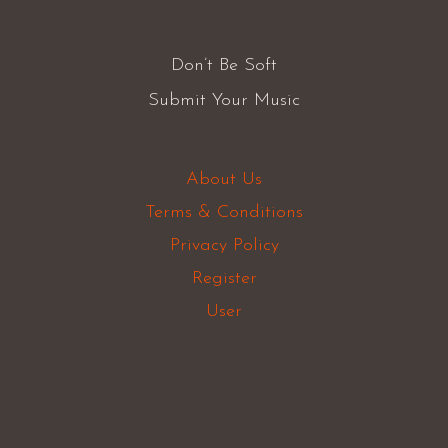
Don’t Be Soft
Submit Your Music
About Us
Terms & Conditions
Privacy Policy
Register
User