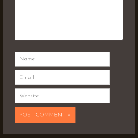
Name
Email
Website