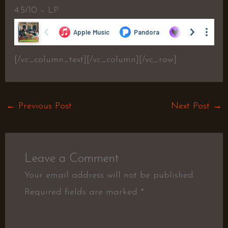
4.5/10 – LP
[/vc_column_text][/vc_column][/vc_row]
←
Previous Post
Next Post
→
Leave a Comment
Your email address will not be published.
Required fields are marked
*