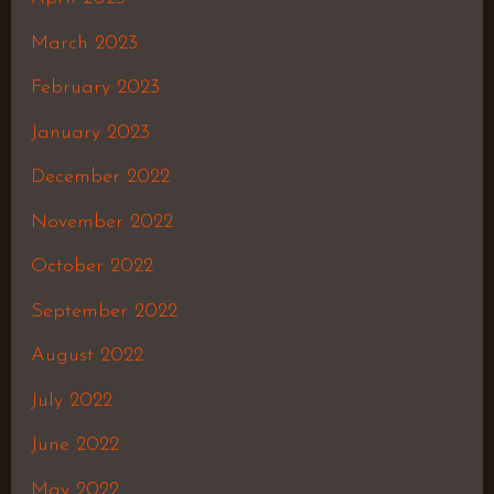
March 2023
February 2023
January 2023
December 2022
November 2022
October 2022
September 2022
August 2022
July 2022
June 2022
May 2022