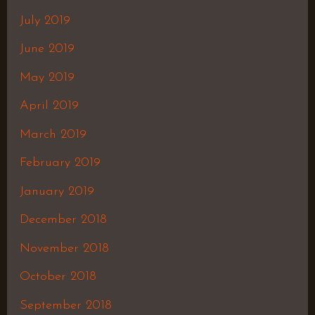
July 2019
June 2019
May 2019
April 2019
March 2019
February 2019
January 2019
December 2018
November 2018
October 2018
September 2018