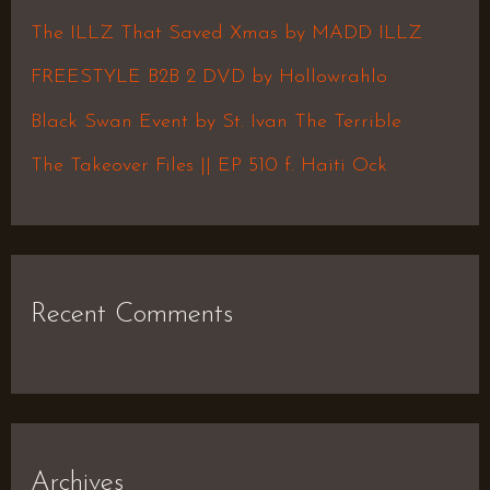
f
The ILLZ That Saved Xmas by MADD ILLZ
o
FREESTYLE B2B 2 DVD by Hollowrahlo
r
Black Swan Event by St. Ivan The Terrible
:
The Takeover Files || EP 510 f. Haiti Ock
Recent Comments
Archives