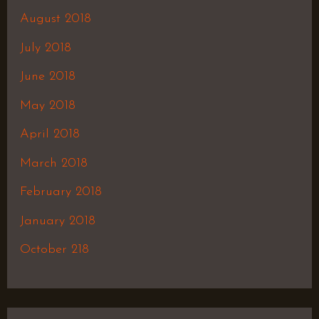
August 2018
July 2018
June 2018
May 2018
April 2018
March 2018
February 2018
January 2018
October 218