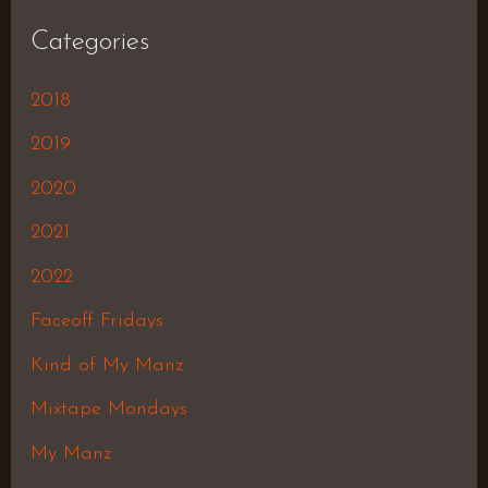
Categories
2018
2019
2020
2021
2022
Faceoff Fridays
Kind of My Manz
Mixtape Mondays
My Manz