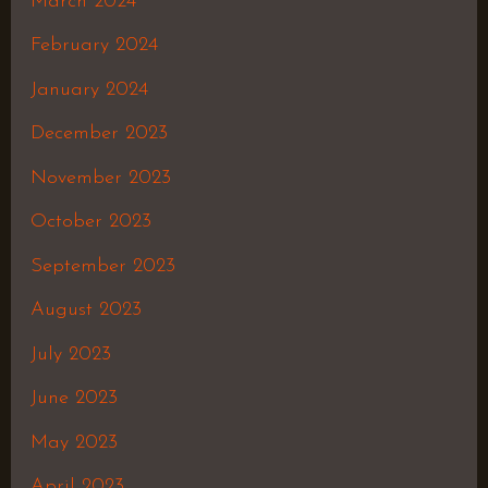
March 2024
February 2024
January 2024
December 2023
November 2023
October 2023
September 2023
August 2023
July 2023
June 2023
May 2023
April 2023