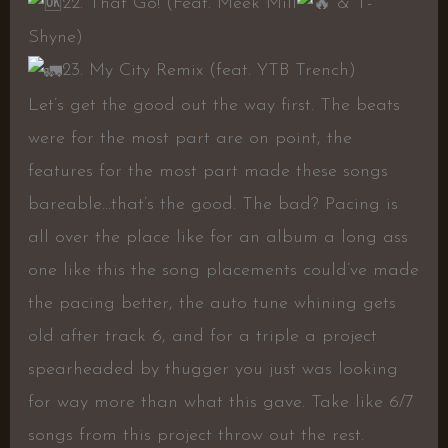
22. That Go! (Feat. Meek Mill
& T-
Shyne)
23. My City Remix (feat. YTB Trench)
Let’s get the good out the way first. The beats
were for the most part are on point, the
features for the most part made these songs
bareable…that’s the good. The bad? Pacing is
all over the place like for an album a long ass
one like this the song placements could’ve made
the pacing better, the auto tune whining gets
old after track 6, and for a triple a project
spearheaded by thugger you just was looking
for way more than what this gave. Take like 6/7
songs from this project throw out the rest.