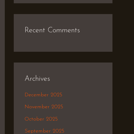
Recent Comments
Archives
December 2025
November 2025
October 2025
September 2025