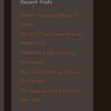
Recent Posts
c
h
DaVinci Picasso by Blonju &
f
Ansolu
o
The ILLZ That Saved Xmas by
r
MADD ILLZ
:
FREESTYLE B2B 2 DVD by
Hollowrahlo
Black Swan Event by St. Ivan
The Terrible
The Takeover Files || EP 510 f.
Haiti Ock