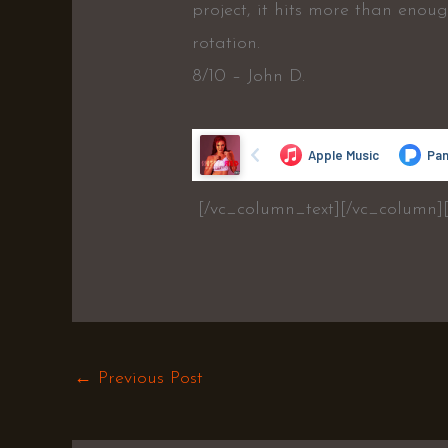
project, it hits more than enou
rotation.
8/10 – John D.
[/vc_column_text][/vc_column]
←
Previous Post