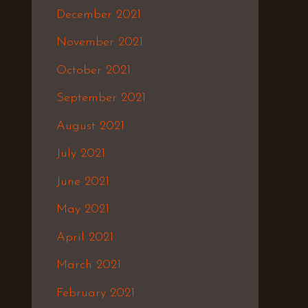
December 2021
November 2021
October 2021
September 2021
August 2021
July 2021
June 2021
May 2021
April 2021
March 2021
February 2021