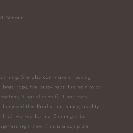
 B. Simone
can sing. She also can make a fucking
e brag raps, fire pussy raps, fire hair color,
content, it has club stuff, it has story
. I enjoyed this. Production is nice, quality
. It all worked for me. She might be
pitters right now. This is a complete