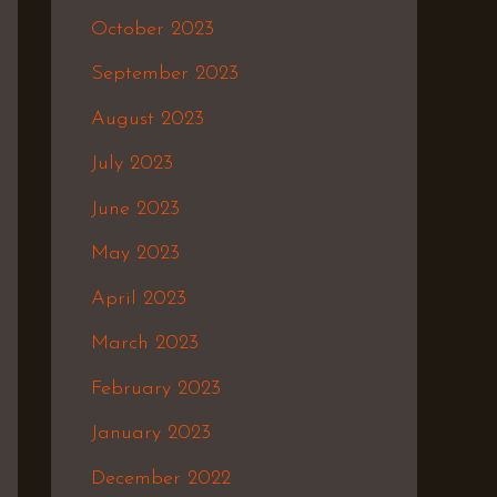
October 2023
September 2023
August 2023
July 2023
June 2023
May 2023
April 2023
March 2023
February 2023
January 2023
December 2022