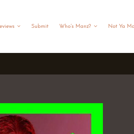
eviews
Submit
Who’s Manz?
Not Ya Ma