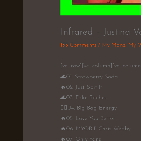
Infrared – Justina V
135 Comments
/
My Manz
,
My 
[vc_row][vc_column][vc_column_
🌊
01. Strawberry Soda
🔥
02. Just Spit It
🌊
03. Fake Bitches
👍🏾
04. Big Bag Energy
🔥
05. Love You Better
🔥
06. MYOB f. Chris Webby
🔥
07. Only Fans