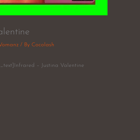
alentine
Womanz
/ By
Cocolash
text]Infrared – Justina Valentine