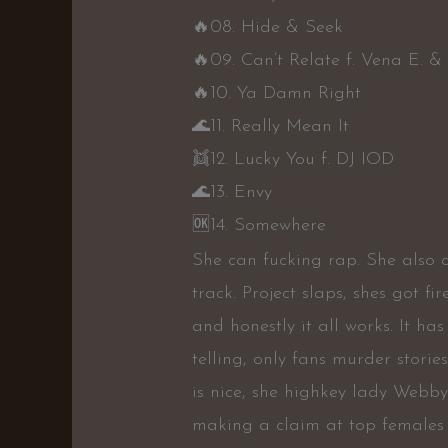
🔥
08. Hide & Seek
🔥
09. Can’t Relate f. Vena E. &
🔥
10. Ya Damn Right
🌊
11. Really Mean It
👯
12. Lucky You f. DJ IOD
🌊
13. Envy
🆗
14. Somewhere
She can fucking rap. She also 
track. Project slaps, shes got fir
and honestly it all works. It has 
telling, only fans murder stories
is nice, she highkey lady Webby
making a claim at top females s