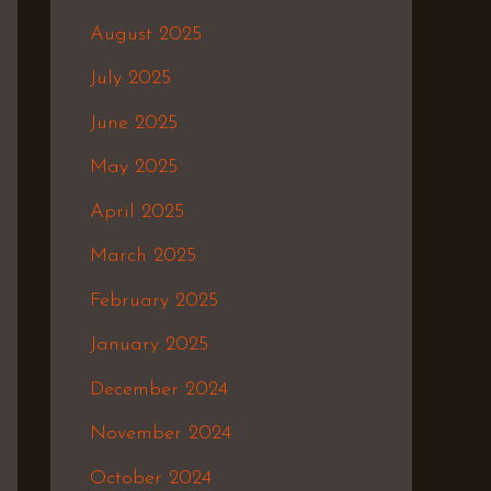
August 2025
July 2025
June 2025
May 2025
April 2025
March 2025
February 2025
January 2025
December 2024
November 2024
October 2024