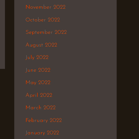
November 2022
October 2022
September 2022
August 2022
July 2022
June 2022
May 2022
April 2022
March 2022
February 2022
January 2022