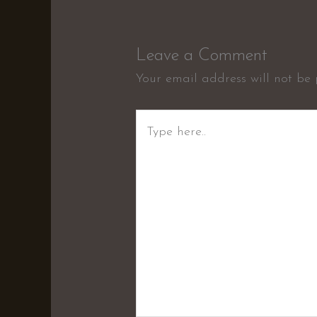
Leave a Comment
Your email address will not be 
Type
here..