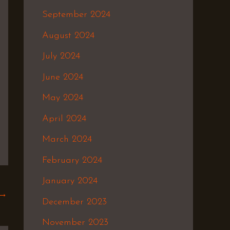
September 2024
August 2024
July 2024
June 2024
May 2024
April 2024
March 2024
February 2024
January 2024
→
December 2023
November 2023