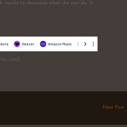
gh marks to showcase what she can do. In
[/vc_row]
Next Post