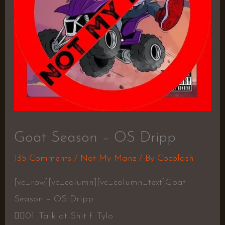
Goat Season – OS Dripp
135 Comments
/
Not My Manz
/ By
Cocolash
[vc_row][vc_column][vc_column_text]Goat
Season – OS Dripp
👍🏾
01. Talk at Shit f. Tylo