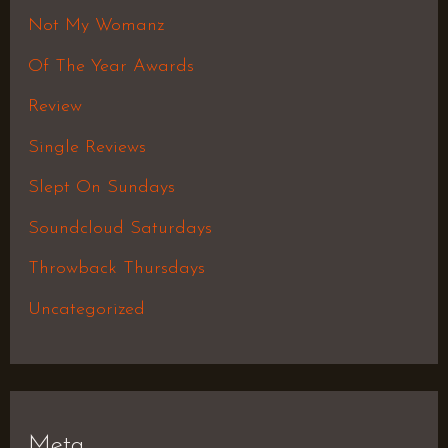
Not My Womanz
Of The Year Awards
Review
Single Reviews
Slept On Sundays
Soundcloud Saturdays
Throwback Thursdays
Uncategorized
Meta