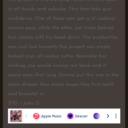
in all hoods and suburbs. This that fake gun
confidence. One of these cats got a lil cookout
visitors pass, while the other just sticks behind
him closely with his head down. The production
was cool but honestly this project was empty
lacked soul, all cookie cutter. Bearable but
nothing you would wanna run back and it
wasnt even that long. Gonna put this one in the
same drawer they moms keeps they first tooth
and bracelet in.
3/10 – John D.