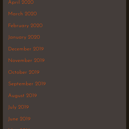
April 2020
March 2020
February 2020
January 2020
December 2019
November 2019
October 2019
September 2019
August 2019
July 2019
June 2019