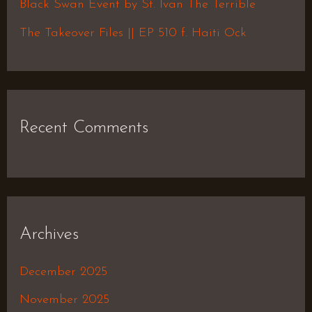
Black Swan Event by St. Ivan The Terrible
:
The Takeover Files || EP 510 f. Haiti Ock
Recent Comments
Archives
December 2025
November 2025