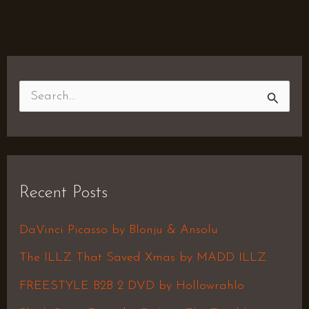
S
e
a
r
Recent Posts
c
h
DaVinci Picasso by Blonju & Ansolu
f
The ILLZ That Saved Xmas by MADD ILLZ
o
FREESTYLE B2B 2 DVD by Hollowrahlo
r