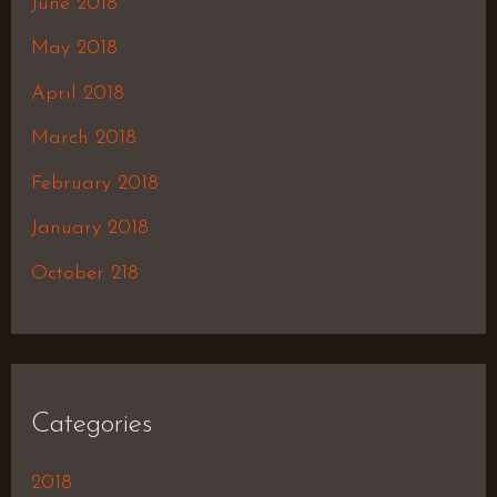
June 2018
May 2018
April 2018
March 2018
February 2018
January 2018
October 218
Categories
2018