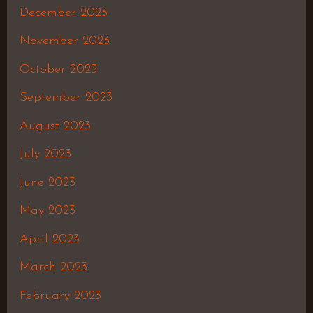
December 2023
November 2023
October 2023
September 2023
August 2023
July 2023
June 2023
May 2023
April 2023
March 2023
February 2023