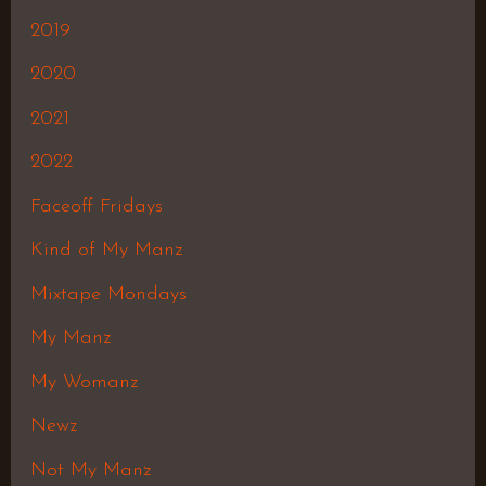
2019
2020
2021
2022
Faceoff Fridays
Kind of My Manz
Mixtape Mondays
My Manz
My Womanz
Newz
Not My Manz