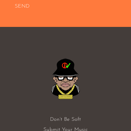
SEND
Don’t Be Soft
Submit Your Music