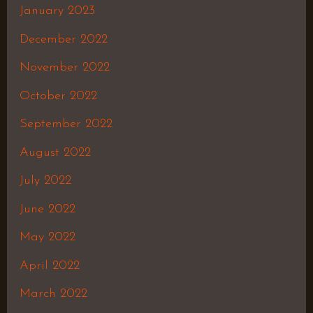
January 2023
December 2022
November 2022
October 2022
September 2022
August 2022
July 2022
June 2022
May 2022
April 2022
March 2022