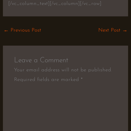
[/vc_column_text][/vc_column][/vc_row]
←
Previous Post
Next Post
→
Leave a Comment
Your email address will not be published.
Required fields are marked
*