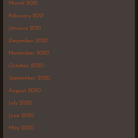
March 2021
February 2021
January 2021
December 2020
November 2020
October 2020
September 2020
August 2020
July 2020
June 2020
May 2020