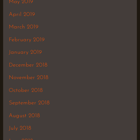
May 2019
April 2019
March 2019
February 2019
January 2019
December 2018
November 2018
October 2018
September 2018
August 2018
July 2018