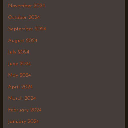
November 2024
October 2024
September 2024
August 2024
July 2024
June 2024
May 2024
April 2024
March 2024
February 2024
January 2024