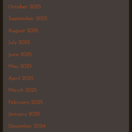
October 2025
September 2025
August 2025
July 2025
June 2025
May 2025
April 2025
March 2025
February 2025
January 2025
December 2024