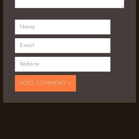
Name
Email
Website