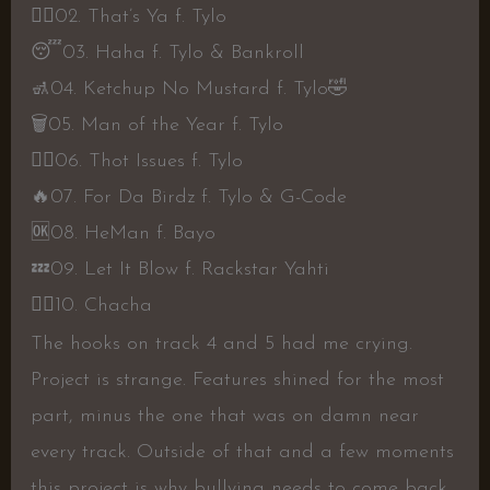
👎🏾
02. That’s Ya f. Tylo
😴
03. Haha f. Tylo & Bankroll
🚮
04. Ketchup No Mustard f. Tylo
🤣
🗑
05. Man of the Year f. Tylo
👍🏾
06. Thot Issues f. Tylo
🔥
07. For Da Birdz f. Tylo & G-Code
🆗
08. HeMan f. Bayo
💤
09. Let It Blow f. Rackstar Yahti
👎🏾
10. Chacha
The hooks on track 4 and 5 had me crying.
Project is strange. Features shined for the most
part, minus the one that was on damn near
every track. Outside of that and a few moments
this project is why bullying needs to come back