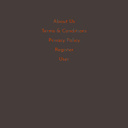
About Us
Terms & Conditions
Privacy Policy
Register
User