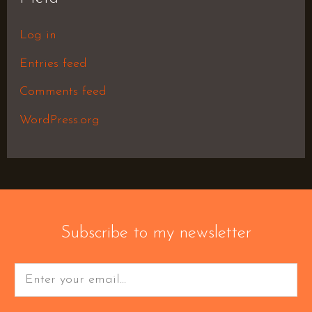
Log in
Entries feed
Comments feed
WordPress.org
Subscribe to my newsletter