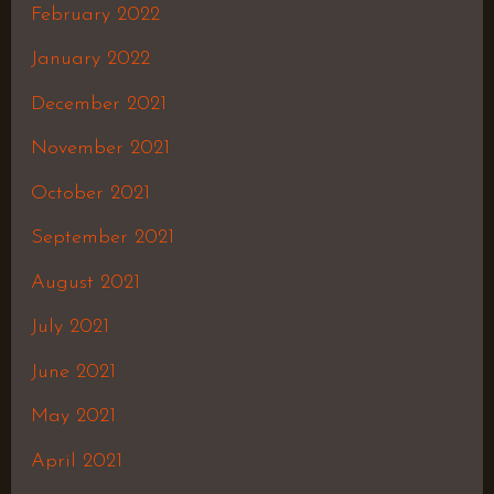
February 2022
January 2022
December 2021
November 2021
October 2021
September 2021
August 2021
July 2021
June 2021
May 2021
April 2021