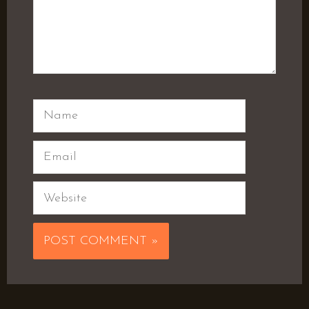
Name
Email
Website