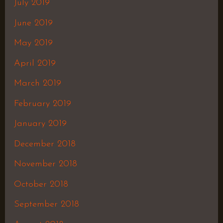
July 2019
June 2019
May 2019
April 2019
March 2019
February 2019
January 2019
December 2018
November 2018
October 2018
September 2018