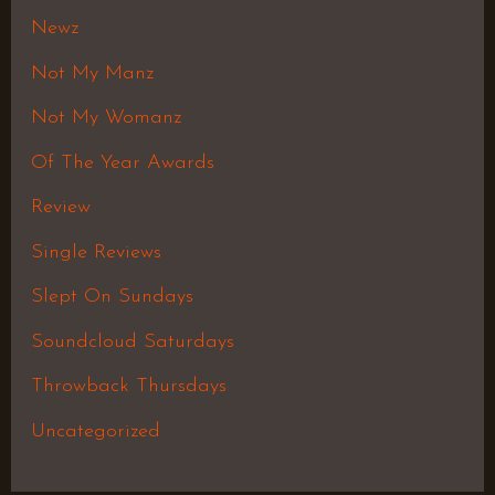
Newz
Not My Manz
Not My Womanz
Of The Year Awards
Review
Single Reviews
Slept On Sundays
Soundcloud Saturdays
Throwback Thursdays
Uncategorized