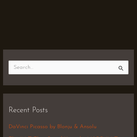
S
e
a
r
Recent Posts
c
h
DaVinci Picasso by Blonju & Ansolu
f