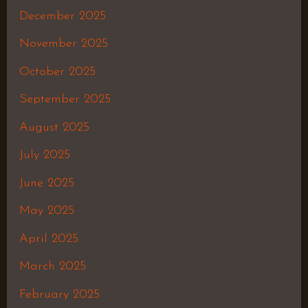
December 2025
November 2025
October 2025
September 2025
August 2025
July 2025
June 2025
May 2025
April 2025
March 2025
February 2025