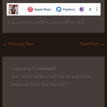
[/vc_column_text][/vc_column][/vc_row]
←
Previous Post
Next Post
→
Leave a Comment
Your email address will not be published.
Required fields are marked
*