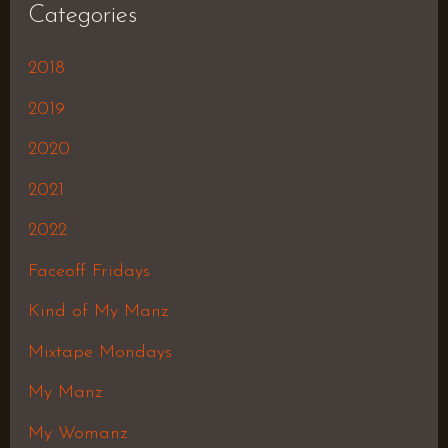
Categories
2018
2019
2020
2021
2022
Faceoff Fridays
Kind of My Manz
Mixtape Mondays
My Manz
My Womanz