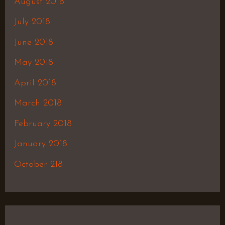
August 2018
July 2018
June 2018
May 2018
April 2018
March 2018
February 2018
January 2018
October 218