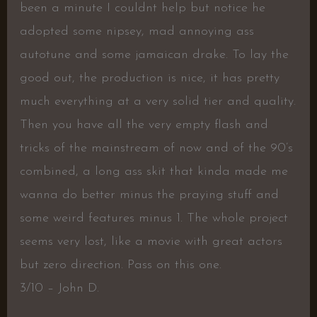
been a minute I couldnt help but notice he
adopted some nipsey, mad annoying ass
autotune and some jamaican drake. To lay the
good out, the production is nice, it has pretty
much everything at a very solid tier and quality.
Then you have all the very empty flash and
tricks of the mainstream of now and of the 90’s
combined, a long ass skit that kinda made me
wanna do better minus the praying stuff and
some weird features minus 1. The whole project
seems very lost, like a movie with great actors
but zero direction. Pass on this one.
3/10 – John D.