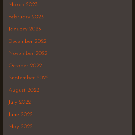
March 2023
February 2023
January 2023
December 2022
November 2022
October 2022
September 2022
August 2022
July 2022
June 2022
May 2022