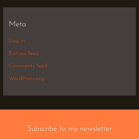
Meta
Log in
Entries feed
Comments feed
WordPress.org
Subscribe to my newsletter