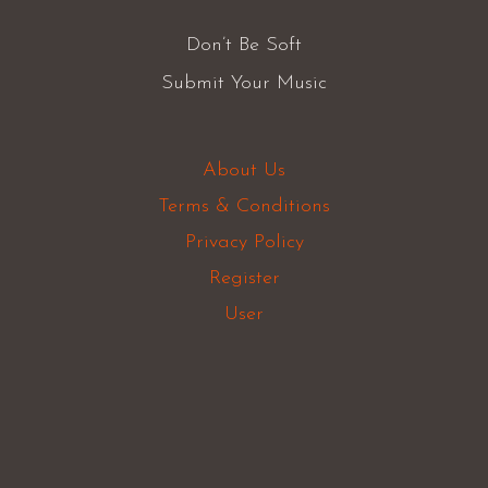
Don’t Be Soft
Submit Your Music
About Us
Terms & Conditions
Privacy Policy
Register
User