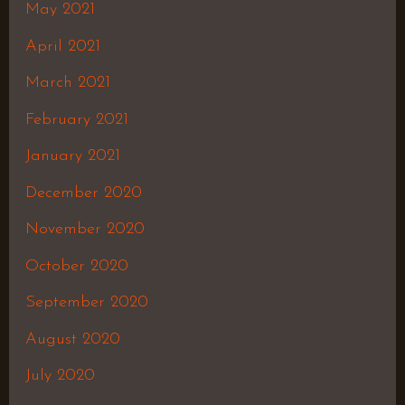
May 2021
April 2021
March 2021
February 2021
January 2021
December 2020
November 2020
October 2020
September 2020
August 2020
July 2020