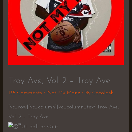
Troy Ave, Vol. 2 – Troy Ave
135 Comments
/
Not My Manz
/ By
Cocolash
[vc_row][vc_column][vc_column_text]Troy Ave,
Vol. 2 – Troy Ave
01. Ball or Quit