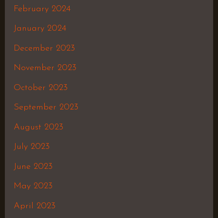
February 2024
January 2024
December 2023
November 2023
October 2023
September 2023
August 2023
July 2023
June 2023
May 2023
April 2023