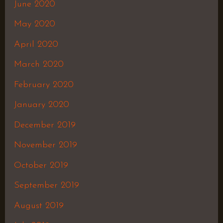
June 2020
May 2020
April 2020
March 2020
February 2020
January 2020
December 2019
November 2019
October 2019
September 2019
August 2019