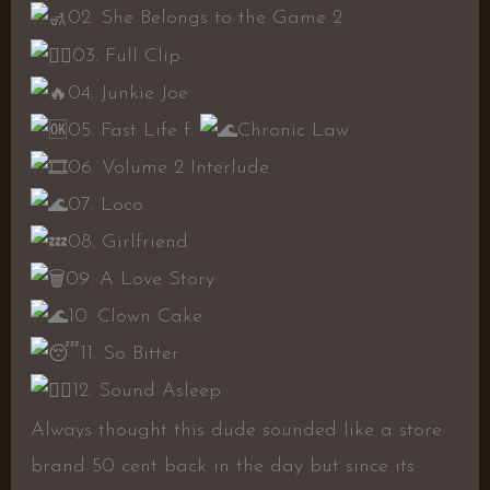
02. She Belongs to the Game 2
03. Full Clip
04. Junkie Joe
05. Fast Life f.
Chronic Law
06. Volume 2 Interlude
07. Loco
08. Girlfriend
09. A Love Story
10. Clown Cake
11. So Bitter
12. Sound Asleep
Always thought this dude sounded like a store
brand 50 cent back in the day but since its