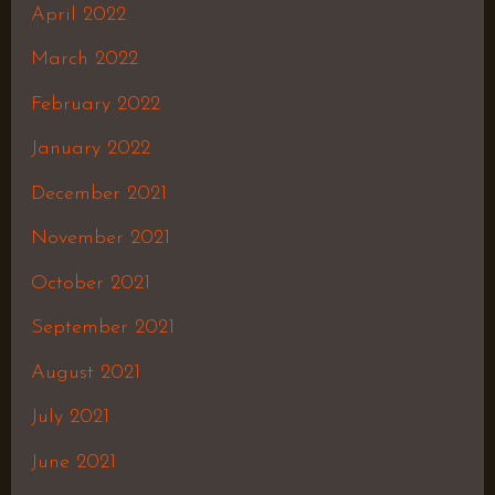
April 2022
March 2022
February 2022
January 2022
December 2021
November 2021
October 2021
September 2021
August 2021
July 2021
June 2021