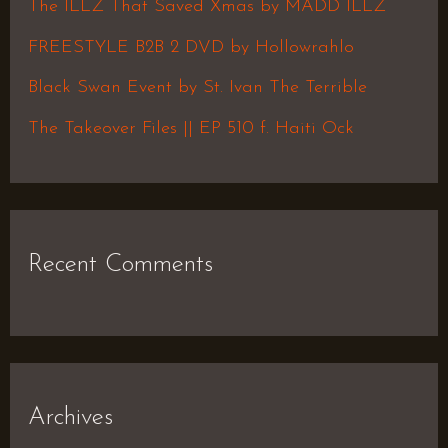
The ILLZ That Saved Xmas by MADD ILLZ
o
FREESTYLE B2B 2 DVD by Hollowrahlo
r
Black Swan Event by St. Ivan The Terrible
:
The Takeover Files || EP 510 f. Haiti Ock
Recent Comments
Archives