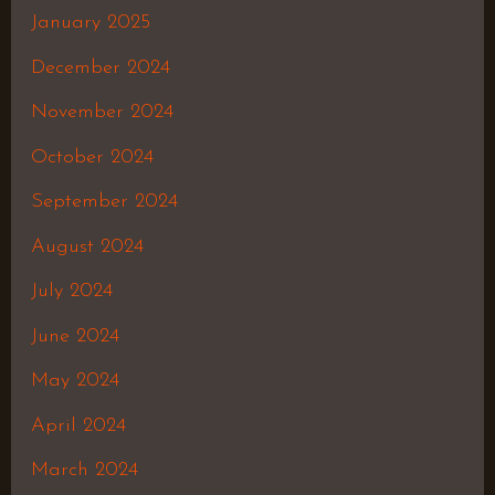
January 2025
December 2024
November 2024
October 2024
September 2024
August 2024
July 2024
June 2024
May 2024
April 2024
March 2024