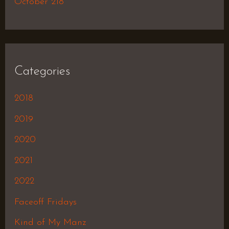
October 218
Categories
2018
2019
2020
2021
2022
Faceoff Fridays
Kind of My Manz