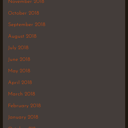
November 2018
October 2018
September 2018
August 2018
July 2018
June 2018
May 2018
April 2018
March 2018
February 2018
January 2018