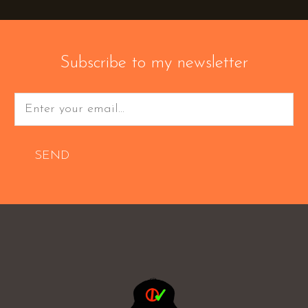
Subscribe to my newsletter
SEND