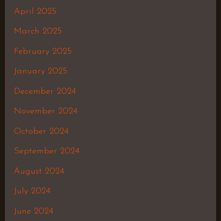
April 2025
March 2025
February 2025
January 2025
December 2024
November 2024
October 2024
September 2024
August 2024
July 2024
June 2024