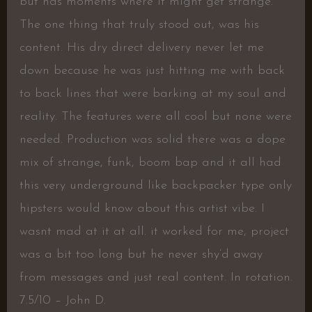
but has moments where it might get strange.
The one thing that truly stood out, was his
content. His dry direct delivery never let me
down because he was just hitting me with back
to back lines that were barking at my soul and
reality. The features were all cool but none were
needed. Production was solid there was a dope
mix of strange, funk, boom bap and it all had
this very underground like backpacker type only
hipsters would know about this artist vibe. I
wasnt mad at it at all. it worked for me, project
was a bit too long but he never shy’d away
from messages and just real content. In rotation.
7.5/10 – John D.