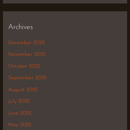
Archives
December 2025
November 2025
October 2025
September 2025
August 2025
July 2025
June 2025
May 2025