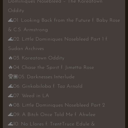
Dominiques Nosebleed – The Koreatown
Oddity
🌊
01. Looking Back from the Future f. Baby Rose
& C.S. Armstrong
🌊
02. Little Dominiques Nosebleed Part 1 f.
Sudan Archives
🔥
03. Koreatown Oddity
🔥
04. Chase the Spirit f. Jimetta Rose
🧕🏾
05. Darknesses Interlude
🌊
06. Ginkabiloba f. Taz Arnold
🌊
07. Weed in LA
🔥
08. Little Dominiques Nosebleed Part 2
🌊
09. A Bitch Once Told Me f. Ahwlee
🌊
10. No Llores f. TrentTruce Edule &