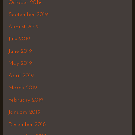
October 2019
September 2019
August 2019
July 2019
June 2019
May 2019
April 2019
March 2019
February 2019
January 2019
December 2018