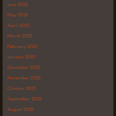
June 2023
May 2023
April 2023
March 2023
February 2023
January 2023
December 2022
November 2022
October 2022
September 2022
August 2022