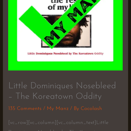
Little Dominiques Nosebleed
– The Koreatown Oddity
135 Comments
/
My Manz
/ By
Cocolash
[vc_row][vc_column][vc_column_text]Little