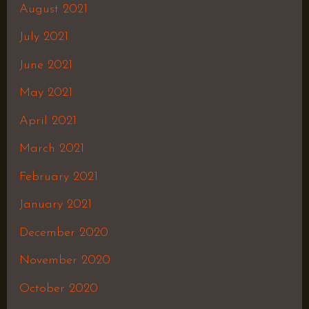
August 2021
July 2021
June 2021
May 2021
April 2021
March 2021
February 2021
January 2021
December 2020
November 2020
October 2020