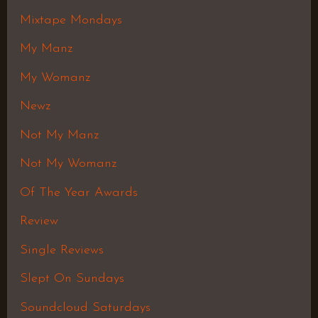
Mixtape Mondays
My Manz
My Womanz
Newz
Not My Manz
Not My Womanz
Of The Year Awards
Review
Single Reviews
Slept On Sundays
Soundcloud Saturdays