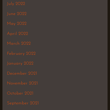
July 2022
June 2022
May 2022
April 2022
March 2022
February 2022
January 2022
December 2021
November 2021
October 2021
September 2021