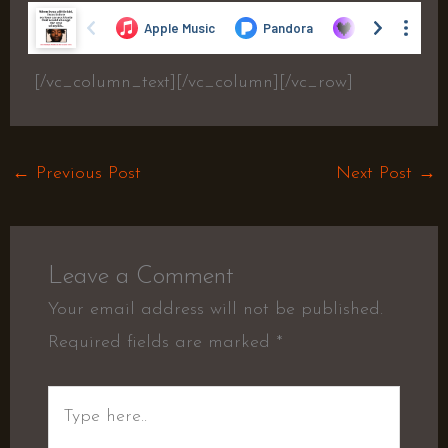
[/vc_column_text][/vc_column][/vc_row]
←
Previous Post
Next Post
→
Leave a Comment
Your email address will not be published.
Required fields are marked
*
Type
here..