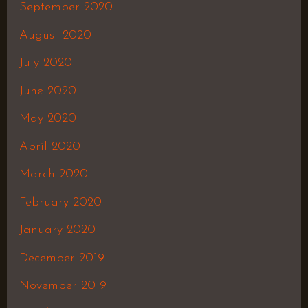
September 2020
August 2020
July 2020
June 2020
May 2020
April 2020
March 2020
February 2020
January 2020
December 2019
November 2019