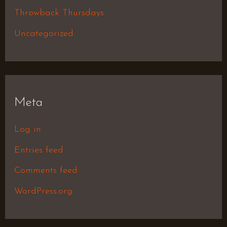
Throwback Thursdays
Uncategorized
Meta
Log in
Entries feed
Comments feed
WordPress.org