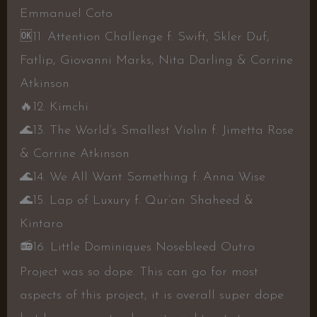
Emmanuel Coto
🆗
11. Attention Challenge f. Swift, Skler Duf,
Fatlip, Giovanni Marks, Nita Darling & Corrine
Atkinson
🔥
12. Kimchi
🌊
13. The World’s Smallest Violin f. Jimetta Rose
& Corrine Atkinson
🌊
14. We All Want Something f. Anna Wise
🌊
15. Lap of Luxury f. Qur’an Shaheed &
Kintaro
📻
16. Little Dominiques Nosebleed Outro
Project was so dope. This can go for most
aspects of this project, it is overall super dope