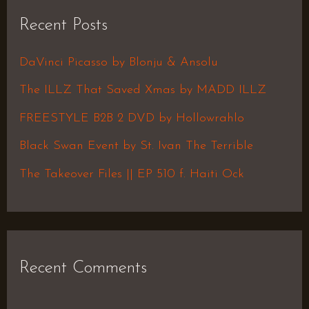
r
Recent Posts
c
h
DaVinci Picasso by Blonju & Ansolu
f
The ILLZ That Saved Xmas by MADD ILLZ
o
FREESTYLE B2B 2 DVD by Hollowrahlo
r
Black Swan Event by St. Ivan The Terrible
:
The Takeover Files || EP 510 f. Haiti Ock
Recent Comments