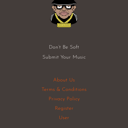
Don’t Be Soft
Submit Your Music
About Us
Terms & Conditions
Privacy Policy
Register
User