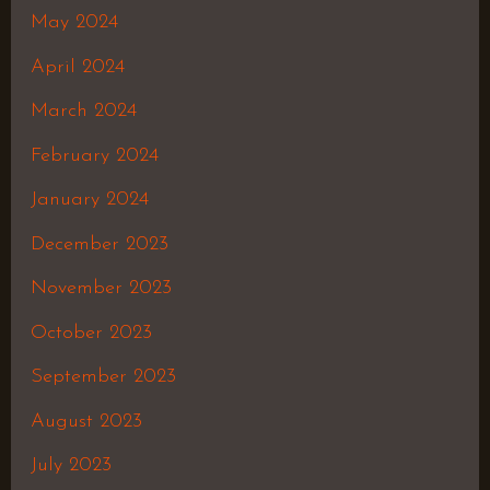
May 2024
April 2024
March 2024
February 2024
January 2024
December 2023
November 2023
October 2023
September 2023
August 2023
July 2023