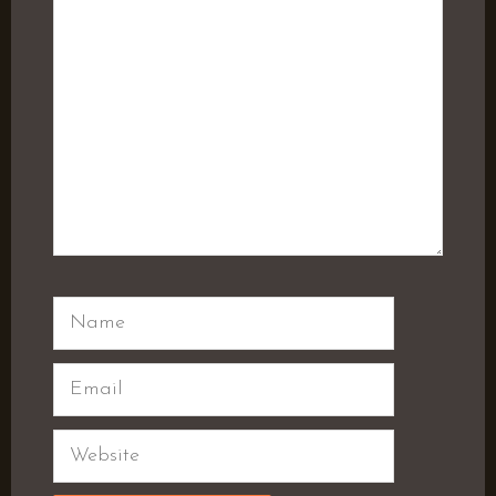
Name
Email
Website