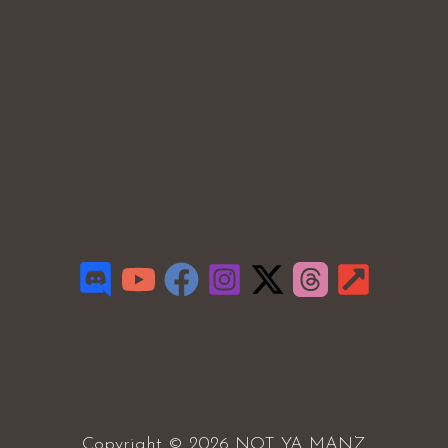
Copyright © 2026 NOT YA MANZ