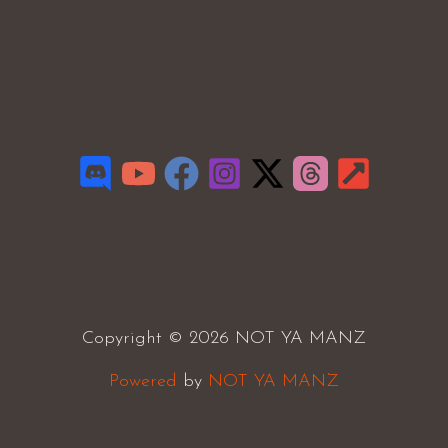
Copyright © 2026 NOT YA MANZ
Powered
by
NOT YA MANZ