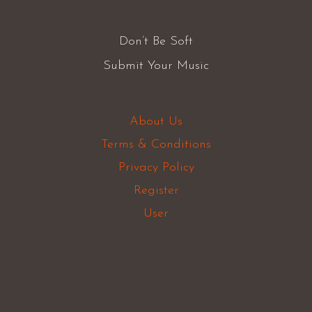
Don’t Be Soft
Submit Your Music
About Us
Terms & Conditions
Privacy Policy
Register
User