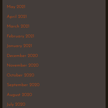
May 2021
April 2021
March 2021
February 2021
January 2021
December 2020
November 2020
October 2020
September 2020
August 2020
July 2020