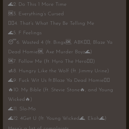
🌊
2. Do This 1 More Time
🆗️
3. Everything’s Cursed
👍🏼
4. That’s What They Be Telling Me
🌊
5. F Feelings
😴
6. Wasted 4 (ft. Bingx
🆗️
, ABK
👍🏼
, Blaze Ya
Dead Homie
🆗️
, Axe Murder Boyz
🌊
)
🆗️
7. Follow Me (ft. Hyro The Hero
👎🏼
)
🚮
8. Hungry Like the Wolf (ft. Jimmy Urine)
🌊
9. Fuck Wit Us ft.Blaze Ya Dead Homie
👍🏼
🔥
10. My Bible (ft. Stevie Stone
🔥
, and Young
Wicked
🔥
)
🌊
11. Slo-Mo
🌊
12. 4Get U (ft. Young Wicked
🌊
, Ekoh
🌊
)
Here’s a list of complaints.