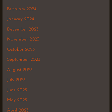
February 2024
January 2024
December 2023
November 2023
October 2023
September 2023
August 2023
July 2023
June 2023
May 2023
April 2023