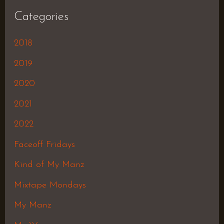
Categories
2018
2019
2020
2021
2022
Faceoff Fridays
Kind of My Manz
Mixtape Mondays
My Manz