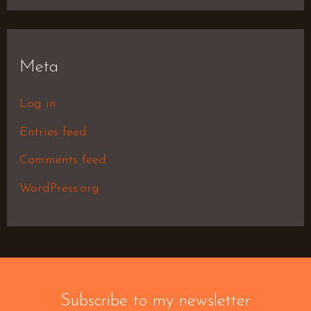
Meta
Log in
Entries feed
Comments feed
WordPress.org
Subscribe to my newsletter