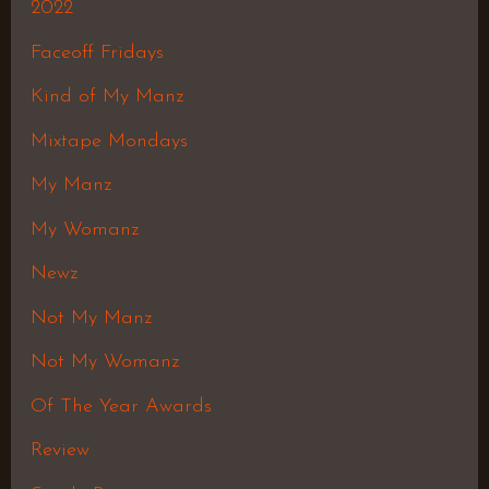
2022
Faceoff Fridays
Kind of My Manz
Mixtape Mondays
My Manz
My Womanz
Newz
Not My Manz
Not My Womanz
Of The Year Awards
Review