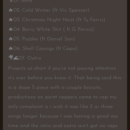
🎥
01. Intro
🔥
02. Cold Winter (ft Vic Spencer)
🔥
03. Christmas Night Heist (ft Ty Farris)
🔥
04. Barry White Shit ( ft G Perico)
🔥
05. Puzzles (ft Daniel Son)
🔥
06. Shell Casings (ft Capo)
🎥
🌊
07. Outro
Projects so short if you’re not paying attention
it’s over before you know it. That being said this
is a dope 5 piece with a couple biscuits,
productions on point rappers came to rap my
only complaint is i wish it was like 2 or three
songs longer because I was having a good ass
time and the intro and outro ain’t got no raps