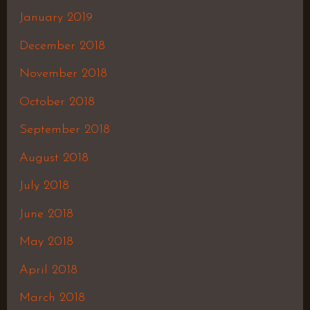
January 2019
December 2018
November 2018
October 2018
September 2018
August 2018
July 2018
June 2018
May 2018
April 2018
March 2018