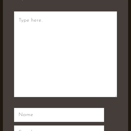
Type
here..
Name
Email