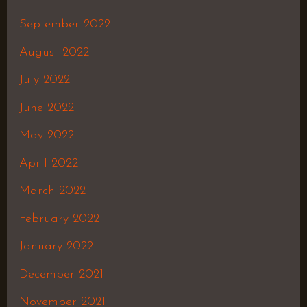
September 2022
August 2022
July 2022
June 2022
May 2022
April 2022
March 2022
February 2022
January 2022
December 2021
November 2021