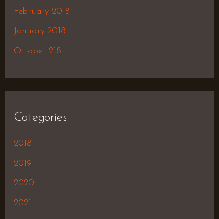
February 2018
January 2018
October 218
Categories
2018
2019
2020
2021