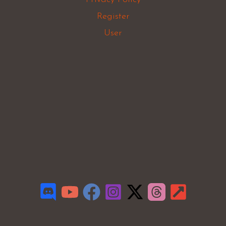
Register
User