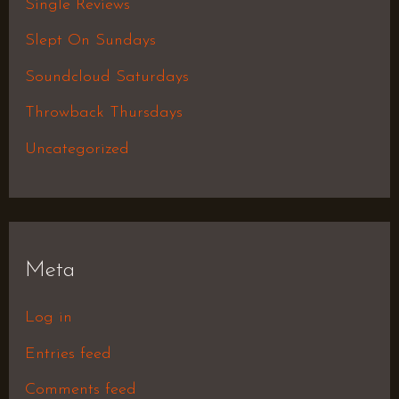
Single Reviews
Slept On Sundays
Soundcloud Saturdays
Throwback Thursdays
Uncategorized
Meta
Log in
Entries feed
Comments feed