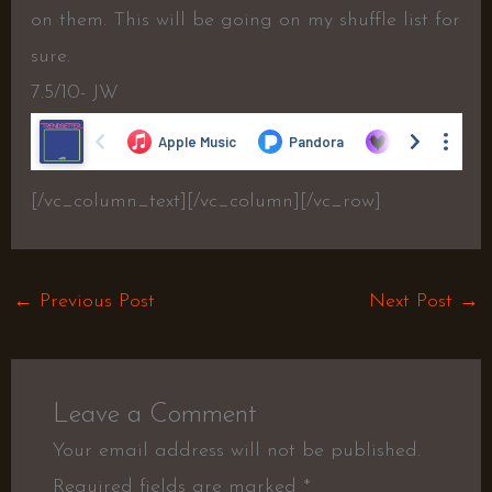
on them. This will be going on my shuffle list for
sure.
7.5/10- JW
[/vc_column_text][/vc_column][/vc_row]
←
Previous Post
Next Post
→
Leave a Comment
Your email address will not be published.
Required fields are marked
*