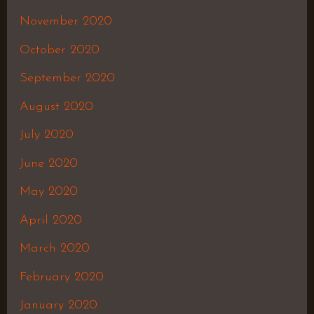
November 2020
October 2020
September 2020
August 2020
July 2020
June 2020
May 2020
April 2020
March 2020
February 2020
January 2020