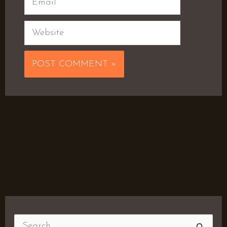
Website