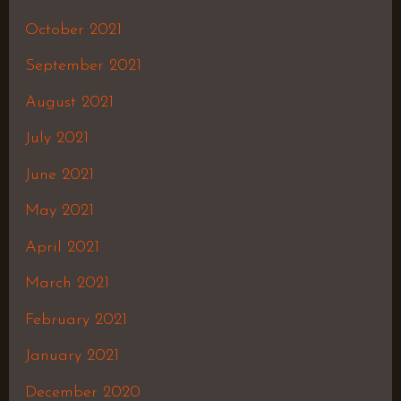
October 2021
September 2021
August 2021
July 2021
June 2021
May 2021
April 2021
March 2021
February 2021
January 2021
December 2020