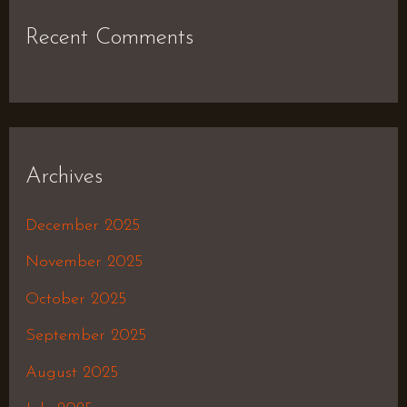
Recent Comments
Archives
December 2025
November 2025
October 2025
September 2025
August 2025