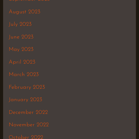
August 2023
July 2023
June 2023
May 2023
April 2023
March 2023
February 2023
January 2023
December 2022
November 2022
October 2022