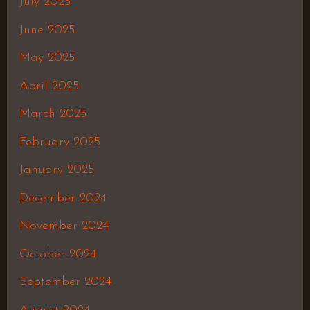
July 2025
June 2025
May 2025
April 2025
March 2025
February 2025
January 2025
December 2024
November 2024
October 2024
September 2024