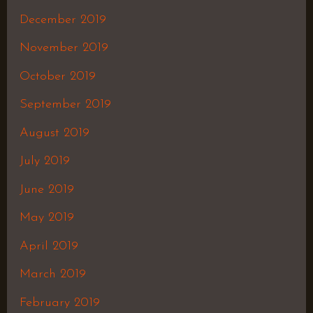
December 2019
November 2019
October 2019
September 2019
August 2019
July 2019
June 2019
May 2019
April 2019
March 2019
February 2019