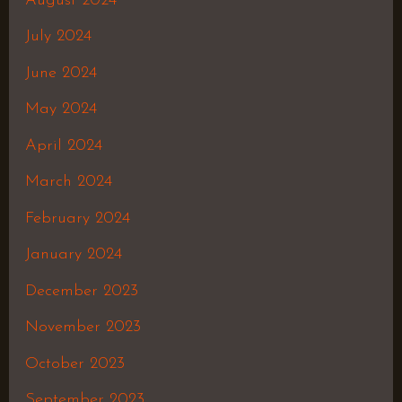
August 2024
July 2024
June 2024
May 2024
April 2024
March 2024
February 2024
January 2024
December 2023
November 2023
October 2023
September 2023