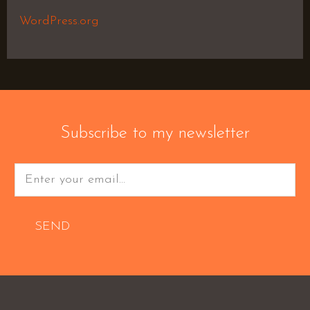
WordPress.org
Subscribe to my newsletter
SEND