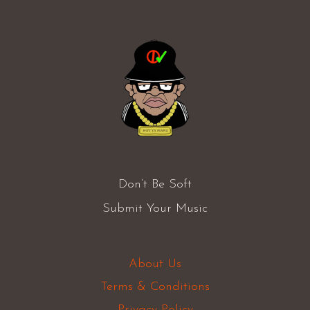
Don’t Be Soft
Submit Your Music
About Us
Terms & Conditions
Privacy Policy