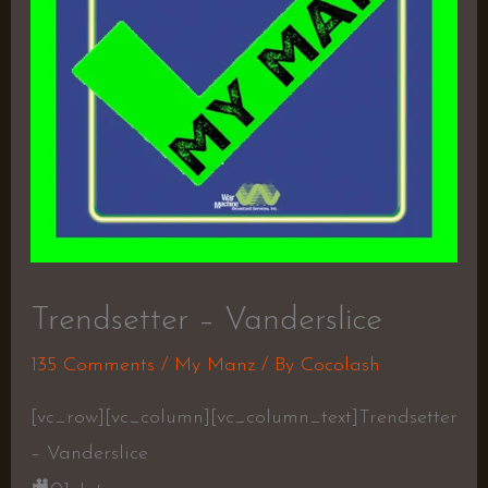
Trendsetter – Vanderslice
135 Comments
/
My Manz
/ By
Cocolash
[vc_row][vc_column][vc_column_text]Trendsetter
– Vanderslice