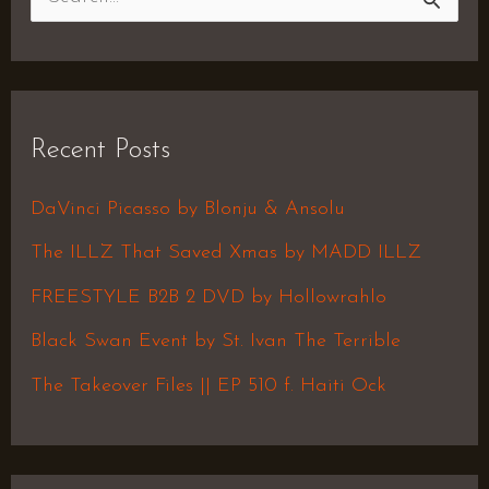
S
e
a
r
Recent Posts
c
h
DaVinci Picasso by Blonju & Ansolu
f
The ILLZ That Saved Xmas by MADD ILLZ
o
FREESTYLE B2B 2 DVD by Hollowrahlo
r
Black Swan Event by St. Ivan The Terrible
:
The Takeover Files || EP 510 f. Haiti Ock